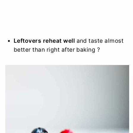
Leftovers reheat well
and taste almost
better than right after baking ?