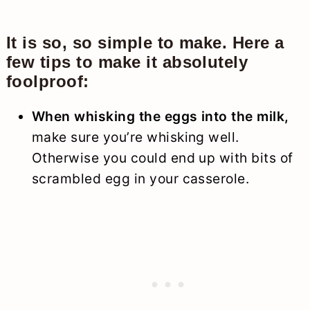
It is so, so simple to make. Here a
few tips to make it absolutely
foolproof:
When whisking the eggs into the milk,
make sure you’re whisking well.
Otherwise you could end up with bits of
scrambled egg in your casserole.