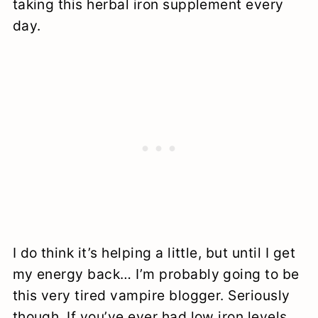
taking this herbal iron supplement every
day.
I do think it’s helping a little, but until I get
my energy back… I’m probably going to be
this very tired vampire blogger. Seriously
though. If you’ve ever had low iron levels,