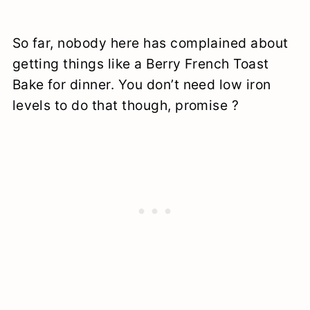
So far, nobody here has complained about
getting things like a Berry French Toast
Bake for dinner. You don’t need low iron
levels to do that though, promise ?