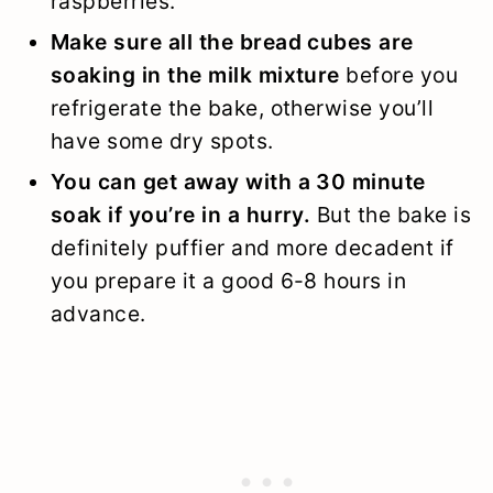
raspberries.
Make sure all the bread cubes are
soaking in the milk mixture
before you
refrigerate the bake, otherwise you’ll
have some dry spots.
You can get away with a 30 minute
soak if you’re in a hurry.
But the bake is
definitely puffier and more decadent if
you prepare it a good 6-8 hours in
advance.