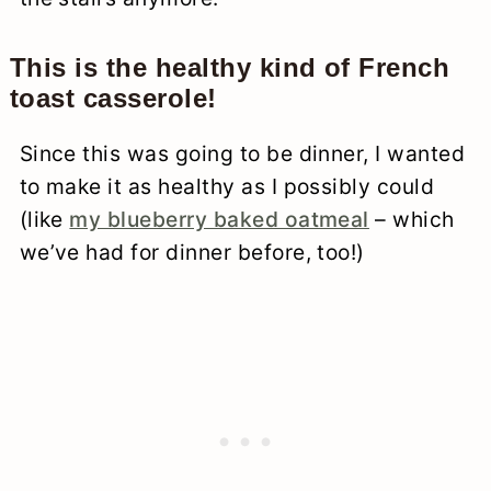
This is the healthy kind of French
toast casserole!
Since this was going to be dinner, I wanted
to make it as healthy as I possibly could
(like
my blueberry baked oatmeal
– which
we’ve had for dinner before, too!)