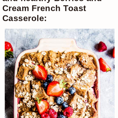
Cream French Toast
Casserole: