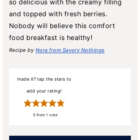
so delicious with the creamy filling
and topped with fresh berries.
Nobody will believe this comfort
food breakfast is healthy!
Recipe by
Nora from Savory Nothings
made it? tap the stars to
add your rating!
5
from 1 vote