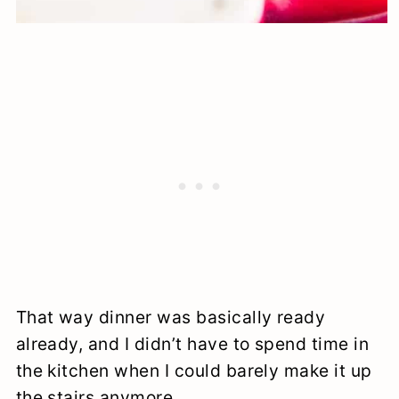
That way dinner was basically ready
already, and I didn’t have to spend time in
the kitchen when I could barely make it up
the stairs anymore.