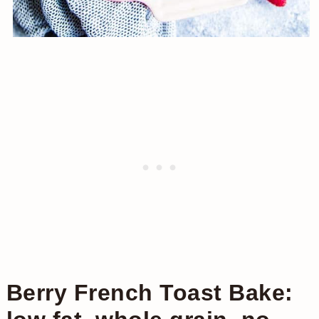
Berry French Toast Bake: