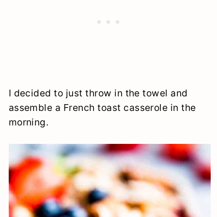
I decided to just throw in the towel and
assemble a French toast casserole in the
morning.