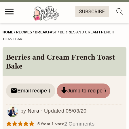
S
S
S
S
HOME
/
RECIPES
/
BREAKFAST
/
BERRIES AND CREAM FRENCH
k
k
k
k
TOAST BAKE
i
i
i
i
Berries and Cream French Toast
p
p
p
p
Bake
t
t
t
t
o
o
o
o
Email recipe ⟩
Jump to recipe ⟩
p
m
p
f
r
a
r
o
by
Nora
· Updated
05/03/20
i
i
i
o
m
n
m
t
2 Comments
5
from 1 vote