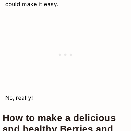
could make it easy.
No, really!
How to make a delicious
and healthy Berries and