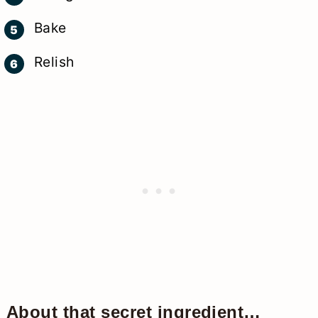
Bake
Relish
About that secret ingredient…