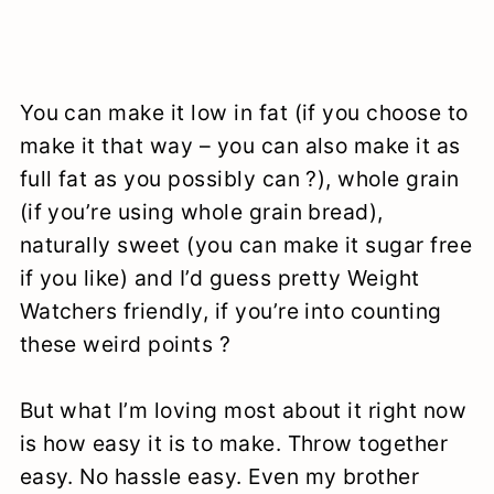
You can make it low in fat (if you choose to
make it that way – you can also make it as
full fat as you possibly can ?), whole grain
(if you’re using whole grain bread),
naturally sweet (you can make it sugar free
if you like) and I’d guess pretty Weight
Watchers friendly, if you’re into counting
these weird points ?
But what I’m loving most about it right now
is how easy it is to make. Throw together
easy. No hassle easy. Even my brother