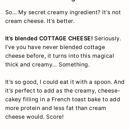
So… My secret creamy ingredient? It’s not
cream cheese. It’s better.
It’s blended COTTAGE CHEESE!
Seriously.
I’ve you have never blended cottage
cheese before, it turns into this magical
thick and creamy… Something.
It’s so good, I could eat it with a spoon. And
it’s perfect to add as the creamy, cheese-
cakey filling in a French toast bake to add
more protein and less fat than cream
cheese would. Score!