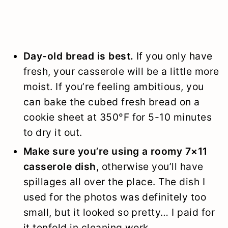
Day-old bread is best.
If you only have
fresh, your casserole will be a little more
moist. If you’re feeling ambitious, you
can bake the cubed fresh bread on a
cookie sheet at 350°F for 5-10 minutes
to dry it out.
Make sure you’re using a roomy 7×11
casserole dish
, otherwise you’ll have
spillages all over the place. The dish I
used for the photos was definitely too
small, but it looked so pretty… I paid for
it tenfold in cleaning work.