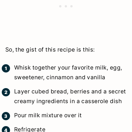
So, the gist of this recipe is this:
Whisk together your favorite milk, egg,
sweetener, cinnamon and vanilla
Layer cubed bread, berries and a secret
creamy ingredients in a casserole dish
Pour milk mixture over it
Refrigerate