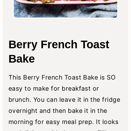
Berry French Toast
Bake
This Berry French Toast Bake is SO
easy to make for breakfast or
brunch. You can leave it in the fridge
overnight and then bake it in the
morning for easy meal prep. It looks