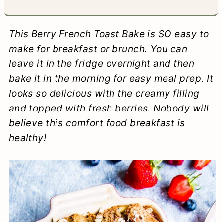
a
c
a
e
r
o
r
r
This Berry French Toast Bake is SO easy to
y
n
y
make for breakfast or brunch. You can
leave it in the fridge overnight and then
n
t
s
bake it in the morning for easy meal prep. It
a
e
i
looks so delicious with the creamy filling
v
n
d
and topped with fresh berries. Nobody will
i
t
e
believe this comfort food breakfast is
healthy!
g
b
a
a
t
r
i
o