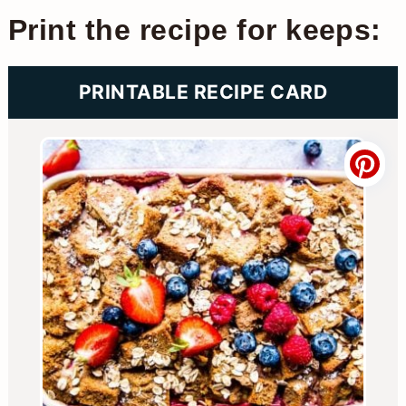
Print the recipe for keeps:
PRINTABLE RECIPE CARD