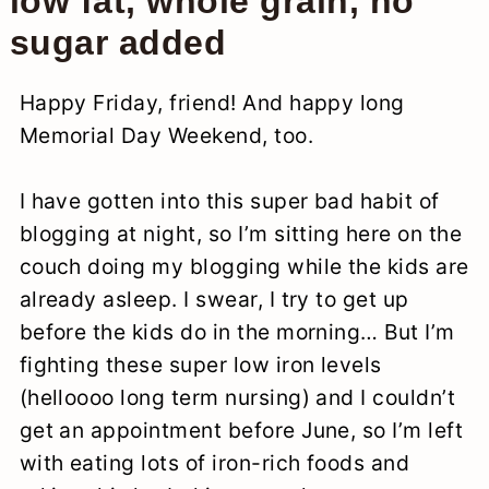
low fat, whole grain, no
sugar added
Happy Friday, friend! And happy long
Memorial Day Weekend, too.
I have gotten into this super bad habit of
blogging at night, so I’m sitting here on the
couch doing my blogging while the kids are
already asleep. I swear, I try to get up
before the kids do in the morning… But I’m
fighting these super low iron levels
(helloooo long term nursing) and I couldn’t
get an appointment before June, so I’m left
with eating lots of iron-rich foods and