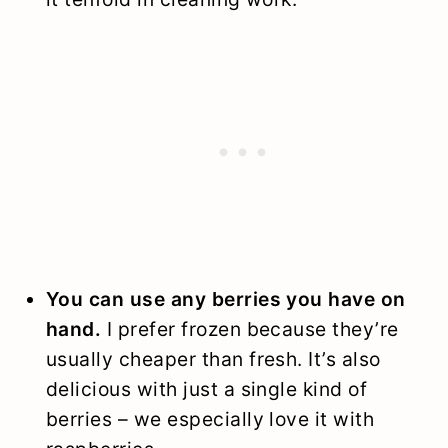
You can use any berries you have on
hand.
I prefer frozen because they’re
usually cheaper than fresh. It’s also
delicious with just a single kind of
berries – we especially love it with