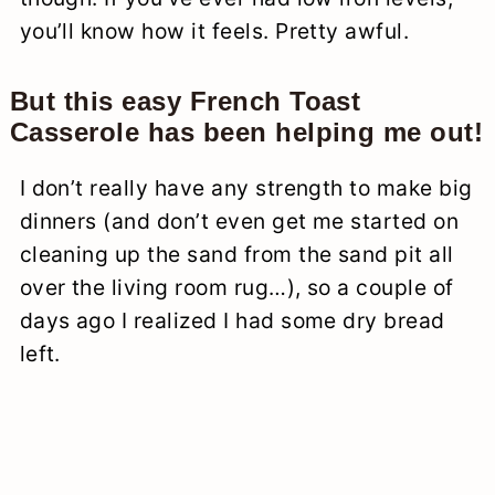
you’ll know how it feels. Pretty awful.
But this easy French Toast
Casserole has been helping me out!
I don’t really have any strength to make big
dinners (and don’t even get me started on
cleaning up the sand from the sand pit all
over the living room rug…), so a couple of
days ago I realized I had some dry bread
left.