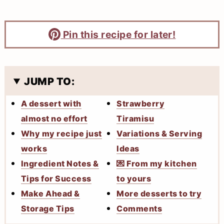
Pin this recipe for later!
JUMP TO:
A dessert with
Strawberry
almost no effort
Tiramisu
Why my recipe just
Variations & Serving
works
Ideas
Ingredient Notes &
💌 From my kitchen
Tips for Success
to yours
Make Ahead &
More desserts to try
Storage Tips
Comments