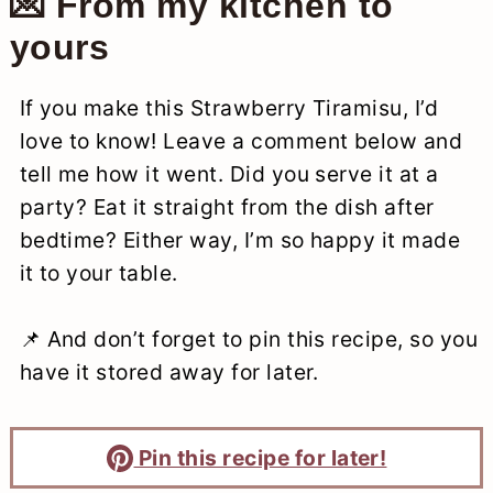
💌 From my kitchen to
yours
If you make this Strawberry Tiramisu, I’d
love to know! Leave a comment below and
tell me how it went. Did you serve it at a
party? Eat it straight from the dish after
bedtime? Either way, I’m so happy it made
it to your table.
📌 And don’t forget to pin this recipe, so you
have it stored away for later.
Pin this recipe for later!