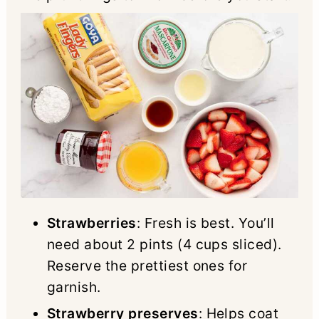
Strawberries
: Fresh is best. You’ll
need about 2 pints (4 cups sliced).
Reserve the prettiest ones for
garnish.
Strawberry preserves
: Helps coat