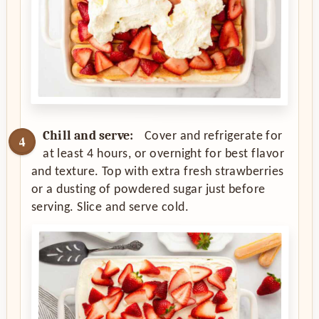
Chill and serve:
Cover and refrigerate for
at least 4 hours, or overnight for best flavor
and texture. Top with extra fresh strawberries
or a dusting of powdered sugar just before
serving. Slice and serve cold.