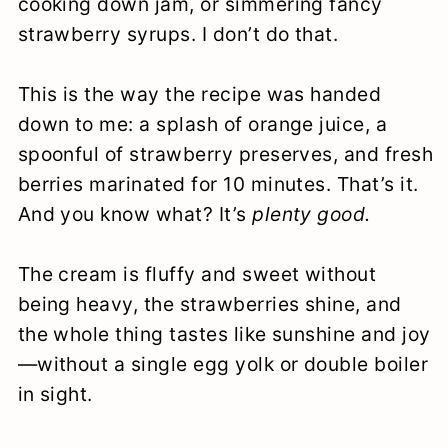
cooking down jam, or simmering fancy
strawberry syrups. I don’t do that.
This is the way the recipe was handed
down to me: a splash of orange juice, a
spoonful of strawberry preserves, and fresh
berries marinated for 10 minutes. That’s it.
And you know what? It’s
plenty good.
The cream is fluffy and sweet without
being heavy, the strawberries shine, and
the whole thing tastes like sunshine and joy
—without a single egg yolk or double boiler
in sight.