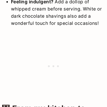
Feeling indulgent?
Add a dollop of
whipped cream before serving. White or
dark chocolate shavings also add a
wonderful touch for special occasions!