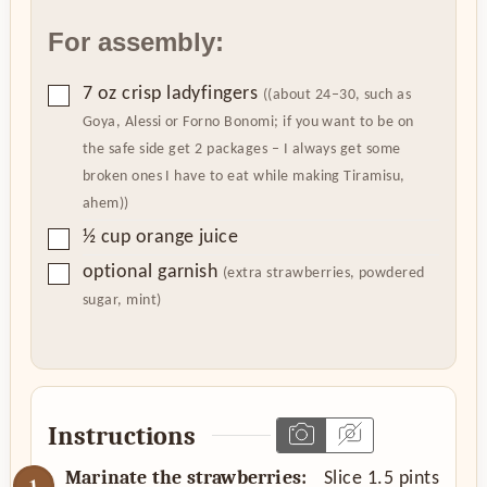
For assembly:
▢
7
oz
crisp ladyfingers
((about 24–30, such as
Goya, Alessi or Forno Bonomi; if you want to be on
the safe side get 2 packages – I always get some
broken ones I have to eat while making Tiramisu,
ahem))
▢
½
cup
orange juice
▢
optional garnish
(extra strawberries, powdered
sugar, mint)
Instructions
Marinate the strawberries:
Slice 1.5 pints