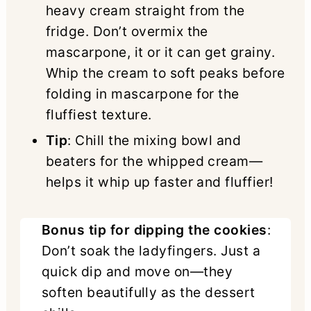
heavy cream straight from the
fridge. Don’t overmix the
mascarpone, it or it can get grainy.
Whip the cream to soft peaks before
folding in mascarpone for the
fluffiest texture.
Tip
: Chill the mixing bowl and
beaters for the whipped cream—
helps it whip up faster and fluffier!
Bonus tip for dipping the cookies
:
Don’t soak the ladyfingers. Just a
quick dip and move on—they
soften beautifully as the dessert