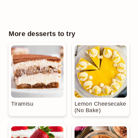
More desserts to try
Tiramisu
Lemon Cheesecake
(No Bake)