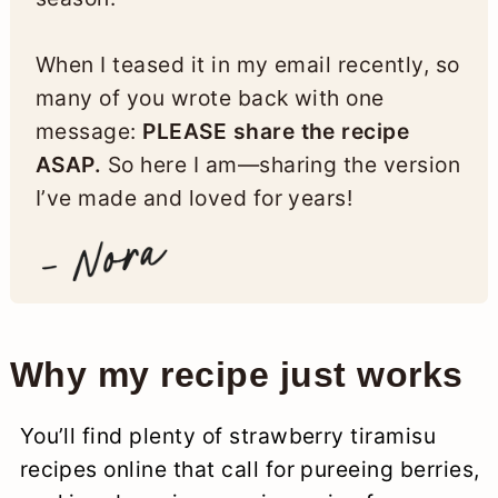
When I teased it in my email recently, so
many of you wrote back with one
message:
PLEASE share the recipe
ASAP.
So here I am—sharing the version
I’ve made and loved for years!
Why my recipe just works
You’ll find plenty of strawberry tiramisu
recipes online that call for pureeing berries,