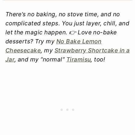
There’s no baking, no stove time, and no
complicated steps. You just layer, chill, and
let the magic happen. 👉 Love no-bake
desserts? Try my
No Bake Lemon
Cheesecake
, my
Strawberry Shortcake in a
Jar
, and my “normal”
Tiramisu
, too!