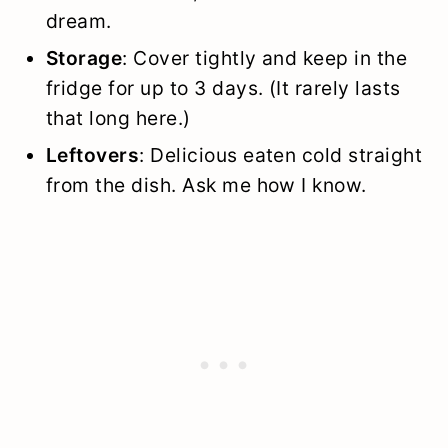
dream.
Storage
: Cover tightly and keep in the
fridge for up to 3 days. (It rarely lasts
that long here.)
Leftovers
: Delicious eaten cold straight
from the dish. Ask me how I know.