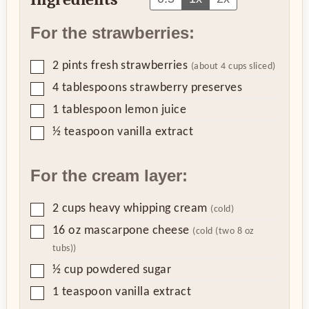
For the strawberries:
▢
2
pints
fresh strawberries
(about 4 cups sliced)
▢
4
tablespoons
strawberry preserves
▢
1
tablespoon
lemon juice
▢
½
teaspoon
vanilla extract
For the cream layer:
▢
2
cups
heavy whipping cream
(cold)
▢
16
oz
mascarpone cheese
(cold (two 8 oz
tubs))
▢
½
cup
powdered sugar
▢
1
teaspoon
vanilla extract