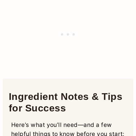
Ingredient Notes & Tips
for Success
Here’s what you’ll need—and a few
helpful things to know before you start: