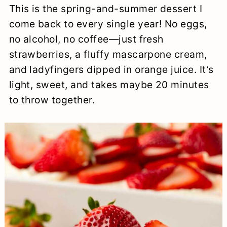
This is the spring-and-summer dessert I
a
c
a
e
come back to every single year! No eggs,
r
o
r
r
no alcohol, no coffee—just fresh
y
n
y
strawberries, a fluffy mascarpone cream,
n
t
s
and ladyfingers dipped in orange juice. It’s
light, sweet, and takes maybe 20 minutes
a
e
i
to throw together.
v
n
d
i
t
e
g
b
a
a
t
r
i
o