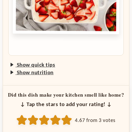
Show quick tips
Show nutrition
Did this dish make your kitchen smell like home?
↓ Tap the stars to add your rating! ↓
4.67
from
3
votes