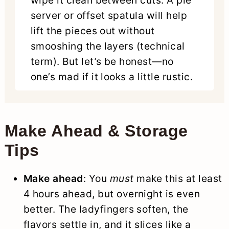
wipe it clean between cuts. A pie
server or offset spatula will help
lift the pieces out without
smooshing the layers (technical
term). But let’s be honest—no
one’s mad if it looks a little rustic.
Make Ahead & Storage
Tips
Make ahead
: You
must
make this at least
4 hours ahead, but overnight is even
better. The ladyfingers soften, the
flavors settle in, and it slices like a