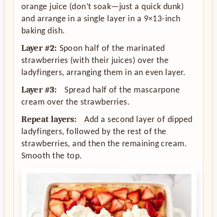
orange juice (don’t soak—just a quick dunk)
and arrange in a single layer in a 9×13-inch
baking dish.
Layer #2:
Spoon half of the marinated
strawberries (with their juices) over the
ladyfingers, arranging them in an even layer.
Layer #3:
Spread half of the mascarpone
cream over the strawberries.
Repeat layers:
Add a second layer of dipped
ladyfingers, followed by the rest of the
strawberries, and then the remaining cream.
Smooth the top.