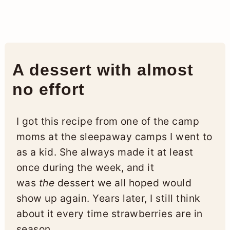
A dessert with almost
no effort
I got this recipe from one of the camp
moms at the sleepaway camps I went to
as a kid. She always made it at least
once during the week, and it
was
the
dessert we all hoped would
show up again. Years later, I still think
about it every time strawberries are in
season.