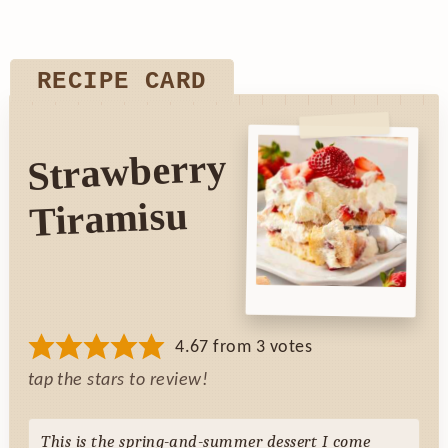
RECIPE CARD
Strawberry
Tiramisu
4.67
from
3
votes
tap the stars to review!
This is
the
spring-and-summer dessert I come