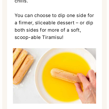
chills.
You can choose to dip one side for
a firmer, sliceable dessert – or dip
both sides for more of a soft,
scoop-able Tiramisu!