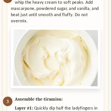
whip the heavy cream to soft peaks. Add
mascarpone, powdered sugar, and vanilla, and
beat just until smooth and fluffy. Do not
overmix.
Assemble the tiramisu:
Layer #1:
Quickly dip half the ladyfingers in