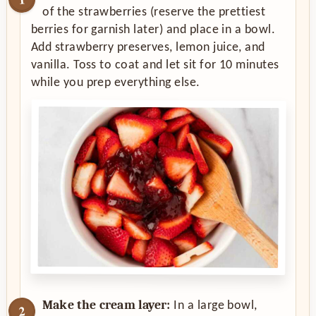
of the strawberries (reserve the prettiest
berries for garnish later) and place in a bowl.
Add strawberry preserves, lemon juice, and
vanilla. Toss to coat and let sit for 10 minutes
while you prep everything else.
Make the cream layer:
In a large bowl,