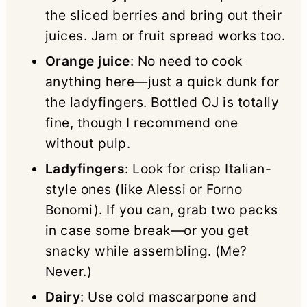
the sliced berries and bring out their
juices. Jam or fruit spread works too.
Orange juice
: No need to cook
anything here—just a quick dunk for
the ladyfingers. Bottled OJ is totally
fine, though I recommend one
without pulp.
Ladyfingers
: Look for crisp Italian-
style ones (like Alessi or Forno
Bonomi). If you can, grab two packs
in case some break—or you get
snacky while assembling. (Me?
Never.)
Dairy
: Use cold mascarpone and