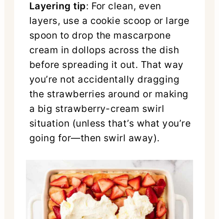
Layering tip
: For clean, even
layers, use a cookie scoop or large
spoon to drop the mascarpone
cream in dollops across the dish
before spreading it out. That way
you’re not accidentally dragging
the strawberries around or making
a big strawberry-cream swirl
situation (unless that’s what you’re
going for—then swirl away).