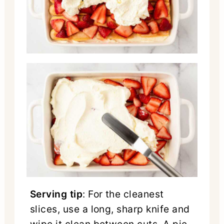
Serving tip
: For the cleanest
slices, use a long, sharp knife and