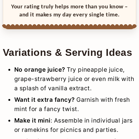
Your rating truly helps more than you know –
and it makes my day every single time.
Variations & Serving Ideas
No orange juice?
Try pineapple juice,
grape-strawberry juice or even milk with
a splash of vanilla extract.
Want it extra fancy?
Garnish with fresh
mint for a fancy twist.
Make it mini
: Assemble in individual jars
or ramekins for picnics and parties.