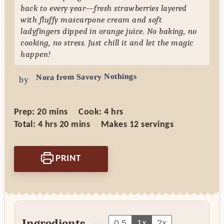
back to every year—fresh strawberries layered
with fluffy mascarpone cream and soft
ladyfingers dipped in orange juice. No baking, no
cooking, no stress. Just chill it and let the magic
happen!
Nora from Savory Nothings
by
minutes
hours
Prep:
20
mins
Cook:
4
hrs
hours
minutes
Total:
4
hrs
20
mins
Makes
12
servings
PRINT
Ingredients
0.5
1x
2x