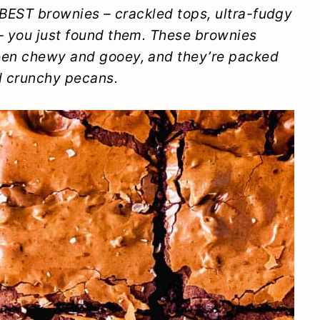
e BEST brownies – crackled tops, ultra-fudgy
 – you just found them. These brownies
ween chewy and gooey, and they’re packed
d crunchy pecans.