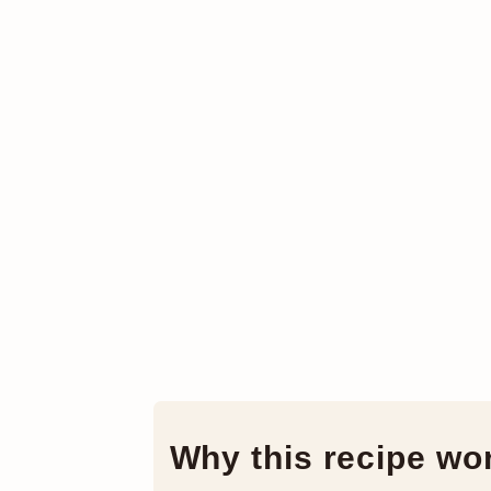
Why this recipe wo