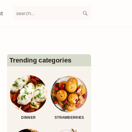
search...
t
Primary
Sidebar
Trending categories
DINNER
STRAWBERRIES