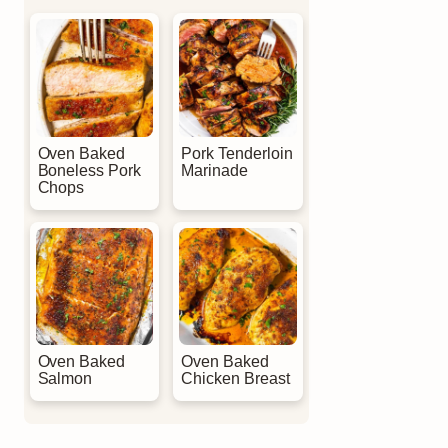
Oven Baked
Pork Tenderloin
Boneless Pork
Marinade
Chops
Oven Baked
Oven Baked
Salmon
Chicken Breast