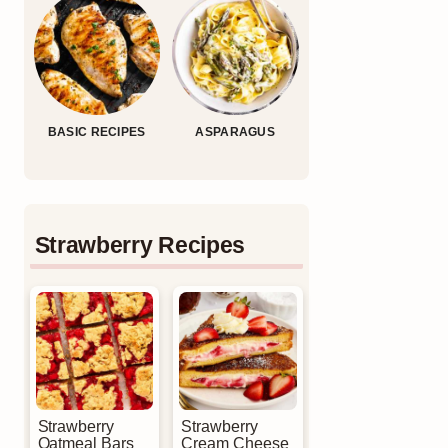
BASIC RECIPES
ASPARAGUS
Strawberry Recipes
Strawberry
Strawberry
Oatmeal Bars
Cream Cheese