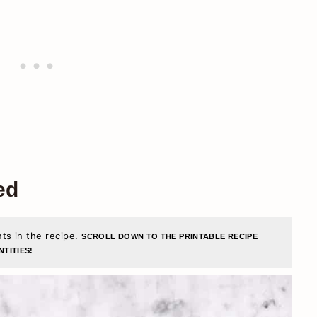
ed
nts in the recipe.
SCROLL DOWN TO THE PRINTABLE RECIPE
TITIES!