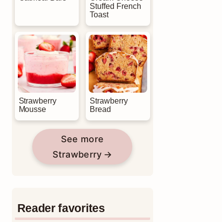
Stuffed French
Toast
Strawberry
Strawberry
Mousse
Bread
See more
Strawberry
Reader favorites