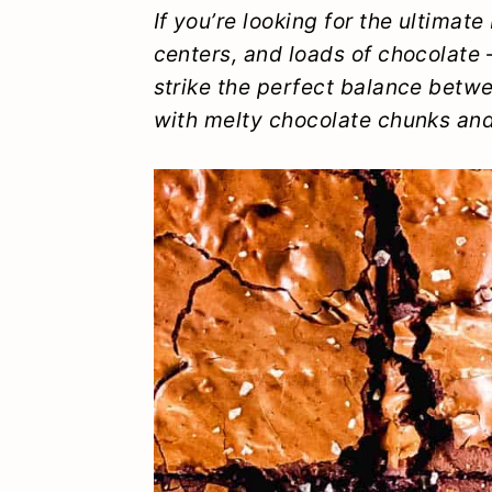
y
n
y
If you’re looking for the ultimat
centers, and loads of chocolate
n
t
s
strike the perfect balance bet
a
e
i
with melty chocolate chunks an
v
n
d
i
t
e
g
b
a
a
t
r
i
o
n