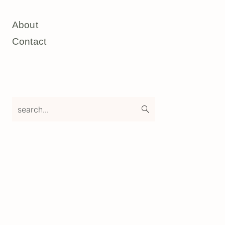
About
Contact
search...