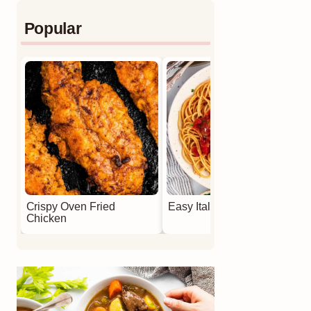
Popular
Crispy Oven Fried
Easy Italian Meatballs
Chicken