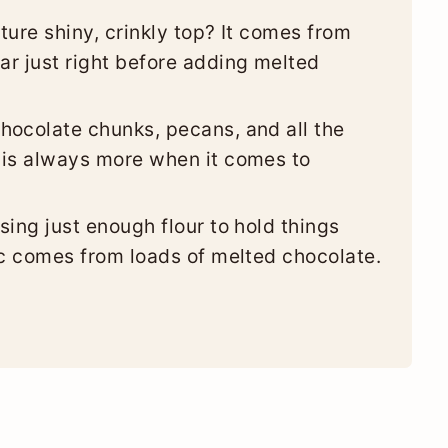
ture shiny, crinkly top? It comes from
r just right before adding melted
hocolate chunks, pecans, and all the
 is always more when it comes to
sing just enough flour to hold things
ic comes from loads of melted chocolate.