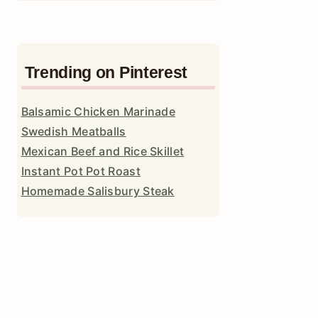
Trending on Pinterest
Balsamic Chicken Marinade
Swedish Meatballs
Mexican Beef and Rice Skillet
Instant Pot Pot Roast
Homemade Salisbury Steak