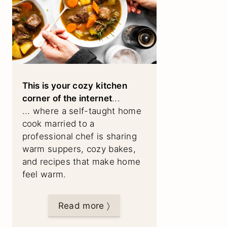
This is your cozy kitchen
corner of the internet
...
... where a self-taught home
cook married to a
professional chef is sharing
warm suppers, cozy bakes,
and recipes that make home
feel warm.
Read more 〉