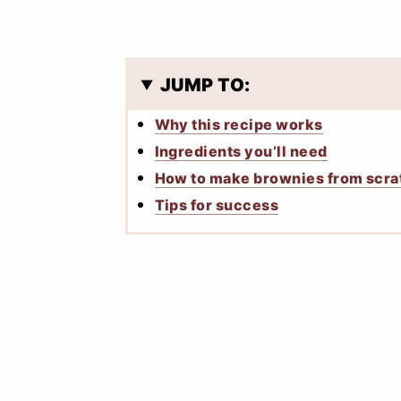
JUMP TO:
Why this recipe works
Ingredients you’ll need
How to make brownies from scra
Tips for success