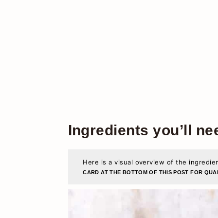
Ingredients you’ll ne
Here is a visual overview of the ingredie
CARD AT THE BOTTOM OF THIS POST FOR QUAN