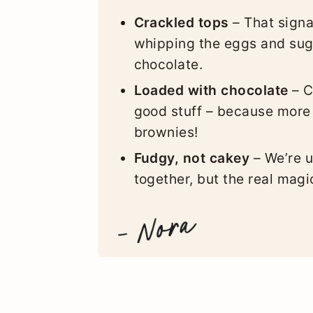
Crackled tops
– That signa
whipping the eggs and suga
chocolate.
Loaded with chocolate
– C
good stuff – because more
brownies!
Fudgy, not cakey
– We’re u
together, but the real mag