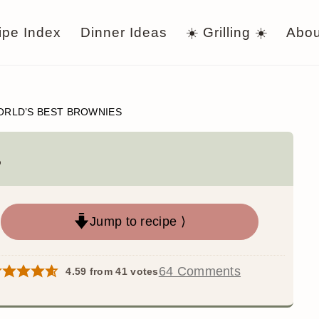
ipe Index
Dinner Ideas
☀️ Grilling ☀️
Abou
RLD’S BEST BROWNIES
s
Jump to recipe ⟩
64 Comments
4.59
from
41
votes