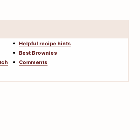
Helpful recipe hints
Best Brownies
tch
Comments