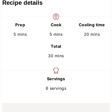
Recipe details
Prep
Cook
Cooling time
minutes
minutes
minutes
5
mins
5
mins
20
mins
Total
minutes
30
mins
Servings
6
servings