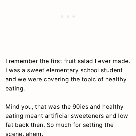
I remember the first fruit salad I ever made.
I was a sweet elementary school student
and we were covering the topic of healthy
eating.
Mind you, that was the 90ies and healthy
eating meant artificial sweeteners and low
fat back then. So much for setting the
scene, ahem.