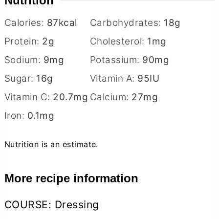
Nutrition
Calories:
87
kcal
Carbohydrates:
18
g
Protein:
2
g
Cholesterol:
1
mg
Sodium:
9
mg
Potassium:
90
mg
Sugar:
16
g
Vitamin A:
95
IU
Vitamin C:
20.7
mg
Calcium:
27
mg
Iron:
0.1
mg
Nutrition is an estimate.
More recipe information
COURSE:
Dressing