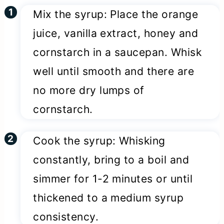
Mix the syrup: Place the orange
juice, vanilla extract, honey and
cornstarch in a saucepan. Whisk
well until smooth and there are
no more dry lumps of
cornstarch.
Cook the syrup: Whisking
constantly, bring to a boil and
simmer for 1-2 minutes or until
thickened to a medium syrup
consistency.