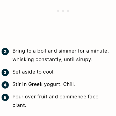
Bring to a boil and simmer for a minute,
whisking constantly, until sirupy.
Set aside to cool.
Stir in Greek yogurt. Chill.
Pour over fruit and commence face
plant.