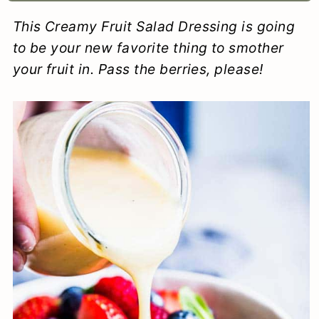
a
c
a
e
This Creamy Fruit Salad Dressing is going
r
o
r
r
to be your new favorite thing to smother
y
n
y
your fruit in. Pass the berries, please!
n
t
s
a
e
i
v
n
d
i
t
e
g
b
a
a
t
r
i
o