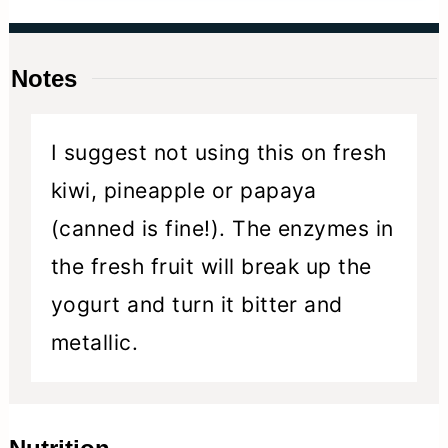
Notes
I suggest not using this on fresh
kiwi, pineapple or papaya
(canned is fine!). The enzymes in
the fresh fruit will break up the
yogurt and turn it bitter and
metallic.