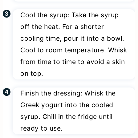
Cool the syrup: Take the syrup
off the heat. For a shorter
cooling time, pour it into a bowl.
Cool to room temperature. Whisk
from time to time to avoid a skin
on top.
Finish the dressing: Whisk the
Greek yogurt into the cooled
syrup. Chill in the fridge until
ready to use.