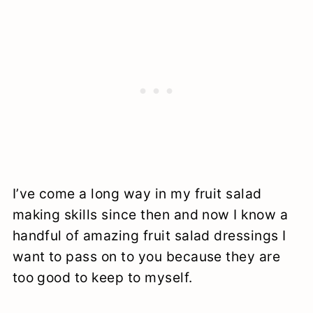
I’ve come a long way in my fruit salad
making skills since then and now I know a
handful of amazing fruit salad dressings I
want to pass on to you because they are
too good to keep to myself.