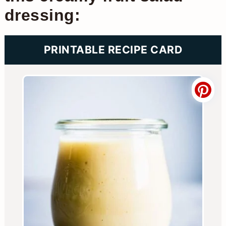
dressing:
PRINTABLE RECIPE CARD