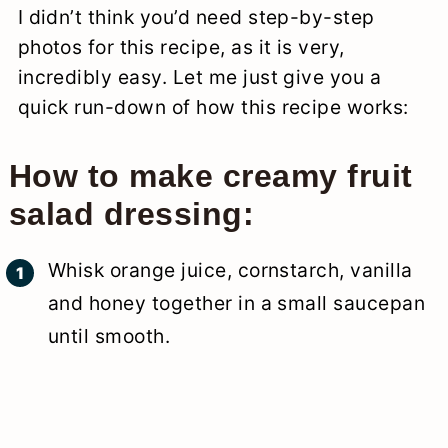
I didn’t think you’d need step-by-step
photos for this recipe, as it is very,
incredibly easy. Let me just give you a
quick run-down of how this recipe works:
How to make creamy fruit
salad dressing:
Whisk orange juice, cornstarch, vanilla
and honey together in a small saucepan
until smooth.