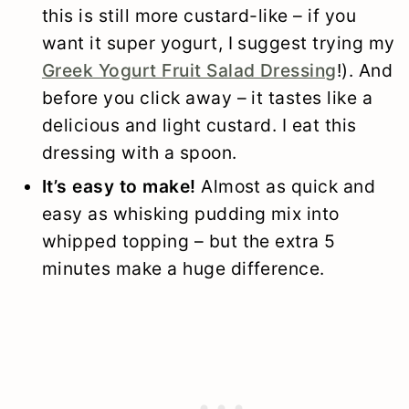
this is still more custard-like – if you
want it super yogurt, I suggest trying my
Greek Yogurt Fruit Salad Dressing
!). And
before you click away – it tastes like a
delicious and light custard. I eat this
dressing with a spoon.
It’s easy to make!
Almost as quick and
easy as whisking pudding mix into
whipped topping – but the extra 5
minutes make a huge difference.