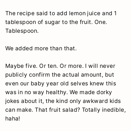
The recipe said to add lemon juice and 1
tablespoon of sugar to the fruit. One.
Tablespoon.
We added more than that.
Maybe five. Or ten. Or more. I will never
publicly confirm the actual amount, but
even our baby year old selves knew this
was in no way healthy. We made dorky
jokes about it, the kind only awkward kids
can make. That fruit salad? Totally inedible,
haha!