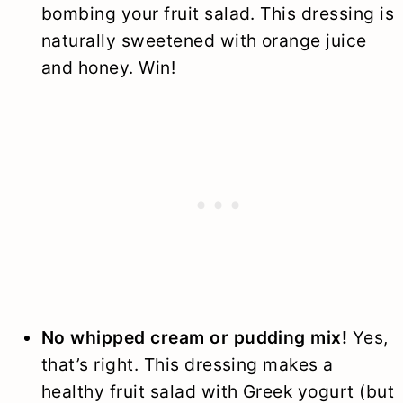
bombing your fruit salad. This dressing is
naturally sweetened with orange juice
and honey. Win!
No whipped cream or pudding mix!
Yes,
that’s right. This dressing makes a
healthy fruit salad with Greek yogurt (but