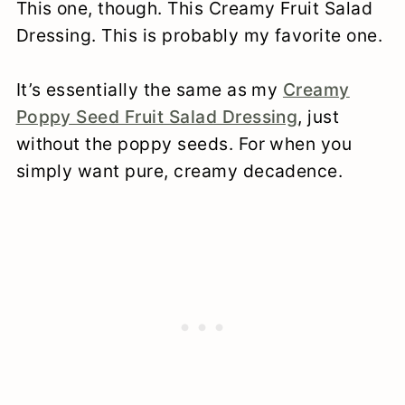
This one, though. This Creamy Fruit Salad
Dressing. This is probably my favorite one.
It’s essentially the same as my
Creamy
Poppy Seed Fruit Salad Dressing
, just
without the poppy seeds. For when you
simply want pure, creamy decadence.