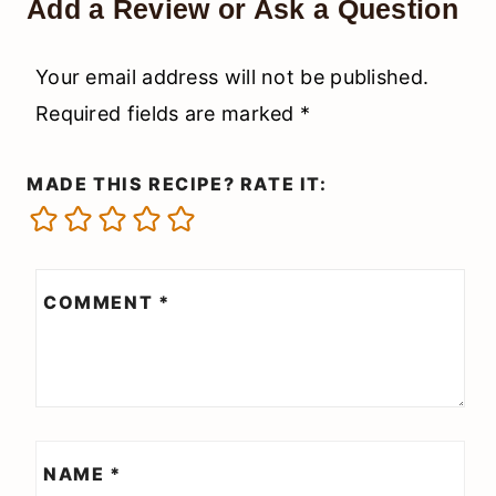
Add a Review or Ask a Question
Your email address will not be published.
Required fields are marked
*
MADE THIS RECIPE? RATE IT:
COMMENT
*
NAME
*