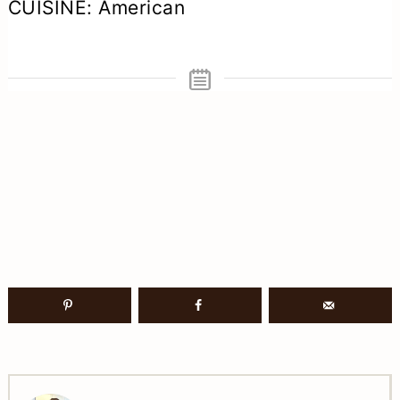
CUISINE:
American