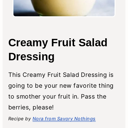
Creamy Fruit Salad
Dressing
This Creamy Fruit Salad Dressing is
going to be your new favorite thing
to smother your fruit in. Pass the
berries, please!
Recipe by
Nora from Savory Nothings