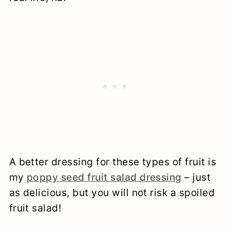
A better dressing for these types of fruit is
my
poppy seed fruit salad dressing
– just
as delicious, but you will not risk a spoiled
fruit salad!