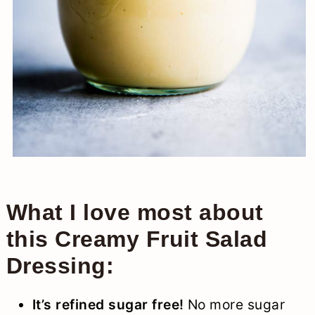
What I love most about
this Creamy Fruit Salad
Dressing:
It’s refined sugar free!
No more sugar