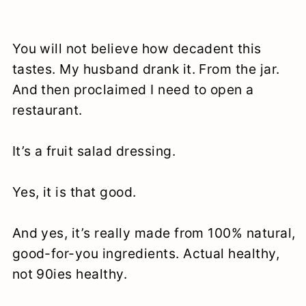
You will not believe how decadent this
tastes. My husband drank it. From the jar.
And then proclaimed I need to open a
restaurant.
It’s a fruit salad dressing.
Yes, it is that good.
And yes, it’s really made from 100% natural,
good-for-you ingredients. Actual healthy,
not 90ies healthy.