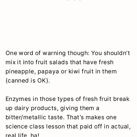
One word of warning though: You shouldn’t
mix it into fruit salads that have fresh
pineapple, papaya or kiwi fruit in them
(canned is OK).
Enzymes in those types of fresh fruit break
up dairy products, giving them a
bitter/metallic taste. That’s makes one
science class lesson that paid off in actual,
real life, ha!