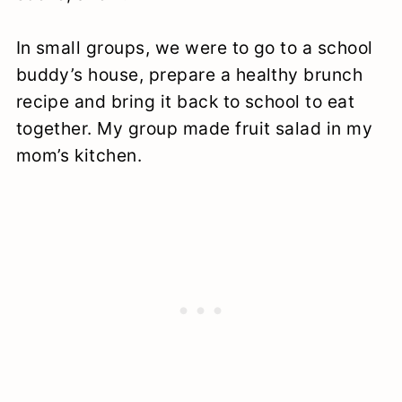
In small groups, we were to go to a school
buddy’s house, prepare a healthy brunch
recipe and bring it back to school to eat
together. My group made fruit salad in my
mom’s kitchen.