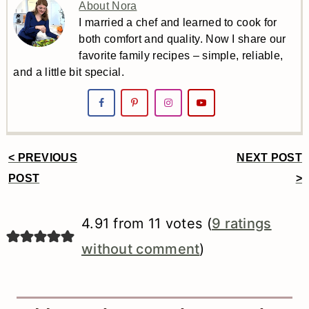
About Nora
I married a chef and learned to cook for
both comfort and quality. Now I share our
favorite family recipes – simple, reliable,
and a little bit special.
< PREVIOUS
NEXT POST
Reader
POST
>
Interactions
4.91 from 11 votes (
9 ratings
without comment
)