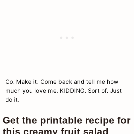
Go. Make it. Come back and tell me how
much you love me. KIDDING. Sort of. Just
do it.
Get the printable recipe for
this creamy fruit salad