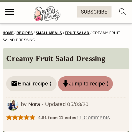
S
S
S
S
HOME
/
RECIPES
/
SMALL MEALS
/
FRUIT SALAD
/
CREAMY FRUIT
k
k
k
k
SALAD DRESSING
i
i
i
i
Creamy Fruit Salad Dressing
p
p
p
p
t
t
t
t
o
o
o
o
Email recipe ⟩
Jump to recipe ⟩
p
m
p
f
by
Nora
· Updated
05/03/20
r
a
r
o
i
i
i
o
11 Comments
4.91
from
11
votes
m
n
m
t