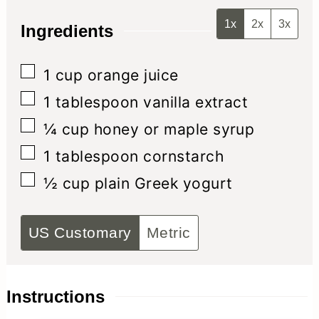
1x
2x
3x
Ingredients
▢
1
cup
orange juice
▢
1
tablespoon
vanilla extract
▢
¼
cup
honey or maple syrup
▢
1
tablespoon
cornstarch
▢
½
cup
plain Greek yogurt
US Customary
Metric
Instructions