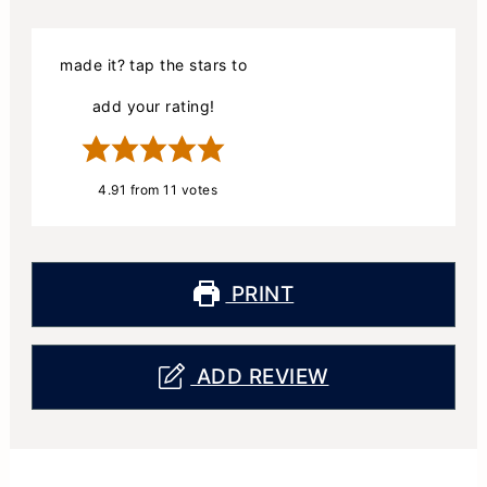
made it? tap the stars to
add your rating!
4.91
from
11
votes
PRINT
ADD REVIEW