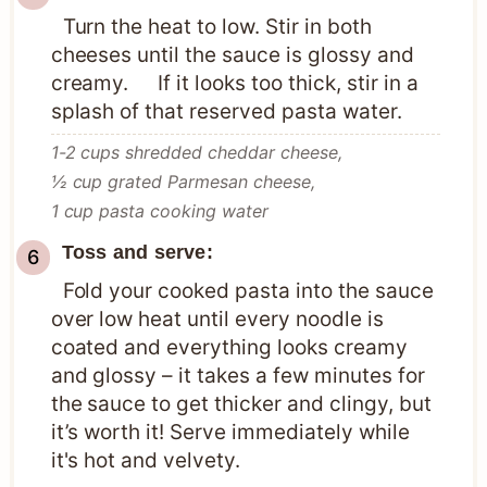
Turn the heat to low. Stir in both
cheeses until the sauce is glossy and
creamy. If it looks too thick, stir in a
splash of that reserved pasta water.
1-2 cups shredded cheddar cheese,
½ cup grated Parmesan cheese,
1 cup pasta cooking water
Toss and serve:
Fold your cooked pasta into the sauce
over low heat until every noodle is
coated and everything looks creamy
and glossy – it takes a few minutes for
the sauce to get thicker and clingy, but
it’s worth it! Serve immediately while
it's hot and velvety.