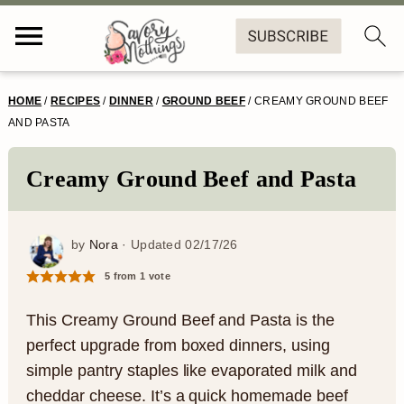
S
S
S
S
HOME
/
RECIPES
/
DINNER
/
GROUND BEEF
/
CREAMY GROUND BEEF
k
k
k
k
AND PASTA
i
i
i
i
Creamy Ground Beef and Pasta
p
p
p
p
t
t
t
t
by
Nora
· Updated
02/17/26
o
o
o
o
5
from 1 vote
p
m
p
f
r
a
r
o
This Creamy Ground Beef and Pasta is the
perfect upgrade from boxed dinners, using
i
i
i
o
simple pantry staples like evaporated milk and
m
n
m
t
cheddar cheese. It’s a quick homemade beef