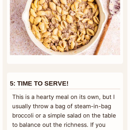
5:
TIME TO SERV
E!
This is a hearty meal on its own, but I
usually throw a bag of steam-in-bag
broccoli or a simple salad on the table
to balance out the richness. If you