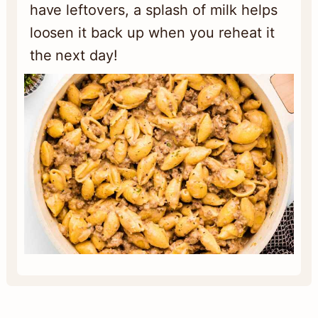
have leftovers, a splash of milk helps
loosen it back up when you reheat it
the next day!