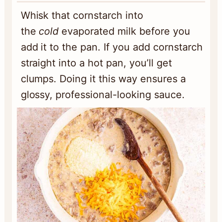
Whisk that cornstarch into
the
cold
evaporated milk before you
add it to the pan. If you add cornstarch
straight into a hot pan, you’ll get
clumps. Doing it this way ensures a
glossy, professional-looking sauce.