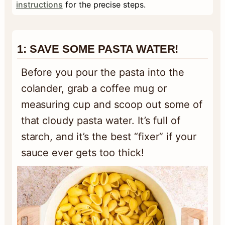
instructions
for the precise steps.
1:
SAVE SOME PASTA WATER!
Before you pour the pasta into the
colander, grab a coffee mug or
measuring cup and scoop out some of
that cloudy pasta water. It’s full of
starch, and it’s the best “fixer” if your
sauce ever gets too thick!