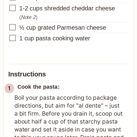
▢
1-2
cups
shredded cheddar cheese
(
Note 2
)
▢
½
cup
grated Parmesan cheese
▢
1
cup
pasta cooking water
Instructions
Cook the pasta:
Boil your pasta according to package
directions, but aim for "al dente" – just
a bit firm. Before you drain it, scoop out
about half a cup of that starchy pasta
water and set it aside in case you want