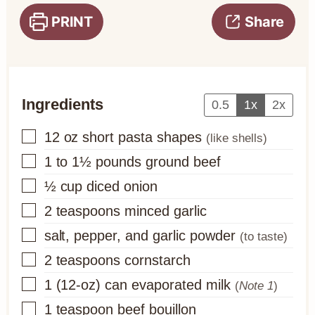
PRINT
Share
Ingredients
0.5
1x
2x
▢
12
oz
short pasta shapes
(like shells)
▢
1 to 1½
pounds
ground beef
▢
½
cup
diced onion
▢
2
teaspoons
minced garlic
▢
salt, pepper, and garlic powder
(to taste)
▢
2
teaspoons
cornstarch
▢
1
(12-oz) can
evaporated milk
(
Note 1
)
▢
1
teaspoon
beef bouillon