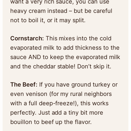
want a very rich sauce, you can use
heavy cream instead – but be careful
not to boil it, or it may split.
Cornstarch:
This mixes into the cold
evaporated milk to add thickness to the
sauce AND to keep the evaporated milk
and the cheddar stable! Don’t skip it.
The Beef:
If you have ground turkey or
even venison (for my rural neighbors
with a full deep-freeze!), this works
perfectly. Just add a tiny bit more
bouillon to beef up the flavor.