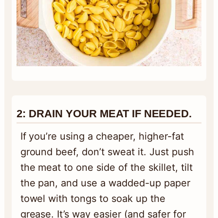
2:
DRAIN YOUR MEAT IF NEEDED
.
If you’re using a cheaper, higher-fat
ground beef, don’t sweat it. Just push
the meat to one side of the skillet, tilt
the pan, and use a wadded-up paper
towel with tongs to soak up the
grease. It’s way easier (and safer for