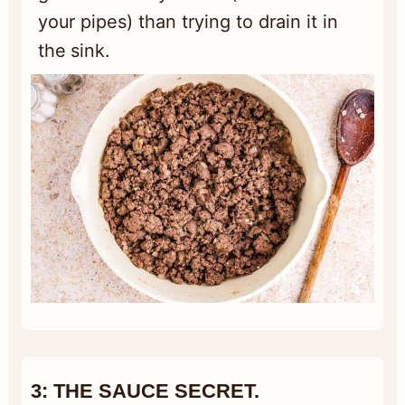
your pipes) than trying to drain it in
the sink.
3:
THE SA
UCE SECRET.