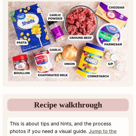
Recipe walkthrough
This is about tips and hints, and the process
photos if you need a visual guide.
Jump to the