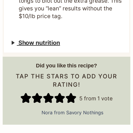
tongs to blot out the extra grease. This
gives you “lean” results without the
$10/lb price tag.
Show nutrition
Did you like this recipe?
TAP THE STARS TO ADD YOUR
RATING!
5
from 1 vote
Nora from Savory Nothings