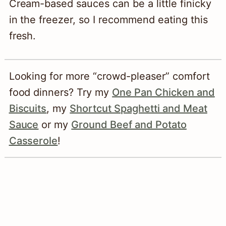
Cream-based sauces can be a little finicky
in the freezer, so I recommend eating this
fresh.
Looking for more “crowd-pleaser” comfort
food dinners? Try my
One Pan Chicken and
Biscuits
, my
Shortcut Spaghetti and Meat
Sauce
or my
Ground Beef and Potato
Casserole
!