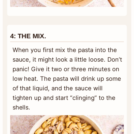
4:
THE MIX.
When you first mix the pasta into the
sauce, it might look a little loose. Don’t
panic! Give it two or three minutes on
low heat. The pasta will drink up some
of that liquid, and the sauce will
tighten up and start “clinging” to the
shells.