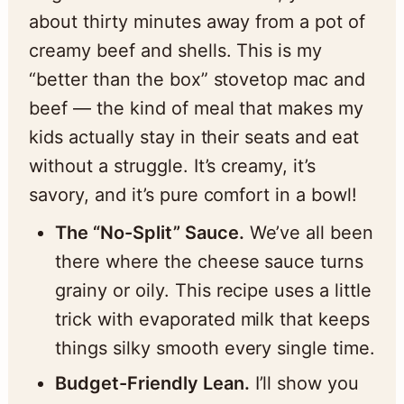
about thirty minutes away from a pot of
creamy beef and shells. This is my
“better than the box” stovetop mac and
beef — the kind of meal that makes my
kids actually stay in their seats and eat
without a struggle. It’s creamy, it’s
savory, and it’s pure comfort in a bowl!
The “No-Split” Sauce.
We’ve all been
there where the cheese sauce turns
grainy or oily. This recipe uses a little
trick with evaporated milk that keeps
things silky smooth every single time.
Budget-Friendly Lean.
I’ll show you