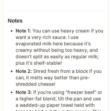
Notes
Note 1:
You can use heavy cream if you
want a very rich sauce. I use
evaporated milk here because it’s
creamy without being too heavy, and
doesn’t split as easily as regular milk;
plus it’s shelf-stable!
Note 2:
Shred fresh from a block if you
can, it melts way better than pre-
shredded cheese!
Note 3:
If you’re using “freezer beef” or
a higher-fat blend, tilt the pan and use
a wadded-up paper towel held with