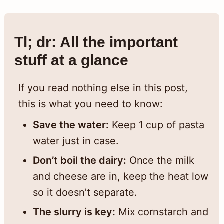
Tl; dr: All the important
stuff at a glance
If you read nothing else in this post,
this is what you need to know:
Save the water:
Keep 1 cup of pasta
water just in case.
Don’t boil the dairy:
Once the milk
and cheese are in, keep the heat low
so it doesn’t separate.
The slurry is key:
Mix cornstarch and