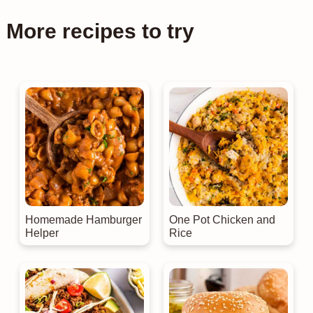
More recipes to try
Homemade Hamburger
One Pot Chicken and
Helper
Rice