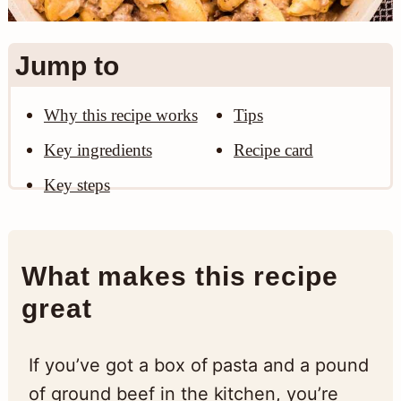
n
Jump to
Why this recipe works
Tips
Key ingredients
Recipe card
Key steps
What makes this recipe
great
If you’ve got a box of pasta and a pound
of ground beef in the kitchen, you’re