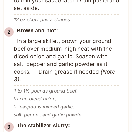
to thin your sauce later. Drain pasta and
set aside.
12 oz short pasta shapes
Brown and blot:
In a large skillet, brown your ground
beef over medium-high heat with the
diced onion and garlic. Season with
salt, pepper and garlic powder as it
cooks. Drain grease if needed
(Note
3)
.
1 to 1½ pounds ground beef,
½ cup diced onion,
2 teaspoons minced garlic,
salt, pepper, and garlic powder
The stabilizer slurry: