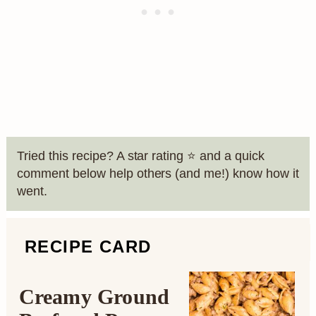
Tried this recipe? A star rating ⭐️ and a quick
comment below help others (and me!) know how it
went.
RECIPE CARD
Creamy Ground