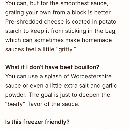
You can, but for the smoothest sauce,
grating your own from a block is better.
Pre-shredded cheese is coated in potato
starch to keep it from sticking in the bag,
which can sometimes make homemade
sauces feel a little “gritty.”
What if I don’t have beef bouillon?
You can use a splash of Worcestershire
sauce or even a little extra salt and garlic
powder. The goal is just to deepen the
“beefy” flavor of the sauce.
Is this freezer friendly?