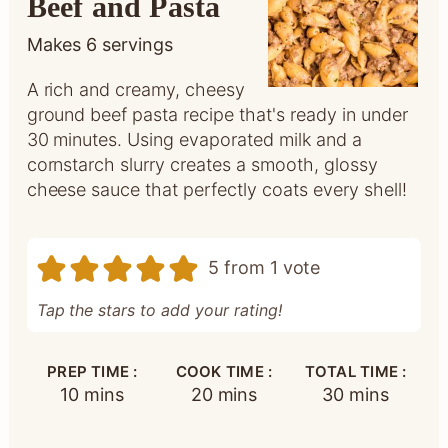
Beef and Pasta
Makes
6
servings
A rich and creamy, cheesy
ground beef pasta recipe that's ready in under
30 minutes. Using evaporated milk and a
cornstarch slurry creates a smooth, glossy
cheese sauce that perfectly coats every shell!
5
from 1 vote
Tap the stars to add your rating!
PREP TIME :
COOK TIME :
TOTAL TIME :
minutes
minutes
minutes
10
mins
20
mins
30
mins