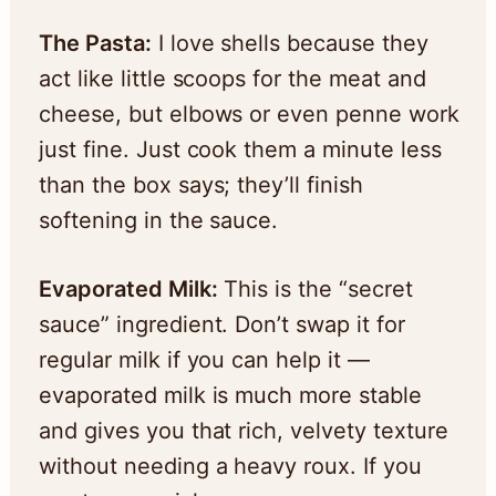
The Pasta:
I love shells because they
act like little scoops for the meat and
cheese, but elbows or even penne work
just fine. Just cook them a minute less
than the box says; they’ll finish
softening in the sauce.
Evaporated Milk:
This is the “secret
sauce” ingredient. Don’t swap it for
regular milk if you can help it —
evaporated milk is much more stable
and gives you that rich, velvety texture
without needing a heavy roux. If you