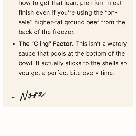
how to get that lean, premium-meat
finish even if you’re using the “on-
sale” higher-fat ground beef from the
back of the freezer.
The “Cling” Factor.
This isn’t a watery
sauce that pools at the bottom of the
bowl. It actually sticks to the shells so
you get a perfect bite every time.