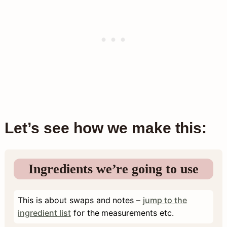
Let’s see how we make this:
Ingredients we’re going to use
This is about swaps and notes –
jump to the
ingredient list
for the measurements etc.