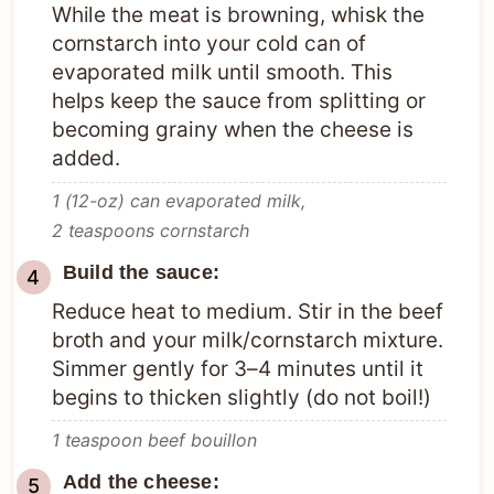
While the meat is browning, whisk the
cornstarch into your cold can of
evaporated milk until smooth. This
helps keep the sauce from splitting or
becoming grainy when the cheese is
added.
1 (12-oz) can evaporated milk,
2 teaspoons cornstarch
Build the sauce:
Reduce heat to medium. Stir in the beef
broth and your milk/cornstarch mixture.
Simmer gently for 3–4 minutes until it
begins to thicken slightly (do not boil!)
1 teaspoon beef bouillon
Add the cheese: