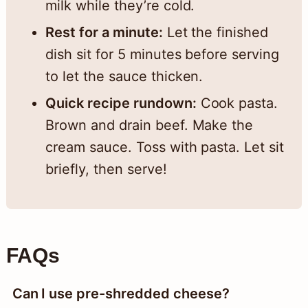
milk while they’re cold.
Rest for a minute:
Let the finished
dish sit for 5 minutes before serving
to let the sauce thicken.
Quick recipe rundown:
Cook pasta.
Brown and drain beef. Make the
cream sauce. Toss with pasta. Let sit
briefly, then serve!
FAQs
Can I use pre-shredded cheese?