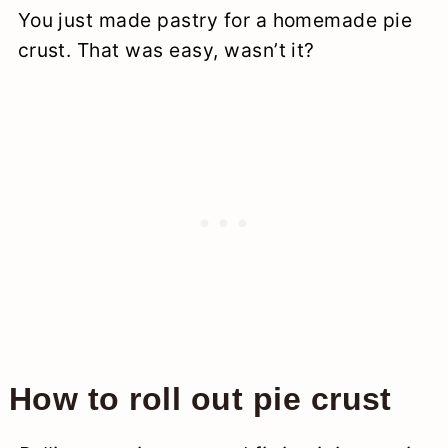
You just made pastry for a homemade pie
crust. That was easy, wasn’t it?
How to roll out pie crust