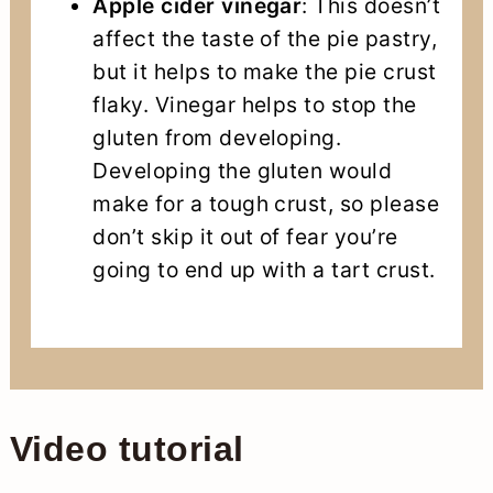
Apple cider vinegar
: This doesn’t
affect the taste of the pie pastry,
but it helps to make the pie crust
flaky. Vinegar helps to stop the
gluten from developing.
Developing the gluten would
make for a tough crust, so please
don’t skip it out of fear you’re
going to end up with a tart crust.
Video tutorial