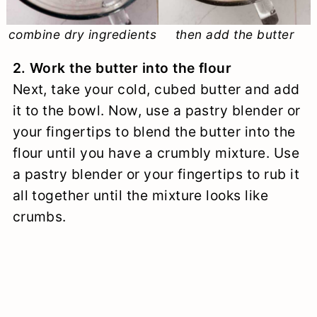
combine dry ingredients
then add the butter
2. Work the butter into the flour
Next, take your cold, cubed butter and add
it to the bowl. Now, use a pastry blender or
your fingertips to blend the butter into the
flour until you have a crumbly mixture. Use
a pastry blender or your fingertips to rub it
all together until the mixture looks like
crumbs.