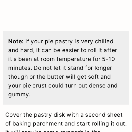
Note:
If your pie pastry is very chilled
and hard, it can be easier to roll it after
it’s been at room temperature for 5-10
minutes. Do not let it stand for longer
though or the butter will get soft and
your pie crust could turn out dense and
gummy.
Cover the pastry disk with a second sheet
of baking parchment and start rolling it out.