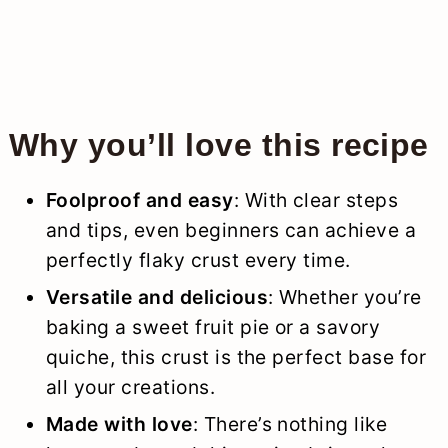
Why you’ll love this recipe
Foolproof and easy
: With clear steps
and tips, even beginners can achieve a
perfectly flaky crust every time.
Versatile and delicious
: Whether you’re
baking a sweet fruit pie or a savory
quiche, this crust is the perfect base for
all your creations.
Made with love
: There’s nothing like