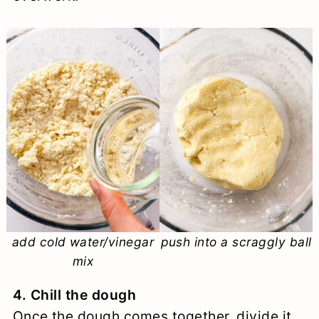
add cold water/vinegar
push into a scraggly ball
mix
4. Chill the dough
Once the dough comes together, divide it