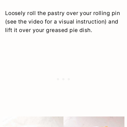
Loosely roll the pastry over your rolling pin
(see the video for a visual instruction) and
lift it over your greased pie dish.