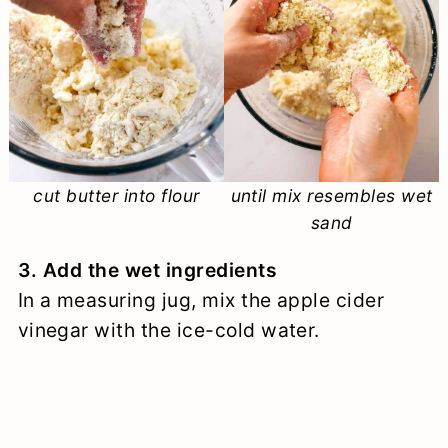
cut butter into flour
until mix resembles wet
sand
3. Add the wet ingredients
In a measuring jug, mix the apple cider
vinegar with the ice-cold water.