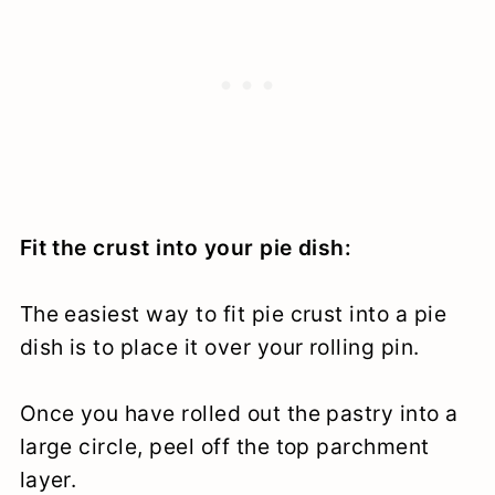
Fit the crust into your pie dish:
The easiest way to fit pie crust into a pie
dish is to place it over your rolling pin.
Once you have rolled out the pastry into a
large circle, peel off the top parchment
layer.