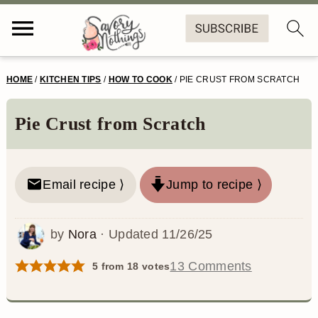
S
S
S
S
HOME
/
KITCHEN TIPS
/
HOW TO COOK
/
PIE CRUST FROM SCRATCH
k
k
k
k
i
i
i
i
Pie Crust from Scratch
p
p
p
p
t
t
t
t
Email recipe ⟩
Jump to recipe ⟩
o
o
o
o
p
m
p
f
by
Nora
· Updated
11/26/25
r
a
r
o
13 Comments
5
from
18
votes
i
i
i
o
m
n
m
t