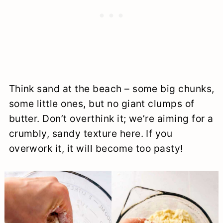
Think sand at the beach – some big chunks,
some little ones, but no giant clumps of
butter. Don’t overthink it; we’re aiming for a
crumbly, sandy texture here. If you
overwork it, it will become too pasty!