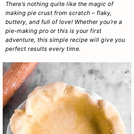
There’s nothing quite like the magic of
a
c
a
e
making pie crust from scratch – flaky,
r
o
r
r
buttery, and full of love! Whether you’re a
y
n
y
pie-making pro or this is your first
n
t
s
adventure, this simple recipe will give you
perfect results every time.
a
e
i
v
n
d
i
t
e
g
b
a
a
t
r
i
o