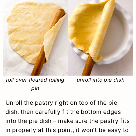
roll over floured rolling
unroll into pie dish
pin
Unroll the pastry right on top of the pie
dish, then carefully fit the bottom edges
into the pie dish – make sure the pastry fits
in properly at this point, it won’t be easy to