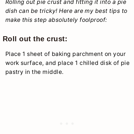
Rolling out pie crust and fitting it into a pie
dish can be tricky! Here are my best tips to
make this step absolutely foolproof:
Roll out the crust:
Place 1 sheet of baking parchment on your
work surface, and place 1 chilled disk of pie
pastry in the middle.