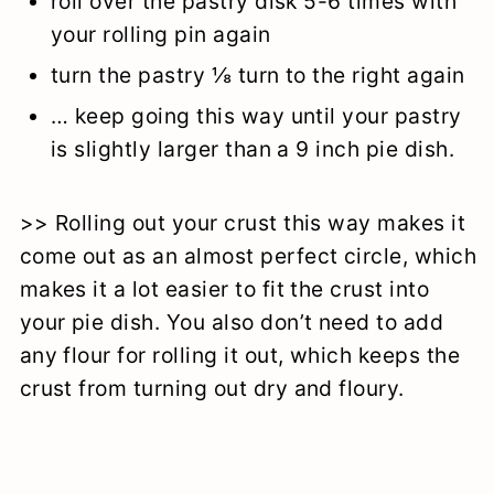
roll over the pastry disk 5-6 times with
your rolling pin again
turn the pastry ⅛ turn to the right again
… keep going this way until your pastry
is slightly larger than a 9 inch pie dish.
>> Rolling out your crust this way makes it
come out as an almost perfect circle, which
makes it a lot easier to fit the crust into
your pie dish. You also don’t need to add
any flour for rolling it out, which keeps the
crust from turning out dry and floury.