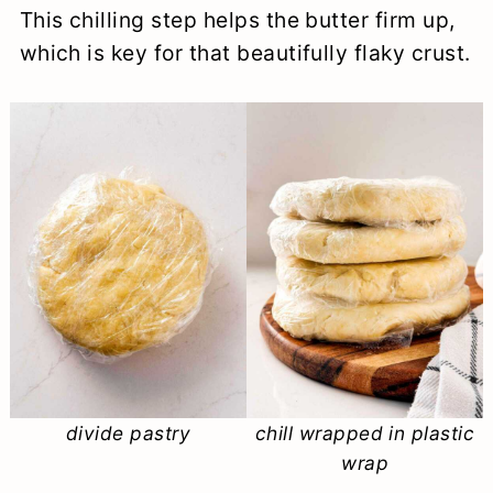
This chilling step helps the butter firm up,
which is key for that beautifully flaky crust.
divide pastry
chill wrapped in plastic
wrap