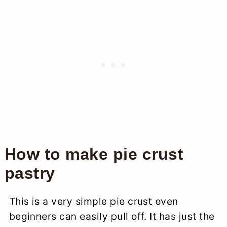
How to make pie crust
pastry
This is a very simple pie crust even
beginners can easily pull off. It has just the