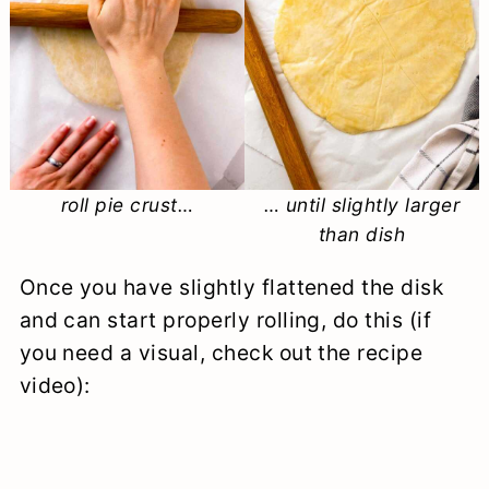
roll pie crust…
… until slightly larger
than dish
Once you have slightly flattened the disk
and can start properly rolling, do this (if
you need a visual, check out the recipe
video):