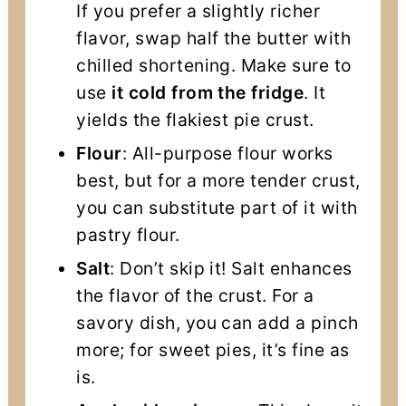
If you prefer a slightly richer
flavor, swap half the butter with
chilled shortening. Make sure to
use
it cold from the fridge
. It
yields the flakiest pie crust.
Flour
: All-purpose flour works
best, but for a more tender crust,
you can substitute part of it with
pastry flour.
Salt
: Don’t skip it! Salt enhances
the flavor of the crust. For a
savory dish, you can add a pinch
more; for sweet pies, it’s fine as
is.