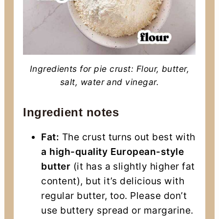
Ingredients for pie crust: Flour, butter,
salt, water and vinegar.
Ingredient notes
Fat:
The crust turns out best with
a high-quality European-style
butter
(it has a slightly higher fat
content), but it’s delicious with
regular butter, too. Please don’t
use buttery spread or margarine.