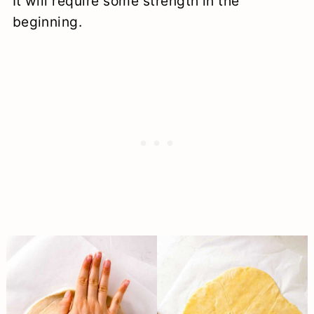
It will require some strength in the
beginning.