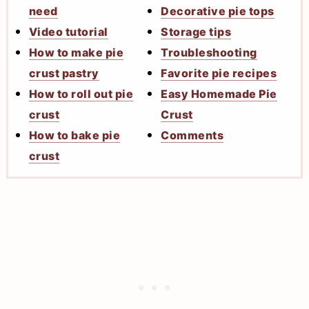
need
Decorative pie tops
Video tutorial
Storage tips
How to make pie
Troubleshooting
crust pastry
Favorite pie recipes
How to roll out pie
Easy Homemade Pie
crust
Crust
How to bake pie
Comments
crust