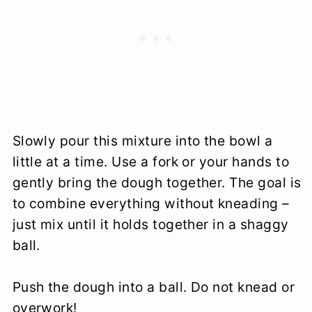
Slowly pour this mixture into the bowl a
little at a time. Use a fork or your hands to
gently bring the dough together. The goal is
to combine everything without kneading –
just mix until it holds together in a shaggy
ball.
Push the dough into a ball. Do not knead or
overwork!