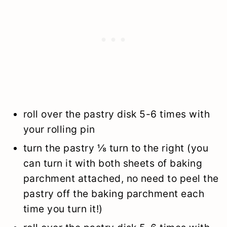
roll over the pastry disk 5-6 times with
your rolling pin
turn the pastry ⅛ turn to the right (you
can turn it with both sheets of baking
parchment attached, no need to peel the
pastry off the baking parchment each
time you turn it!)