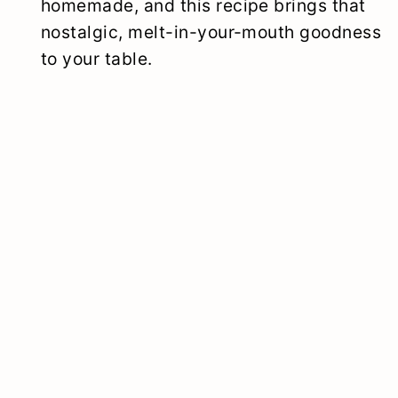
homemade, and this recipe brings that
nostalgic, melt-in-your-mouth goodness
to your table.