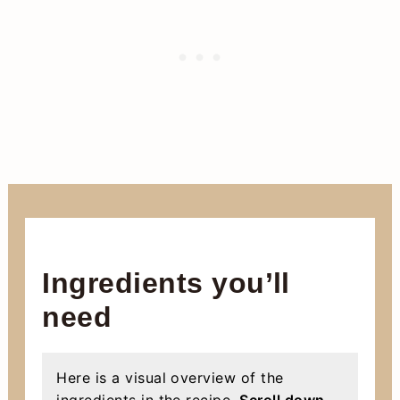
Ingredients you’ll
need
Here is a visual overview of the