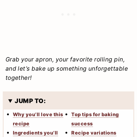
Grab your apron, your favorite rolling pin,
and let’s bake up something unforgettable
together!
JUMP TO:
Why you’ll love this
Top tips for baking
recipe
success
Ingredients you’ll
Recipe variations