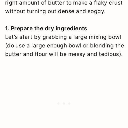
right amount of butter to make a flaky crust
without turning out dense and soggy.
1. Prepare the dry ingredients
Let’s start by grabbing a large mixing bowl
(do use a large enough bowl or blending the
butter and flour will be messy and tedious).