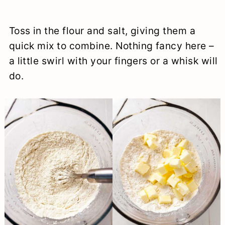
Toss in the flour and salt, giving them a
quick mix to combine. Nothing fancy here –
a little swirl with your fingers or a whisk will
do.