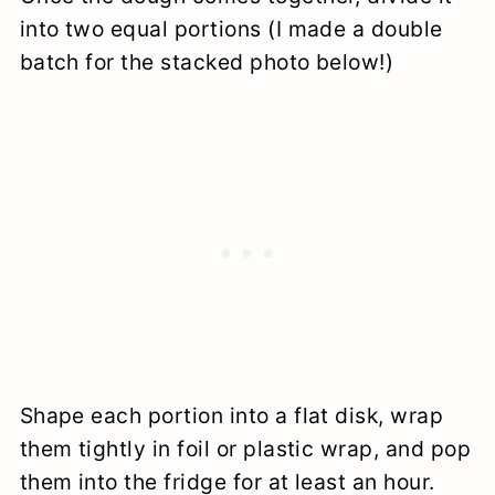
into two equal portions (I made a double
batch for the stacked photo below!)
Shape each portion into a flat disk, wrap
them tightly in foil or plastic wrap, and pop
them into the fridge for at least an hour.