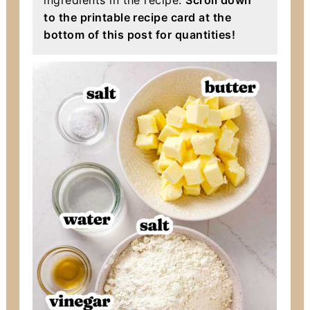
ingredients in the recipe.
Scroll down
to the printable recipe card at the
bottom of this post for quantities!