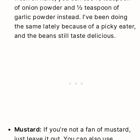
of onion powder and ½ teaspoon of
garlic powder instead. I’ve been doing
the same lately because of a picky eater,
and the beans still taste delicious.
Mustard:
If you’re not a fan of mustard,
just leave it out. You can also use