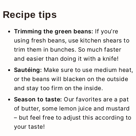
Recipe tips
Trimming the green beans:
If you’re
using fresh beans, use kitchen shears to
trim them in bunches. So much faster
and easier than doing it with a knife!
Sautéing:
Make sure to use medium heat,
or the beans will blacken on the outside
and stay too firm on the inside.
Season to taste:
Our favorites are a pat
of butter, some lemon juice and mustard
– but feel free to adjust this according to
your taste!