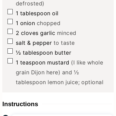
defrosted)
▢
1
tablespoon
oil
▢
1
onion
chopped
▢
2
cloves
garlic
minced
▢
salt & pepper
to taste
▢
½
tablespoon
butter
▢
1
teaspoon
mustard
(I like whole
grain Dijon here) and ½
tablespoon lemon juice; optional
Instructions