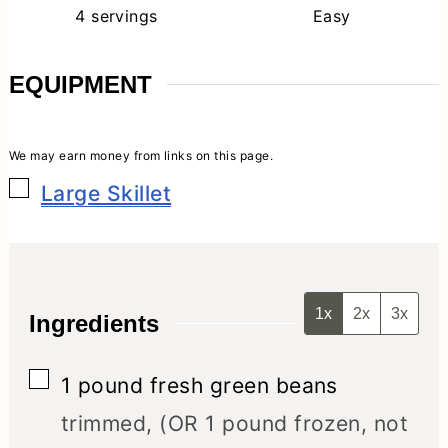
4
servings
Easy
EQUIPMENT
▢
Large Skillet
1x
2x
3x
Ingredients
▢
1
pound
fresh green beans
trimmed, (OR 1 pound frozen, not