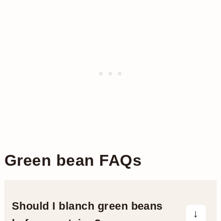
Green bean FAQs
Should I blanch green beans