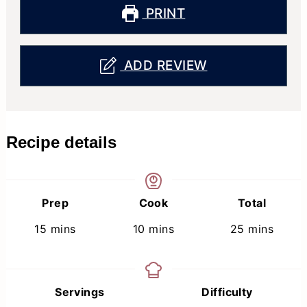
PRINT
ADD REVIEW
Recipe details
Prep
Cook
Total
minutes
minutes
minutes
15
mins
10
mins
25
mins
Servings
Difficulty