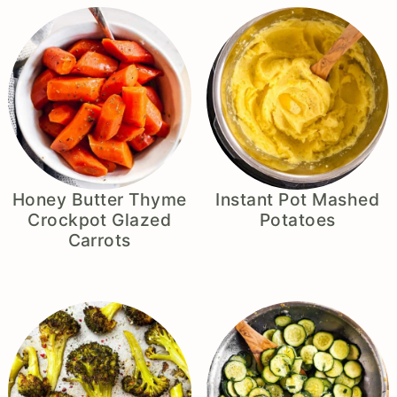
Honey Butter Thyme
Instant Pot Mashed
Crockpot Glazed
Potatoes
Carrots