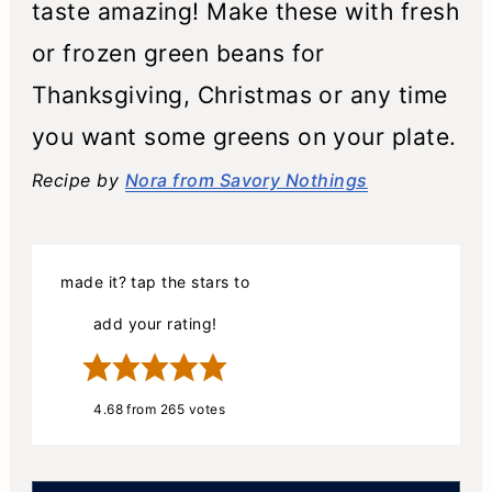
taste amazing! Make these with fresh
or frozen green beans for
Thanksgiving, Christmas or any time
you want some greens on your plate.
Recipe by
Nora from Savory Nothings
made it? tap the stars to
add your rating!
4.68
from
265
votes