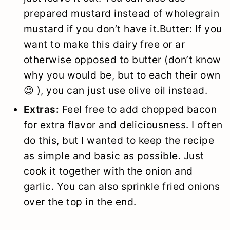
prepared mustard instead of wholegrain
mustard if you don’t have it.Butter: If you
want to make this dairy free or ar
otherwise opposed to butter (don’t know
why you would be, but to each their own
😉 ), you can just use olive oil instead.
Extras:
Feel free to add chopped bacon
for extra flavor and deliciousness. I often
do this, but I wanted to keep the recipe
as simple and basic as possible. Just
cook it together with the onion and
garlic. You can also sprinkle fried onions
over the top in the end.