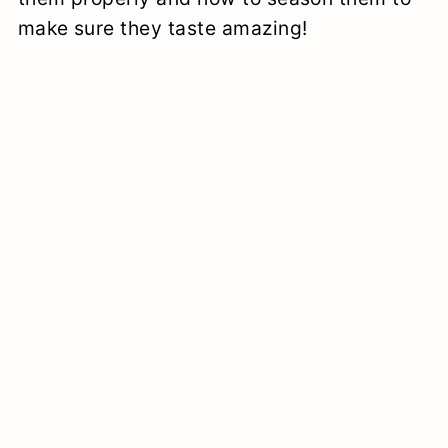
make sure they taste amazing!