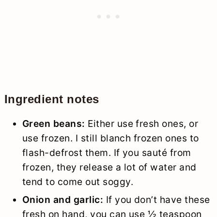
Ingredient notes
Green beans:
Either use fresh ones, or
use frozen. I still blanch frozen ones to
flash-defrost them. If you sauté from
frozen, they release a lot of water and
tend to come out soggy.
Onion and garlic:
If you don’t have these
fresh on hand, you can use ½ teaspoon