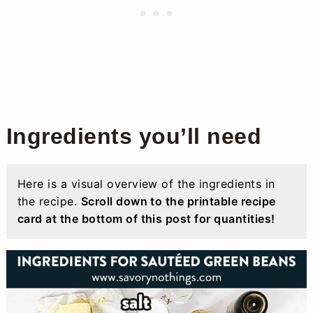
Ingredients you’ll need
Here is a visual overview of the ingredients in
the recipe.
Scroll down to the printable recipe
card at the bottom of this post for quantities!