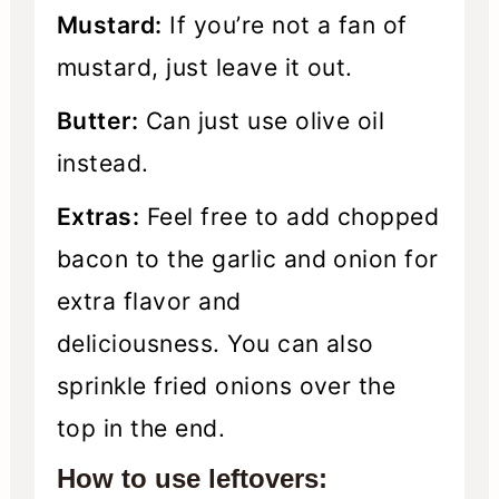
Mustard:
If you’re not a fan of
mustard, just leave it out.
Butter:
Can just use olive oil
instead.
Extras:
Feel free to add chopped
bacon to the garlic and onion for
extra flavor and
deliciousness. You can also
sprinkle fried onions over the
top in the end.
How to use leftovers: