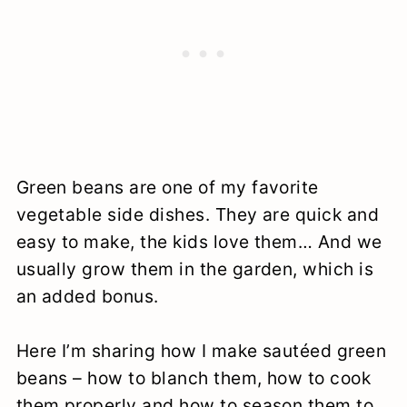
Green beans are one of my favorite
vegetable side dishes. They are quick and
easy to make, the kids love them… And we
usually grow them in the garden, which is
an added bonus.
Here I’m sharing how I make sautéed green
beans – how to blanch them, how to cook
them properly and how to season them to