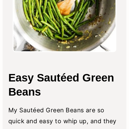
Easy Sautéed Green
Beans
My Sautéed Green Beans are so
quick and easy to whip up, and they