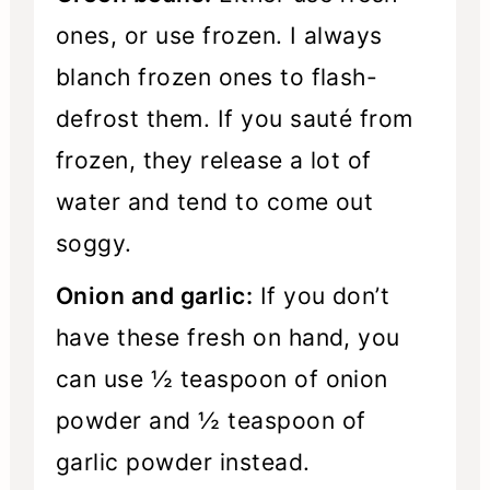
ones, or use frozen. I always
blanch frozen ones to flash-
defrost them. If you sauté from
frozen, they release a lot of
water and tend to come out
soggy.
Onion and garlic:
If you don’t
have these fresh on hand, you
can use ½ teaspoon of onion
powder and ½ teaspoon of
garlic powder instead.