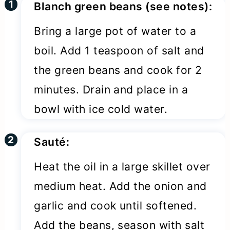
Blanch green beans (see notes):
Bring a large pot of water to a
boil. Add 1 teaspoon of salt and
the green beans and cook for 2
minutes. Drain and place in a
bowl with ice cold water.
Sauté:
Heat the oil in a large skillet over
medium heat. Add the onion and
garlic and cook until softened.
Add the beans, season with salt