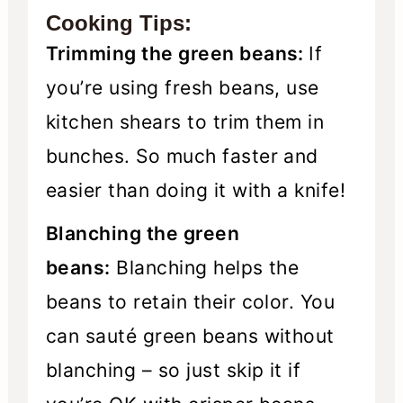
Cooking Tips:
Trimming the green beans:
If
you’re using fresh beans, use
kitchen shears to trim them in
bunches. So much faster and
easier than doing it with a knife!
Blanching the green
beans:
Blanching helps the
beans to retain their color. You
can sauté green beans without
blanching – so just skip it if