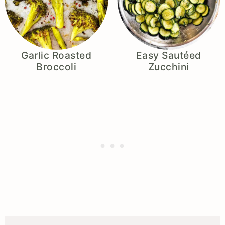
Garlic Roasted
Easy Sautéed
Broccoli
Zucchini