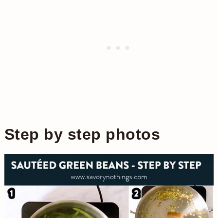
Step by step photos