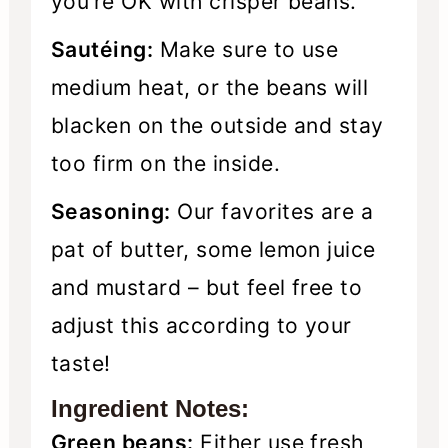
you’re OK with crisper beans.
Sautéing:
Make sure to use
medium heat, or the beans will
blacken on the outside and stay
too firm on the inside.
Seasoning:
Our favorites are a
pat of butter, some lemon juice
and mustard – but feel free to
adjust this according to your
taste!
Ingredient Notes:
Green beans:
Either use fresh