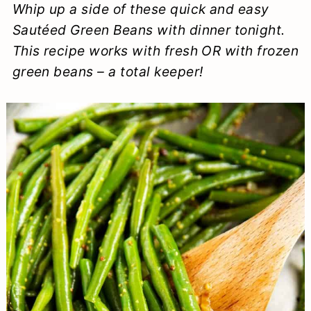
Whip up a side of these quick and easy
a
c
a
e
Sautéed Green Beans with dinner tonight.
r
o
r
r
This recipe works with fresh OR with frozen
y
n
y
green beans – a total keeper!
n
t
s
a
e
i
v
n
d
i
t
e
g
b
a
a
t
r
i
o