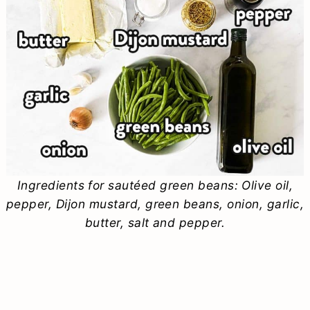
Ingredients for sautéed green beans: Olive oil,
pepper, Dijon mustard, green beans, onion, garlic,
butter, salt and pepper.