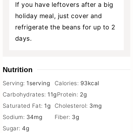
If you have leftovers after a big
holiday meal, just cover and
refrigerate the beans for up to 2
days.
Nutrition
Serving:
1
serving
Calories:
93
kcal
Carbohydrates:
11
g
Protein:
2
g
Saturated Fat:
1
g
Cholesterol:
3
mg
Sodium:
34
mg
Fiber:
3
g
Sugar:
4
g