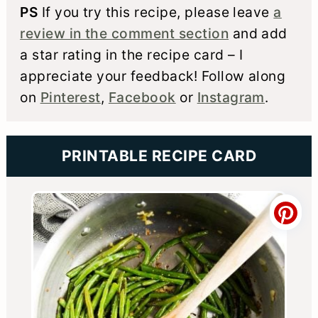
PS
If you try this recipe, please leave
a
review in the comment section
and add
a star rating in the recipe card – I
appreciate your feedback! Follow along
on
Pinterest
,
Facebook
or
Instagram
.
PRINTABLE RECIPE CARD