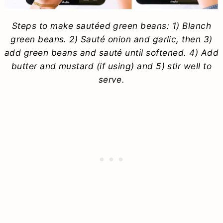
Steps to make sautéed green beans: 1) Blanch
green beans. 2) Sauté onion and garlic, then 3)
add green beans and sauté until softened. 4) Add
butter and mustard (if using) and 5) stir well to
serve.