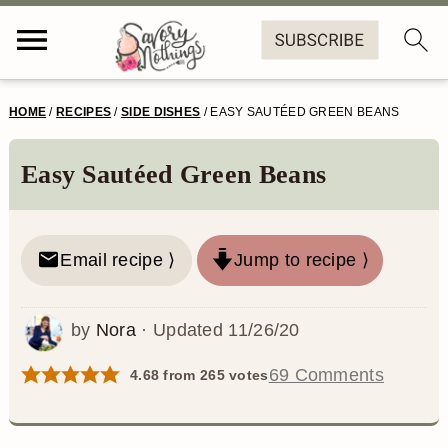
S
S
S
S
HOME
/
RECIPES
/
SIDE DISHES
/
EASY SAUTÉED GREEN BEANS
k
k
k
k
i
i
i
i
Easy Sautéed Green Beans
p
p
p
p
t
t
t
t
Email recipe ⟩
Jump to recipe ⟩
o
o
o
o
p
m
p
f
by
Nora
· Updated
11/26/20
r
a
r
o
69 Comments
4.68
from
265
votes
i
i
i
o
m
n
m
t