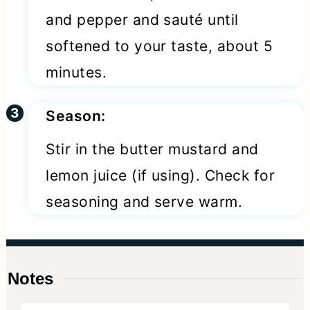
and pepper and sauté until
softened to your taste, about 5
minutes.
Season:
Stir in the butter mustard and
lemon juice (if using). Check for
seasoning and serve warm.
Notes