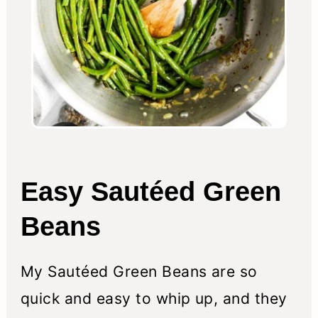
Easy Sautéed Green
Beans
My Sautéed Green Beans are so
quick and easy to whip up, and they