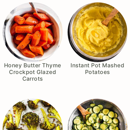
Honey Butter Thyme
Instant Pot Mashed
Crockpot Glazed
Potatoes
Carrots