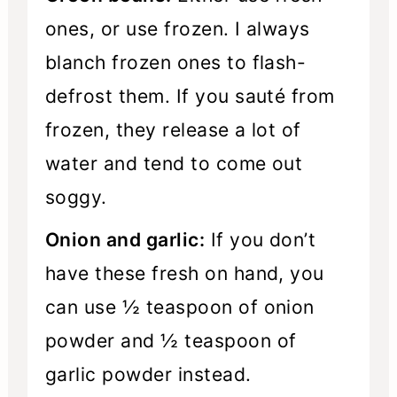
ones, or use frozen. I always
blanch frozen ones to flash-
defrost them. If you sauté from
frozen, they release a lot of
water and tend to come out
soggy.
Onion and garlic:
If you don’t
have these fresh on hand, you
can use ½ teaspoon of onion
powder and ½ teaspoon of
garlic powder instead.