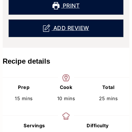
PRINT
ADD REVIEW
Recipe details
Prep
Cook
Total
minutes
minutes
minutes
15
mins
10
mins
25
mins
Servings
Difficulty