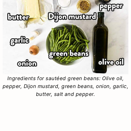
Ingredients for sautéed green beans: Olive oil,
pepper, Dijon mustard, green beans, onion, garlic,
butter, salt and pepper.