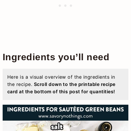
Ingredients you’ll need
Here is a visual overview of the ingredients in
the recipe.
Scroll down to the printable recipe
card at the bottom of this post for quantities!