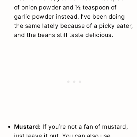
of onion powder and ½ teaspoon of
garlic powder instead. I’ve been doing
the same lately because of a picky eater,
and the beans still taste delicious.
Mustard:
If you’re not a fan of mustard,
just leave it out. You can also use