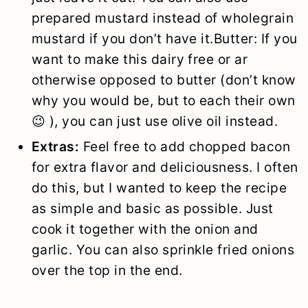
prepared mustard instead of wholegrain
mustard if you don’t have it.Butter: If you
want to make this dairy free or ar
otherwise opposed to butter (don’t know
why you would be, but to each their own
😉 ), you can just use olive oil instead.
Extras:
Feel free to add chopped bacon
for extra flavor and deliciousness. I often
do this, but I wanted to keep the recipe
as simple and basic as possible. Just
cook it together with the onion and
garlic. You can also sprinkle fried onions
over the top in the end.