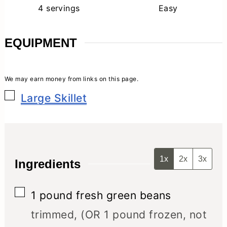
4
servings
Easy
EQUIPMENT
▢
Large Skillet
1x
2x
3x
Ingredients
▢
1
pound
fresh green beans
trimmed, (OR 1 pound frozen, not