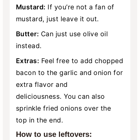
Mustard:
If you’re not a fan of
mustard, just leave it out.
Butter:
Can just use olive oil
instead.
Extras:
Feel free to add chopped
bacon to the garlic and onion for
extra flavor and
deliciousness. You can also
sprinkle fried onions over the
top in the end.
How to use leftovers: