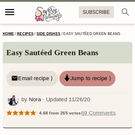
S
S
S
S
HOME
/
RECIPES
/
SIDE DISHES
/
EASY SAUTÉED GREEN BEANS
k
k
k
k
i
i
i
i
Easy Sautéed Green Beans
p
p
p
p
t
t
t
t
Email recipe ⟩
Jump to recipe ⟩
o
o
o
o
p
m
p
f
by
Nora
· Updated
11/26/20
r
a
r
o
69 Comments
4.68
from
265
votes
i
i
i
o
m
n
m
t