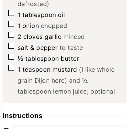
defrosted)
▢
1
tablespoon
oil
▢
1
onion
chopped
▢
2
cloves
garlic
minced
▢
salt & pepper
to taste
▢
½
tablespoon
butter
▢
1
teaspoon
mustard
(I like whole
grain Dijon here) and ½
tablespoon lemon juice; optional
Instructions