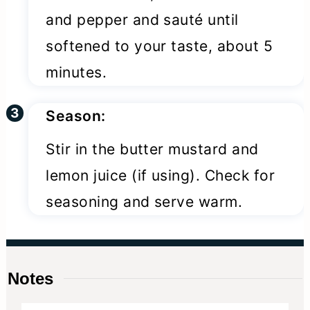
and pepper and sauté until
softened to your taste, about 5
minutes.
Season:
Stir in the butter mustard and
lemon juice (if using). Check for
seasoning and serve warm.
Notes