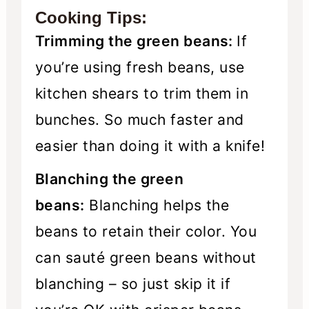
Cooking Tips:
Trimming the green beans:
If
you’re using fresh beans, use
kitchen shears to trim them in
bunches. So much faster and
easier than doing it with a knife!
Blanching the green
beans:
Blanching helps the
beans to retain their color. You
can sauté green beans without
blanching – so just skip it if