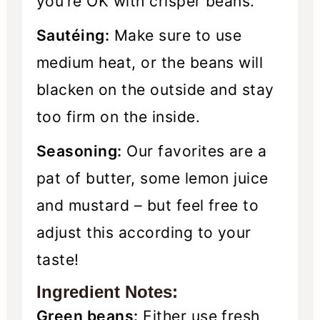
you’re OK with crisper beans.
Sautéing:
Make sure to use
medium heat, or the beans will
blacken on the outside and stay
too firm on the inside.
Seasoning:
Our favorites are a
pat of butter, some lemon juice
and mustard – but feel free to
adjust this according to your
taste!
Ingredient Notes:
Green beans:
Either use fresh