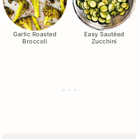
Garlic Roasted
Easy Sautéed
Broccoli
Zucchini