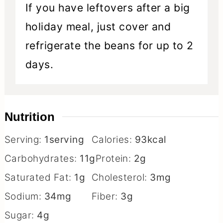
If you have leftovers after a big
holiday meal, just cover and
refrigerate the beans for up to 2
days.
Nutrition
Serving:
1
serving
Calories:
93
kcal
Carbohydrates:
11
g
Protein:
2
g
Saturated Fat:
1
g
Cholesterol:
3
mg
Sodium:
34
mg
Fiber:
3
g
Sugar:
4
g