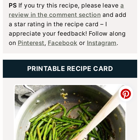
PS
If you try this recipe, please leave
a
review in the comment section
and add
a star rating in the recipe card – I
appreciate your feedback! Follow along
on
Pinterest
,
Facebook
or
Instagram
.
PRINTABLE RECIPE CARD