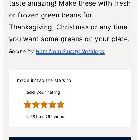
taste amazing! Make these with fresh
or frozen green beans for
Thanksgiving, Christmas or any time
you want some greens on your plate.
Recipe by
Nora from Savory Nothings
made it? tap the stars to
add your rating!
4.68
from
265
votes