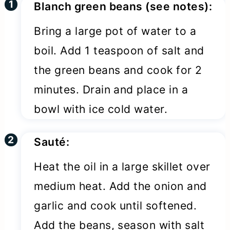
Blanch green beans (see notes):
Bring a large pot of water to a
boil. Add 1 teaspoon of salt and
the green beans and cook for 2
minutes. Drain and place in a
bowl with ice cold water.
Sauté:
Heat the oil in a large skillet over
medium heat. Add the onion and
garlic and cook until softened.
Add the beans, season with salt