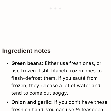
Ingredient notes
Green beans:
Either use fresh ones, or
use frozen. I still blanch frozen ones to
flash-defrost them. If you sauté from
frozen, they release a lot of water and
tend to come out soggy.
Onion and garlic:
If you don’t have these
fresh on hand, you can use ½ teaspoon