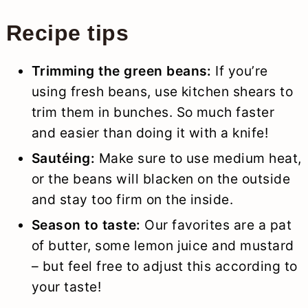
Recipe tips
Trimming the green beans:
If you’re
using fresh beans, use kitchen shears to
trim them in bunches. So much faster
and easier than doing it with a knife!
Sautéing:
Make sure to use medium heat,
or the beans will blacken on the outside
and stay too firm on the inside.
Season to taste:
Our favorites are a pat
of butter, some lemon juice and mustard
– but feel free to adjust this according to
your taste!