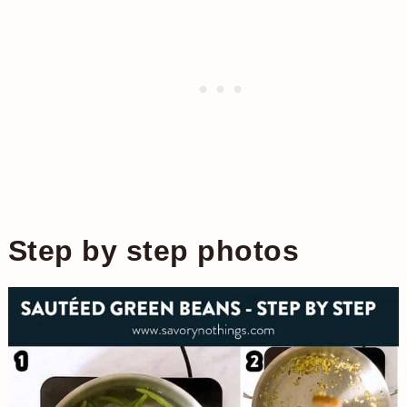
Step by step photos