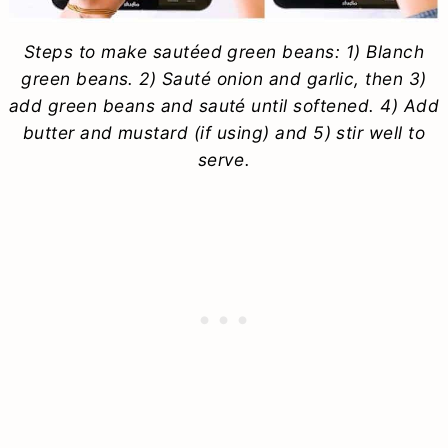
Steps to make sautéed green beans: 1) Blanch
green beans. 2) Sauté onion and garlic, then 3)
add green beans and sauté until softened. 4) Add
butter and mustard (if using) and 5) stir well to
serve.