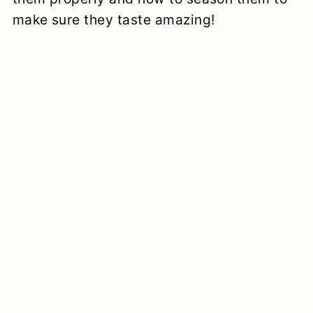
make sure they taste amazing!