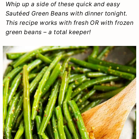
Whip up a side of these quick and easy
a
c
a
e
Sautéed Green Beans with dinner tonight.
r
o
r
r
This recipe works with fresh OR with frozen
y
n
y
green beans – a total keeper!
n
t
s
a
e
i
v
n
d
i
t
e
g
b
a
a
t
r
i
o