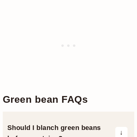
Green bean FAQs
Should I blanch green beans