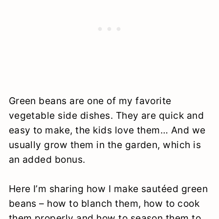
Green beans are one of my favorite
vegetable side dishes. They are quick and
easy to make, the kids love them… And we
usually grow them in the garden, which is
an added bonus.
Here I’m sharing how I make sautéed green
beans – how to blanch them, how to cook
them properly and how to season them to