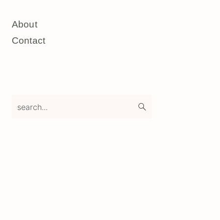
About
Contact
search...