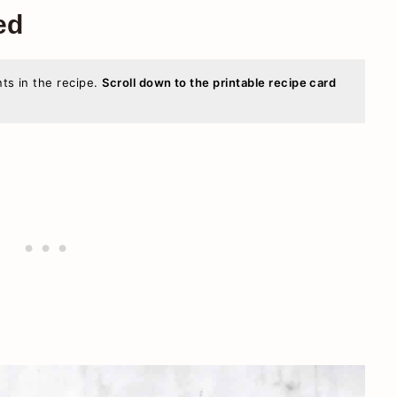
ed
nts in the recipe.
Scroll down to the printable recipe card