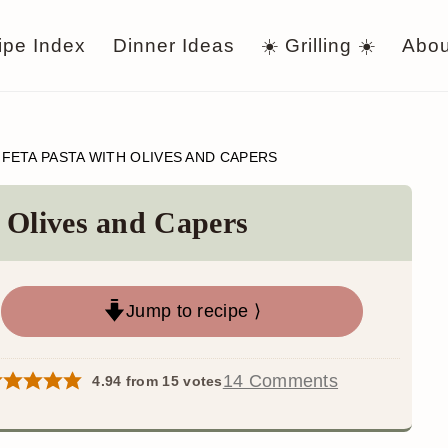
ipe Index
Dinner Ideas
☀️ Grilling ☀️
Abou
 FETA PASTA WITH OLIVES AND CAPERS
 Olives and Capers
Jump to recipe ⟩
14 Comments
4.94
from
15
votes