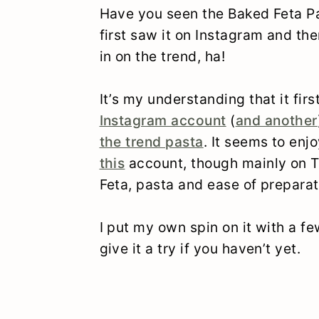
Have you seen the Baked Feta Pa
first saw it on Instagram and th
in on the trend, ha!
It’s my understanding that it fi
Instagram account
(
and another
the trend pasta
. It seems to enj
this
account, though mainly on Ti
Feta, pasta and ease of preparat
I put my own spin on it with a few
give it a try if you haven’t yet.