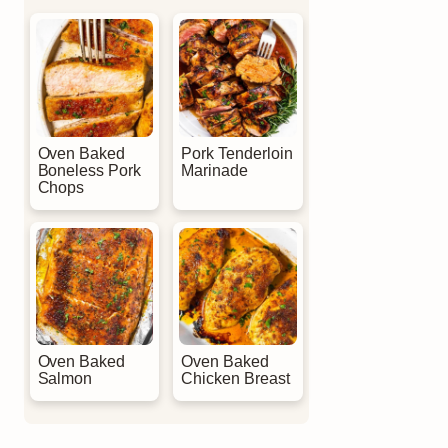
Oven Baked
Pork Tenderloin
Boneless Pork
Marinade
Chops
Oven Baked
Oven Baked
Salmon
Chicken Breast