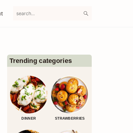
search...
t
Primary
Sidebar
Trending categories
DINNER
STRAWBERRIES