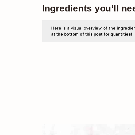
Ingredients you’ll ne
Here is a visual overview of the ingredie
at the bottom of this post for quantities!