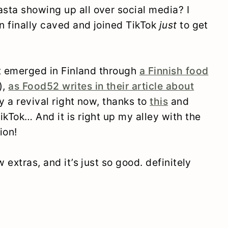
sta showing up all over social media? I
en finally caved and joined TikTok
just
to get
rst emerged in Finland through
a Finnish food
),
as Food52 writes in their article about
oy a revival right now, thanks to
this
and
kTok… And it is right up my alley with the
ion!
 extras, and it’s just so good. definitely