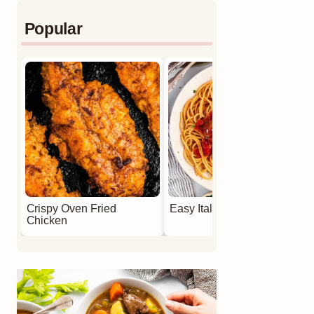
Popular
Crispy Oven Fried
Easy Italian Meatballs
Chicken