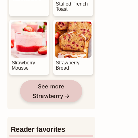
Stuffed French
Toast
Strawberry
Strawberry
Mousse
Bread
See more
Strawberry
Reader favorites