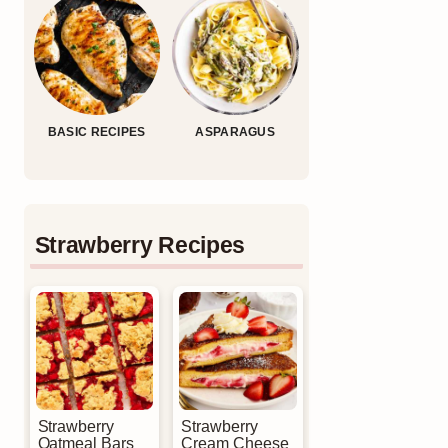
BASIC RECIPES
ASPARAGUS
Strawberry Recipes
Strawberry
Strawberry
Oatmeal Bars
Cream Cheese