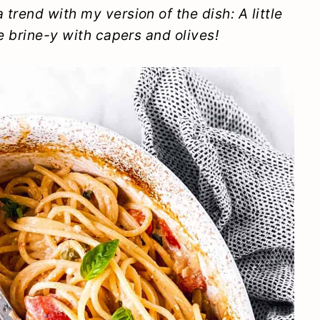
trend with my version of the dish: A little
e brine-y with capers and olives!