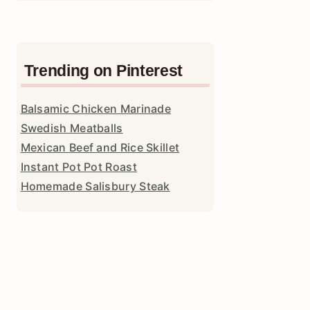
Trending on Pinterest
Balsamic Chicken Marinade
Swedish Meatballs
Mexican Beef and Rice Skillet
Instant Pot Pot Roast
Homemade Salisbury Steak