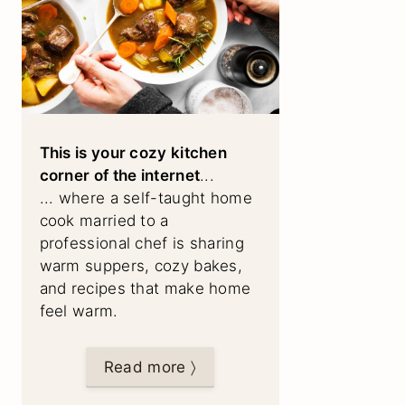
This is your cozy kitchen
corner of the internet
...
... where a self-taught home
cook married to a
professional chef is sharing
warm suppers, cozy bakes,
and recipes that make home
feel warm.
Read more 〉