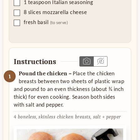
▢
1
teaspoon
Italian seasoning
▢
8
slices
mozzarella cheese
▢
fresh basil
(to serve)
Instructions
Pound the chicken –
Place the chicken
breasts between two sheets of plastic wrap
and pound to an even thickness (about ¾ inch
thick) for even cooking. Season both sides
with salt and pepper.
4 boneless, skinless chicken breasts,
salt + pepper