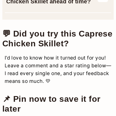
Chicken Skillet ahead of time?
they may need a minute or two longer
to cook through.
Yes and no. You can cook the chicken
and prep the sauce ahead, but wait to
add the cheese and basil until just
💬 Did you try this Caprese
before serving so everything stays
Chicken Skillet?
fresh and melty.
I’d love to know how it turned out for you!
Leave a comment and a star rating below—
I read every single one, and your feedback
means so much. 💛
📌 Pin now to save it for
later