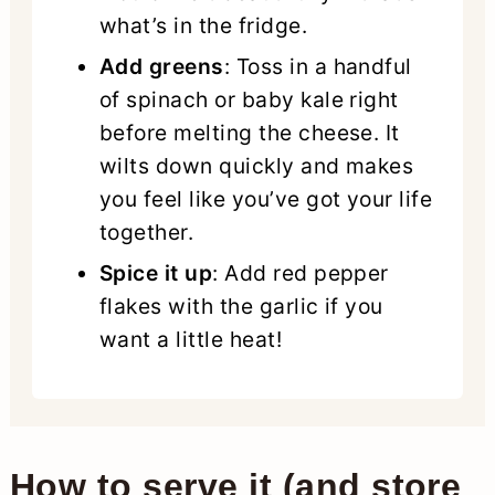
what’s in the fridge.
Add greens
: Toss in a handful
of spinach or baby kale right
before melting the cheese. It
wilts down quickly and makes
you feel like you’ve got your life
together.
Spice it up
: Add red pepper
flakes with the garlic if you
want a little heat!
How to serve it (and store