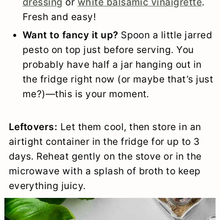
dressing
or
white balsamic vinaigrette
.
Fresh and easy!
Want to fancy it up?
Spoon a little jarred
pesto on top just before serving. You
probably have half a jar hanging out in
the fridge right now (or maybe that’s just
me?)—this is your moment.
Leftovers:
Let them cool, then store in an
airtight container in the fridge for up to 3
days. Reheat gently on the stove or in the
microwave with a splash of broth to keep
everything juicy.