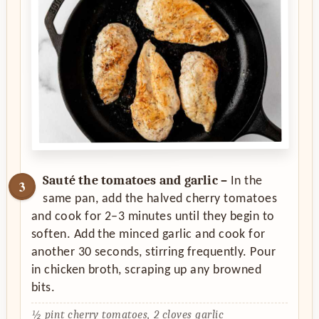
Sauté the tomatoes and garlic –
In the
same pan, add the halved cherry tomatoes
and cook for 2–3 minutes until they begin to
soften. Add the minced garlic and cook for
another 30 seconds, stirring frequently. Pour
in chicken broth, scraping up any browned
bits.
½ pint cherry tomatoes,
2 cloves garlic