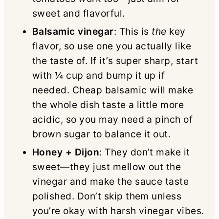
sweet and flavorful.
Balsamic vinegar
: This is
the
key
flavor, so use one you actually like
the taste of. If it’s super sharp, start
with ¼ cup and bump it up if
needed. Cheap balsamic will make
the whole dish taste a little more
acidic, so you may need a pinch of
brown sugar to balance it out.
Honey + Dijon
: They don’t make it
sweet—they just mellow out the
vinegar and make the sauce taste
polished. Don’t skip them unless
you’re okay with harsh vinegar vibes.