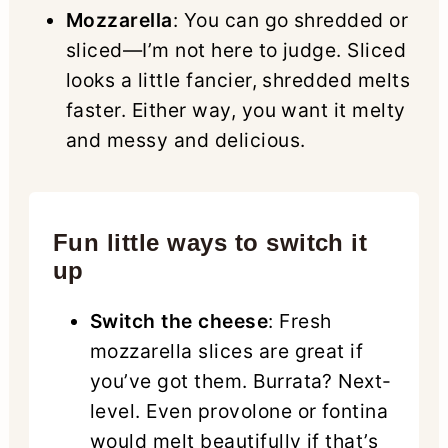
Mozzarella
: You can go shredded or
sliced—I’m not here to judge. Sliced
looks a little fancier, shredded melts
faster. Either way, you want it melty
and messy and delicious.
Fun little ways to switch it
up
Switch the cheese
: Fresh
mozzarella slices are great if
you’ve got them. Burrata? Next-
level. Even provolone or fontina
would melt beautifully if that’s