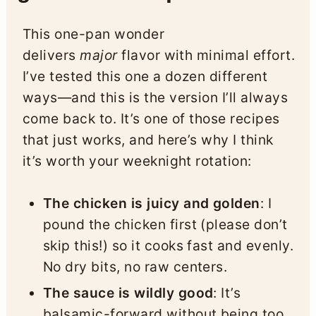
This one-pan wonder
delivers
major
flavor with minimal effort.
I’ve tested this one a dozen different
ways—and this is the version I’ll always
come back to. It’s one of those recipes
that just works, and here’s why I think
it’s worth your weeknight rotation:
The chicken is juicy and golden
: I
pound the chicken first (please don’t
skip this!) so it cooks fast and evenly.
No dry bits, no raw centers.
The sauce is wildly good
: It’s
balsamic-forward without being too