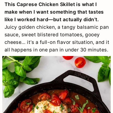
This Caprese Chicken Skillet is what I
a
c
a
e
make when I want something that tastes
r
o
r
r
like I worked hard—but actually didn’t.
y
n
y
Juicy golden chicken, a tangy balsamic pan
n
t
s
sauce, sweet blistered tomatoes, gooey
cheese… it’s a full-on flavor situation, and it
a
e
i
all happens in one pan in under 30 minutes.
v
n
d
i
t
e
g
b
a
a
t
r
i
o