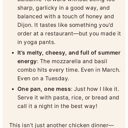
sharp, garlicky in a good way, and
balanced with a touch of honey and
Dijon. It tastes like something you’d
order at a restaurant—but you made it
in yoga pants.
It’s melty, cheesy, and full of summer
energy
: The mozzarella and basil
combo hits every time. Even in March.
Even on a Tuesday.
One pan, one mess
: Just how I like it.
Serve it with pasta, rice, or bread and
call it a night in the best way!
This isn’t just another chicken dinner—