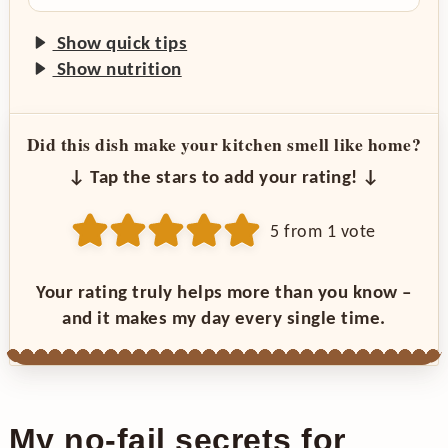
Show quick tips
Show nutrition
Did this dish make your kitchen smell like home?
↓ Tap the stars to add your rating! ↓
5
from 1 vote
Your rating truly helps more than you know –
and it makes my day every single time.
My no-fail secrets for