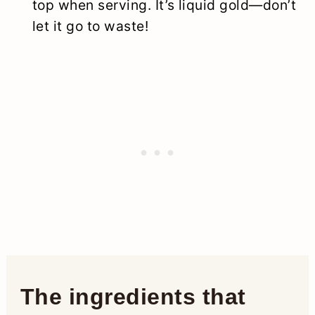
top when serving. It’s liquid gold—don’t
let it go to waste!
The ingredients that