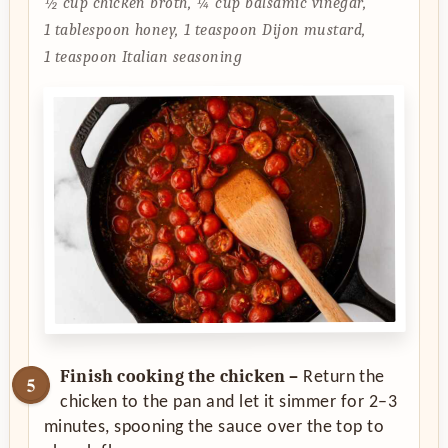
½ cup chicken broth,
¼ cup balsamic vinegar,
1 tablespoon honey,
1 teaspoon Dijon mustard,
1 teaspoon Italian seasoning
Finish cooking the chicken –
Return the
chicken to the pan and let it simmer for 2–3
minutes, spooning the sauce over the top to