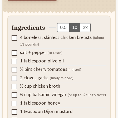
Ingredients
0.5
1x
2x
▢
4
boneless, skinless chicken breasts
((about
1½ pounds))
▢
salt + pepper
(to taste)
▢
1
tablespoon
olive oil
▢
½
pint
cherry tomatoes
(halved)
▢
2
cloves
garlic
(finely minced)
▢
½
cup
chicken broth
▢
¼
cup
balsamic vinegar
(or up to ½ cup to taste)
▢
1
tablespoon
honey
▢
1
teaspoon
Dijon mustard