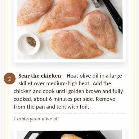
Sear the chicken –
Heat olive oil in a large
skillet over medium-high heat. Add the
chicken and cook until golden brown and fully
cooked, about 6 minutes per side. Remove
from the pan and tent with foil.
1 tablespoon olive oil