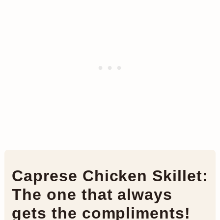
Caprese Chicken Skillet:
The one that always
gets the compliments!