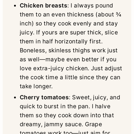
Chicken breasts
: I always pound
them to an even thickness (about ¾
inch) so they cook evenly and stay
juicy. If yours are super thick, slice
them in half horizontally first.
Boneless, skinless thighs work just
as well—maybe even better if you
love extra-juicy chicken. Just adjust
the cook time a little since they can
take longer.
Cherry tomatoes
: Sweet, juicy, and
quick to burst in the pan. I halve
them so they cook down into that
dreamy, jammy sauce. Grape
tomatoes work too—just aim for