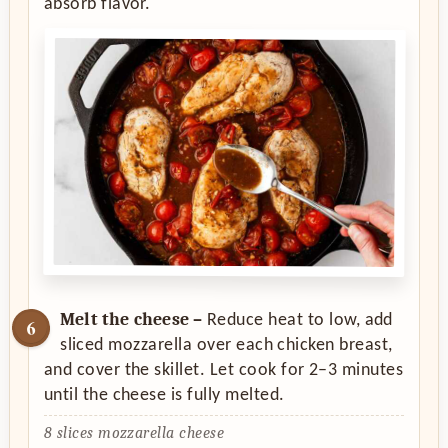
absorb flavor.
Melt the cheese –
Reduce heat to low, add
sliced mozzarella over each chicken breast,
and cover the skillet. Let cook for 2–3 minutes
until the cheese is fully melted.
8 slices mozzarella cheese