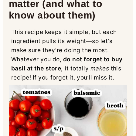
matter (and what to
know about them)
This recipe keeps it simple, but each
ingredient pulls its weight—so let’s
make sure they’re doing the most.
Whatever you do,
do not forget to buy
basil at the store,
it totally
makes
this
recipe! If you forget it, you’ll miss it.