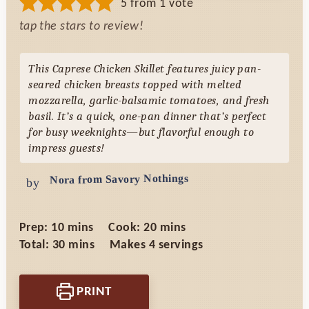
5
from 1 vote
tap the stars to review!
This Caprese Chicken Skillet features juicy pan-
seared chicken breasts topped with melted
mozzarella, garlic-balsamic tomatoes, and fresh
basil. It’s a quick, one-pan dinner that’s perfect
for busy weeknights—but flavorful enough to
impress guests!
Nora from Savory Nothings
by
minutes
minutes
Prep:
10
mins
Cook:
20
mins
minutes
Total:
30
mins
Makes
4
servings
PRINT