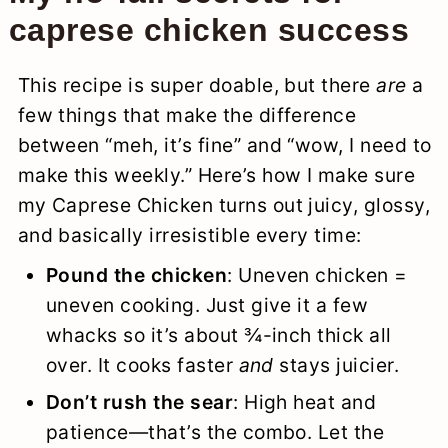
caprese chicken success
This recipe is super doable, but there
are
a
few things that make the difference
between “meh, it’s fine” and “wow, I need to
make this weekly.” Here’s how I make sure
my Caprese Chicken turns out juicy, glossy,
and basically irresistible every time:
Pound the chicken
: Uneven chicken =
uneven cooking. Just give it a few
whacks so it’s about ¾-inch thick all
over. It cooks faster
and
stays juicier.
Don’t rush the sear
: High heat and
patience—that’s the combo. Let the