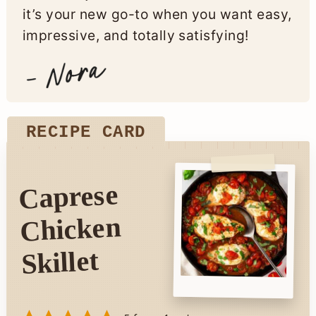
it’s your new go-to when you want easy,
impressive, and totally satisfying!
RECIPE CARD
Caprese
Chicken
Skillet