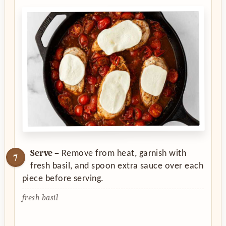
Serve –
Remove from heat, garnish with
fresh basil, and spoon extra sauce over each
piece before serving.
fresh basil