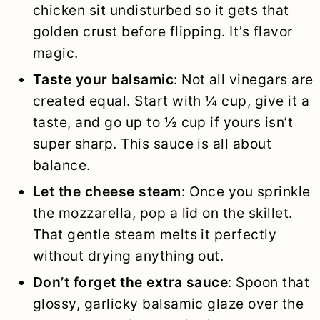
chicken sit undisturbed so it gets that
golden crust before flipping. It’s flavor
magic.
Taste your balsamic
: Not all vinegars are
created equal. Start with ¼ cup, give it a
taste, and go up to ½ cup if yours isn’t
super sharp. This sauce is all about
balance.
Let the cheese steam
: Once you sprinkle
the mozzarella, pop a lid on the skillet.
That gentle steam melts it perfectly
without drying anything out.
Don’t forget the extra sauce
: Spoon that
glossy, garlicky balsamic glaze over the