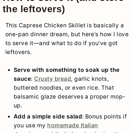
the leftovers)
This Caprese Chicken Skillet is basically a
one-pan dinner dream, but here’s how I love
to serve it—and what to do if you’ve got
leftovers.
Serve with something to soak up the
sauce
:
Crusty bread
, garlic knots,
buttered noodles, or even rice. That
balsamic glaze deserves a proper mop-
up.
Add a simple side salad
: Bonus points if
you use my
homemade Italian