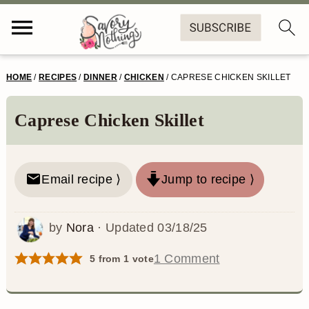
S
S
S
S
HOME
/
RECIPES
/
DINNER
/
CHICKEN
/
CAPRESE CHICKEN SKILLET
k
k
k
k
i
i
i
i
Caprese Chicken Skillet
p
p
p
p
t
t
t
t
Email recipe ⟩
Jump to recipe ⟩
o
o
o
o
p
m
p
f
by
Nora
· Updated
03/18/25
r
a
r
o
1 Comment
5
from 1 vote
i
i
i
o
m
n
m
t