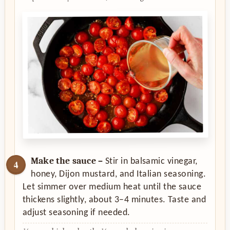
Make the sauce –
Stir in balsamic vinegar,
honey, Dijon mustard, and Italian seasoning.
Let simmer over medium heat until the sauce
thickens slightly, about 3–4 minutes. Taste and
adjust seasoning if needed.