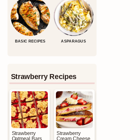
BASIC RECIPES
ASPARAGUS
Strawberry Recipes
Strawberry
Strawberry
Oatmeal Bars
Cream Cheese