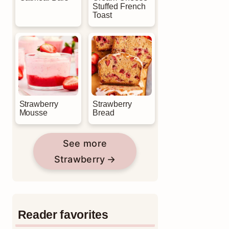
Stuffed French
Toast
Strawberry
Strawberry
Mousse
Bread
See more
Strawberry
Reader favorites