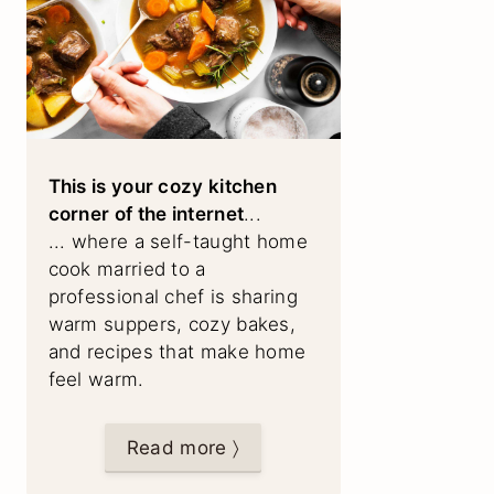
This is your cozy kitchen
corner of the internet
...
... where a self-taught home
cook married to a
professional chef is sharing
warm suppers, cozy bakes,
and recipes that make home
feel warm.
Read more 〉