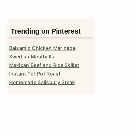
Trending on Pinterest
Balsamic Chicken Marinade
Swedish Meatballs
Mexican Beef and Rice Skillet
Instant Pot Pot Roast
Homemade Salisbury Steak