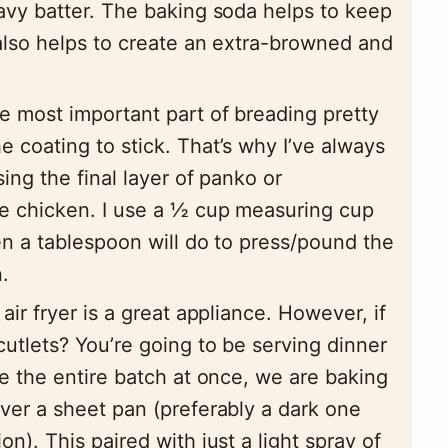
eavy batter. The baking soda helps to keep
 also helps to create an extra-browned and
 most important part of breading pretty
e coating to stick. That’s why I’ve always
ing the final layer of panko or
e chicken. I use a ½ cup measuring cup
ven a tablespoon will do to press/pound the
.
air fryer is a great appliance. However, if
utlets? You’re going to be serving dinner
ke the entire batch at once, we are baking
over a sheet pan (preferably a dark one
n). This paired with just a light spray of