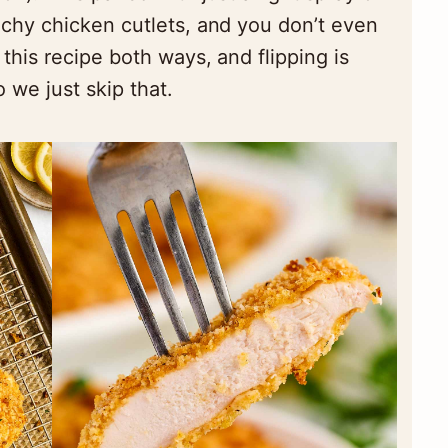
nchy chicken cutlets, and you don’t even
 this recipe both ways, and flipping is
 we just skip that.