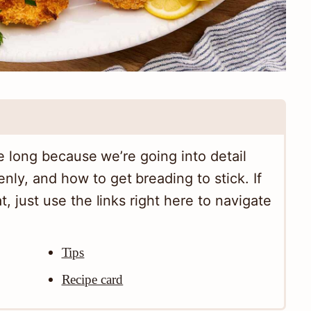
tle long because we’re going into detail
nly, and how to get breading to stick. If
t, just use the links right here to navigate
Tips
Recipe card