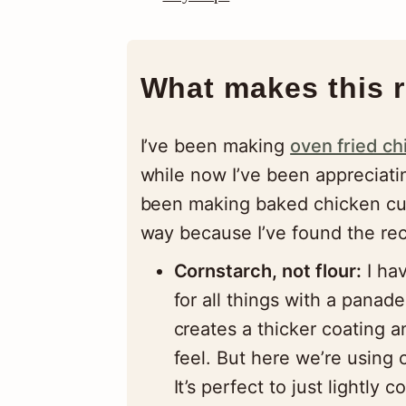
What makes this r
I’ve been making
oven fried ch
while now I’ve been appreciatin
been making baked chicken cutl
way because I’ve found the reci
Cornstarch, not flour:
I hav
for all things with a panade
creates a thicker coating a
feel. But here we’re using c
It’s perfect to just lightly 