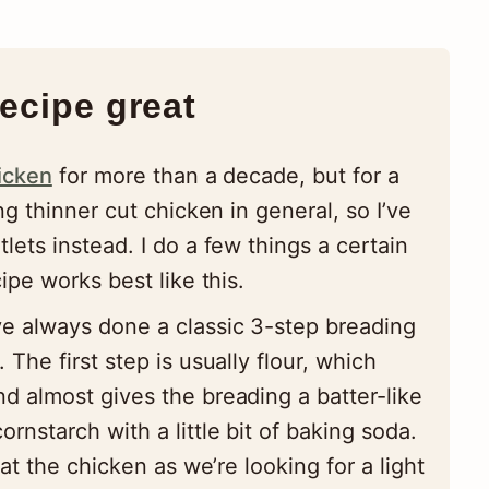
ecipe great
icken
for more than a decade, but for a
g thinner cut chicken in general, so I’ve
ets instead. I do a few things a certain
pe works best like this.
e always done a classic 3-step breading
. The first step is usually flour, which
nd almost gives the breading a batter-like
ornstarch with a little bit of baking soda.
coat the chicken as we’re looking for a light