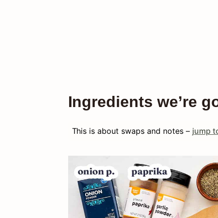
Ingredients we’re g
This is about swaps and notes –
jump to