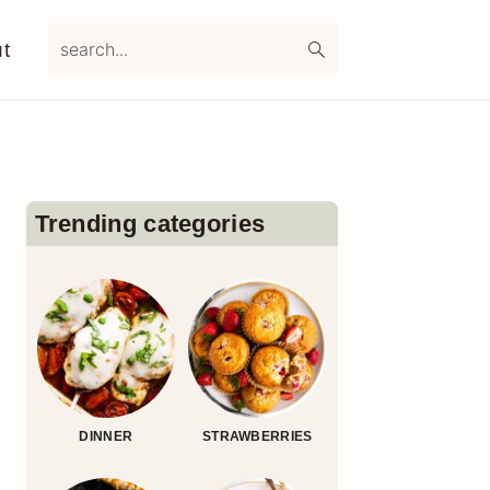
search...
t
Primary
Sidebar
Trending categories
DINNER
STRAWBERRIES