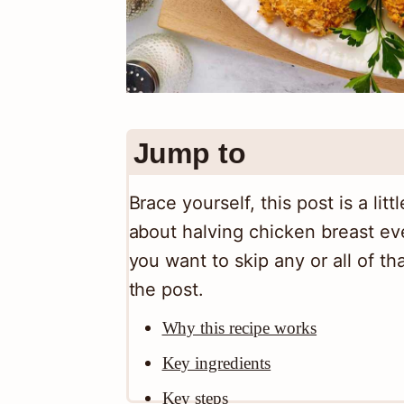
Jump to
Brace yourself, this post is a lit
about halving chicken breast eve
you want to skip any or all of tha
the post.
Why this recipe works
Key ingredients
Key steps