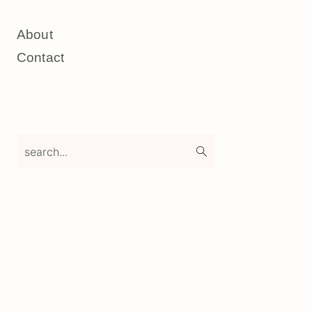
About
Contact
search...