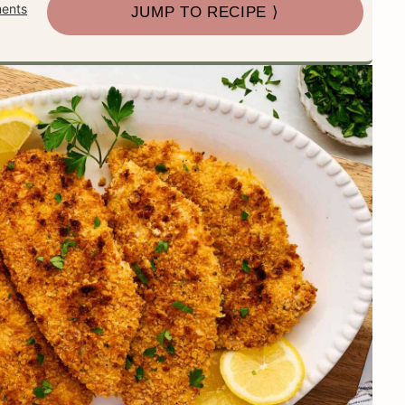
ents
JUMP TO RECIPE ⟩