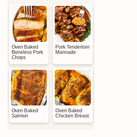
Oven Baked
Pork Tenderloin
Boneless Pork
Marinade
Chops
Oven Baked
Oven Baked
Salmon
Chicken Breast