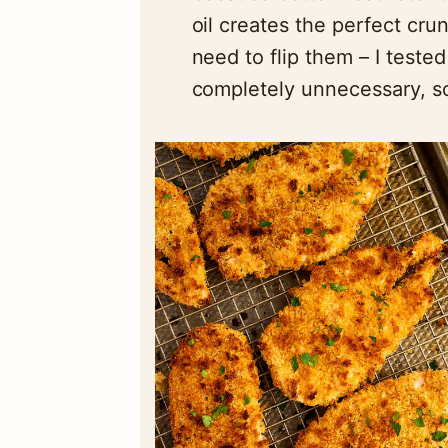
oil creates the perfect cru
need to flip them – I tested
completely unnecessary, so