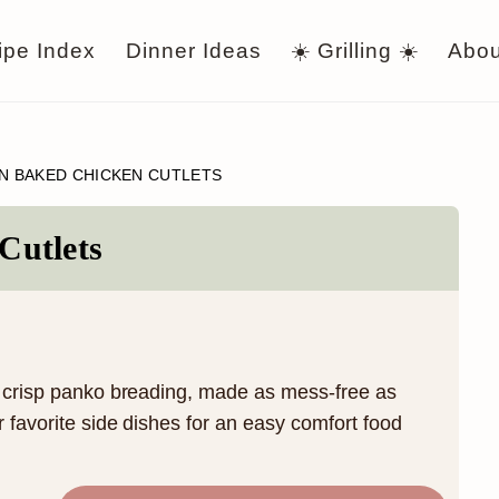
ipe Index
Dinner Ideas
☀️ Grilling ☀️
Abou
N BAKED CHICKEN CUTLETS
Cutlets
a crisp panko breading, made as mess-free as
r favorite side dishes for an easy comfort food