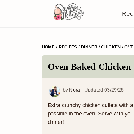
S
S
S
S
Rec
k
k
k
k
i
i
i
i
p
p
p
p
HOME
/
RECIPES
/
DINNER
/
CHICKEN
/
OVE
t
t
t
t
o
o
o
o
Oven Baked Chicken 
p
m
p
f
r
a
r
o
by
Nora
· Updated
03/29/26
i
i
i
o
m
n
m
t
Extra-crunchy chicken cutlets with 
possible in the oven. Serve with you
a
c
a
e
dinner!
r
o
r
r