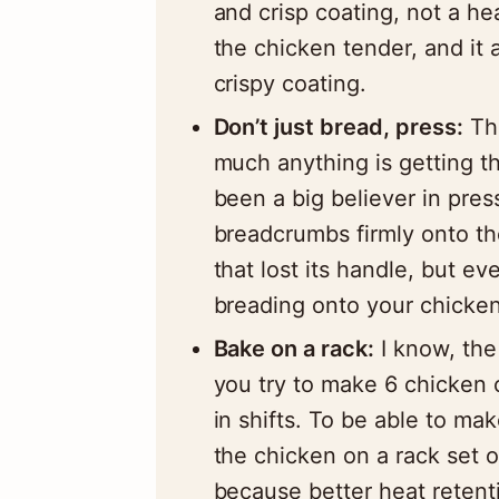
and crisp coating, not a h
the chicken tender, and it
crispy coating.
Don’t just bread, press:
The
much anything is getting th
been a big believer in press
breadcrumbs firmly onto th
that lost its handle, but e
breading onto your chicken
Bake on a rack:
I know, the 
you try to make 6 chicken c
in shifts. To be able to ma
the chicken on a rack set 
because better heat retentio