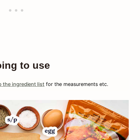
oing to use
 the ingredient list
for the measurements etc.