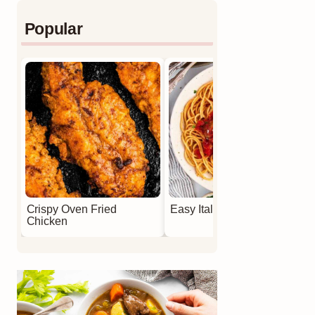
Popular
Crispy Oven Fried
Easy Italian Meatballs
Chicken