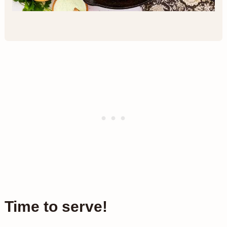
Time to serve!