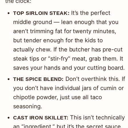
the clock:
It’s the perfect
TOP SIRLOIN STEAK:
middle ground — lean enough that you
aren’t trimming fat for twenty minutes,
but tender enough for the kids to
actually chew. If the butcher has pre-cut
steak tips or “stir-fry” meat, grab them. It
saves your hands and your cutting board.
Don’t overthink this. If
THE SPICE BLEND:
you don’t have individual jars of cumin or
chipotle powder, just use all taco
seasoning.
This isn’t technically
CAST IRON SKILLET:
an “ingredient,” but it’s the secret sauce.