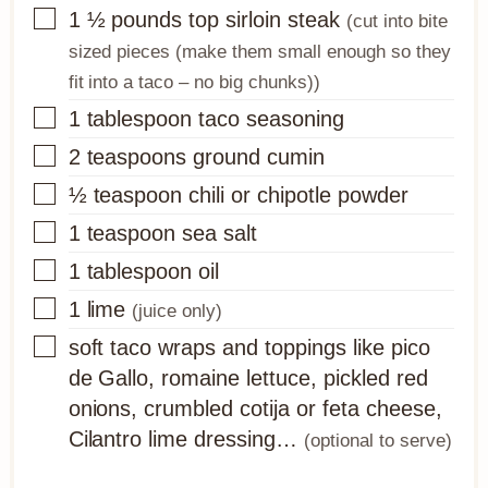
▢
1 ½
pounds
top sirloin steak
(cut into bite
sized pieces (make them small enough so they
fit into a taco – no big chunks))
▢
1
tablespoon
taco seasoning
▢
2
teaspoons
ground cumin
▢
½
teaspoon
chili or chipotle powder
▢
1
teaspoon
sea salt
▢
1
tablespoon
oil
▢
1
lime
(juice only)
▢
soft taco wraps and toppings like pico
de Gallo, romaine lettuce, pickled red
onions, crumbled cotija or feta cheese,
Cilantro lime dressing…
(optional to serve)