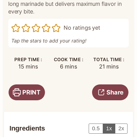
long marinade but delivers maximum flavor in
every bite.
No ratings yet
Tap the stars to add your rating!
PREP TIME :
COOK TIME :
TOTAL TIME :
minutes
minutes
minutes
15
mins
6
mins
21
mins
PRINT
Share
Ingredients
0.5
1x
2x