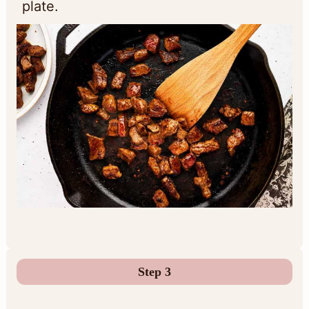
plate.
Step 3