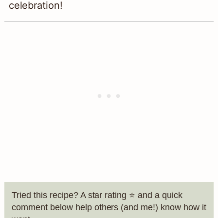
celebration!
Tried this recipe? A star rating ⭐️ and a quick
comment below help others (and me!) know how it