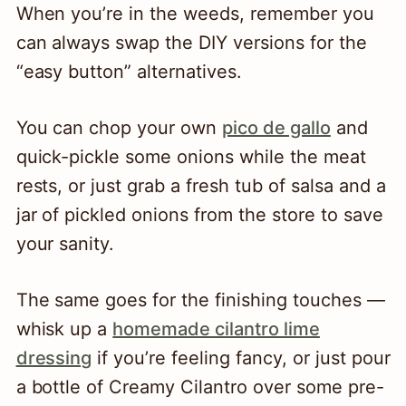
When you’re in the weeds, remember you
can always swap the DIY versions for the
“easy button” alternatives.
You can chop your own
pico de gallo
and
quick-pickle some onions while the meat
rests, or just grab a fresh tub of salsa and a
jar of pickled onions from the store to save
your sanity.
The same goes for the finishing touches —
whisk up a
homemade cilantro lime
dressing
if you’re feeling fancy, or just pour
a bottle of Creamy Cilantro over some pre-