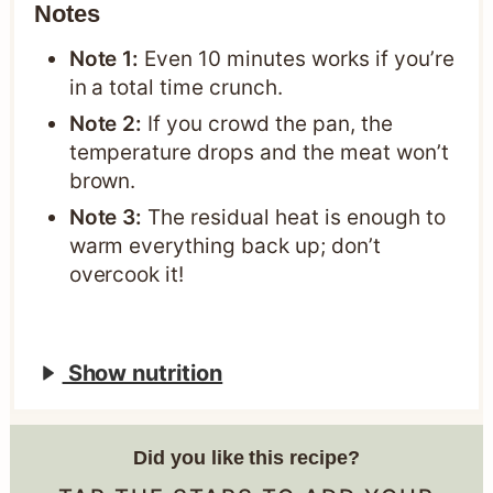
Notes
Note 1:
Even 10 minutes works if you’re
in a total time crunch.
Note 2:
If you crowd the pan, the
temperature drops and the meat won’t
brown.
Note 3:
The residual heat is enough to
warm everything back up; don’t
overcook it!
Show nutrition
Did you like this recipe?