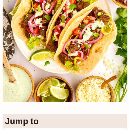
n
Jump to