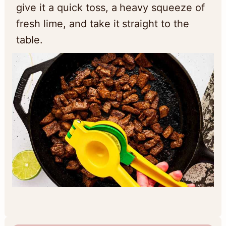
give it a quick toss, a heavy squeeze of
fresh lime, and take it straight to the
table.