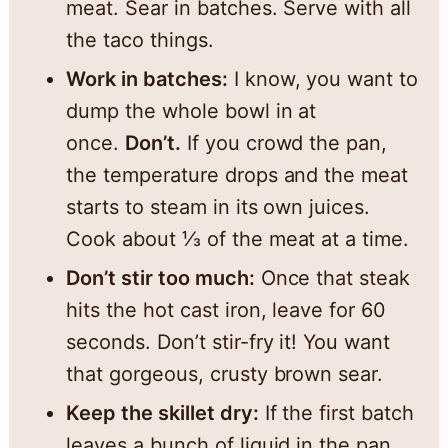
meat. Sear in batches. Serve with all
the taco things.
Work in batches:
I know, you want to
dump the whole bowl in at
once.
Don’t.
If you crowd the pan,
the temperature drops and the meat
starts to steam in its own juices.
Cook about ⅓ of the meat at a time.
Don’t stir too much:
Once that steak
hits the hot cast iron, leave for 60
seconds. Don’t stir-fry it! You want
that gorgeous, crusty brown sear.
Keep the skillet dry:
If the first batch
leaves a bunch of liquid in the pan,