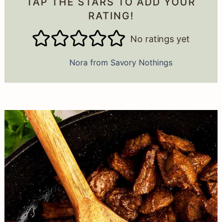
TAP THE STARS TO ADD YOUR
RATING!
No ratings yet
Nora from Savory Nothings