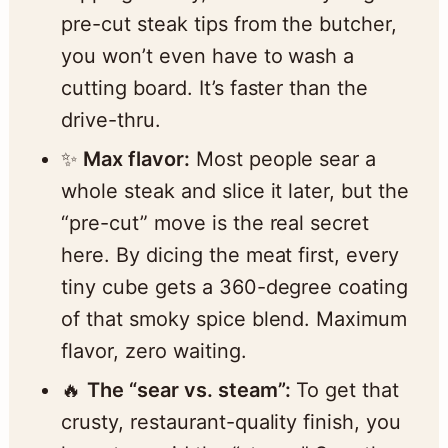
pre-cut steak tips from the butcher,
you won’t even have to wash a
cutting board. It’s faster than the
drive-thru.
✨
Max flavor:
Most people sear a
whole steak and slice it later, but the
“pre-cut” move is the real secret
here. By dicing the meat first, every
tiny cube gets a 360-degree coating
of that smoky spice blend. Maximum
flavor, zero waiting.
🔥
The “sear vs. steam”:
To get that
crusty, restaurant-quality finish, you