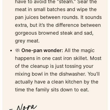
have to avoid the “steam.” Sear the
meat in small batches and wipe the
pan juices between rounds. It sounds
extra, but it’s the difference between
gorgeous browned steak and sad,
grey meat.
🧼
One-pan wonder:
All the magic
happens in one cast iron skillet. Most
of the cleanup is just tossing your
mixing bowl in the dishwasher. You’ll
actually have a clean kitchen by the
time the family sits down to eat.