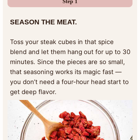
Step 1
SEASON THE MEAT.
Toss your steak cubes in that spice
blend and let them hang out for up to 30
minutes. Since the pieces are so small,
that seasoning works its magic fast —
you don’t need a four-hour head start to
get deep flavor.