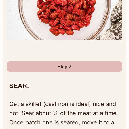
Step 2
SEAR.
Get a skillet (cast iron is ideal) nice and
hot. Sear about ⅓ of the meat at a time.
Once batch one is seared, move it to a