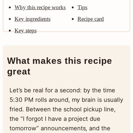
Why this recipe works
Tips
Key ingredients
Recipe card
Key steps
What makes this recipe
great
Let’s be real for a second: by the time
5:30 PM rolls around, my brain is usually
fried. Between the school pickup line,
the “I forgot I have a project due
tomorrow” announcements, and the