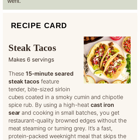
went.
RECIPE CARD
Steak Tacos
Makes
6
servings
These
15-minute seared
steak tacos
feature
tender, bite-sized sirloin
cubes coated in a smoky cumin and chipotle
spice rub. By using a high-heat
cast iron
sear
and cooking in small batches, you get
restaurant-quality browned edges without the
meat steaming or turning grey. It’s a fast,
protein-packed weeknight meal that skips the