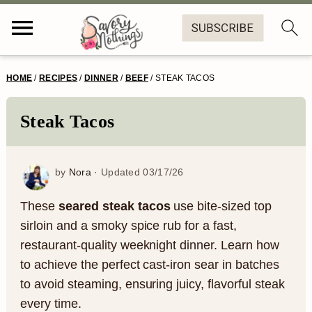
S
S
S
S
HOME
/
RECIPES
/
DINNER
/
BEEF
/
STEAK TACOS
k
k
k
k
i
i
i
i
Steak Tacos
p
p
p
p
t
t
t
t
by
Nora
· Updated
03/17/26
o
o
o
o
These
seared steak tacos
use bite-sized top
p
m
p
f
sirloin and a smoky spice rub for a fast,
restaurant-quality weeknight dinner. Learn how
r
a
r
o
to achieve the perfect cast-iron sear in batches
i
i
i
o
to avoid steaming, ensuring juicy, flavorful steak
m
n
m
t
every time.