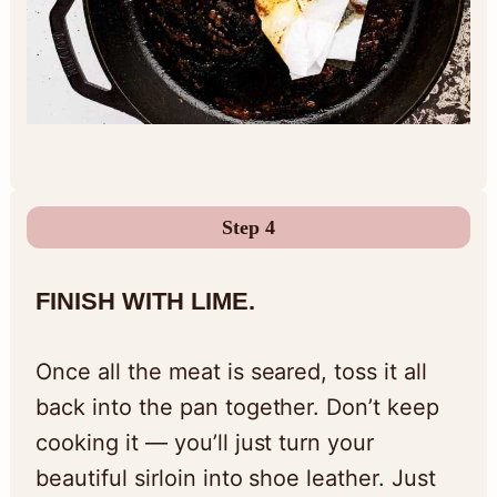
Step 4
FINISH WITH LIME.
Once all the meat is seared, toss it all
back into the pan together. Don’t keep
cooking it — you’ll just turn your
beautiful sirloin into shoe leather. Just