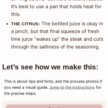
It’s best to use a pan that holds heat for
this.
The bottled juice is okay in
THE CITRUS:
a pinch, but that final squeeze of fresh
lime juice “wakes up” the steak and cuts
through the saltiness of the seasoning.
Let’s see how we make this:
This is about tips and hints, and the process photos if
you need a visual guide.
Jump to the instructions
for
the precise steps.