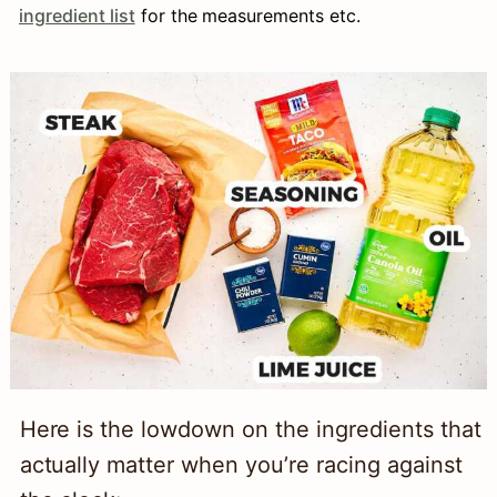
ingredient list
for the measurements etc.
Here is the lowdown on the ingredients that
actually matter when you’re racing against