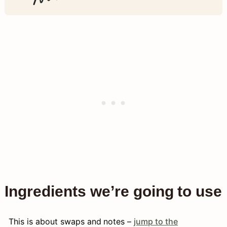
Ingredients we’re going to use
This is about swaps and notes –
jump to the