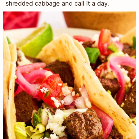
shredded cabbage and call it a day.