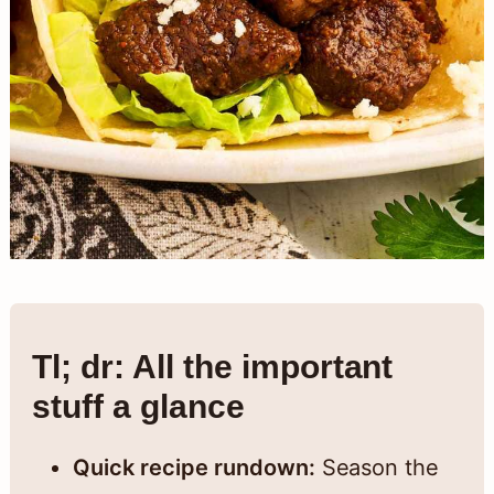
Tl; dr: All the important
stuff a glance
Quick recipe rundown:
Season the