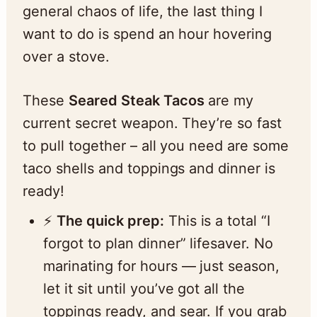
general chaos of life, the last thing I
want to do is spend an hour hovering
over a stove.
These
Seared Steak Tacos
are my
current secret weapon. They’re so fast
to pull together – all you need are some
taco shells and toppings and dinner is
ready!
⚡️
The quick prep:
This is a total “I
forgot to plan dinner” lifesaver. No
marinating for hours — just season,
let it sit until you’ve got all the
toppings ready, and sear. If you grab