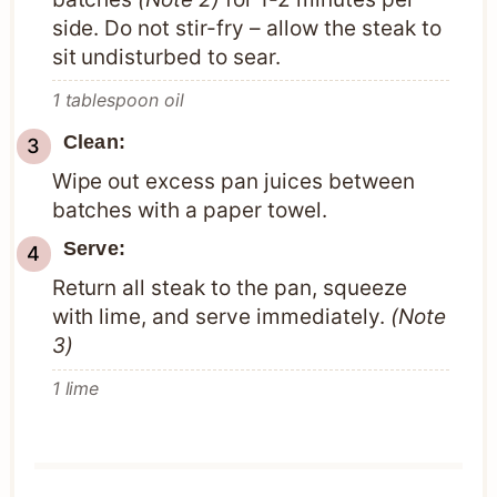
side. Do not stir-fry – allow the steak to
sit undisturbed to sear.
1 tablespoon oil
Clean:
Wipe out excess pan juices between
batches with a paper towel.
Serve:
Return all steak to the pan, squeeze
with lime, and serve immediately.
(Note
3)
1 lime