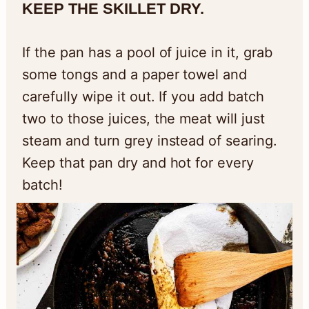
KEEP THE SKILLET DRY.
If the pan has a pool of juice in it, grab
some tongs and a paper towel and
carefully wipe it out. If you add batch
two to those juices, the meat will just
steam and turn grey instead of searing.
Keep that pan dry and hot for every
batch!