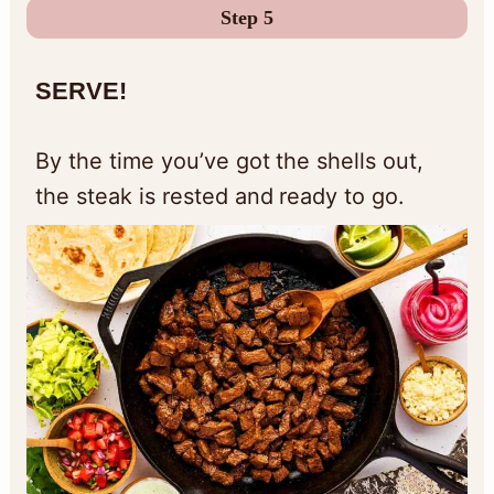
Step 5
S
ERVE!
By the time you’ve got the shells out,
the steak is rested and ready to go.