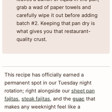
grab a wad of paper towels and
carefully wipe it out before adding
batch #2. Keeping that pan dry is
what gives you that restaurant-
quality crust.
This recipe has officially earned a
permanent spot in our Tuesday night
rotation; right alongside our
sheet pan
fajitas
,
steak fajitas
, and the
guac
that
makes any weeknight feel like a