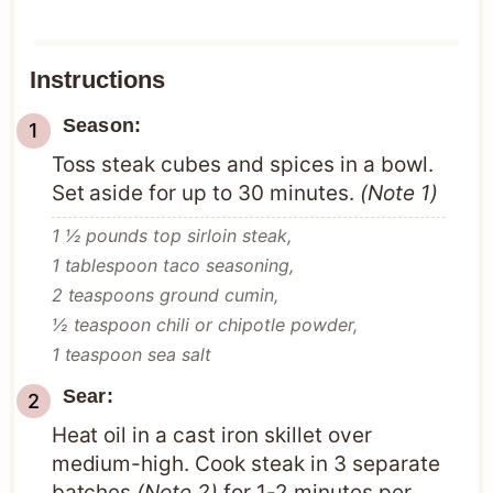
Instructions
Season:
Toss steak cubes and spices in a bowl.
Set aside for up to 30 minutes.
(Note 1)
1 ½ pounds top sirloin steak,
1 tablespoon taco seasoning,
2 teaspoons ground cumin,
½ teaspoon chili or chipotle powder,
1 teaspoon sea salt
Sear:
Heat oil in a cast iron skillet over
medium-high. Cook steak in 3 separate
batches
(Note 2)
for 1-2 minutes per