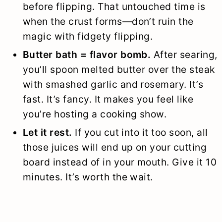
before flipping. That untouched time is
when the crust forms—don’t ruin the
magic with fidgety flipping.
Butter bath = flavor bomb.
After searing,
you’ll spoon melted butter over the steak
with smashed garlic and rosemary. It’s
fast. It’s fancy. It makes you feel like
you’re hosting a cooking show.
Let it rest.
If you cut into it too soon, all
those juices will end up on your cutting
board instead of in your mouth. Give it 10
minutes. It’s worth the wait.