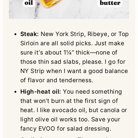
Steak:
New York Strip, Ribeye, or Top
Sirloin are all solid picks. Just make
sure it’s about 1¼” thick—none of
those thin sad slabs, please. I go for
NY Strip when I want a good balance
of flavor and tenderness.
High-heat oil:
You need something
that won’t burn at the first sign of
heat. I like avocado oil, but canola or
light olive oil works too. Save your
fancy EVOO for salad dressing.