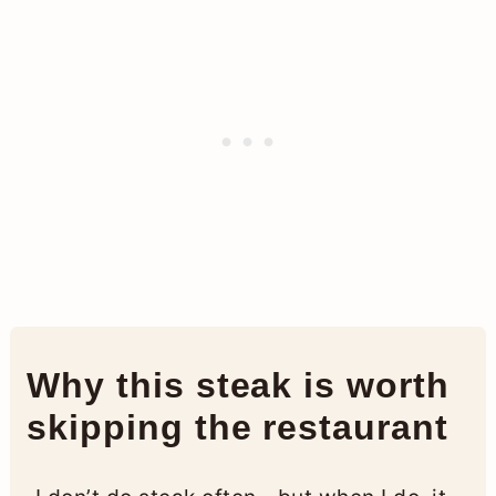
Why this steak is worth
skipping the restaurant