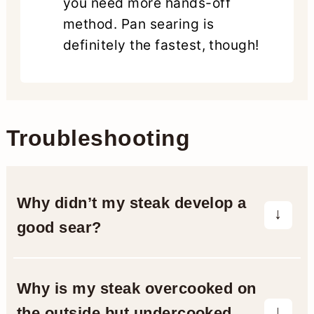
you need more hands-off
method. Pan searing is
definitely the fastest, though!
Troubleshooting
Why didn’t my steak develop a
good sear?
A poor sear often results from not
patting the steak dry before cooking.
Why is my steak overcooked on
Moisture on the surface causes
the outside but undercooked