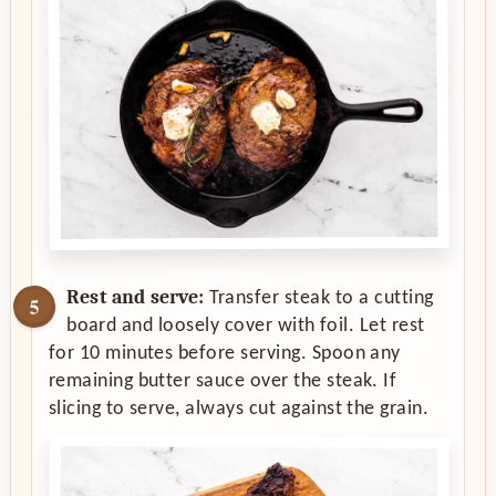
Rest and serve:
Transfer steak to a cutting
board and loosely cover with foil. Let rest
for 10 minutes before serving. Spoon any
remaining butter sauce over the steak. If
slicing to serve, always cut against the grain.