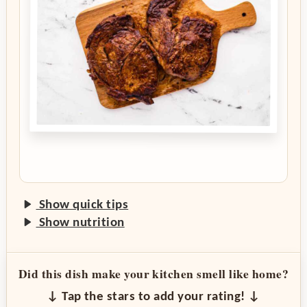
Show quick tips
Show nutrition
Did this dish make your kitchen smell like home?
↓ Tap the stars to add your rating! ↓