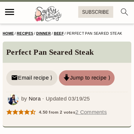
S
S
S
S
HOME
/
RECIPES
/
DINNER
/
BEEF
/
PERFECT PAN SEARED STEAK
k
k
k
k
i
i
i
i
Perfect Pan Seared Steak
p
p
p
p
t
t
t
t
Email recipe ⟩
Jump to recipe ⟩
o
o
o
o
p
m
p
f
by
Nora
· Updated
03/19/25
r
a
r
o
2 Comments
4.50
from
2
votes
i
i
i
o
m
n
m
t