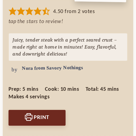
4.50
from
2
votes
tap the stars to review!
Juicy, tender steak with a perfect seared crust –
made right at home in minutes! Easy, flavorful,
and downright delicious!
Nora from Savory Nothings
by
minutes
minutes
minutes
Prep:
5
mins
Cook:
10
mins
Total:
45
mins
Makes
4
servings
PRINT