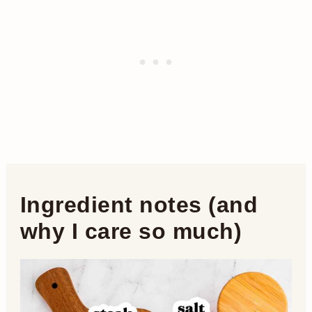
Ingredient notes (and
why I care so much)