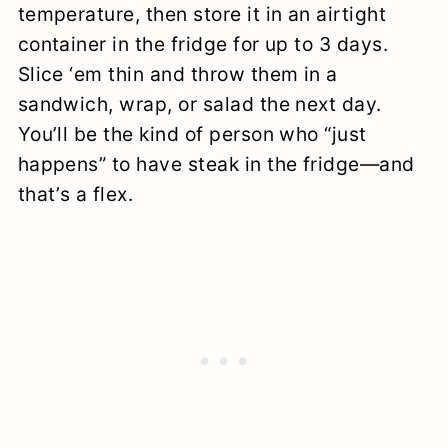
temperature, then store it in an airtight
container in the fridge for up to 3 days.
Slice ‘em thin and throw them in a
sandwich, wrap, or salad the next day.
You’ll be the kind of person who “just
happens” to have steak in the fridge—and
that’s a flex.