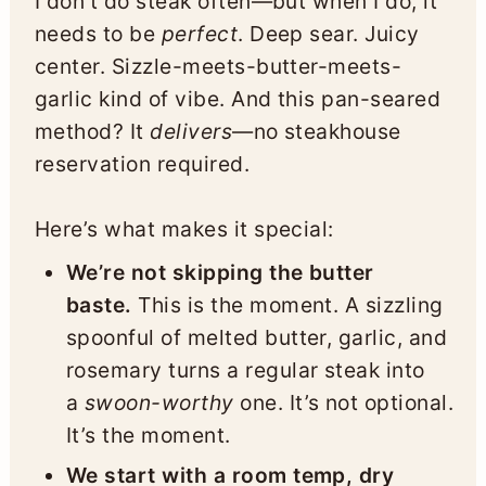
I don’t do steak often—but when I do, it
needs to be
perfect
. Deep sear. Juicy
center. Sizzle-meets-butter-meets-
garlic kind of vibe. And this pan-seared
method? It
delivers
—no steakhouse
reservation required.
Here’s what makes it special:
We’re not skipping the butter
baste.
This is the moment. A sizzling
spoonful of melted butter, garlic, and
rosemary turns a regular steak into
a
swoon-worthy
one. It’s not optional.
It’s the moment.
We start with a room temp, dry