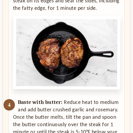
steak on its edges and sear the sides, including
the fatty edge, for 1 minute per side.
Baste with butter:
Reduce heat to medium
and add butter crushed garlic and rosemary.
Once the butter melts, tilt the pan and spoon
the butter continuously over the steak for 1
minute or until the steak is 5-10°F below your