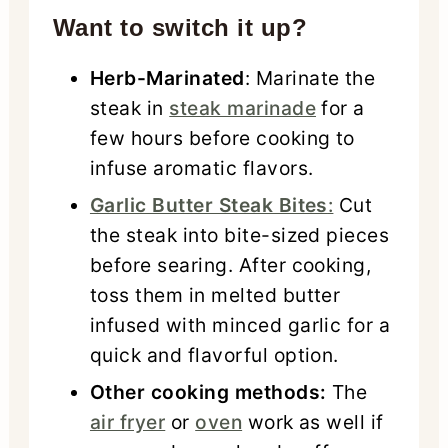
Want to switch it up?
Herb-Marinated
: Marinate the
steak in
steak marinade
for a
few hours before cooking to
infuse aromatic flavors.
Garlic Butter Steak Bites
:
Cut
the steak into bite-sized pieces
before searing. After cooking,
toss them in melted butter
infused with minced garlic for a
quick and flavorful option.
Other cooking methods:
The
air fryer
or
oven
work as well if