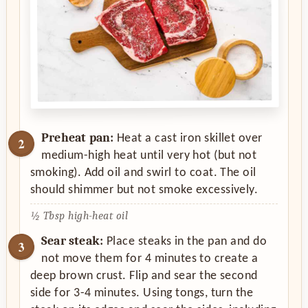
Preheat pan:
Heat a cast iron skillet over
medium-high heat until very hot (but not
smoking). Add oil and swirl to coat. The oil
should shimmer but not smoke excessively.
½ Tbsp high-heat oil
Sear steak:
Place steaks in the pan and do
not move them for 4 minutes to create a
deep brown crust. Flip and sear the second
side for 3-4 minutes. Using tongs, turn the