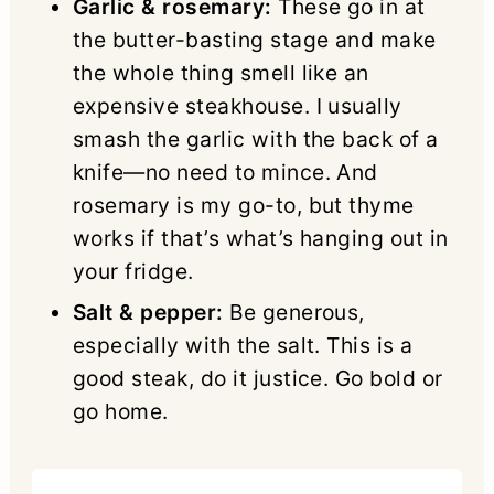
Garlic & rosemary:
These go in at
the butter-basting stage and make
the whole thing smell like an
expensive steakhouse. I usually
smash the garlic with the back of a
knife—no need to mince. And
rosemary is my go-to, but thyme
works if that’s what’s hanging out in
your fridge.
Salt & pepper:
Be generous,
especially with the salt. This is a
good steak, do it justice. Go bold or
go home.