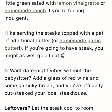
little green salad with
lemon vinaigrette
or
homemade ranch
if you’re feeling
indulgent.
I like serving the steaks topped with a pat
of additional butter (or
homemade garlic
butter
!). If you’re going to have steak, you
might as well go all out 😉
✨ Want date-night vibes without the
babysitter? Add a glass of red wine and
some garlicky bread, and you’ve officially
out-steaked your local steakhouse.
Leftovers?
Let the steak cool to room