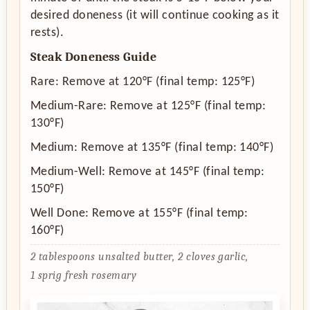
desired doneness (it will continue cooking as it
rests).
Steak Doneness Guide
Rare: Remove at 120°F (final temp: 125°F)
Medium-Rare: Remove at 125°F (final temp:
130°F)
Medium: Remove at 135°F (final temp: 140°F)
Medium-Well: Remove at 145°F (final temp:
150°F)
Well Done: Remove at 155°F (final temp:
160°F)
2 tablespoons unsalted butter,
2 cloves garlic,
1 sprig fresh rosemary