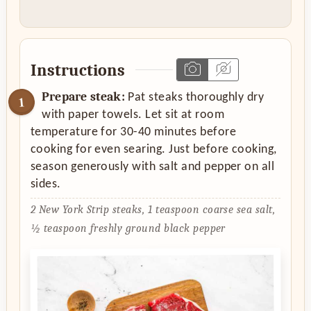
Instructions
Prepare steak:
Pat steaks thoroughly dry
with paper towels. Let sit at room
temperature for 30-40 minutes before
cooking for even searing. Just before cooking,
season generously with salt and pepper on all
sides.
2 New York Strip steaks,
1 teaspoon coarse sea salt,
½ teaspoon freshly ground black pepper