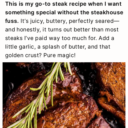
This is my go-to steak recipe when I want
a
c
a
e
something special without the steakhouse
r
o
r
r
fuss.
It’s juicy, buttery, perfectly seared—
y
n
y
and honestly, it turns out better than most
n
t
s
steaks I’ve paid way too much for. Add a
little garlic, a splash of butter, and that
a
e
i
golden crust? Pure magic!
v
n
d
i
t
e
g
b
a
a
t
r
i
o