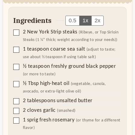
Ingredients
0.5
1x
2x
▢
2
New York Strip steaks
(Ribeye, or Top Sirloin
Steaks (1 ¼” thick; weight according to your needs))
▢
1
teaspoon
coarse sea salt
(adjust to taste;
use about ½ teaspoon if using table salt)
▢
½
teaspoon
freshly ground black pepper
(or more to taste)
▢
½
Tbsp
high-heat oil
(vegetable, canola,
avocado, or extra-light olive oil)
▢
2
tablespoons
unsalted butter
▢
2
cloves
garlic
(smashed)
▢
1
sprig fresh rosemary
(or thyme for a different
flavor)