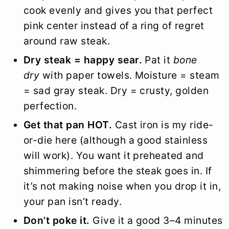
cook evenly and gives you that perfect
pink center instead of a ring of regret
around raw steak.
Dry steak = happy sear.
Pat it
bone
dry
with paper towels. Moisture = steam
= sad gray steak. Dry = crusty, golden
perfection.
Get that pan HOT.
Cast iron is my ride-
or-die here (although a good stainless
will work). You want it preheated and
shimmering before the steak goes in. If
it’s not making noise when you drop it in,
your pan isn’t ready.
Don’t poke it.
Give it a good 3–4 minutes