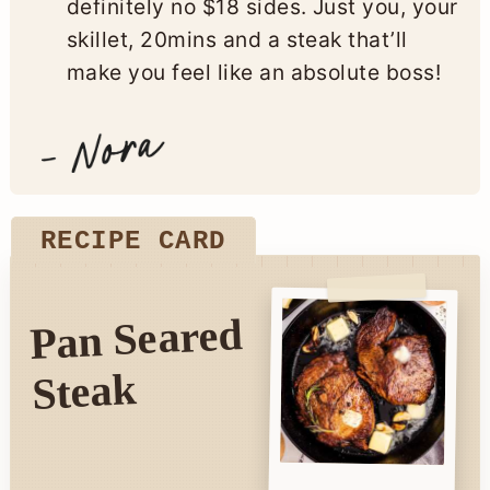
definitely no $18 sides. Just you, your
skillet, 20mins and a steak that’ll
make you feel like an absolute boss!
RECIPE CARD
Pan Seared
Steak