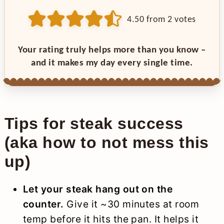
4.50
from
2
votes
Your rating truly helps more than you know –
and it makes my day every single time.
Tips for steak success
(aka how to not mess this
up)
Let your steak hang out on the
counter.
Give it ~30 minutes at room
temp before it hits the pan. It helps it