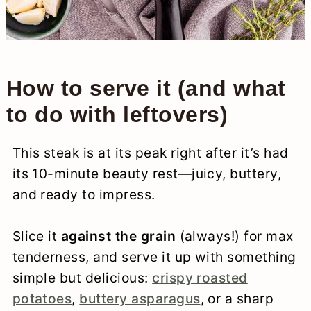
How to serve it (and what
to do with leftovers)
This steak is at its peak right after it’s had
its 10-minute beauty rest—juicy, buttery,
and ready to impress.
Slice it
against the grain
(always!) for max
tenderness, and serve it up with something
simple but delicious:
crispy roasted
potatoes
,
buttery asparagus
, or a sharp