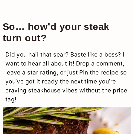
So… how’d your steak
turn out?
Did you nail that sear? Baste like a boss? I
want to hear all about it! Drop a comment,
leave a star rating, or just Pin the recipe so
you’ve got it ready the next time you’re
craving steakhouse vibes without the price
tag!