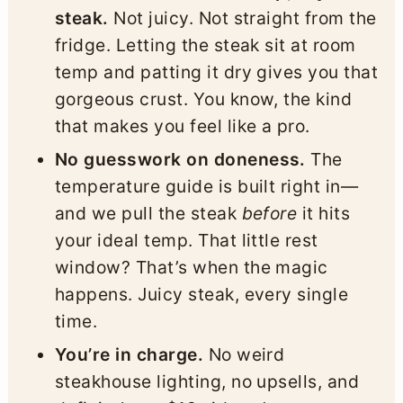
steak.
Not juicy. Not straight from the
fridge. Letting the steak sit at room
temp and patting it dry gives you that
gorgeous crust. You know, the kind
that makes you feel like a pro.
No guesswork on doneness.
The
temperature guide is built right in—
and we pull the steak
before
it hits
your ideal temp. That little rest
window? That’s when the magic
happens. Juicy steak, every single
time.
You’re in charge.
No weird
steakhouse lighting, no upsells, and