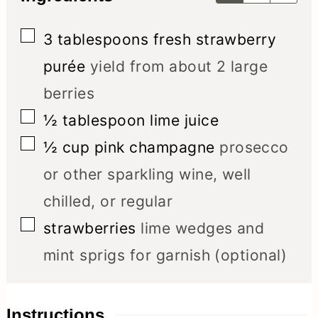
▢
3
tablespoons
fresh strawberry
purée
yield from about 2 large
berries
▢
½
tablespoon
lime juice
▢
½
cup
pink champagne
prosecco
or other sparkling wine, well
chilled, or regular
▢
strawberries
lime wedges and
mint sprigs for garnish (optional)
Instructions