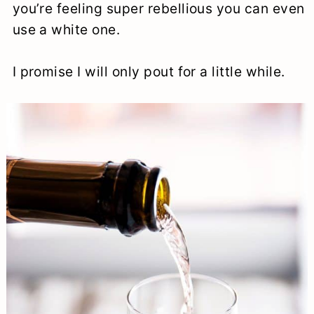
you’re feeling super rebellious you can even
use a white one.
I promise I will only pout for a little while.