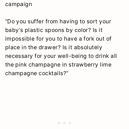
campaign
“Do you suffer from having to sort your
baby’s plastic spoons by color? Is it
impossible for you to have a fork out of
place in the drawer? Is it absolutely
necessary for your well-being to drink all
the pink champagne in strawberry lime
champagne cocktails?”