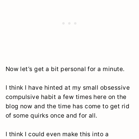
Now let’s get a bit personal for a minute.
I think I have hinted at my small obsessive
compulsive habit a few times here on the
blog now and the time has come to get rid
of some quirks once and for all.
I think I could even make this into a