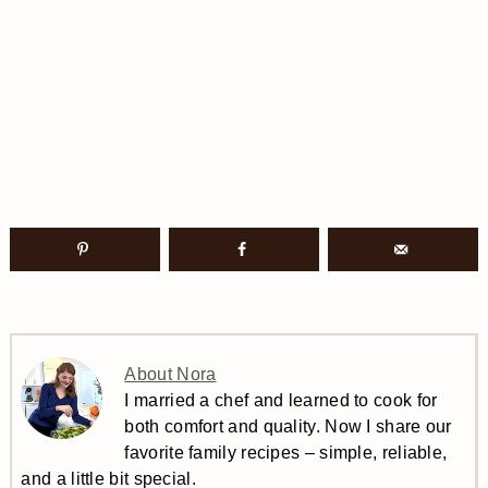
About Nora
I married a chef and learned to cook for
both comfort and quality. Now I share our
favorite family recipes – simple, reliable,
and a little bit special.