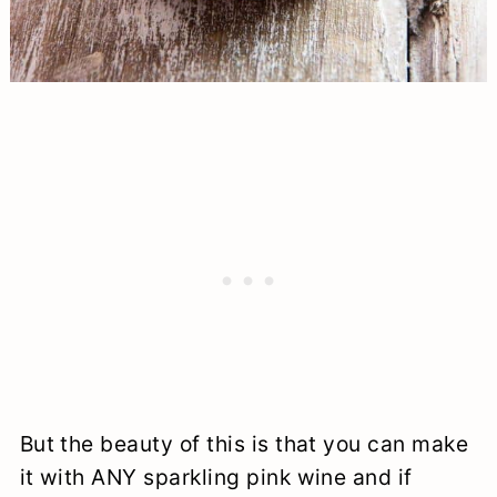
But the beauty of this is that you can make
it with ANY sparkling pink wine and if