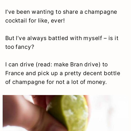
I’ve been wanting to share a champagne
cocktail for like, ever!
But I’ve always battled with myself – is it
too fancy?
I can drive (read: make Bran drive) to
France and pick up a pretty decent bottle
of champagne for not a lot of money.