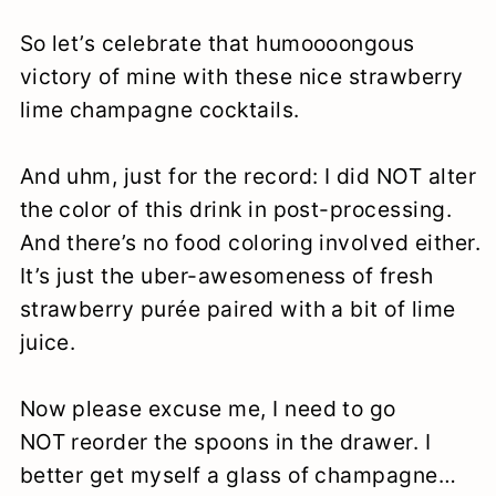
So let’s celebrate that humoooongous
victory of mine with these nice strawberry
lime champagne cocktails.
And uhm, just for the record: I did NOT alter
the color of this drink in post-processing.
And there’s no food coloring involved either.
It’s just the uber-awesomeness of fresh
strawberry purée paired with a bit of lime
juice.
Now please excuse me, I need to go
NOT reorder the spoons in the drawer. I
better get myself a glass of champagne…