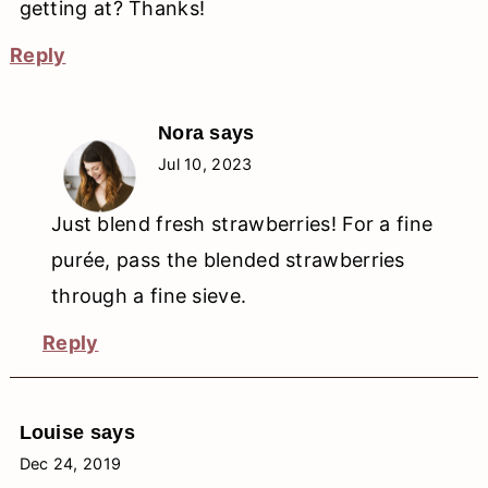
getting at? Thanks!
Reply
Nora
says
Jul 10, 2023
Just blend fresh strawberries! For a fine
purée, pass the blended strawberries
through a fine sieve.
Reply
Louise
says
Dec 24, 2019