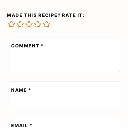
MADE THIS RECIPE? RATE IT:
COMMENT
*
NAME
*
EMAIL
*