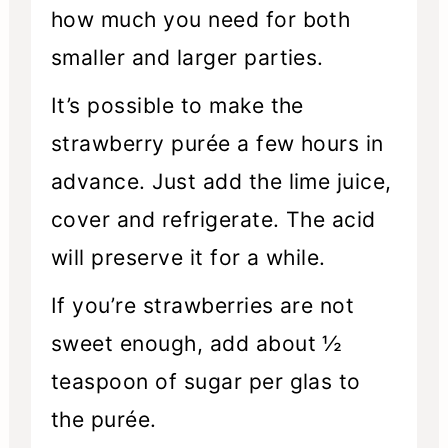
how much you need for both
smaller and larger parties.
It’s possible to make the
strawberry purée a few hours in
advance. Just add the lime juice,
cover and refrigerate. The acid
will preserve it for a while.
If you’re strawberries are not
sweet enough, add about ½
teaspoon of sugar per glas to
the purée.