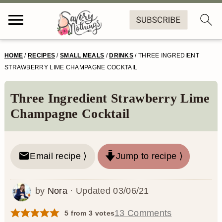
S
S
S
S
HOME
/
RECIPES
/
SMALL MEALS
/
DRINKS
/
THREE INGREDIENT
k
k
k
k
STRAWBERRY LIME CHAMPAGNE COCKTAIL
i
i
i
i
Three Ingredient Strawberry Lime
p
p
p
p
Champagne Cocktail
t
t
t
t
o
o
o
o
Email recipe ⟩
Jump to recipe ⟩
p
m
p
f
r
a
r
o
by
Nora
· Updated
03/06/21
i
i
i
o
m
n
m
t
13 Comments
5
from
3
votes