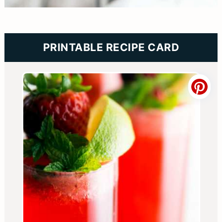
PRINTABLE RECIPE CARD