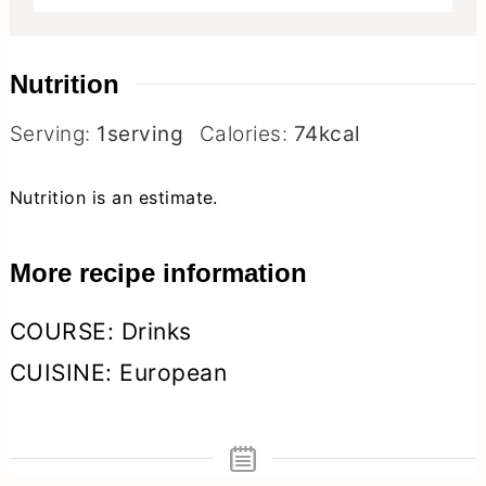
Nutrition
Serving:
1
serving
Calories:
74
kcal
Nutrition is an estimate.
More recipe information
COURSE:
Drinks
CUISINE:
European