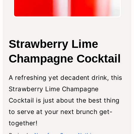
Strawberry Lime
Champagne Cocktail
A refreshing yet decadent drink, this
Strawberry Lime Champagne
Cocktail is just about the best thing
to serve at your next brunch get-
together!