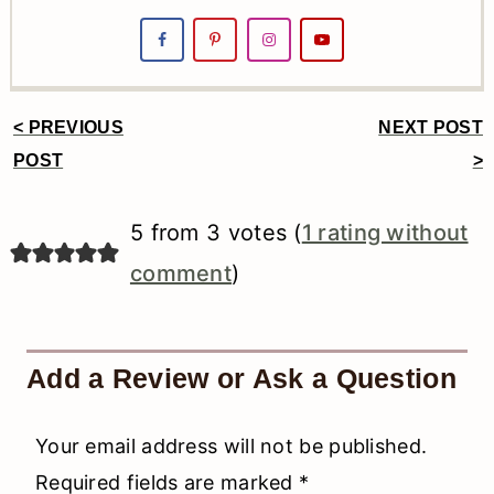
< PREVIOUS
NEXT POST
Reader
POST
>
Interactions
5 from 3 votes (
1 rating without
comment
)
Add a Review or Ask a Question
Your email address will not be published.
Required fields are marked
*