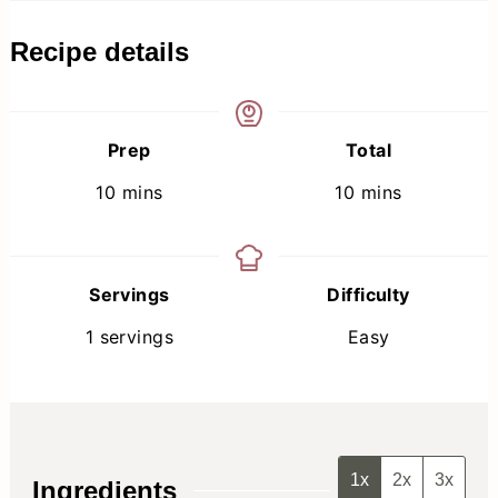
Recipe details
Prep
Total
minutes
minutes
10
mins
10
mins
Servings
Difficulty
1
servings
Easy
1x
2x
3x
Ingredients