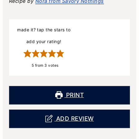
Recipe by
Nora from Savory Nothings
made it? tap the stars to
add your rating!
5
from
3
votes
PRINT
ADD REVIEW