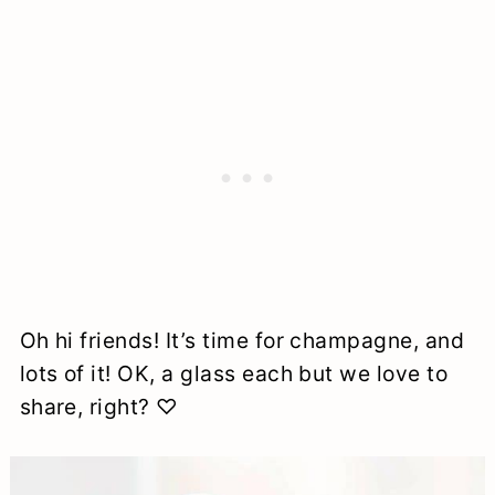
Oh hi friends! It’s time for champagne, and
lots of it! OK, a glass each but we love to
share, right? ♡