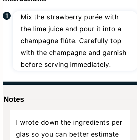
Mix the strawberry purée with
the lime juice and pour it into a
champagne flûte. Carefully top
with the champagne and garnish
before serving immediately.
Notes
I wrote down the ingredients per
glas so you can better estimate