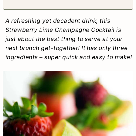
a
c
a
e
r
o
r
r
A refreshing yet decadent drink, this
y
n
y
Strawberry Lime Champagne Cocktail is
just about the best thing to serve at your
n
t
s
next brunch get-together! It has only three
a
e
i
ingredients – super quick and easy to make!
v
n
d
i
t
e
g
b
a
a
t
r
i
o