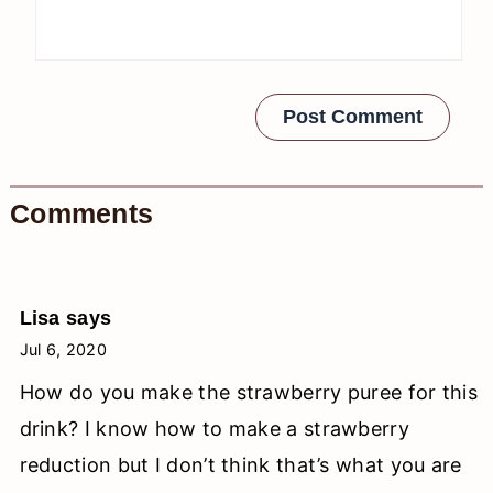
Comments
Lisa
says
Jul 6, 2020
How do you make the strawberry puree for this
drink? I know how to make a strawberry
reduction but I don’t think that’s what you are