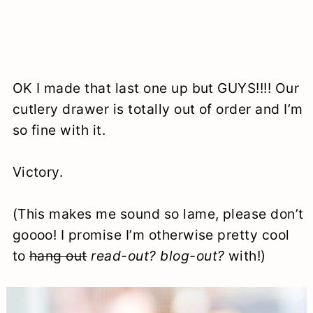
OK I made that last one up but GUYS!!!! Our
cutlery drawer is totally out of order and I’m
so fine with it.
Victory.
(This makes me sound so lame, please don’t
goooo! I promise I’m otherwise pretty cool
to
hang out
read-out?
blog-out?
with!)