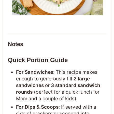
Notes
Quick Portion Guide
For Sandwiches
: This recipe makes
enough to generously fill
2 large
sandwiches
or
3 standard sandwich
rounds
(perfect for a quick lunch for
Mom and a couple of kids).
For Dips & Scoops
: If served with a
side of crackers or scooped into