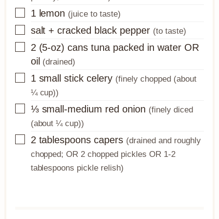
▢
1
lemon
(juice to taste)
▢
salt + cracked black pepper
(to taste)
▢
2
(5-oz) cans
tuna packed in water OR
oil
(drained)
▢
1
small stick
celery
(finely chopped (about
¼ cup))
▢
⅓
small-medium
red onion
(finely diced
(about ¼ cup))
▢
2
tablespoons
capers
(drained and roughly
chopped; OR 2 chopped pickles OR 1-2
tablespoons pickle relish)