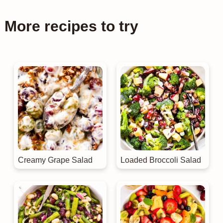
More recipes to try
Creamy Grape Salad
Loaded Broccoli Salad