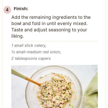
Finish:
Add the remaining ingredients to the
bowl and fold in until evenly mixed.
Taste and adjust seasoning to your
liking.
1 small stick celery,
⅓ small-medium red onion,
2 tablespoons capers