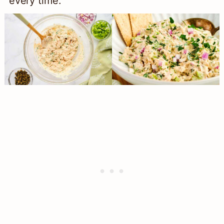
every time.