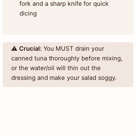
fork and a sharp knife for quick
dicing
⚠️
Crucial:
You MUST drain your
canned tuna thoroughly before mixing,
or the water/oil will thin out the
dressing and make your salad soggy.