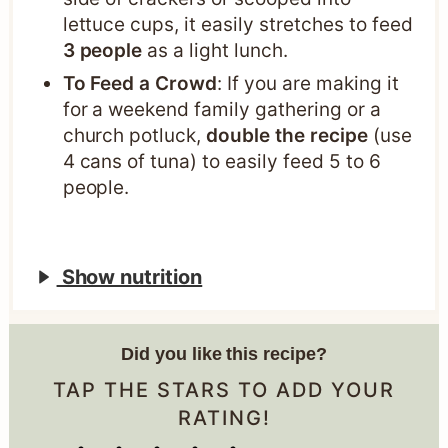
lettuce cups, it easily stretches to feed
3 people
as a light lunch.
To Feed a Crowd
: If you are making it
for a weekend family gathering or a
church potluck,
double the recipe
(use
4 cans of tuna) to easily feed 5 to 6
people.
Show nutrition
Did you like this recipe?
TAP THE STARS TO ADD YOUR
RATING!