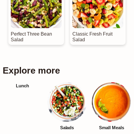
Perfect Three Bean
Classic Fresh Fruit
Salad
Salad
Explore more
Lunch
Salads
Small Meals