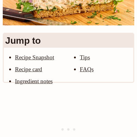
n
Jump to
Recipe Snapshot
Tips
Recipe card
FAQs
Ingredient notes