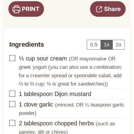
PRINT
Share
Ingredients
0.5
1x
2x
▢
⅓
cup
sour cream
(OR mayonnaise OR
greek yogurt (you can also use a combination;
for a creamier spread or spoonable salad, add
½ to ⅔ cup; ⅓ is great for sandwiches))
▢
1
tablespoon
Dijon mustard
▢
1
clove
garlic
(minced; OR ¼ teaspoon garlic
powder)
▢
2
tablespoon
chopped herbs
(such as
parsley, dill or chives)