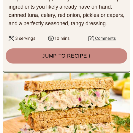
a
c
a
e
ingredients you likely already have on hand:
canned tuna, celery, red onion, pickles or capers,
r
o
r
r
and a perfectly seasoned, tangy dressing.
y
n
y
n
t
s
m
3
servings
10
mins
Comments
i
a
e
i
n
JUMP TO RECIPE ⟩
u
v
n
d
t
e
i
t
e
s
g
b
a
a
t
r
i
o