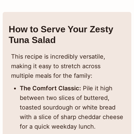
How to Serve Your Zesty
Tuna Salad
This recipe is incredibly versatile,
making it easy to stretch across
multiple meals for the family:
The Comfort Classic:
Pile it high
between two slices of buttered,
toasted sourdough or white bread
with a slice of sharp cheddar cheese
for a quick weekday lunch.