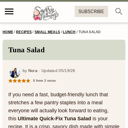
S
S
S
S
HOME
/
RECIPES
/
SMALL MEALS
/
LUNCH
/
TUNA SALAD
k
k
k
k
i
i
i
i
Tuna Salad
p
p
p
p
t
t
t
t
by
Nora
· Updated
05/19/26
o
o
o
o
5
from
2
votes
p
m
p
f
If you need a fast, budget-friendly lunch that
r
a
r
o
stretches a few pantry staples into a meal
everyone will actually look forward to eating,
i
i
i
o
this
Ultimate Quick-Fix Tuna Salad
is your
m
n
m
t
recipe. It is a crisp, savory dish made with simple