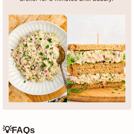
💡FAQs