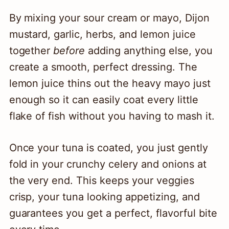
By mixing your sour cream or mayo, Dijon
mustard, garlic, herbs, and lemon juice
together
before
adding anything else, you
create a smooth, perfect dressing. The
lemon juice thins out the heavy mayo just
enough so it can easily coat every little
flake of fish without you having to mash it.
Once your tuna is coated, you just gently
fold in your crunchy celery and onions at
the very end. This keeps your veggies
crisp, your tuna looking appetizing, and
guarantees you get a perfect, flavorful bite