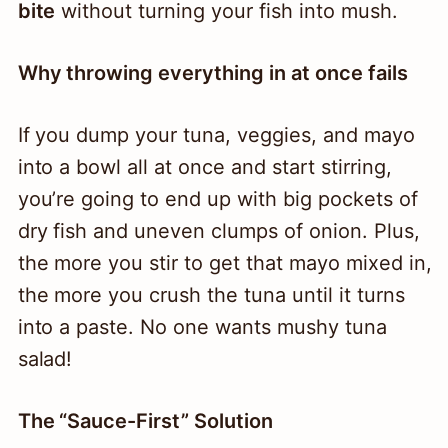
bite
without turning your fish into mush.
Why throwing everything in at once fails
If you dump your tuna, veggies, and mayo
into a bowl all at once and start stirring,
you’re going to end up with big pockets of
dry fish and uneven clumps of onion. Plus,
the more you stir to get that mayo mixed in,
the more you crush the tuna until it turns
into a paste. No one wants mushy tuna
salad!
The “Sauce-First” Solution