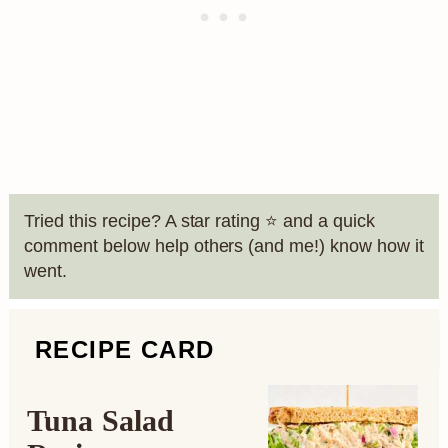
Tried this recipe? A star rating ⭐️ and a quick
comment below help others (and me!) know how it
went.
RECIPE CARD
Tuna Salad