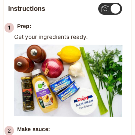
Instructions
Prep:
Get your ingredients ready.
Make sauce: