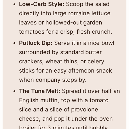
Low-Carb Style:
Scoop the salad
directly into large romaine lettuce
leaves or hollowed-out garden
tomatoes for a crisp, fresh crunch.
Potluck Dip:
Serve it in a nice bowl
surrounded by standard butter
crackers, wheat thins, or celery
sticks for an easy afternoon snack
when company stops by.
The Tuna Melt:
Spread it over half an
English muffin, top with a tomato
slice and a slice of provolone
cheese, and pop it under the oven
broiler for 3 minutes until bubbly.