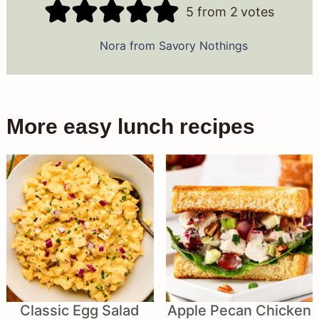
5
from
2
votes
Nora from Savory Nothings
More easy lunch recipes
Classic Egg Salad
Apple Pecan Chicken