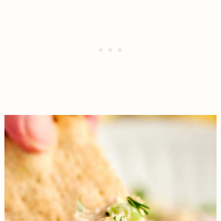
base beautifully without the sharp sting.