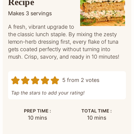
Recipe
Makes
3
servings
A fresh, vibrant upgrade to
the classic lunch staple. By mixing the zesty
lemon-herb dressing first, every flake of tuna
gets coated perfectly without turning into
mush. Crisp, savory, and ready in 10 minutes!
5
from
2
votes
Tap the stars to add your rating!
PREP TIME :
TOTAL TIME :
minutes
minutes
10
mins
10
mins