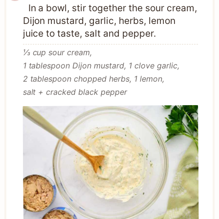
In a bowl, stir together the sour cream,
Dijon mustard, garlic, herbs, lemon
juice to taste, salt and pepper.
⅓ cup sour cream,
1 tablespoon Dijon mustard,
1 clove garlic,
2 tablespoon chopped herbs,
1 lemon,
salt + cracked black pepper