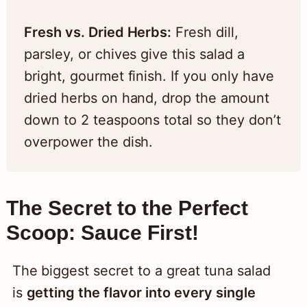
Fresh vs. Dried Herbs:
Fresh dill,
parsley, or chives give this salad a
bright, gourmet finish. If you only have
dried herbs on hand, drop the amount
down to 2 teaspoons total so they don’t
overpower the dish.
The Secret to the Perfect
Scoop: Sauce First!
The biggest secret to a great tuna salad
is
getting the flavor into every single