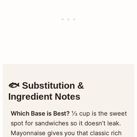
🐟 Substitution &
Ingredient Notes
Which Base is Best?
⅓ cup is the sweet
spot for sandwiches so it doesn’t leak.
Mayonnaise gives you that classic rich