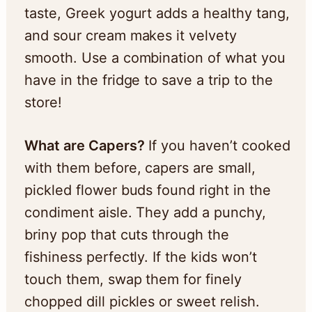
taste, Greek yogurt adds a healthy tang,
and sour cream makes it velvety
smooth. Use a combination of what you
have in the fridge to save a trip to the
store!
What are Capers?
If you haven’t cooked
with them before, capers are small,
pickled flower buds found right in the
condiment aisle. They add a punchy,
briny pop that cuts through the
fishiness perfectly. If the kids won’t
touch them, swap them for finely
chopped dill pickles or sweet relish.