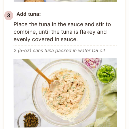
Add tuna:
Place the tuna in the sauce and stir to
combine, until the tuna is flakey and
evenly covered in sauce.
2 (5-oz) cans tuna packed in water OR oil