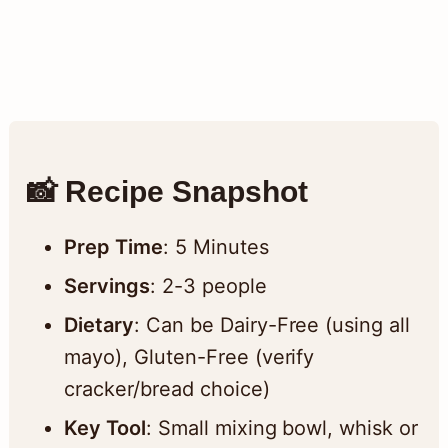
📸 Recipe Snapshot
Prep Time
: 5 Minutes
Servings
: 2-3 people
Dietary
: Can be Dairy-Free (using all
mayo), Gluten-Free (verify
cracker/bread choice)
Key Tool
: Small mixing bowl, whisk or