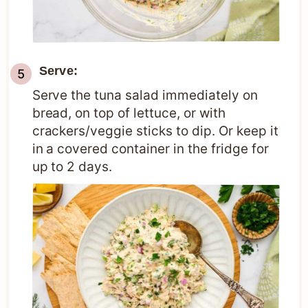
Serve:
Serve the tuna salad immediately on
bread, on top of lettuce, or with
crackers/veggie sticks to dip. Or keep it
in a covered container in the fridge for
up to 2 days.