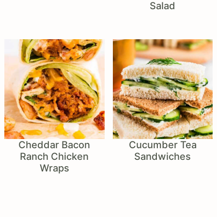
Salad
Cheddar Bacon
Cucumber Tea
Ranch Chicken
Sandwiches
Wraps