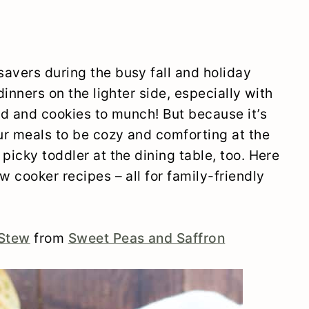
avers during the busy fall and holiday
dinners on the lighter side, especially with
end and cookies to munch! But because it’s
ur meals to be cozy and comforting at the
picky toddler at the dining table, too. Here
w cooker recipes – all for family-friendly
 Stew
from
Sweet Peas and Saffron