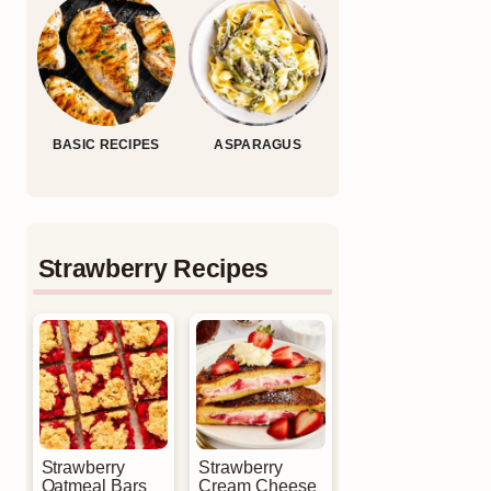
BASIC RECIPES
ASPARAGUS
Strawberry Recipes
Strawberry
Strawberry
Oatmeal Bars
Cream Cheese