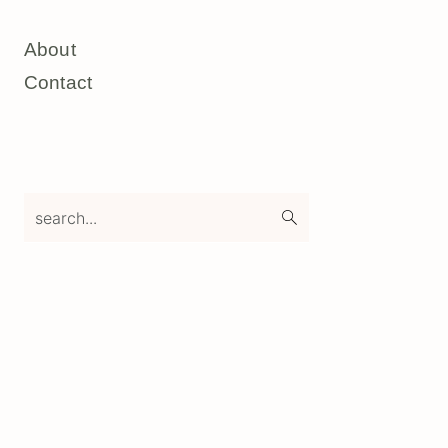
About
Contact
search...