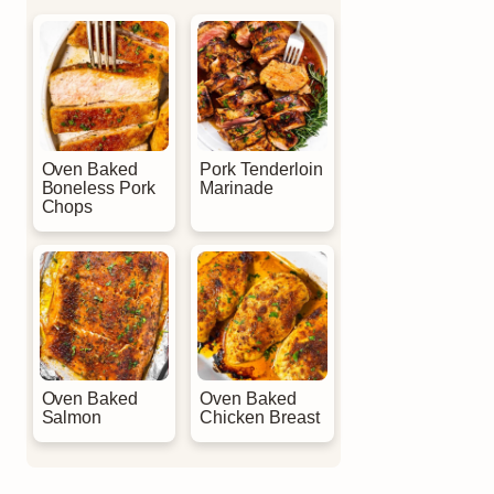
Oven Baked
Pork Tenderloin
Boneless Pork
Marinade
Chops
Oven Baked
Oven Baked
Salmon
Chicken Breast