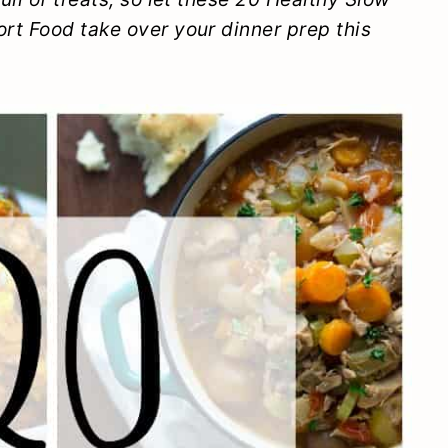
rt Food take over your dinner prep this