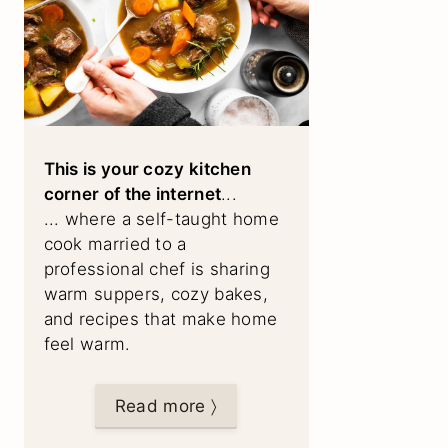
This is your cozy kitchen
corner of the internet
...
... where a self-taught home
cook married to a
professional chef is sharing
warm suppers, cozy bakes,
and recipes that make home
feel warm.
Read more 〉