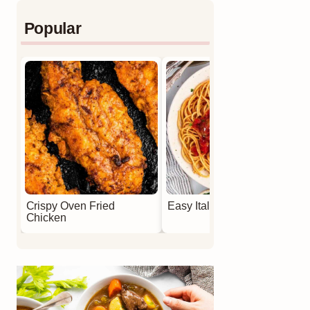
Popular
Crispy Oven Fried
Easy Italian Meatballs
Chicken