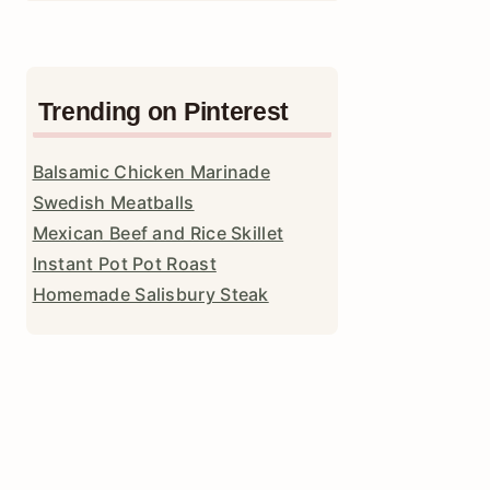
Trending on Pinterest
Balsamic Chicken Marinade
Swedish Meatballs
Mexican Beef and Rice Skillet
Instant Pot Pot Roast
Homemade Salisbury Steak