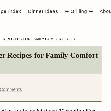
ipe Index
Dinner Ideas
☀️ Grilling ☀️
Abou
KER RECIPES FOR FAMILY COMFORT FOOD
r Recipes for Family Comfort
 Comments
ll of treats, so let these 20 Healthy Slow