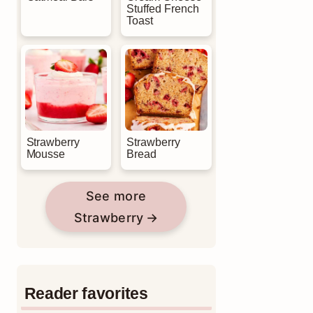
Stuffed French
Toast
Strawberry
Strawberry
Mousse
Bread
See more
Strawberry
Reader favorites