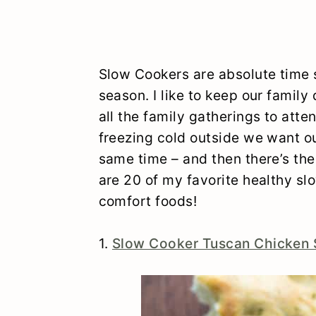
Slow Cookers are absolute time s
season. I like to keep our family 
all the family gatherings to att
freezing cold outside we want o
same time – and then there’s the 
are 20 of my favorite healthy slo
comfort foods!
1.
Slow Cooker Tuscan Chicken