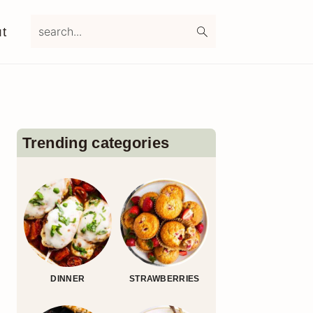
search...
t
Primary
Sidebar
Trending categories
DINNER
STRAWBERRIES