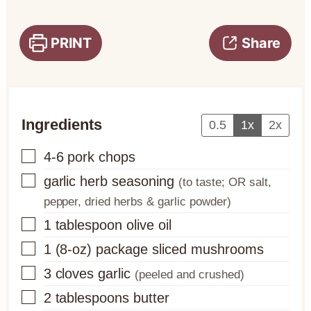
PRINT
Share
Ingredients
0.5
1x
2x
▢
4-6
pork chops
▢
garlic herb seasoning
(to taste; OR salt,
pepper, dried herbs & garlic powder)
▢
1
tablespoon
olive oil
▢
1
(8-oz) package
sliced mushrooms
▢
3
cloves
garlic
(peeled and crushed)
▢
2
tablespoons
butter