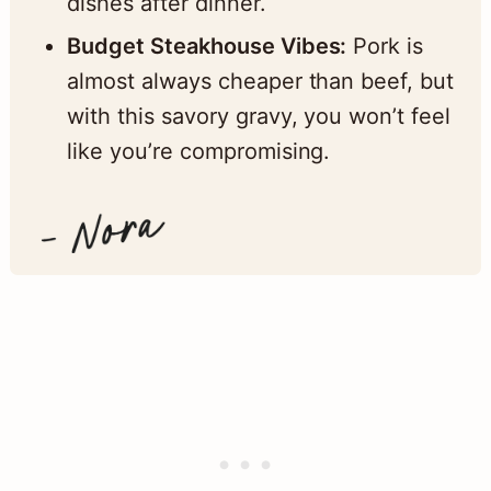
dishes after dinner.
Budget Steakhouse Vibes:
Pork is
almost always cheaper than beef, but
with this savory gravy, you won’t feel
like you’re compromising.