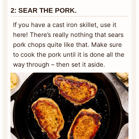
2:
SEAR THE PORK.
If you have a cast iron skillet, use it
here! There’s really nothing that sears
pork chops quite like that. Make sure
to cook the pork until it is done all the
way through – then set it aside.