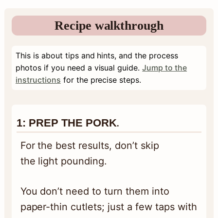
Recipe walkthrough
This is about tips and hints, and the process
photos if you need a visual guide.
Jump to the
instructions
for the precise steps.
1:
PREP THE PORK
.
For the best results, don’t skip
the light pounding.
You don’t need to turn them into
paper-thin cutlets; just a few taps with