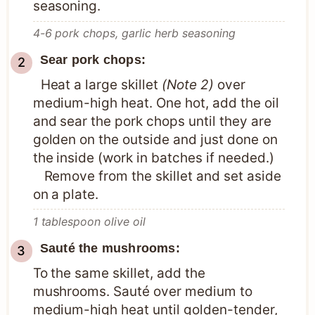
seasoning.
4-6 pork chops,
garlic herb seasoning
Sear pork chops:
Heat a large skillet
(Note 2)
over
medium-high heat. One hot, add the oil
and sear the pork chops until they are
golden on the outside and just done on
the inside (work in batches if needed.)
Remove from the skillet and set aside
on a plate.
1 tablespoon olive oil
Sauté the mushrooms:
To the same skillet, add the
mushrooms. Sauté over medium to
medium-high heat until golden-tender,