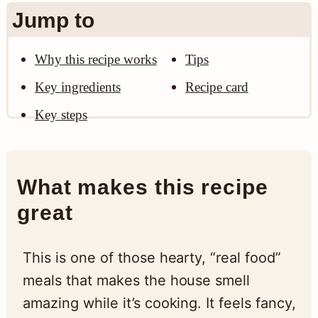
Jump to
Why this recipe works
Tips
Key ingredients
Recipe card
Key steps
What makes this recipe
great
This is one of those hearty, “real food”
meals that makes the house smell
amazing while it’s cooking. It feels fancy,