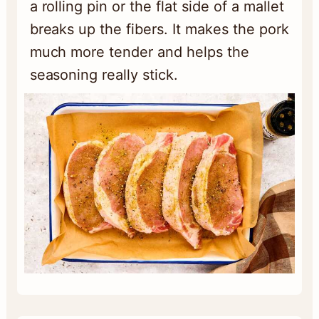
a rolling pin or the flat side of a mallet
breaks up the fibers. It makes the pork
much more tender and helps the
seasoning really stick.