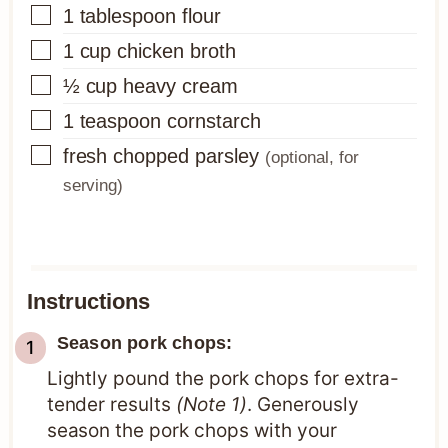
▢
1
tablespoon
flour
▢
1
cup
chicken broth
▢
½
cup
heavy cream
▢
1
teaspoon
cornstarch
▢
fresh chopped parsley
(optional, for
serving)
Instructions
Season pork chops:
Lightly pound the pork chops for extra-
tender results
(Note 1)
. Generously
season the pork chops with your