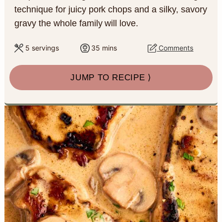
a
c
a
e
technique for juicy pork chops and a silky, savory
gravy the whole family will love.
r
o
r
r
y
n
y
m
5
servings
35
mins
Comments
i
n
t
s
n
JUMP TO RECIPE ⟩
u
a
e
i
t
v
n
d
e
s
i
t
e
g
b
a
a
t
r
i
o