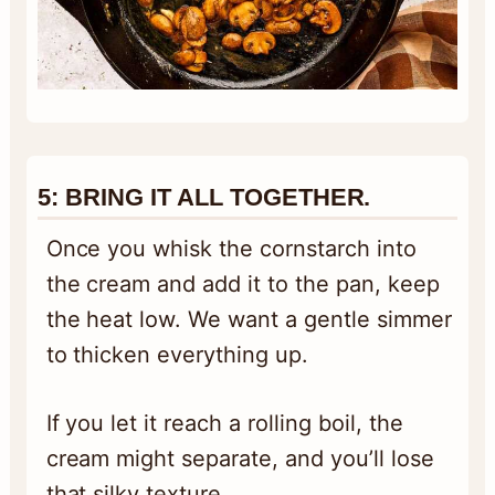
5:
BRING IT ALL TOGETHER.
Once you whisk the cornstarch into
the cream and add it to the pan, keep
the heat low. We want a gentle simmer
to thicken everything up.
If you let it reach a rolling boil, the
cream might separate, and you’ll lose
that silky texture.