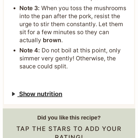
Note 3:
When you toss the mushrooms
into the pan after the pork, resist the
urge to stir them constantly. Let them
sit for a few minutes so they can
actually
brown
.
Note 4:
Do not boil at this point, only
simmer very gently! Otherwise, the
sauce could split.
Show nutrition
Did you like this recipe?
TAP THE STARS TO ADD YOUR
RATING!