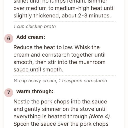
skillet until no lumps remain. Simmer
over medium to medium-high heat until
slightly thickened, about 2-3 minutes.
1 cup chicken broth
Add cream:
Reduce the heat to low. Whisk the
cream and cornstarch together until
smooth, then stir into the mushroom
sauce until smooth.
½ cup heavy cream,
1 teaspoon cornstarch
Warm through:
Nestle the pork chops into the sauce
and gently simmer on the stove until
everything is heated through
(Note 4)
.
Spoon the sauce over the pork chops