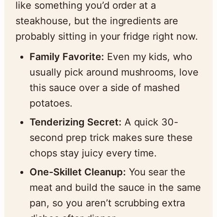
like something you’d order at a
steakhouse, but the ingredients are
probably sitting in your fridge right now.
Family Favorite:
Even my kids, who
usually pick around mushrooms, love
this sauce over a side of mashed
potatoes.
Tenderizing Secret:
A quick 30-
second prep trick makes sure these
chops stay juicy every time.
One-Skillet Cleanup:
You sear the
meat and build the sauce in the same
pan, so you aren’t scrubbing extra