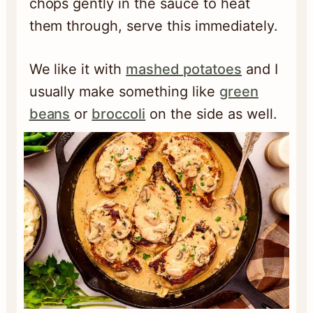
chops gently in the sauce to heat
them through, serve this immediately.
We like it with
mashed potatoes
and I
usually make something like
green
beans
or
broccoli
on the side as well.