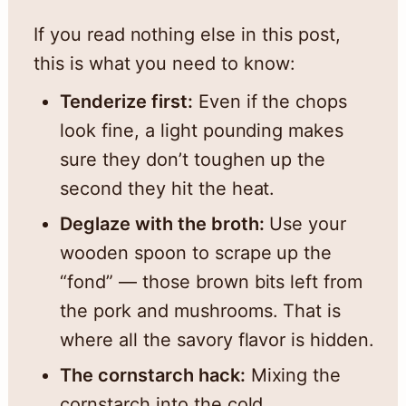
If you read nothing else in this post,
this is what you need to know:
Tenderize first:
Even if the chops
look fine, a light pounding makes
sure they don’t toughen up the
second they hit the heat.
Deglaze with the broth:
Use your
wooden spoon to scrape up the
“fond” — those brown bits left from
the pork and mushrooms. That is
where all the savory flavor is hidden.
The cornstarch hack:
Mixing the
cornstarch into the cold