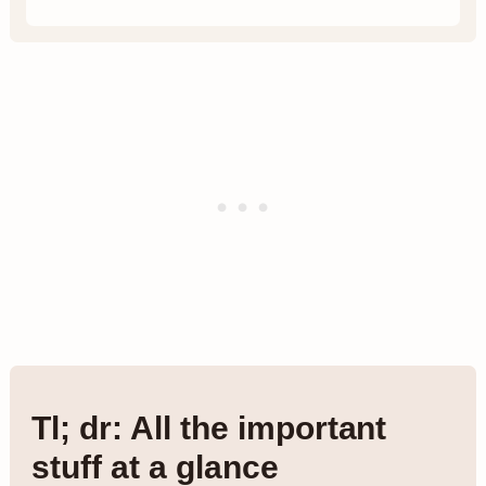
Tl; dr: All the important
stuff at a glance