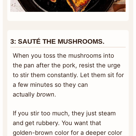
3:
SAUTÉ THE MUSHROOMS.
When you toss the mushrooms into
the pan after the pork, resist the urge
to stir them constantly. Let them sit for
a few minutes so they can
actually
brown
.
If you stir too much, they just steam
and get rubbery. You want that
golden-brown color for a deeper color