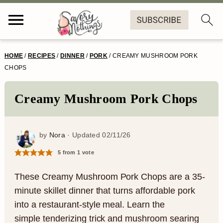
S
S
S
S
HOME
/
RECIPES
/
DINNER
/
PORK
/
CREAMY MUSHROOM PORK
k
k
k
k
CHOPS
i
i
i
i
Creamy Mushroom Pork Chops
p
p
p
p
t
t
t
t
by
Nora
· Updated
02/11/26
o
o
o
o
5
from 1 vote
p
m
p
f
r
a
r
o
These Creamy Mushroom Pork Chops are a 35-
minute skillet dinner that turns affordable pork
i
i
i
o
into a restaurant-style meal. Learn the
m
n
m
t
simple tenderizing trick and mushroom searing