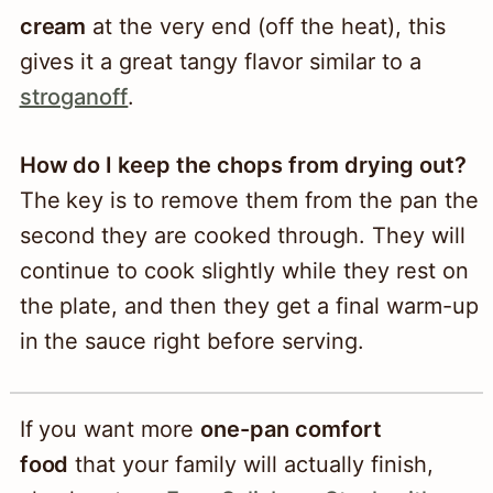
cream
at the very end (off the heat), this
gives it a great tangy flavor similar to a
stroganoff
.
How do I keep the chops from drying out?
The key is to remove them from the pan the
second they are cooked through. They will
continue to cook slightly while they rest on
the plate, and then they get a final warm-up
in the sauce right before serving.
If you want more
one-pan comfort
food
that your family will actually finish,