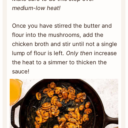
medium-low heat!
Once you have stirred the butter and
flour into the mushrooms, add the
chicken broth and stir until not a single
lump of flour is left.
Only then
increase
the heat to a simmer to thicken the
sauce!