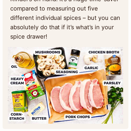
compared to measuring out five
different individual spices – but you can
absolutely do that if it’s what’s in your
spice drawer!