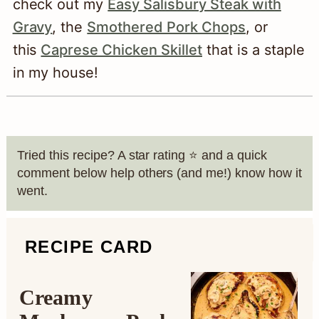
check out my
Easy Salisbury Steak with
Gravy
, the
Smothered Pork Chops
, or
this
Caprese Chicken Skillet
that is a staple
in my house!
Tried this recipe? A star rating ⭐️ and a quick
comment below help others (and me!) know how it
went.
RECIPE CARD
Creamy