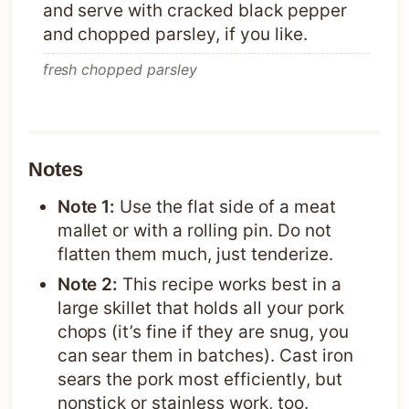
and serve with cracked black pepper
and chopped parsley, if you like.
fresh chopped parsley
Notes
Note 1:
Use the flat side of a meat
mallet or with a rolling pin. Do not
flatten them much, just tenderize.
Note 2:
This recipe works best in a
large skillet that holds all your pork
chops (it’s fine if they are snug, you
can sear them in batches). Cast iron
sears the pork most efficiently, but
nonstick or stainless work, too.