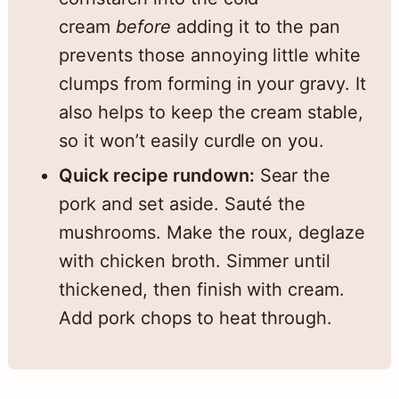
cream
before
adding it to the pan
prevents those annoying little white
clumps from forming in your gravy. It
also helps to keep the cream stable,
so it won’t easily curdle on you.
Quick recipe rundown:
Sear the
pork and set aside. Sauté the
mushrooms. Make the roux, deglaze
with chicken broth. Simmer until
thickened, then finish with cream.
Add pork chops to heat through.