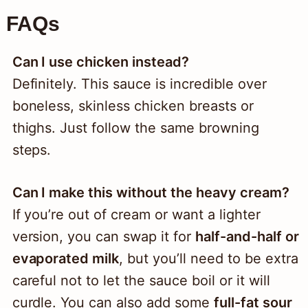
FAQs
Can I use chicken instead?
Definitely. This sauce is incredible over
boneless, skinless chicken breasts or
thighs. Just follow the same browning
steps.
Can I make this without the heavy cream?
If you’re out of cream or want a lighter
version, you can swap it for
half-and-half or
evaporated milk
, but you’ll need to be extra
careful not to let the sauce boil or it will
curdle. You can also add some
full-fat sour