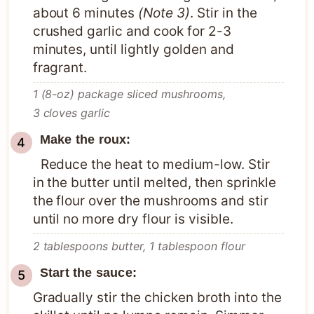
about 6 minutes
(Note 3)
. Stir in the
crushed garlic and cook for 2-3
minutes, until lightly golden and
fragrant.
1 (8-oz) package sliced mushrooms,
3 cloves garlic
Make the roux:
Reduce the heat to medium-low. Stir
in the butter until melted, then sprinkle
the flour over the mushrooms and stir
until no more dry flour is visible.
2 tablespoons butter,
1 tablespoon flour
Start the sauce:
Gradually stir the chicken broth into the