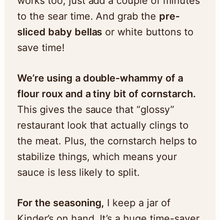
works too, just add a couple of minutes
to the sear time. And grab the
pre-
sliced baby bellas
or white buttons to
save time!
We’re using a double-whammy of a
flour roux and a tiny bit of cornstarch.
This gives the sauce that “glossy”
restaurant look that actually clings to
the meat. Plus, the cornstarch helps to
stabilize things, which means your
sauce is less likely to split.
For the seasoning,
I keep a jar of
Kinder’s on hand. It’s a huge time-saver