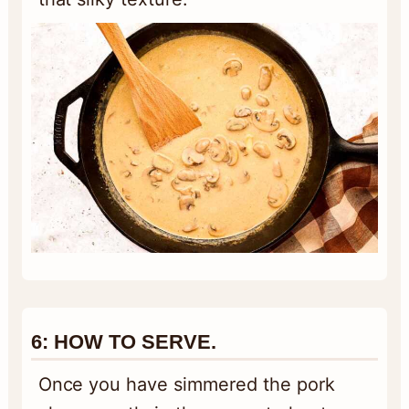
6:
HOW TO SERVE.
Once you have simmered the pork