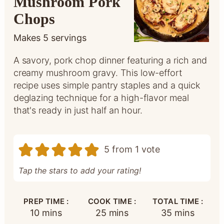
Mushroom Pork
Chops
Makes
5
servings
A savory, pork chop dinner featuring a rich and
creamy mushroom gravy. This low-effort
recipe uses simple pantry staples and a quick
deglazing technique for a high-flavor meal
that's ready in just half an hour.
5
from 1 vote
Tap the stars to add your rating!
PREP TIME :
COOK TIME :
TOTAL TIME :
minutes
minutes
minutes
10
mins
25
mins
35
mins