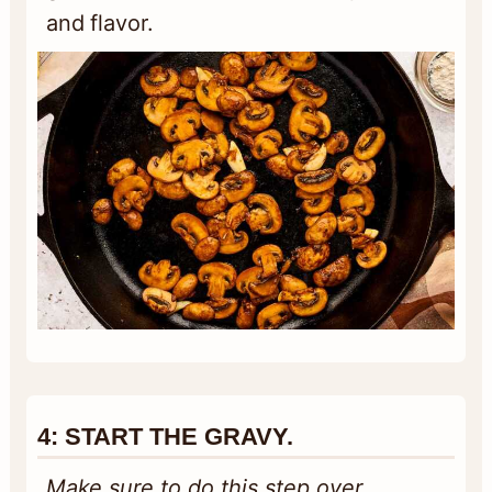
and flavor.
4:
START THE GRAVY.
Make sure to do this step over