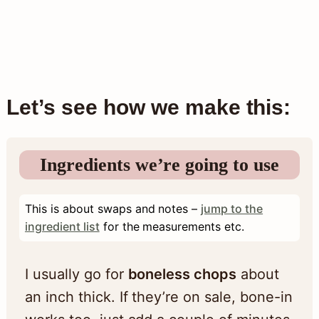
Let’s see how we make this:
Ingredients we’re going to use
This is about swaps and notes –
jump to the
ingredient list
for the measurements etc.
I usually go for
boneless chops
about
an inch thick. If they’re on sale, bone-in