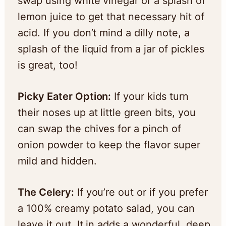
swap using white vinegar or a splash of
lemon juice to get that necessary hit of
acid. If you don’t mind a dilly note, a
splash of the liquid from a jar of pickles
is great, too!
Picky Eater Option:
If your kids turn
their noses up at little green bits, you
can swap the chives for a pinch of
onion powder to keep the flavor super
mild and hidden.
The Celery:
If you’re out or if you prefer
a 100% creamy potato salad, you can
leave it out. It in adds a wonderful, deep