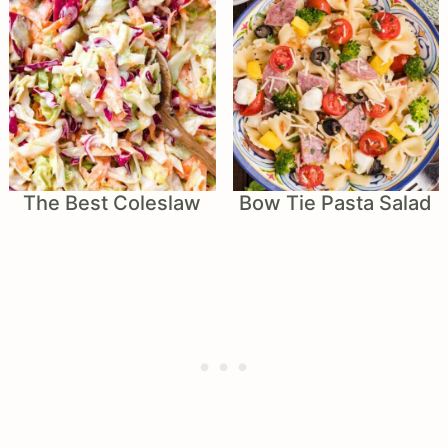
The Best Coleslaw
Bow Tie Pasta Salad