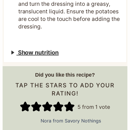
and turn the dressing into a greasy,
translucent liquid. Ensure the potatoes
are cool to the touch before adding the
dressing.
Show nutrition
Did you like this recipe?
TAP THE STARS TO ADD YOUR
RATING!
5
from 1 vote
Nora from Savory Nothings