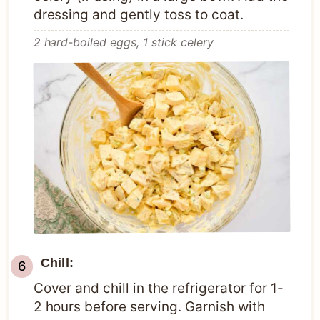
dressing and gently toss to coat.
2 hard-boiled eggs,
1 stick celery
Chill:
Cover and chill in the refrigerator for 1-
2 hours before serving. Garnish with