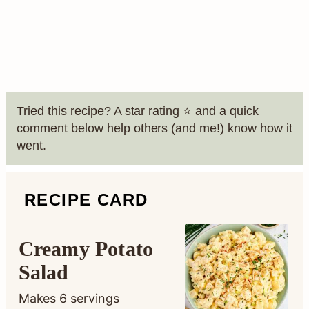
Tried this recipe? A star rating ⭐️ and a quick
comment below help others (and me!) know how it
went.
RECIPE CARD
Creamy Potato
Salad
Makes
6
servings