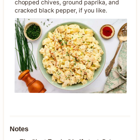
chopped chives, ground paprika, and
cracked black pepper, if you like.
Notes