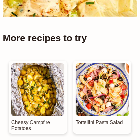
More recipes to try
Cheesy Campfire
Tortellini Pasta Salad
Potatoes