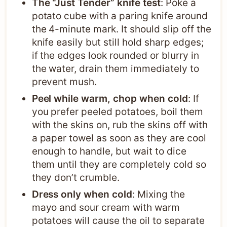
The “Just Tender” knife test
: Poke a
potato cube with a paring knife around
the 4-minute mark. It should slip off the
knife easily but still hold sharp edges;
if the edges look rounded or blurry in
the water, drain them immediately to
prevent mush.
Peel while warm, chop when cold
: If
you prefer peeled potatoes, boil them
with the skins on, rub the skins off with
a paper towel as soon as they are cool
enough to handle, but wait to dice
them until they are completely cold so
they don’t crumble.
Dress only when cold
: Mixing the
mayo and sour cream with warm
potatoes will cause the oil to separate