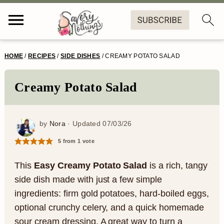
S
S
S
S
HOME
/
RECIPES
/
SIDE DISHES
/
CREAMY POTATO SALAD
k
k
k
k
i
i
i
i
Creamy Potato Salad
p
p
p
p
t
t
t
t
by
Nora
· Updated
07/03/26
o
o
o
o
5
from 1 vote
p
m
p
f
This
Easy Creamy Potato Salad
is a rich, tangy
r
a
r
o
side dish made with just a few simple
ingredients: firm gold potatoes, hard-boiled eggs,
i
i
i
o
optional crunchy celery, and a quick homemade
m
n
m
t
sour cream dressing. A great way to turn a