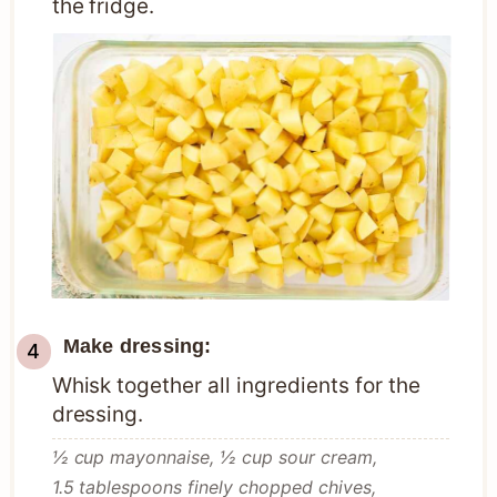
the fridge.
Make dressing:
Whisk together all ingredients for the
dressing.
½ cup mayonnaise,
½ cup sour cream,
1.5 tablespoons finely chopped chives,