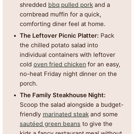
shredded
bbq pulled pork
and a
cornbread muffin for a quick,
comforting diner feel at home.
The Leftover Picnic Platter:
Pack
the chilled potato salad into
individual containers with leftover
cold
oven fried chicken
for an easy,
no-heat Friday night dinner on the
porch.
The Family Steakhouse Night:
Scoop the salad alongside a budget-
friendly
marinated steak
and some
sautéed green beans
to give the
kids a fancy restaurant meal without