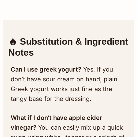
🔥 Substitution & Ingredient
Notes
Can I use greek yogurt?
Yes. If you
don’t have sour cream on hand, plain
Greek yogurt works just fine as the
tangy base for the dressing.
What if I don’t have apple cider
vinegar?
You can easily mix up a quick