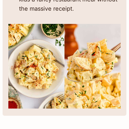
the massive receipt.