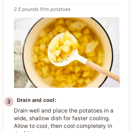
2.5 pounds firm potatoes
Drain and cool:
Drain well and place the potatoes in a
wide, shallow dish for faster cooling.
Allow to cool, then cool completely in