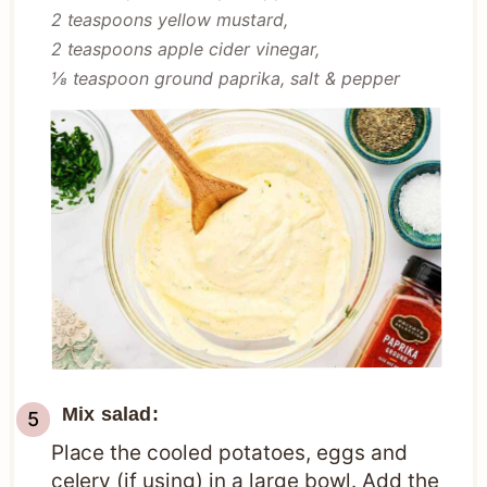
2 teaspoons yellow mustard,
2 teaspoons apple cider vinegar,
⅛ teaspoon ground paprika,
salt & pepper
Mix salad:
Place the cooled potatoes, eggs and
celery (if using) in a large bowl. Add the