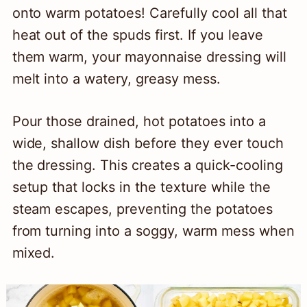
onto warm potatoes! Carefully cool all that
heat out of the spuds first. If you leave
them warm, your mayonnaise dressing will
melt into a watery, greasy mess.
Pour those drained, hot potatoes into a
wide, shallow dish before they ever touch
the dressing. This creates a quick-cooling
setup that locks in the texture while the
steam escapes, preventing the potatoes
from turning into a soggy, warm mess when
mixed.