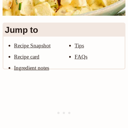
n
Jump to
Recipe Snapshot
Tips
Recipe card
FAQs
Ingredient notes