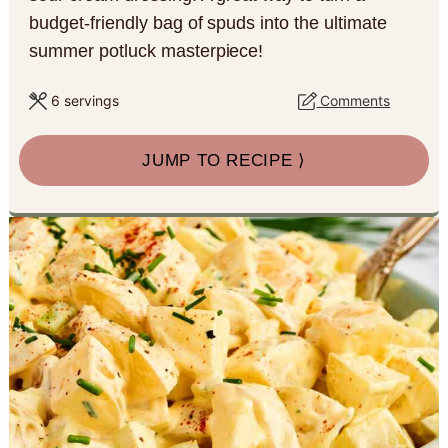
a
c
a
e
budget-friendly bag of spuds into the ultimate
summer potluck masterpiece!
r
o
r
r
y
n
y
6
servings
Comments
n
t
s
JUMP TO RECIPE ⟩
a
e
i
v
n
d
i
t
e
g
b
a
a
t
r
i
o