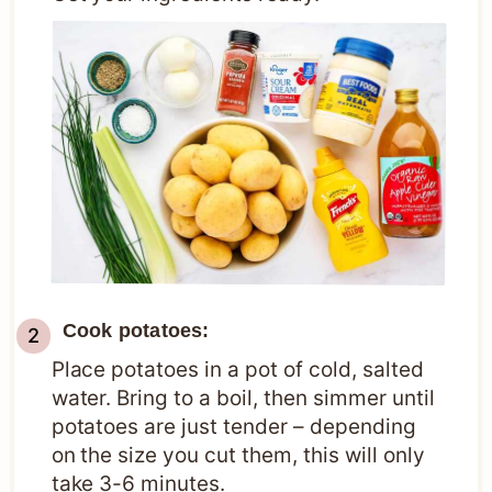
Cook potatoes:
Place potatoes in a pot of cold, salted
water. Bring to a boil, then simmer until
potatoes are just tender – depending
on the size you cut them, this will only
take 3-6 minutes.