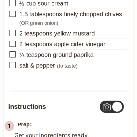
▢
½
cup
sour cream
▢
1.5
tablespoons
finely chopped chives
(OR green onion)
▢
2
teaspoons
yellow mustard
▢
2
teaspoons
apple cider vinegar
▢
⅛
teaspoon
ground paprika
▢
salt & pepper
(to taste)
Instructions
Prep:
Get your ingredients ready.