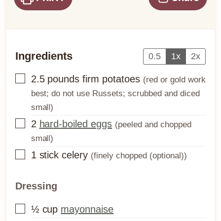
Ingredients
0.5
1x
2x
▢
2.5
pounds
firm potatoes
(red or gold work
best; do not use Russets; scrubbed and diced
small)
▢
2
hard-boiled eggs
(peeled and chopped
small)
▢
1
stick
celery
(finely chopped (optional))
Dressing
▢
½
cup
mayonnaise