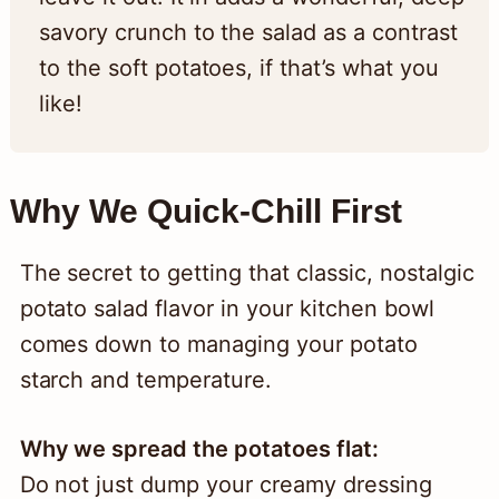
savory crunch to the salad as a contrast
to the soft potatoes, if that’s what you
like!
Why We Quick-Chill First
The secret to getting that classic, nostalgic
potato salad flavor in your kitchen bowl
comes down to managing your potato
starch and temperature.
Why we spread the potatoes flat:
Do not just dump your creamy dressing