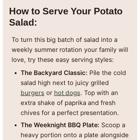
How to Serve Your Potato
Salad:
To turn this big batch of salad into a
weekly summer rotation your family will
love, try these easy serving styles:
The Backyard Classic:
Pile the cold
salad high next to juicy grilled
burgers
or
hot dogs
. Top with an
extra shake of paprika and fresh
chives for a perfect presentation.
The Weeknight BBQ Plate:
Scoop a
heavy portion onto a plate alongside