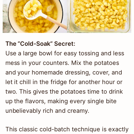
The “Cold-Soak” Secret:
Use a large bowl for easy tossing and less
mess in your counters. Mix the potatoes
and your homemade dressing, cover, and
let it chill in the fridge for another hour or
two. This gives the potatoes time to drink
up the flavors, making every single bite
unbelievably rich and creamy.
This classic cold-batch technique is exactly