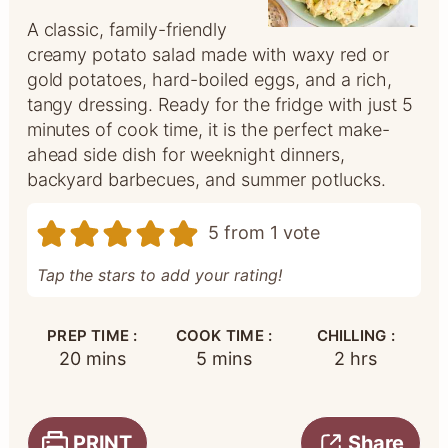
A classic, family-friendly
creamy potato salad made with waxy red or
gold potatoes, hard-boiled eggs, and a rich,
tangy dressing. Ready for the fridge with just 5
minutes of cook time, it is the perfect make-
ahead side dish for weeknight dinners,
backyard barbecues, and summer potlucks.
5
from 1 vote
Tap the stars to add your rating!
PREP TIME :
COOK TIME :
CHILLING :
minutes
minutes
hours
20
mins
5
mins
2
hrs
PRINT
Share