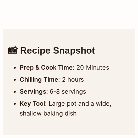
📸 Recipe Snapshot
Prep & Cook Time:
20 Minutes
Chilling Time:
2 hours
Servings:
6-8 servings
Key Tool:
Large pot and a wide,
shallow baking dish