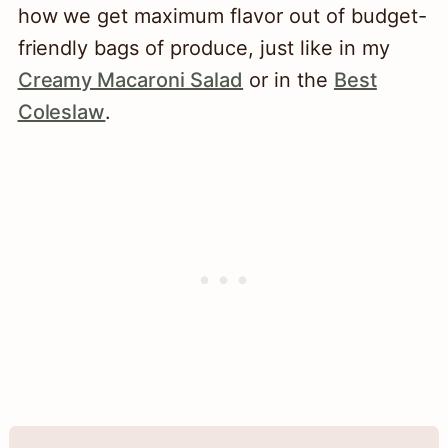
how we get maximum flavor out of budget-
friendly bags of produce, just like in my
Creamy Macaroni Salad
or in the
Best
Coleslaw
.