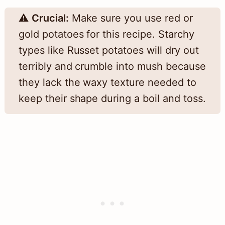
⚠️
Crucial:
Make sure you use red or
gold potatoes for this recipe. Starchy
types like Russet potatoes will dry out
terribly and crumble into mush because
they lack the waxy texture needed to
keep their shape during a boil and toss.