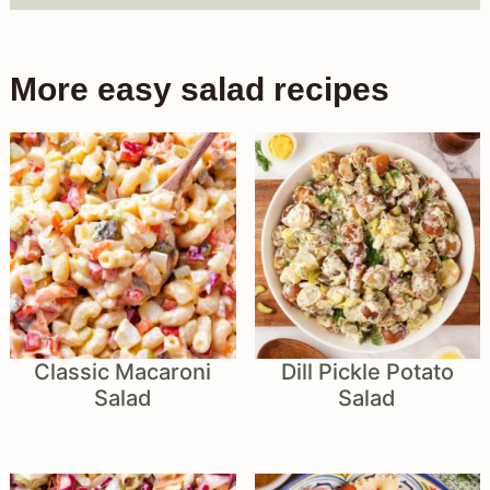
More easy salad recipes
Classic Macaroni
Dill Pickle Potato
Salad
Salad