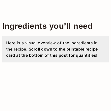
Ingredients you’ll need
Here is a visual overview of the ingredients in
the recipe.
Scroll down to the printable recipe
card at the bottom of this post for quantities!