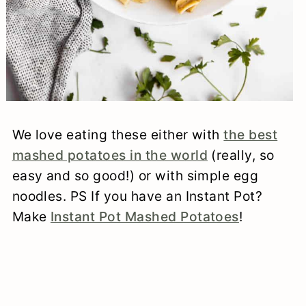
We love eating these either with
the best
mashed potatoes in the world
(really, so
easy and so good!) or with simple egg
noodles. PS If you have an Instant Pot?
Make
Instant Pot Mashed Potatoes
!