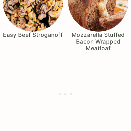
Easy Beef Stroganoff
Mozzarella Stuffed
Bacon Wrapped
Meatloaf