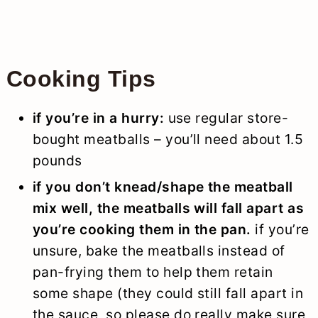
Cooking Tips
if you’re in a hurry:
use regular store-
bought meatballs – you’ll need about 1.5
pounds
if you don’t knead/shape the meatball
mix well, the meatballs will fall apart as
you’re cooking them in the pan.
if you’re
unsure, bake the meatballs instead of
pan-frying them to help them retain
some shape (they could still fall apart in
the sauce, so please do really make sure