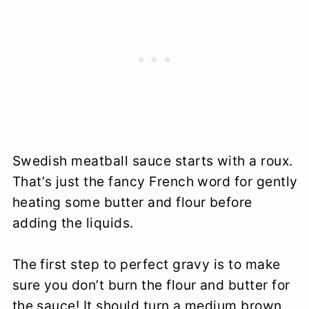
Swedish meatball sauce starts with a roux.
That’s just the fancy French word for gently
heating some butter and flour before
adding the liquids.
The first step to perfect gravy is to make
sure you don’t burn the flour and butter for
the sauce! It should turn a medium brown,