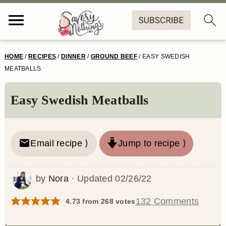
S
S
S
S
HOME
/
RECIPES
/
DINNER
/
GROUND BEEF
/
EASY SWEDISH
k
k
k
k
MEATBALLS
i
i
i
i
Easy Swedish Meatballs
p
p
p
p
t
t
t
t
o
o
o
o
Email recipe ⟩
Jump to recipe ⟩
p
m
p
f
by
Nora
· Updated
02/26/22
r
a
r
o
i
i
i
o
132 Comments
4.73
from
268
votes
m
n
m
t