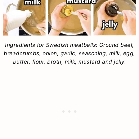
Ingredients for Swedish meatballs: Ground beef,
breadcrumbs, onion, garlic, seasoning, milk, egg,
butter, flour, broth, milk, mustard and jelly.