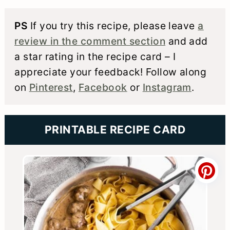
PS
If you try this recipe, please leave
a
review in the comment section
and add
a star rating in the recipe card – I
appreciate your feedback! Follow along
on
Pinterest
,
Facebook
or
Instagram
.
PRINTABLE RECIPE CARD