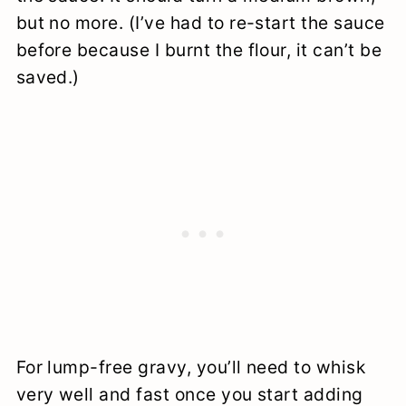
but no more. (I’ve had to re-start the sauce
before because I burnt the flour, it can’t be
saved.)
For lump-free gravy, you’ll need to whisk
very well and fast once you start adding