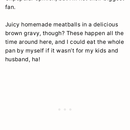
fan.
Juicy homemade meatballs in a delicious
brown gravy, though? These happen all the
time around here, and I could eat the whole
pan by myself if it wasn’t for my kids and
husband, ha!