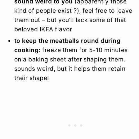
sound weird to you
(apparently those
kind of people exist ?), feel free to leave
them out – but you’ll lack some of that
beloved IKEA flavor
to keep the meatballs round during
cooking:
freeze them for 5-10 minutes
on a baking sheet after shaping them.
sounds weird, but it helps them retain
their shape!