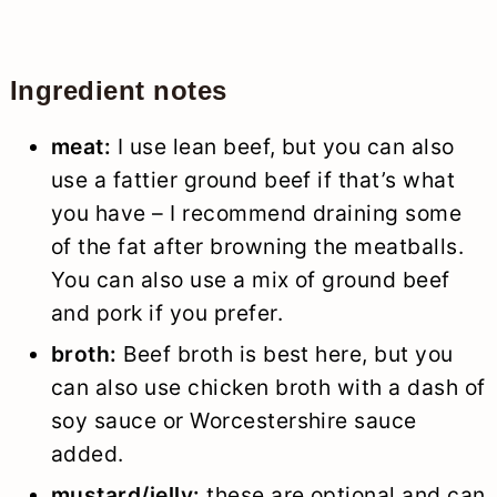
Ingredient notes
meat:
I use lean beef, but you can also
use a fattier ground beef if that’s what
you have – I recommend draining some
of the fat after browning the meatballs.
You can also use a mix of ground beef
and pork if you prefer.
broth:
Beef broth is best here, but you
can also use chicken broth with a dash of
soy sauce or Worcestershire sauce
added.
mustard/jelly:
these are optional and can