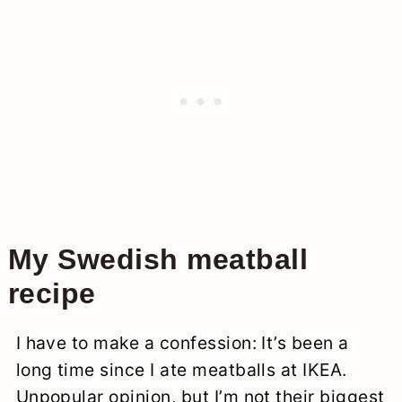
My Swedish meatball
recipe
I have to make a confession: It’s been a
long time since I ate meatballs at IKEA.
Unpopular opinion, but I’m not their biggest