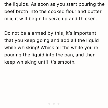
the liquids. As soon as you start pouring the
beef broth into the cooked flour and butter
mix, it will begin to seize up and thicken.
Do not be alarmed by this, it’s important
that you keep going and add all the liquid
while whisking! Whisk all the while you’re
pouring the liquid into the pan, and then
keep whisking until it’s smooth.