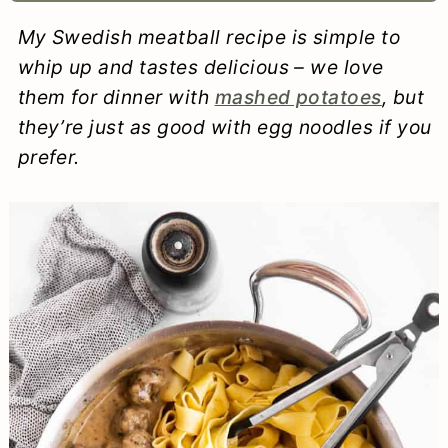
a
c
a
e
My Swedish meatball recipe is simple to
r
o
r
r
whip up and tastes delicious – we love
y
n
y
them for dinner with
mashed potatoes
, but
they’re just as good with egg noodles if you
n
t
s
prefer.
a
e
i
v
n
d
i
t
e
g
b
a
a
t
r
i
o