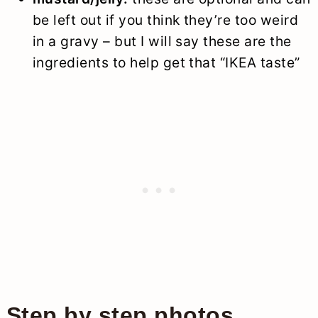
be left out if you think they’re too weird
in a gravy – but I will say these are the
ingredients to help get that “IKEA taste”
Step by step photos