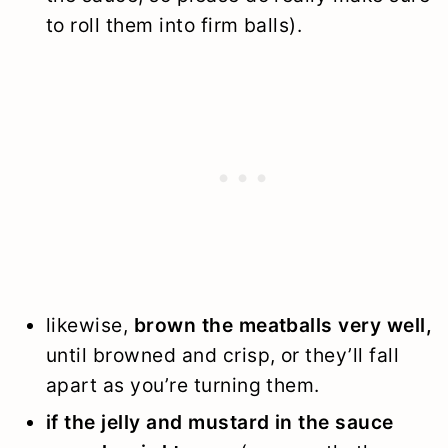
to roll them into firm balls).
likewise,
brown the meatballs very well,
until browned and crisp, or they’ll fall
apart as you’re turning them.
if the jelly and mustard in the sauce