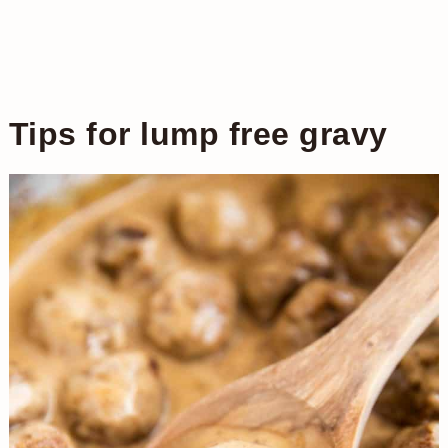
Tips for lump free gravy