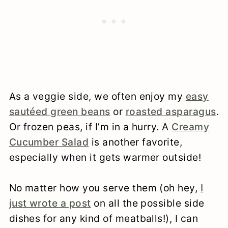
As a veggie side, we often enjoy my
easy
sautéed green beans
or
roasted asparagus
.
Or frozen peas, if I’m in a hurry. A
Creamy
Cucumber Salad
is another favorite,
especially when it gets warmer outside!
No matter how you serve them (oh hey,
I
just wrote a post
on all the possible side
dishes for any kind of meatballs!), I can