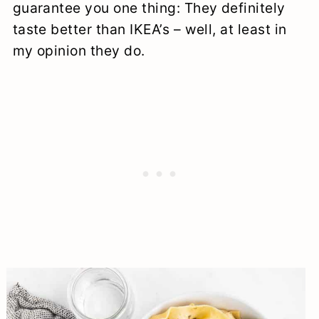
guarantee you one thing: They definitely
taste better than IKEA’s – well, at least in
my opinion they do.