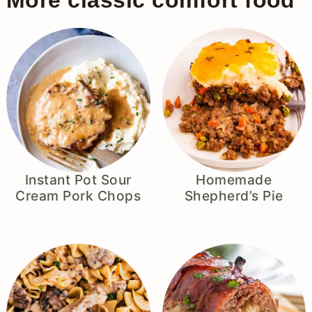
More classic comfort food
Instant Pot Sour
Homemade
Cream Pork Chops
Shepherd’s Pie