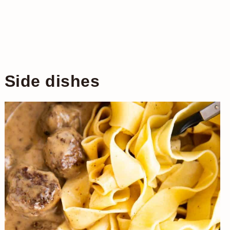
Side dishes