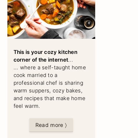
This is your cozy kitchen
corner of the internet
...
... where a self-taught home
cook married to a
professional chef is sharing
warm suppers, cozy bakes,
and recipes that make home
feel warm.
Read more 〉