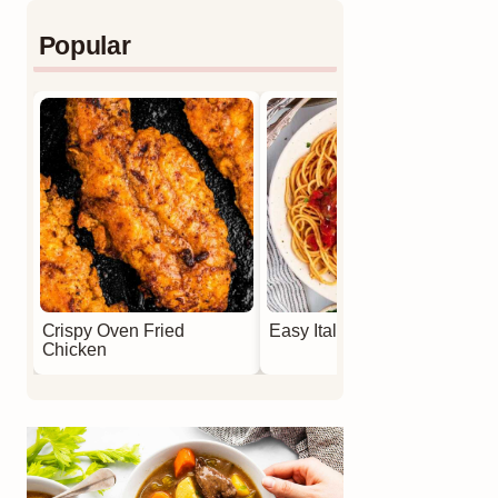
Popular
Crispy Oven Fried
Easy Italian Meatballs
Chicken