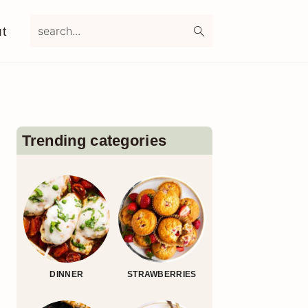
search...
t
Primary
Sidebar
Trending categories
DINNER
STRAWBERRIES