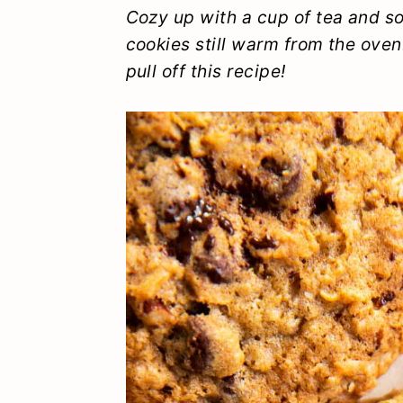
y
n
y
Cozy up with a cup of tea and 
cookies still warm from the oven
n
t
s
pull off this recipe!
a
e
i
v
n
d
i
t
e
g
b
a
a
t
r
i
o
n