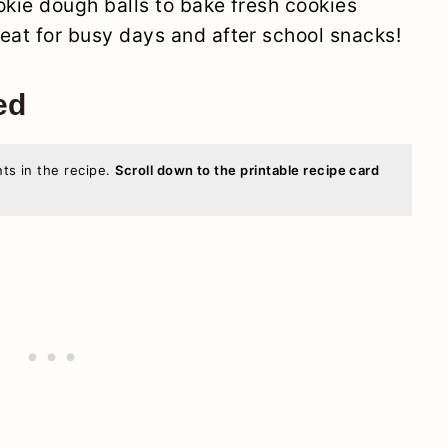
okie dough balls to bake fresh cookies
at for busy days and after school snacks!
ed
nts in the recipe.
Scroll down to the printable recipe card