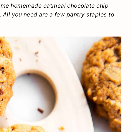
some homemade oatmeal chocolate chip
. All you need are a few pantry staples to