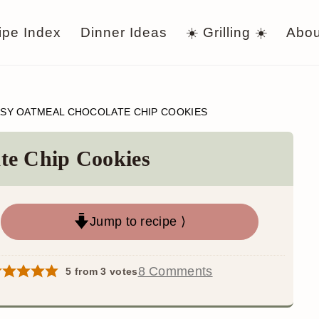
ipe Index
Dinner Ideas
☀️ Grilling ☀️
Abou
SY OATMEAL CHOCOLATE CHIP COOKIES
te Chip Cookies
Jump to recipe ⟩
8 Comments
5
from
3
votes