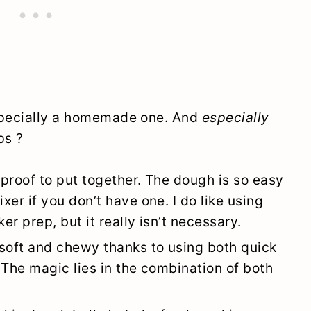
especially a homemade one. And
especially
ps ?
lproof to put together. The dough is so easy
er if you don’t have one. I do like using
r prep, but it really isn’t necessary.
 soft and chewy thanks to using both quick
 The magic lies in the combination of both