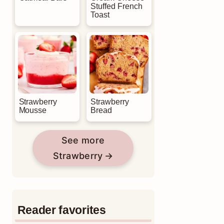
Stuffed French
Toast
Strawberry
Strawberry
Mousse
Bread
See more
Strawberry
Reader favorites