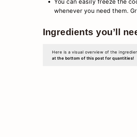
You can easily freeze the co
whenever you need them. Gre
Ingredients you’ll ne
Here is a visual overview of the ingredie
at the bottom of this post for quantities!