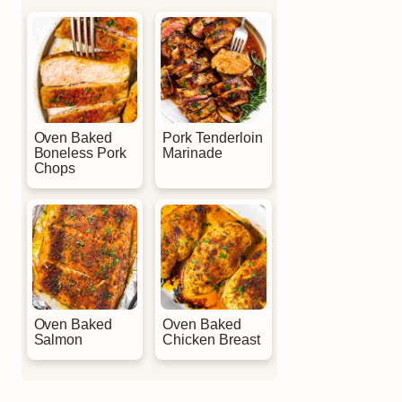
Oven Baked
Pork Tenderloin
Boneless Pork
Marinade
Chops
Oven Baked
Oven Baked
Salmon
Chicken Breast