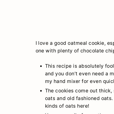
I love a good oatmeal cookie, 
one with plenty of chocolate chi
This recipe is absolutely foo
and you don’t even need a mix
my hand mixer for even quicke
The cookies come out thick,
oats and old fashioned oats.
kinds of oats here!