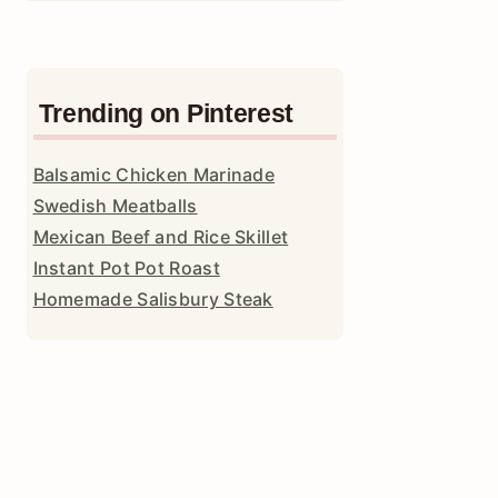
Trending on Pinterest
Balsamic Chicken Marinade
Swedish Meatballs
Mexican Beef and Rice Skillet
Instant Pot Pot Roast
Homemade Salisbury Steak