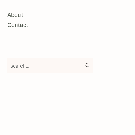
About
Contact
search...