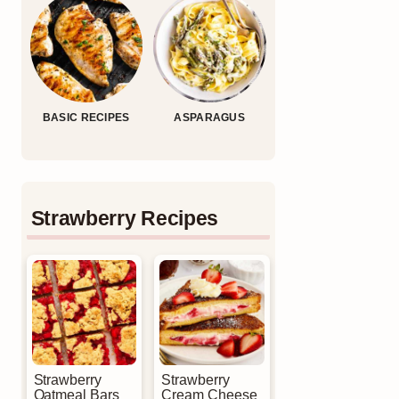
BASIC RECIPES
ASPARAGUS
Strawberry Recipes
Strawberry
Strawberry
Oatmeal Bars
Cream Cheese