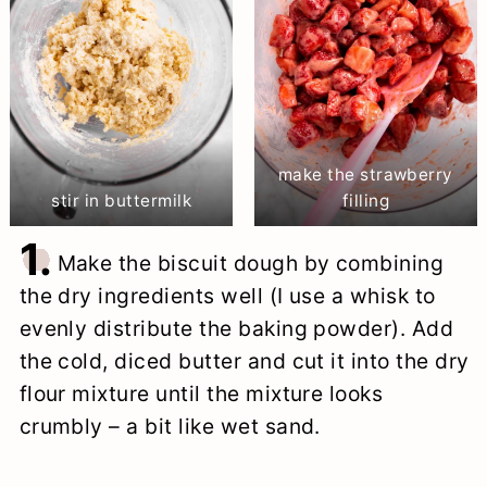
make the strawberry
stir in buttermilk
filling
1.
Make the biscuit dough by combining
the dry ingredients well (I use a whisk to
evenly distribute the baking powder). Add
the cold, diced butter and cut it into the dry
flour mixture until the mixture looks
crumbly – a bit like wet sand.