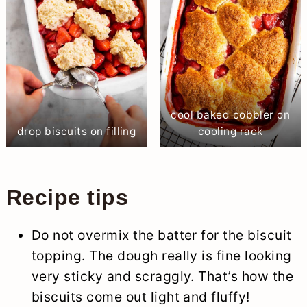
cool baked cobbler on
drop biscuits on filling
cooling rack
Recipe tips
Do not overmix the batter for the biscuit
topping. The dough really is fine looking
very sticky and scraggly. That’s how the
biscuits come out light and fluffy!