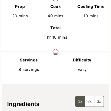
Prep
Cook
Cooling Time
minutes
minutes
minutes
20
mins
40
mins
10
mins
Total
hour
minutes
1
hr
10
mins
Servings
Difficulty
8
servings
Easy
1x
2x
3x
Ingredients