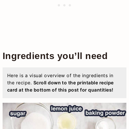
Ingredients you’ll need
Here is a visual overview of the ingredients in
the recipe.
Scroll down to the printable recipe
card at the bottom of this post for quantities!