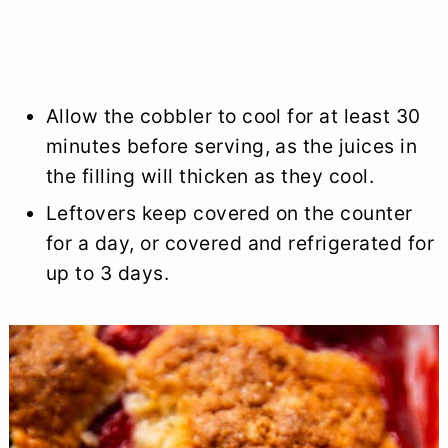
Allow the cobbler to cool for at least 30
minutes before serving, as the juices in
the filling will thicken as they cool.
Leftovers keep covered on the counter
for a day, or covered and refrigerated for
up to 3 days.