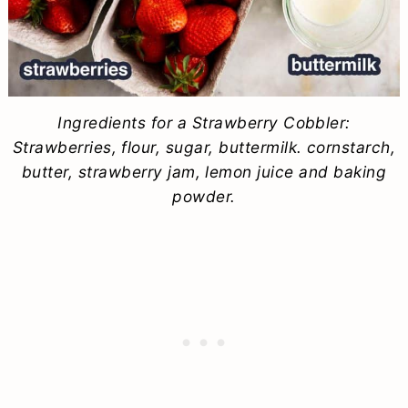
Ingredients for a Strawberry Cobbler:
Strawberries, flour, sugar, buttermilk. cornstarch,
butter, strawberry jam, lemon juice and baking
powder.