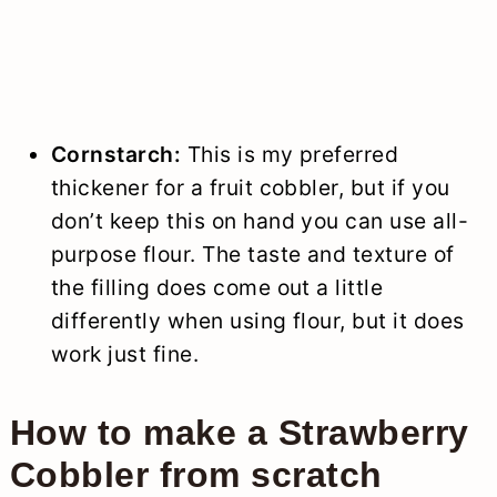
Cornstarch:
This is my preferred
thickener for a fruit cobbler, but if you
don’t keep this on hand you can use all-
purpose flour. The taste and texture of
the filling does come out a little
differently when using flour, but it does
work just fine.
How to make a Strawberry
Cobbler from scratch