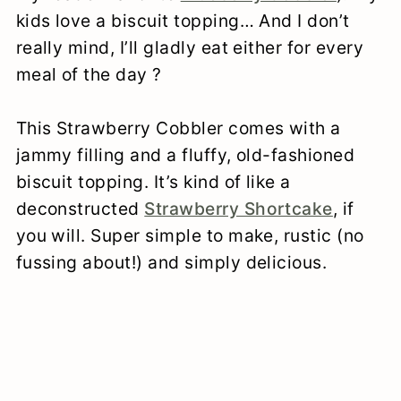
kids love a biscuit topping… And I don’t
really mind, I’ll gladly eat either for every
meal of the day ?
This Strawberry Cobbler comes with a
jammy filling and a fluffy, old-fashioned
biscuit topping. It’s kind of like a
deconstructed
Strawberry Shortcake
, if
you will. Super simple to make, rustic (no
fussing about!) and simply delicious.