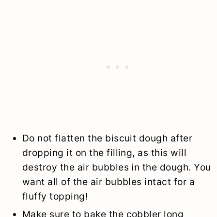
Do not flatten the biscuit dough after
dropping it on the filling, as this will
destroy the air bubbles in the dough. You
want all of the air bubbles intact for a
fluffy topping!
Make sure to bake the cobbler long