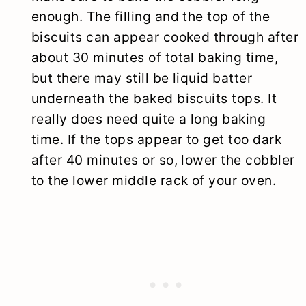
enough. The filling and the top of the
biscuits can appear cooked through after
about 30 minutes of total baking time,
but there may still be liquid batter
underneath the baked biscuits tops. It
really does need quite a long baking
time. If the tops appear to get too dark
after 40 minutes or so, lower the cobbler
to the lower middle rack of your oven.