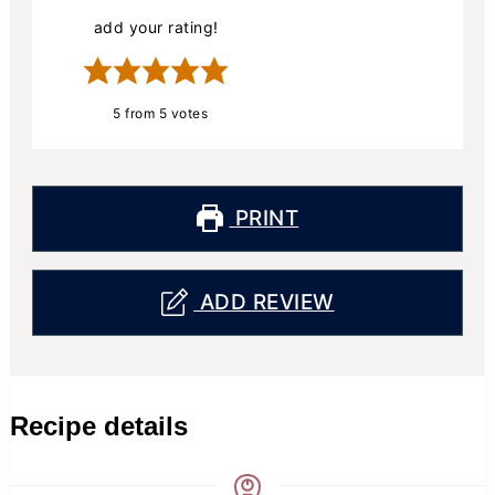
add your rating!
5
from
5
votes
PRINT
ADD REVIEW
Recipe details