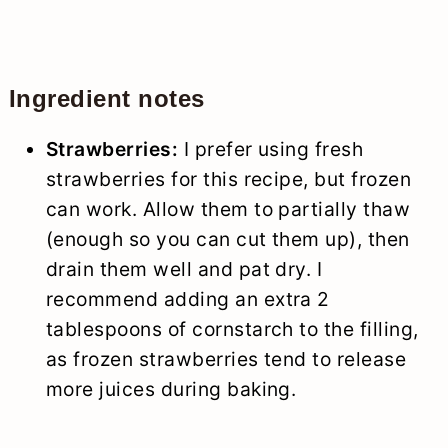
Ingredient notes
Strawberries:
I prefer using fresh
strawberries for this recipe, but frozen
can work. Allow them to partially thaw
(enough so you can cut them up), then
drain them well and pat dry. I
recommend adding an extra 2
tablespoons of cornstarch to the filling,
as frozen strawberries tend to release
more juices during baking.