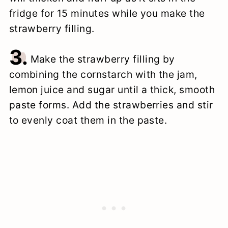
fridge for 15 minutes while you make the
strawberry filling.
3.
Make the strawberry filling by
combining the cornstarch with the jam,
lemon juice and sugar until a thick, smooth
paste forms. Add the strawberries and stir
to evenly coat them in the paste.