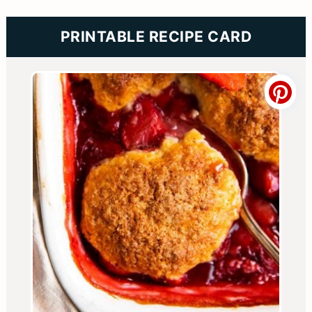
PRINTABLE RECIPE CARD