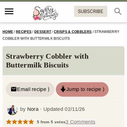
S
S
S
S
HOME
/
RECIPES
/
DESSERT
/
CRISPS & COBBLERS
/
STRAWBERRY
k
k
k
k
COBBLER WITH BUTTERMILK BISCUITS
i
i
i
i
Strawberry Cobbler with
p
p
p
p
Buttermilk Biscuits
t
t
t
t
o
o
o
o
Email recipe ⟩
Jump to recipe ⟩
p
m
p
f
r
a
r
o
by
Nora
· Updated
02/11/26
i
i
i
o
m
n
m
t
3 Comments
5
from
5
votes