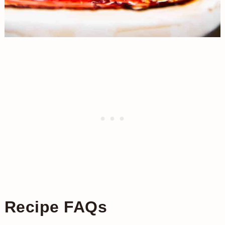
Recipe FAQs