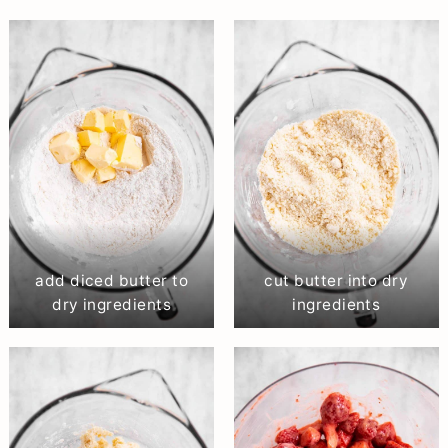
add diced butter to
cut butter into dry
dry ingredients
ingredients