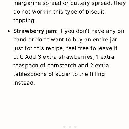
margarine spread or buttery spread, they
do not work in this type of biscuit
topping.
Strawberry jam
: If you don’t have any on
hand or don’t want to buy an entire jar
just for this recipe, feel free to leave it
out. Add 3 extra strawberries, 1 extra
teaspoon of cornstarch and 2 extra
tablespoons of sugar to the filling
instead.