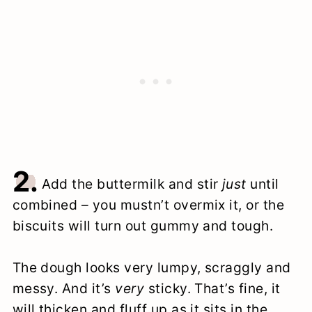
2.
Add the buttermilk and stir
just
until
combined – you mustn’t overmix it, or the
biscuits will turn out gummy and tough.
The dough looks very lumpy, scraggly and
messy. And it’s
very
sticky. That’s fine, it
will thicken and fluff up as it sits in the