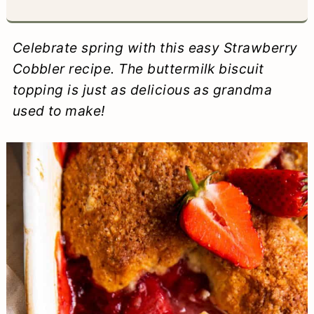
a
c
a
e
r
o
r
r
Celebrate spring with this easy Strawberry
y
n
y
Cobbler recipe. The buttermilk biscuit
topping is just as delicious as grandma
n
t
s
used to make!
a
e
i
v
n
d
i
t
e
g
b
a
a
t
r
i
o