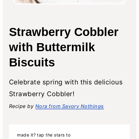
Strawberry Cobbler
with Buttermilk
Biscuits
Celebrate spring with this delicious
Strawberry Cobbler!
Recipe by
Nora from Savory Nothings
made it? tap the stars to