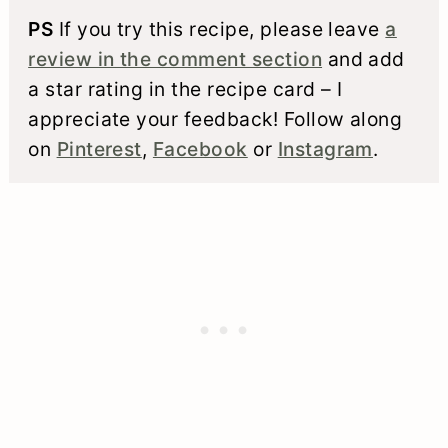
PS
If you try this recipe, please leave
a
review in the comment section
and add
a star rating in the recipe card – I
appreciate your feedback! Follow along
on
Pinterest
,
Facebook
or
Instagram
.