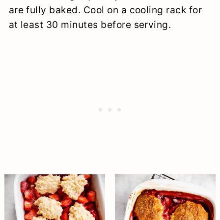
are fully baked. Cool on a cooling rack for
at least 30 minutes before serving.