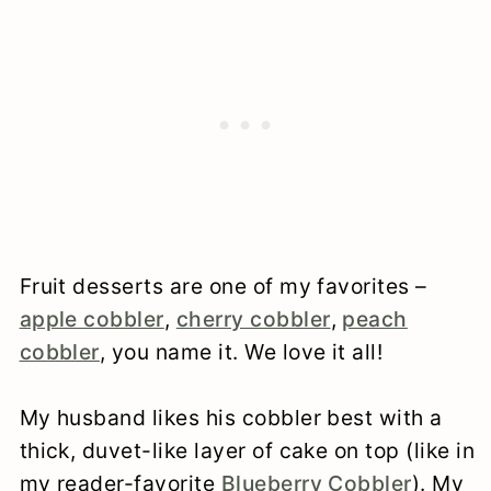
Fruit desserts are one of my favorites –
apple cobbler
,
cherry cobbler
,
peach
cobbler
, you name it. We love it all!
My husband likes his cobbler best with a
thick, duvet-like layer of cake on top (like in
my reader-favorite
Blueberry Cobbler
). My