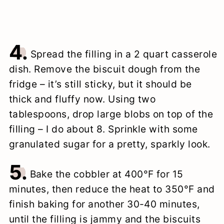
4.
Spread the filling in a 2 quart casserole
dish. Remove the biscuit dough from the
fridge – it’s still sticky, but it should be
thick and fluffy now. Using two
tablespoons, drop large blobs on top of the
filling – I do about 8. Sprinkle with some
granulated sugar for a pretty, sparkly look.
5.
Bake the cobbler at 400°F for 15
minutes, then reduce the heat to 350°F and
finish baking for another 30-40 minutes,
until the filling is jammy and the biscuits