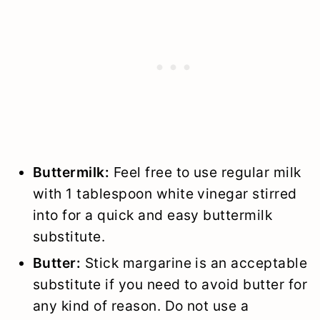
Buttermilk:
Feel free to use regular milk
with 1 tablespoon white vinegar stirred
into for a quick and easy buttermilk
substitute.
Butter:
Stick margarine is an acceptable
substitute if you need to avoid butter for
any kind of reason. Do not use a