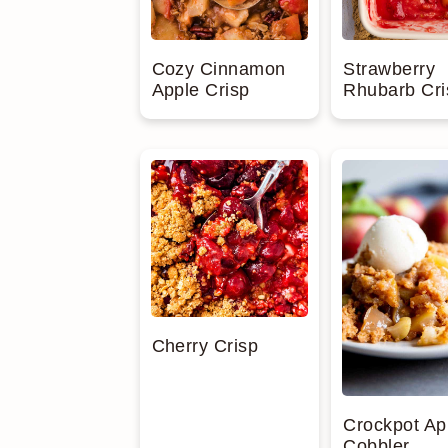
Cozy Cinnamon
Strawberry
Apple Crisp
Rhubarb Cri
Cherry Crisp
Crockpot Ap
Cobbler