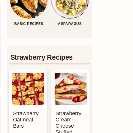
BASIC RECIPES
ASPARAGUS
Strawberry Recipes
Strawberry
Strawberry
Oatmeal
Cream
Bars
Cheese
Stuffed