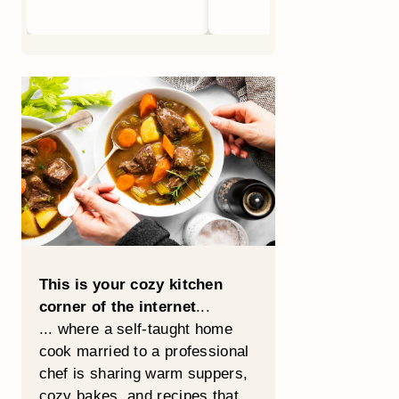
This is your cozy kitchen
corner of the internet
...
... where a self-taught home
cook married to a professional
chef is sharing warm suppers,
cozy bakes, and recipes that