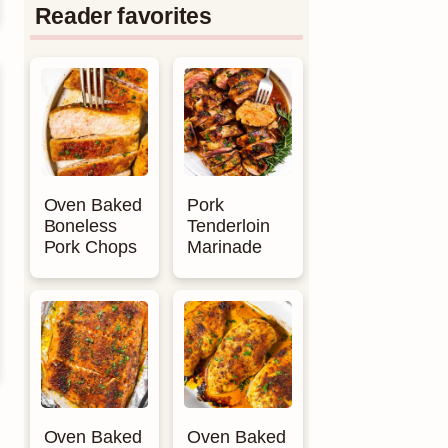
Reader favorites
Oven Baked
Pork
Boneless
Tenderloin
Pork Chops
Marinade
Oven Baked
Oven Baked