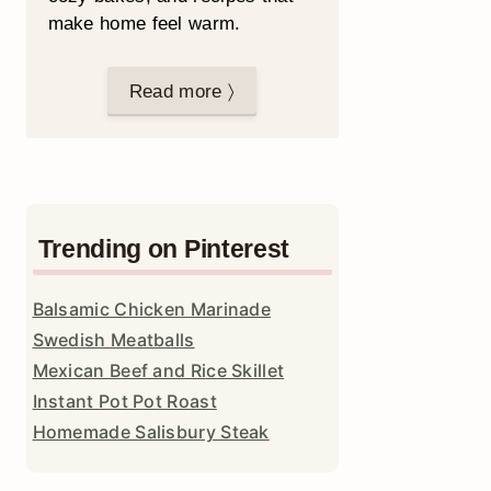
make home feel warm.
Read more 〉
Trending on Pinterest
Balsamic Chicken Marinade
Swedish Meatballs
Mexican Beef and Rice Skillet
Instant Pot Pot Roast
Homemade Salisbury Steak