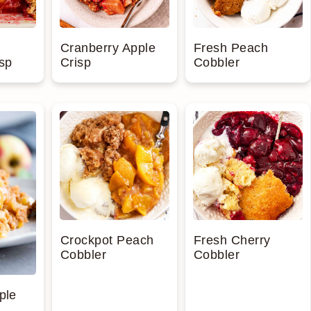
Cranberry Apple
Fresh Peach
sp
Crisp
Cobbler
Crockpot Peach
Fresh Cherry
Cobbler
Cobbler
ple