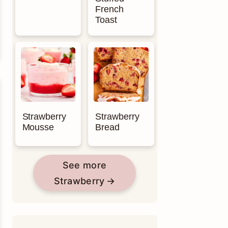
French
Toast
Strawberry
Strawberry
Mousse
Bread
See more
Strawberry