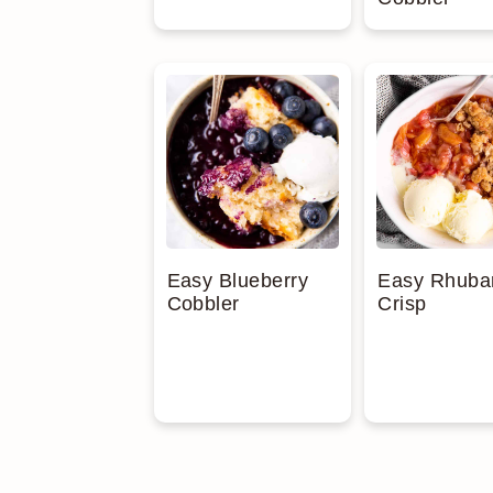
Easy Blueberry
Easy Rhuba
Cobbler
Crisp