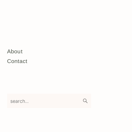
About
Contact
search...