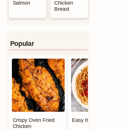
Salmon
Chicken
Breast
Popular
Crispy Oven Fried
Easy Italian Meatballs
Chicken