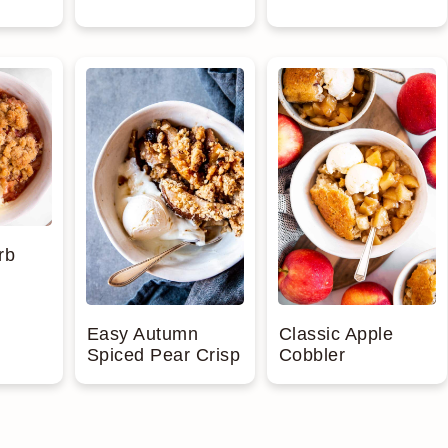
rb
Easy Autumn
Classic Apple
Spiced Pear Crisp
Cobbler