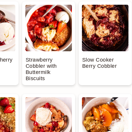
herry
Strawberry
Slow Cooker
Cobbler with
Berry Cobbler
Buttermilk
Biscuits