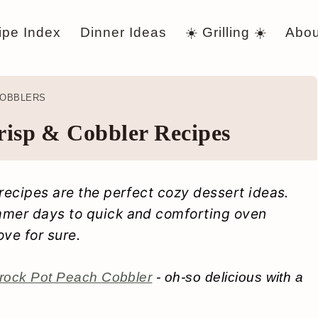
ipe Index
Dinner Ideas
☀️ Grilling ☀️
Abou
COBBLERS
risp & Cobbler Recipes
 recipes are the perfect cozy dessert ideas.
mmer days to quick and comforting oven
love for sure.
rock Pot Peach Cobbler
- oh-so delicious with a