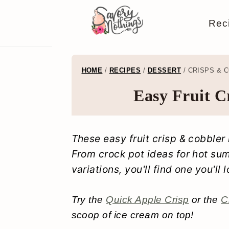
S
S
S
S
Rec
k
k
k
k
i
i
i
i
p
p
p
p
HOME
/
RECIPES
/
DESSERT
/
CRISPS & 
t
t
t
t
Easy Fruit C
o
o
o
o
p
m
p
f
These easy fruit crisp & cobbler
r
a
r
o
From crock pot ideas for hot su
i
i
i
o
variations, you'll find one you'll 
m
n
m
t
a
c
a
e
Try the
Quick Apple Crisp
or the
C
scoop of ice cream on top!
r
o
r
r