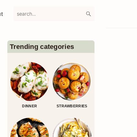
search...
t
Primary
Sidebar
Trending categories
DINNER
STRAWBERRIES