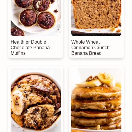
Healthier Double
Whole Wheat
Chocolate Banana
Cinnamon Crunch
Muffins
Banana Bread