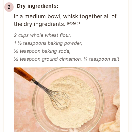
Dry ingredients:
In a medium bowl, whisk together all of
the dry ingredients.
(Note 1)
2 cups whole wheat flour,
1 ½ teaspoons baking powder,
½ teaspoon baking soda,
½ teaspoon ground cinnamon,
¼ teaspoon salt