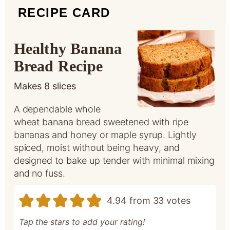
RECIPE CARD
Healthy Banana
Bread Recipe
Makes
8
slices
A dependable whole
wheat banana bread sweetened with ripe
bananas and honey or maple syrup. Lightly
spiced, moist without being heavy, and
designed to bake up tender with minimal mixing
and no fuss.
4.94
from
33
votes
Tap the stars to add your rating!