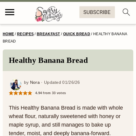
S
S
S
S
HOME
/
RECIPES
/
BREAKFAST
/
QUICK BREAD
/
HEALTHY BANANA
k
k
k
k
BREAD
i
i
i
i
Healthy Banana Bread
p
p
p
p
t
t
t
t
by
Nora
· Updated
01/26/26
o
o
o
o
4.94
from
33
votes
p
m
p
f
r
a
r
o
This Healthy Banana Bread is made with whole
wheat flour, naturally sweetened with honey or
i
i
i
o
maple syrup, and still manages to bake up
m
n
m
t
tender, moist, and deeply banana-forward.