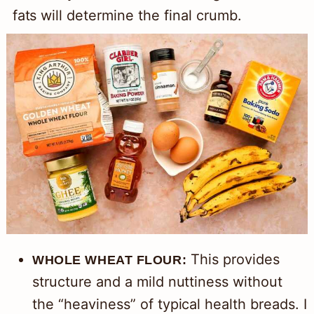
fats will determine the final crumb.
This provides
WHOLE WHEAT FLOUR:
structure and a mild nuttiness without
the “heaviness” of typical health breads. I