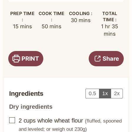
PREP TIME
COOK TIME
COOLING :
TOTAL
:
:
minutes
TIME :
30
mins
minutes
minutes
hour
minut
15
mins
50
mins
1
hr
35
mins
PRINT
Share
Ingredients
0.5
1x
2x
Dry ingredients
▢
2
cups
whole wheat flour
(fluffed, spooned
and leveled; or weigh out 230g)