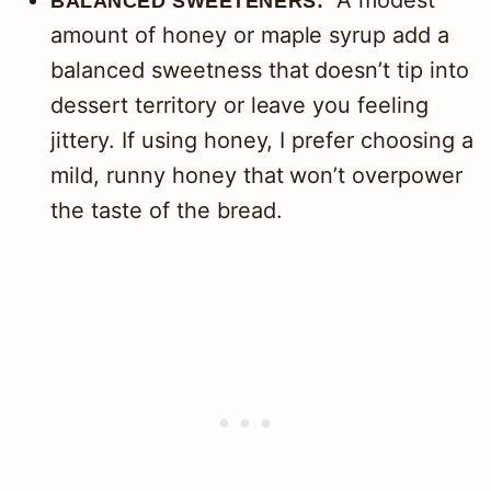
A modest
BALANCED SWEETENERS:
amount of honey or maple syrup add a
balanced sweetness that doesn’t tip into
dessert territory or leave you feeling
jittery. If using honey, I prefer choosing a
mild, runny honey that won’t overpower
the taste of the bread.