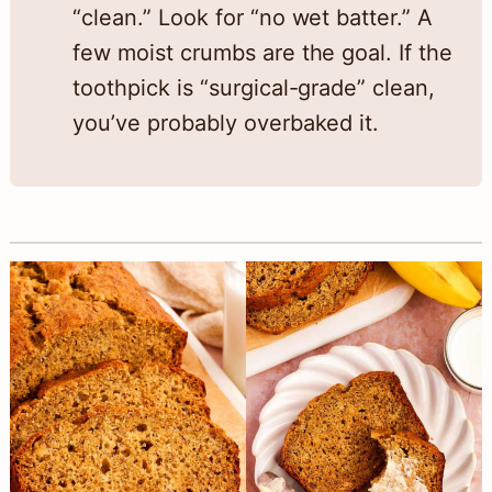
“clean.” Look for “no wet batter.” A
few moist crumbs are the goal. If the
toothpick is “surgical-grade” clean,
you’ve probably overbaked it.