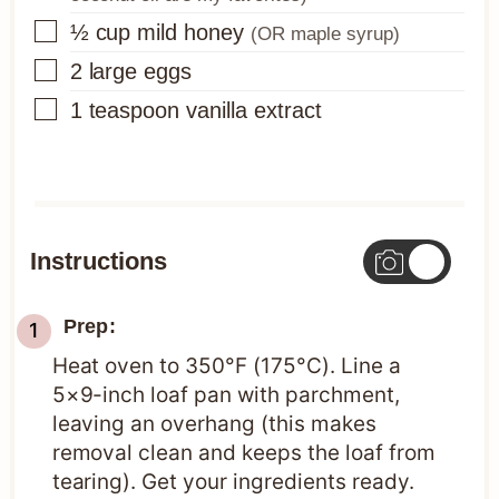
▢
½
cup
mild honey
(OR maple syrup)
▢
2
large eggs
▢
1
teaspoon
vanilla extract
Instructions
Prep:
Heat oven to 350°F (175°C). Line a
5×9-inch loaf pan with parchment,
leaving an overhang (this makes
removal clean and keeps the loaf from
tearing). Get your ingredients ready.