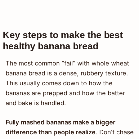
Key steps to make the best
healthy banana bread
The most common “fail” with whole wheat
banana bread is a dense, rubbery texture.
This usually comes down to how the
bananas are prepped and how the batter
and bake is handled.
Fully mashed bananas make a bigger
difference than people realize
. Don’t chase