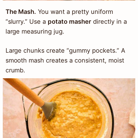
The Mash.
You want a pretty uniform
“slurry.” Use a
potato masher
directly in a
large measuring jug.
Large chunks create “gummy pockets.” A
smooth mash creates a consistent, moist
crumb.