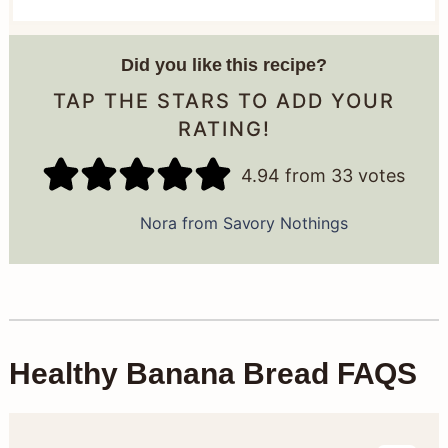
Did you like this recipe?
TAP THE STARS TO ADD YOUR
RATING!
4.94
from
33
votes
Nora from Savory Nothings
Healthy Banana Bread FAQS