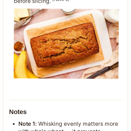
before slicing.
Notes
Note 1:
Whisking evenly matters more