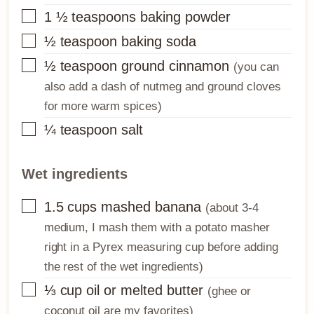
▢
1 ½
teaspoons
baking powder
▢
½
teaspoon
baking soda
▢
½
teaspoon
ground cinnamon
(you can
also add a dash of nutmeg and ground cloves
for more warm spices)
▢
¼
teaspoon
salt
Wet ingredients
▢
1.5
cups
mashed banana
(about 3-4
medium, I mash them with a potato masher
right in a Pyrex measuring cup before adding
the rest of the wet ingredients)
▢
⅓
cup
oil or melted butter
(ghee or
coconut oil are my favorites)