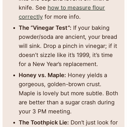
knife. See
how to measure flour
correctly
for more info.
The “Vinegar Test”:
If your baking
powder/soda are ancient, your bread
will sink. Drop a pinch in vinegar; if it
doesn’t sizzle like it’s 1999, it’s time
for a New Year’s replacement.
Honey vs. Maple:
Honey yields a
gorgeous, golden-brown crust.
Maple is lovely but more subtle. Both
are better than a sugar crash during
your 3 PM meeting.
The Toothpick Lie:
Don’t just look for