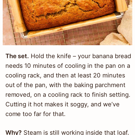
The set.
Hold the knife – your banana bread
needs 10 minutes of cooling in the pan on a
cooling rack, and then at least 20 minutes
out of the pan, with the baking parchment
removed, on a cooling rack to finish setting.
Cutting it hot makes it soggy, and we’ve
come too far for that.
Why?
Steam is still working inside that loaf.