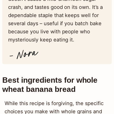
crash, and tastes good on its own. It’s a
dependable staple that keeps well for
several days – useful if you batch bake
because you live with people who
mysteriously keep eating it.
Best ingredients for whole
wheat banana bread
While this recipe is forgiving, the specific
choices you make with whole grains and