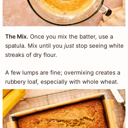
The Mix.
Once you mix the batter, use a
spatula. Mix until you
just
stop seeing white
streaks of dry flour.
A few lumps are fine; overmixing creates a
rubbery loaf, especially with whole wheat.