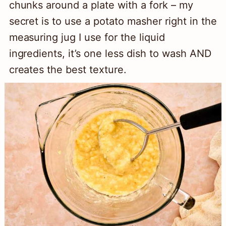
chunks around a plate with a fork – my
secret is to use a potato masher right in the
measuring jug I use for the liquid
ingredients, it’s one less dish to wash AND
creates the best texture.