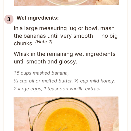
Wet ingredients:
In a large measuring jug or bowl, mash
the bananas until very smooth — no big
(Note 2)
chunks.
Whisk in the remaining wet ingredients
until smooth and glossy.
1.5 cups mashed banana,
⅓ cup oil or melted butter,
½ cup mild honey,
2 large eggs,
1 teaspoon vanilla extract