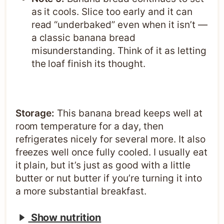
as it cools. Slice too early and it can
read “underbaked” even when it isn’t —
a classic banana bread
misunderstanding. Think of it as letting
the loaf finish its thought.
Storage:
This banana bread keeps well at
room temperature for a day, then
refrigerates nicely for several more. It also
freezes well once fully cooled. I usually eat
it plain, but it’s just as good with a little
butter or nut butter if you’re turning it into
a more substantial breakfast.
Show nutrition