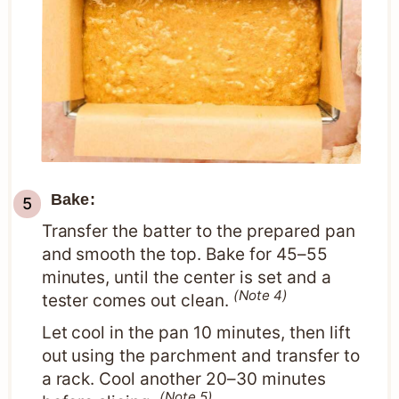
Bake:
Transfer the batter to the prepared pan
and smooth the top. Bake for 45–55
minutes, until the center is set and a
(Note 4)
tester comes out clean.
Let cool in the pan 10 minutes, then lift
out using the parchment and transfer to
a rack. Cool another 20–30 minutes
(Note 5)