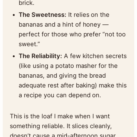
brick.
The Sweetness:
It relies on the
bananas and a hint of honey —
perfect for those who prefer “not too
sweet.”
The Reliability:
A few kitchen secrets
(like using a potato masher for the
bananas, and giving the bread
adequate rest after baking) make this
a recipe you can depend on.
This is the loaf I make when I want
something reliable. It slices cleanly,
doesn’t cause a mid-afternoon sugar