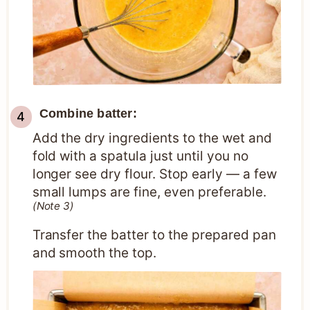
Combine batter:
Add the dry ingredients to the wet and
fold with a spatula just until you no
longer see dry flour. Stop early — a few
small lumps are fine, even preferable.
(Note 3)
Transfer the batter to the prepared pan
and smooth the top.