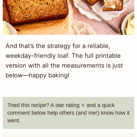
And that’s the strategy for a reliable,
weekday-friendly loaf. The full printable
version with all the measurements is just
below—happy baking!
Tried this recipe? A star rating ⭐️ and a quick
comment below help others (and me!) know how it
went.