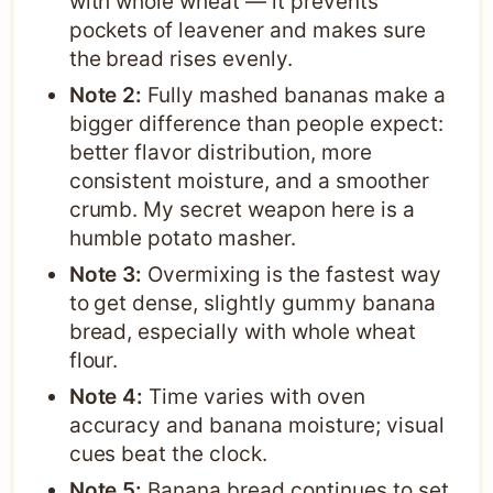
with whole wheat — it prevents
pockets of leavener and makes sure
the bread rises evenly.
Note 2:
Fully mashed bananas make a
bigger difference than people expect:
better flavor distribution, more
consistent moisture, and a smoother
crumb. My secret weapon here is a
humble potato masher.
Note 3:
Overmixing is the fastest way
to get dense, slightly gummy banana
bread, especially with whole wheat
flour.
Note 4:
Time varies with oven
accuracy and banana moisture; visual
cues beat the clock.
Note 5:
Banana bread continues to set