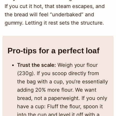
If you cut it hot, that steam escapes, and
the bread will feel “underbaked” and
gummy. Letting it rest sets the structure.
Pro-tips for a perfect loaf
Trust the scale:
Weigh your flour
(230g). If you scoop directly from
the bag with a cup, you’re essentially
adding 20% more flour. We want
bread, not a paperweight. If you only
have a cup: Fluff the flour, spoon it
into the cup and level it off with a