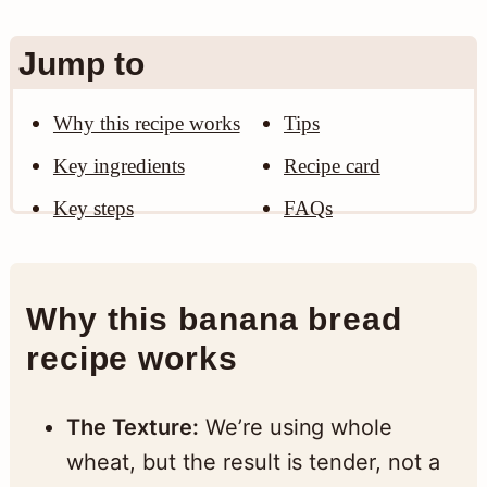
n
Jump to
Why this recipe works
Tips
Key ingredients
Recipe card
Key steps
FAQs
Why this banana bread
recipe works
The Texture:
We’re using whole
wheat, but the result is tender, not a