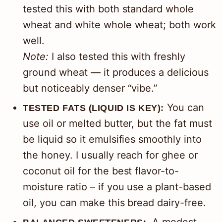
tested this with both standard whole
wheat and white whole wheat; both work
well.
Note:
I also tested this with freshly
ground wheat — it produces a delicious
but noticeably denser “vibe.”
You can
TESTED FATS (LIQUID IS KEY):
use oil or melted butter, but the fat must
be liquid so it emulsifies smoothly into
the honey. I usually reach for ghee or
coconut oil for the best flavor-to-
moisture ratio – if you use a plant-based
oil, you can make this bread dairy-free.