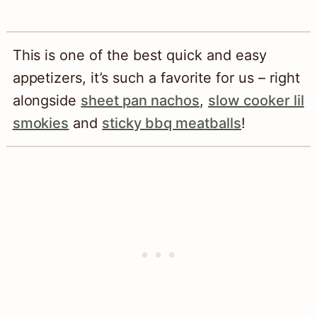
This is one of the best quick and easy
appetizers, it’s such a favorite for us – right
alongside
sheet pan nachos
,
slow cooker lil
smokies
and
sticky bbq meatballs
!