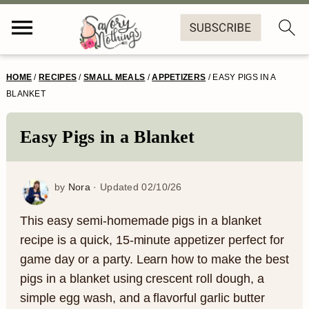
S
S
S
S
HOME
/
RECIPES
/
SMALL MEALS
/
APPETIZERS
/
EASY PIGS IN A
k
k
k
k
BLANKET
i
i
i
i
Easy Pigs in a Blanket
p
p
p
p
t
t
t
t
by
Nora
· Updated
02/10/26
o
o
o
o
p
m
p
f
This easy semi-homemade pigs in a blanket
recipe is a quick, 15-minute appetizer perfect for
r
a
r
o
game day or a party. Learn how to make the best
i
i
i
o
pigs in a blanket using crescent roll dough, a
m
n
m
t
simple egg wash, and a flavorful garlic butter