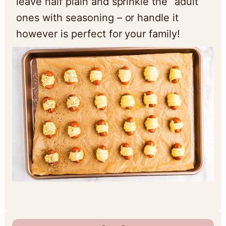
leave half plain and sprinkle the “adult”
ones with seasoning – or handle it
however is perfect for your family!