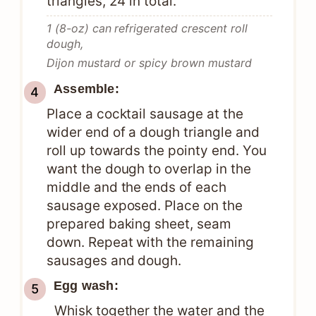
triangles, 24 in total.
1 (8-oz) can refrigerated crescent roll
dough,
Dijon mustard or spicy brown mustard
Assemble:
Place a cocktail sausage at the
wider end of a dough triangle and
roll up towards the pointy end. You
want the dough to overlap in the
middle and the ends of each
sausage exposed. Place on the
prepared baking sheet, seam
down. Repeat with the remaining
sausages and dough.
Egg wash:
Whisk together the water and the