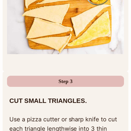
Step 3
CUT SMALL TRIANGLES.
Use a pizza cutter or sharp knife to cut
each triangle lengthwise into 3 thin