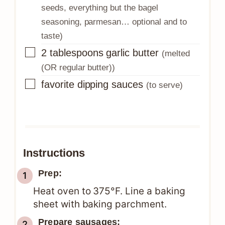
seeds, everything but the bagel
seasoning, parmesan… optional and to
taste)
▢
2
tablespoons
garlic butter
(melted
(OR regular butter))
▢
favorite dipping sauces
(to serve)
Instructions
Prep:
Heat oven to 375°F. Line a baking
sheet with baking parchment.
Prepare sausages: