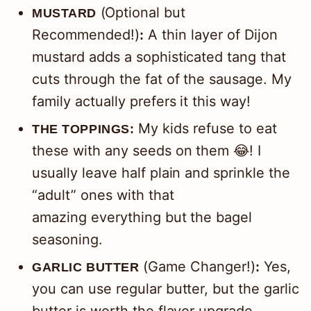
(Optional but
MUSTARD
Recommended!)
A thin layer of Dijon
:
mustard adds a sophisticated tang that
cuts through the fat of the sausage. My
family actually prefers it this way!
My kids refuse to eat
THE TOPPINGS:
these with any seeds on them 😂! I
usually leave half plain and sprinkle the
“adult” ones with that
amazing everything but the bagel
seasoning.
(Game Changer!)
Yes,
GARLIC BUTTER
:
you can use regular butter, but the garlic
butter is worth the flavor upgrade.