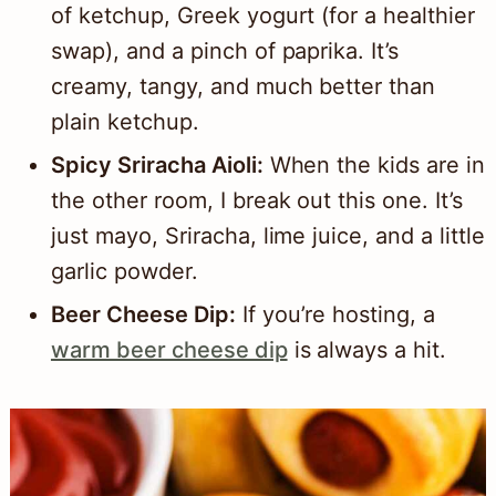
of ketchup, Greek yogurt (for a healthier
swap), and a pinch of paprika. It’s
creamy, tangy, and much better than
plain ketchup.
Spicy Sriracha Aioli:
When the kids are in
the other room, I break out this one. It’s
just mayo, Sriracha, lime juice, and a little
garlic powder.
Beer Cheese Dip:
If you’re hosting, a
warm beer cheese dip
is always a hit.