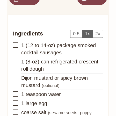
Ingredients
0.5
1x
2x
▢
1
(12 to 14-oz) package
smoked
cocktail sausages
▢
1
(8-oz) can
refrigerated crescent
roll dough
▢
Dijon mustard or spicy brown
mustard
(optional)
▢
1
teaspoon
water
▢
1
large egg
▢
coarse salt
(sesame seeds, poppy