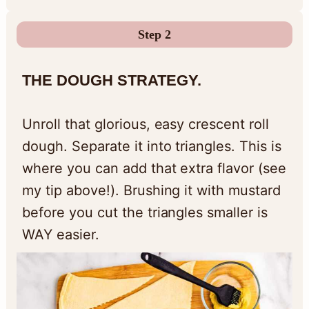
Step 2
THE DOUGH STRATEGY.
Unroll that glorious, easy crescent roll
dough. Separate it into triangles. This is
where you can add that extra flavor (see
my tip above!). Brushing it with mustard
before you cut the triangles smaller is
WAY easier.