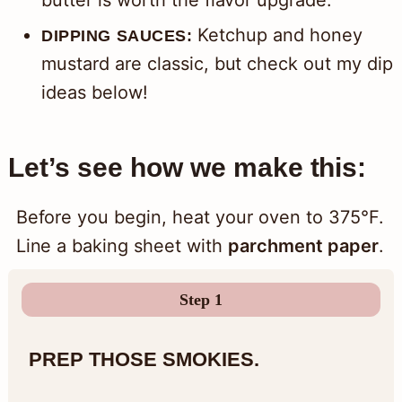
Ketchup and honey
DIPPING SAUCES:
mustard are classic, but check out my dip
ideas below!
Let’s see how we make this:
Before you begin, heat your oven to 375°F.
Line a baking sheet with
parchment paper
.
Step 1
PREP THOSE SMOKIES.