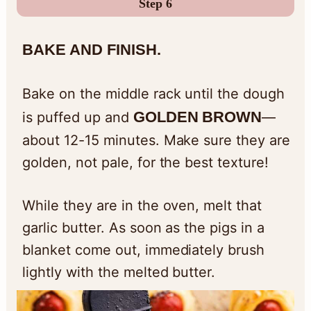
Step 6
BAKE AND FINISH.
Bake on the middle rack until the dough
GOLDEN BROWN
is puffed up and
—
about 12-15 minutes. Make sure they are
golden, not pale, for the best texture!
While they are in the oven, melt that
garlic butter. As soon as the pigs in a
blanket come out, immediately brush
lightly with the melted butter.