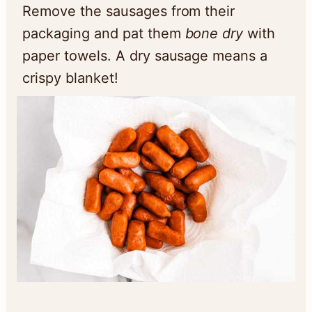
Remove the sausages from their
packaging and pat them
bone dry
with
paper towels. A dry sausage means a
crispy blanket!