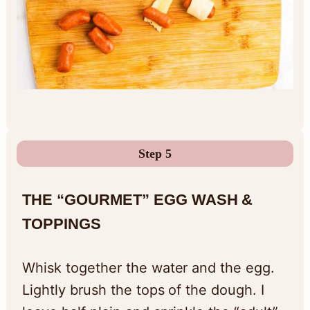
Step 5
THE “GOURMET” EGG WASH &
TOPPINGS
Whisk together the water and the egg.
Lightly brush the tops of the dough. I