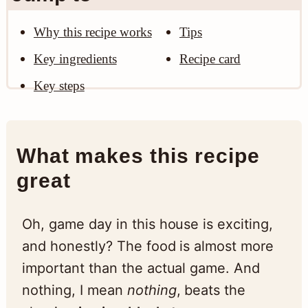
Why this recipe works
Tips
Key ingredients
Recipe card
Key steps
What makes this recipe
great
Oh, game day in this house is exciting,
and honestly? The food is almost more
important than the actual game. And
nothing, I mean
nothing
, beats the