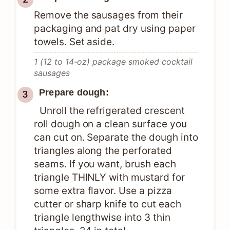
Remove the sausages from their
packaging and pat dry using paper
towels. Set aside.
1 (12 to 14-oz) package smoked cocktail
sausages
Prepare dough:
Unroll the refrigerated crescent
roll dough on a clean surface you
can cut on. Separate the dough into
triangles along the perforated
seams. If you want, brush each
triangle THINLY with mustard for
some extra flavor. Use a pizza
cutter or sharp knife to cut each
triangle lengthwise into 3 thin