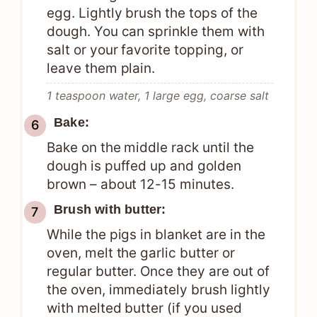
egg. Lightly brush the tops of the
dough. You can sprinkle them with
salt or your favorite topping, or
leave them plain.
1 teaspoon water,
1 large egg,
coarse salt
Bake:
Bake on the middle rack until the
dough is puffed up and golden
brown – about 12-15 minutes.
Brush with butter:
While the pigs in blanket are in the
oven, melt the garlic butter or
regular butter. Once they are out of
the oven, immediately brush lightly
with melted butter (if you used