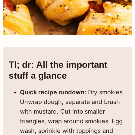
Tl; dr: All the important
stuff a glance
Quick recipe rundown:
Dry smokies.
Unwrap dough, separate and brush
with mustard. Cut into smaller
triangles, wrap around smokies. Egg
wash, sprinkle with toppings and