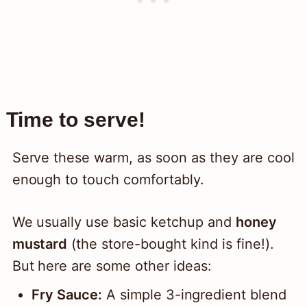
Time to serve!
Serve these warm, as soon as they are cool
enough to touch comfortably.
We usually use basic ketchup and
honey
mustard
(the store-bought kind is fine!).
But here are some other ideas:
Fry Sauce:
A simple 3-ingredient blend