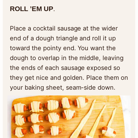
ROLL ’EM UP
.
Place a cocktail sausage at the wider
end of a dough triangle and roll it up
toward the pointy end. You want the
dough to overlap in the middle, leaving
the ends of each sausage exposed so
they get nice and golden. Place them on
your baking sheet, seam-side down.