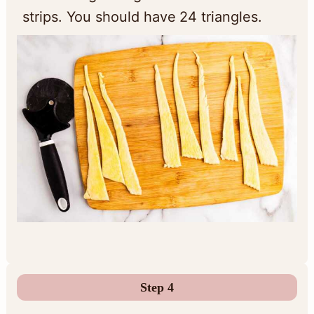
strips. You should have 24 triangles.
Step 4