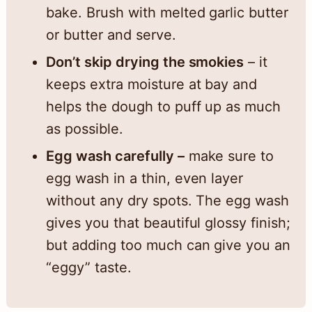
bake. Brush with melted garlic butter
or butter and serve.
Don’t skip drying the smokies
– it
keeps extra moisture at bay and
helps the dough to puff up as much
as possible.
Egg wash carefully –
make sure to
egg wash in a thin, even layer
without any dry spots. The egg wash
gives you that beautiful glossy finish;
but adding too much can give you an
“eggy” taste.