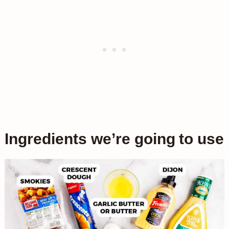
Ingredients we’re going to use