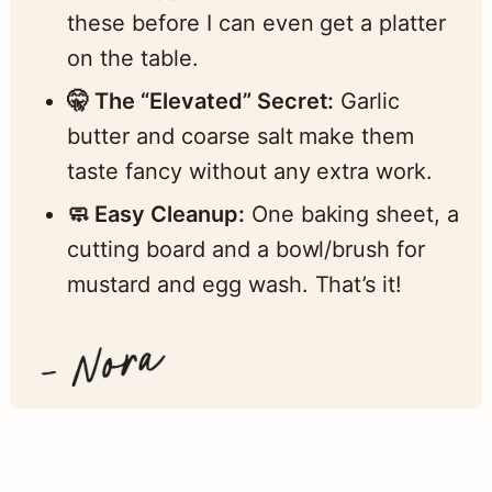
these before I can even get a platter
on the table.
🤫 The “Elevated” Secret:
Garlic
butter and coarse salt make them
taste fancy without any extra work.
🧼 Easy Cleanup:
One baking sheet, a
cutting board and a bowl/brush for
mustard and egg wash. That’s it!