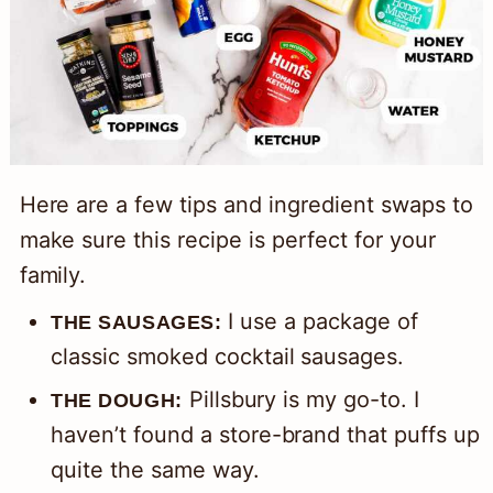
Here are a few tips and ingredient swaps to
make sure this recipe is perfect for your
family.
I use a package of
THE SAUSAGES:
classic smoked cocktail sausages.
Pillsbury is my go-to. I
THE DOUGH:
haven’t found a store-brand that puffs up
quite the same way.