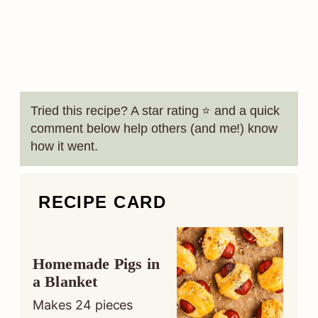
Tried this recipe? A star rating ⭐️ and a quick
comment below help others (and me!) know
how it went.
RECIPE CARD
Homemade Pigs in
a Blanket
Makes
24
pieces