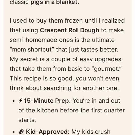
classic
pigs in a blanket
.
I used to buy them frozen until I realized
that using
Crescent Roll Dough
to make
semi-homemade ones is the ultimate
“mom shortcut” that just tastes better.
My secret is a couple of easy upgrades
that take them from basic to “gourmet.”
This recipe is so good, you won’t even
think about searching for another one.
⚡️ 15-Minute Prep:
You’re in and out
of the kitchen before the first quarter
starts.
🏈 Kid-Approved:
My kids crush