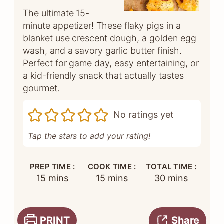
The ultimate 15-
minute appetizer! These flaky pigs in a
blanket use crescent dough, a golden egg
wash, and a savory garlic butter finish.
Perfect for game day, easy entertaining, or
a kid-friendly snack that actually tastes
gourmet.
No ratings yet
Tap the stars to add your rating!
PREP TIME :
COOK TIME :
TOTAL TIME :
minutes
minutes
minutes
15
mins
15
mins
30
mins
PRINT
Share