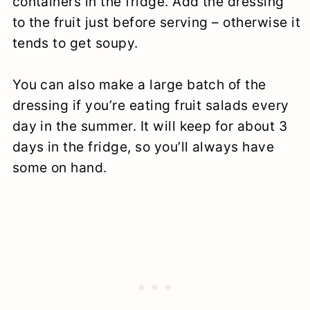
containers in the fridge. Add the dressing
to the fruit just before serving – otherwise it
tends to get soupy.
You can also make a large batch of the
dressing if you’re eating fruit salads every
day in the summer. It will keep for about 3
days in the fridge, so you’ll always have
some on hand.