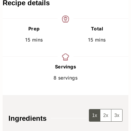
Recipe details
Prep
Total
minutes
minutes
15
mins
15
mins
Servings
8
servings
1x
2x
3x
Ingredients