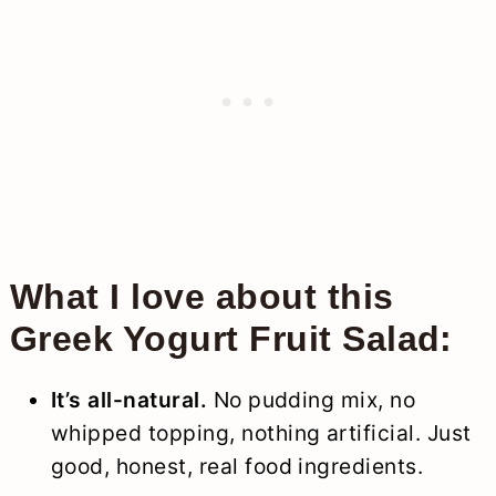
What I love about this
Greek Yogurt Fruit Salad:
It’s all-natural.
No pudding mix, no
whipped topping, nothing artificial. Just
good, honest, real food ingredients.