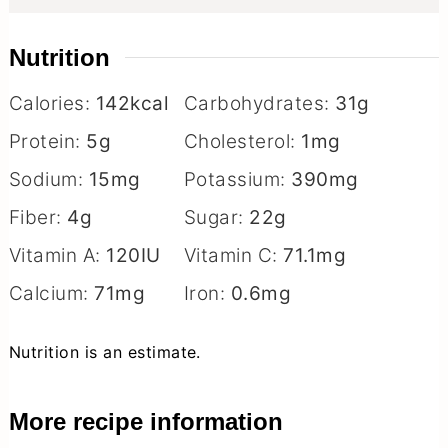
Nutrition
Calories:
142
kcal
Carbohydrates:
31
g
Protein:
5
g
Cholesterol:
1
mg
Sodium:
15
mg
Potassium:
390
mg
Fiber:
4
g
Sugar:
22
g
Vitamin A:
120
IU
Vitamin C:
71.1
mg
Calcium:
71
mg
Iron:
0.6
mg
Nutrition is an estimate.
More recipe information