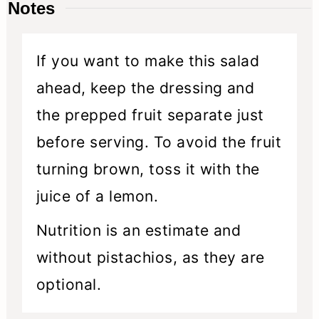
Notes
If you want to make this salad
ahead, keep the dressing and
the prepped fruit separate just
before serving. To avoid the fruit
turning brown, toss it with the
juice of a lemon.
Nutrition is an estimate and
without pistachios, as they are
optional.