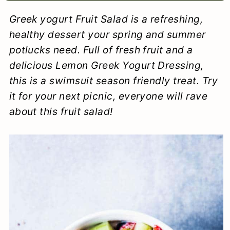
a
c
a
e
Greek yogurt Fruit Salad is a refreshing,
r
o
r
r
healthy dessert your spring and summer
y
n
y
potlucks need. Full of fresh fruit and a
delicious Lemon Greek Yogurt Dressing,
n
t
s
this is a swimsuit season friendly treat. Try
a
e
i
it for your next picnic, everyone will rave
v
n
d
about this fruit salad!
i
t
e
g
b
a
a
t
r
i
o