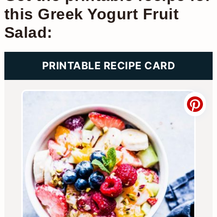
this Greek Yogurt Fruit
Salad:
PRINTABLE RECIPE CARD