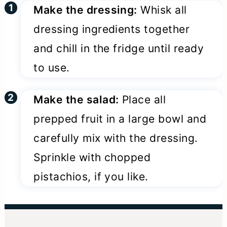
Make the dressing:
Whisk all
dressing ingredients together
and chill in the fridge until ready
to use.
Make the salad:
Place all
prepped fruit in a large bowl and
carefully mix with the dressing.
Sprinkle with chopped
pistachios, if you like.