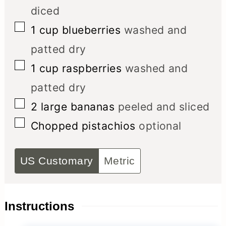
diced
▢
1
cup
blueberries
washed and
patted dry
▢
1
cup
raspberries
washed and
patted dry
▢
2
large bananas
peeled and sliced
▢
Chopped pistachios
optional
US Customary
Metric
Instructions