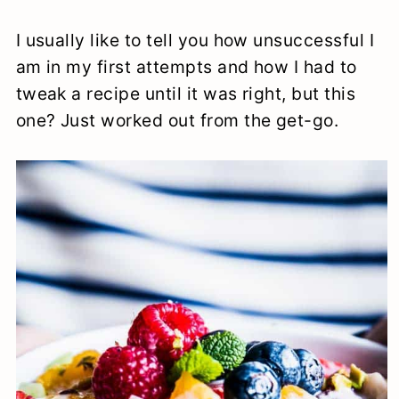
I usually like to tell you how unsuccessful I
am in my first attempts and how I had to
tweak a recipe until it was right, but this
one? Just worked out from the get-go.