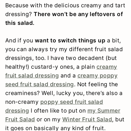
Because with the delicious creamy and tart
dressing?
There won’t be any leftovers of
this salad.
And if you
want to switch things up
a bit,
you can always try my different fruit salad
dressings, too. I have two decadent (but
healthy!) custard-y ones, a plain
creamy
fruit salad dressing
and a
creamy poppy
seed fruit salad dressing
. Not feeling the
creaminess? Well, lucky you, there’s also a
non-creamy
poppy seed fruit salad
dressing
I often like to put on
my Summer
Fruit Salad
or on my
Winter Fruit Salad
, but
it goes on basically any kind of fruit.