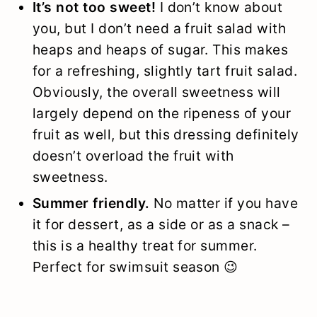
It’s not too sweet!
I don’t know about
you, but I don’t need a fruit salad with
heaps and heaps of sugar. This makes
for a refreshing, slightly tart fruit salad.
Obviously, the overall sweetness will
largely depend on the ripeness of your
fruit as well, but this dressing definitely
doesn’t overload the fruit with
sweetness.
Summer friendly.
No matter if you have
it for dessert, as a side or as a snack –
this is a healthy treat for summer.
Perfect for swimsuit season 😉