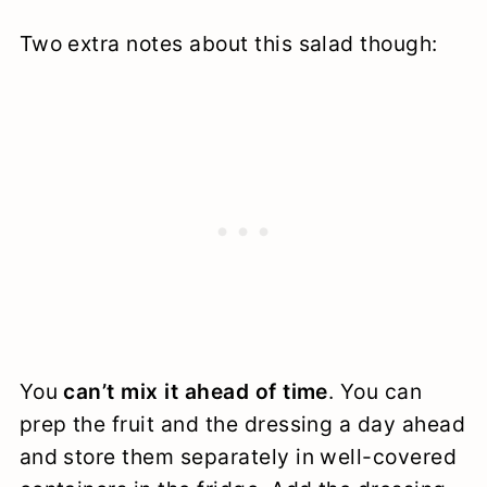
Two extra notes about this salad though:
You
can’t mix it ahead of time
. You can
prep the fruit and the dressing a day ahead
and store them separately in well-covered