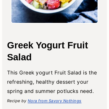
Greek Yogurt Fruit
Salad
This Greek yogurt Fruit Salad is the
refreshing, healthy dessert your
spring and summer potlucks need.
Recipe by
Nora from Savory Nothings