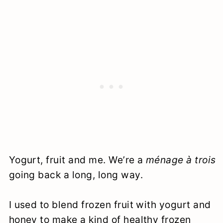
Yogurt, fruit and me. We’re a
ménage à trois
going back a long, long way.
I used to blend frozen fruit with yogurt and
honey to make a kind of healthy frozen