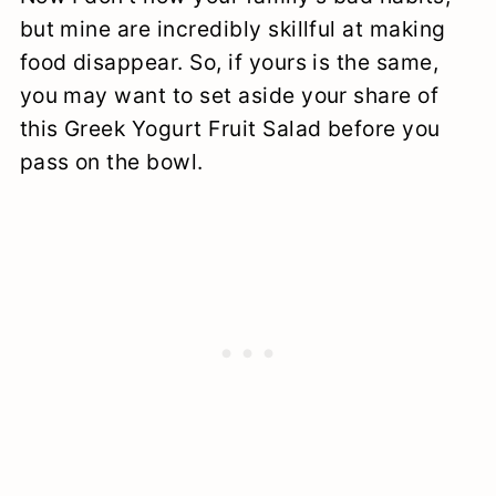
but mine are incredibly skillful at making
food disappear. So, if yours is the same,
you may want to set aside your share of
this Greek Yogurt Fruit Salad before you
pass on the bowl.