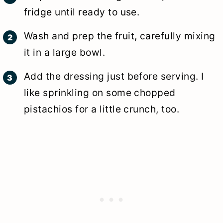
fridge until ready to use.
Wash and prep the fruit, carefully mixing
it in a large bowl.
Add the dressing just before serving. I
like sprinkling on some chopped
pistachios for a little crunch, too.