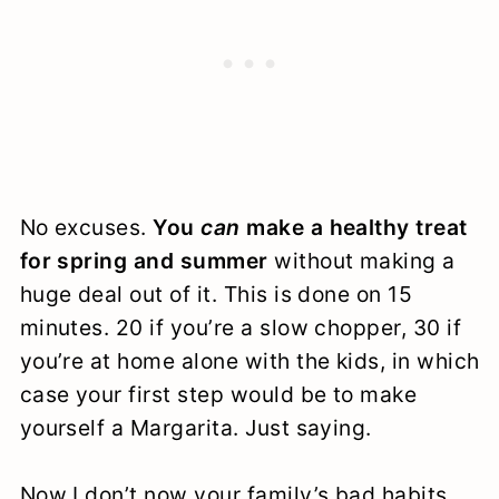
No excuses.
You
can
make a healthy treat
for spring and summer
without making a
huge deal out of it. This is done on 15
minutes. 20 if you’re a slow chopper, 30 if
you’re at home alone with the kids, in which
case your first step would be to make
yourself a Margarita. Just saying.
Now I don’t now your family’s bad habits,