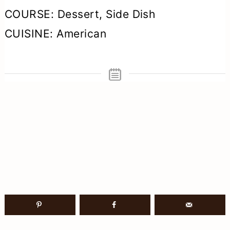
COURSE:
Dessert, Side Dish
CUISINE:
American