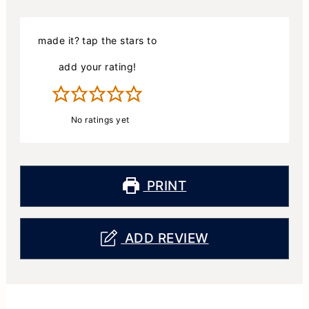
made it? tap the stars to
add your rating!
No ratings yet
PRINT
ADD REVIEW