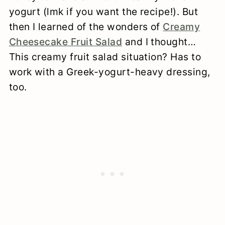
yogurt (lmk if you want the recipe!). But
then I learned of the wonders of
Creamy
Cheesecake Fruit Salad
and I thought…
This creamy fruit salad situation? Has to
work with a Greek-yogurt-heavy dressing,
too.