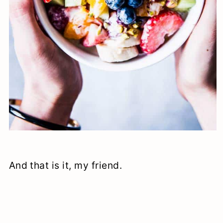
And that is it, my friend.