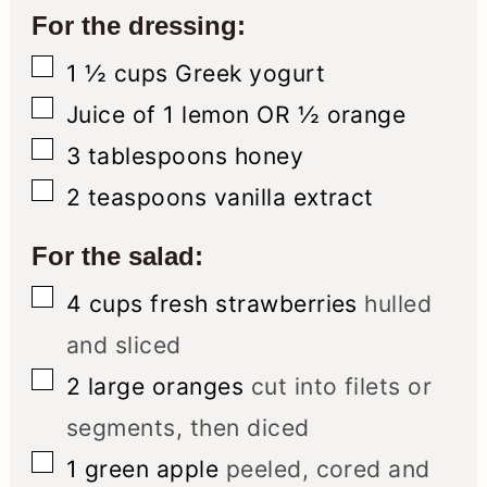
For the dressing:
▢
1 ½
cups
Greek yogurt
▢
Juice of 1 lemon OR ½ orange
▢
3
tablespoons
honey
▢
2
teaspoons
vanilla extract
For the salad:
▢
4
cups
fresh strawberries
hulled
and sliced
▢
2
large oranges
cut into filets or
segments, then diced
▢
1
green apple
peeled, cored and