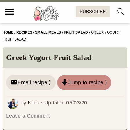
S
S
S
S
HOME
/
RECIPES
/
SMALL MEALS
/
FRUIT SALAD
/
GREEK YOGURT
k
k
k
k
FRUIT SALAD
i
i
i
i
Greek Yogurt Fruit Salad
p
p
p
p
t
t
t
t
o
o
o
o
Email recipe ⟩
Jump to recipe ⟩
p
m
p
f
by
Nora
· Updated
05/03/20
r
a
r
o
i
i
i
o
Leave a Comment
m
n
m
t