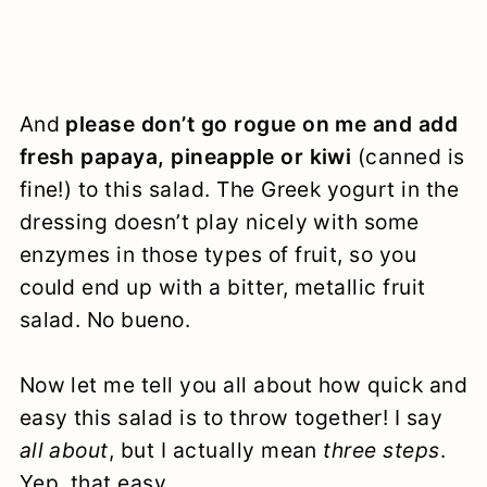
And
please don’t go rogue on me and add
fresh papaya, pineapple or kiwi
(canned is
fine!) to this salad. The Greek yogurt in the
dressing doesn’t play nicely with some
enzymes in those types of fruit, so you
could end up with a bitter, metallic fruit
salad. No bueno.
Now let me tell you all about how quick and
easy this salad is to throw together! I say
all about
, but I actually mean
three steps
.
Yep, that easy.