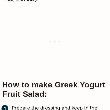
How to make Greek Yogurt
Fruit Salad:
Prepare the dressing and keep in the