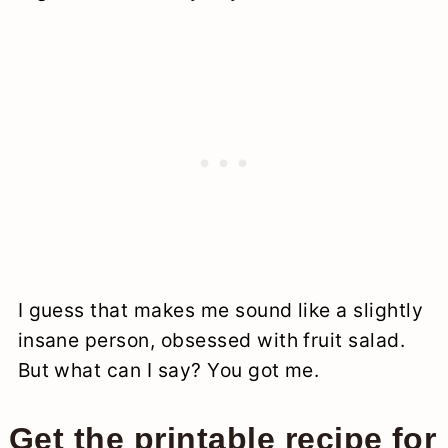
I guess that makes me sound like a slightly
insane person, obsessed with fruit salad.
But what can I say? You got me.
Get the printable recipe for