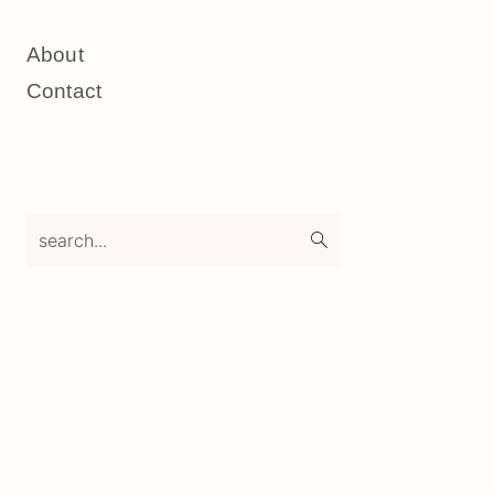
About
Contact
search...