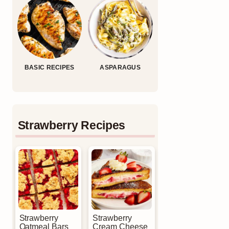
BASIC RECIPES
ASPARAGUS
Strawberry Recipes
Strawberry
Strawberry
Oatmeal Bars
Cream Cheese