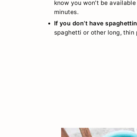
know you won’t be available 
minutes.
If you don’t have spaghettin
spaghetti or other long, thin