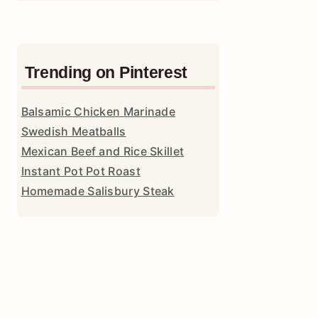
Trending on Pinterest
Balsamic Chicken Marinade
Swedish Meatballs
Mexican Beef and Rice Skillet
Instant Pot Pot Roast
Homemade Salisbury Steak