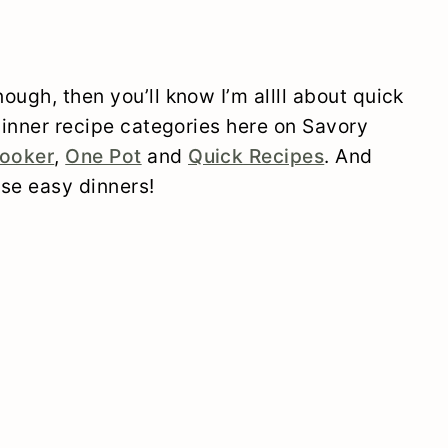
ough, then you’ll know I’m allll about quick
 dinner recipe categories here on Savory
ooker
,
One Pot
and
Quick Recipes
. And
ose easy dinners!