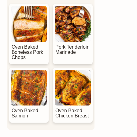
Oven Baked
Pork Tenderloin
Boneless Pork
Marinade
Chops
Oven Baked
Oven Baked
Salmon
Chicken Breast