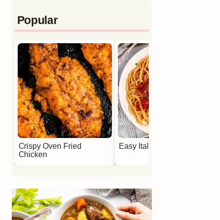
Popular
Crispy Oven Fried
Easy Italian Meatballs
Chicken