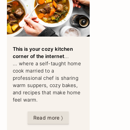
This is your cozy kitchen
corner of the internet
...
... where a self-taught home
cook married to a
professional chef is sharing
warm suppers, cozy bakes,
and recipes that make home
feel warm.
Read more 〉