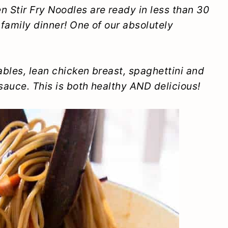
 Stir Fry Noodles are ready in less than 30
 family dinner! One of our absolutely
bles, lean chicken breast, spaghettini and
auce. This is both healthy AND delicious!