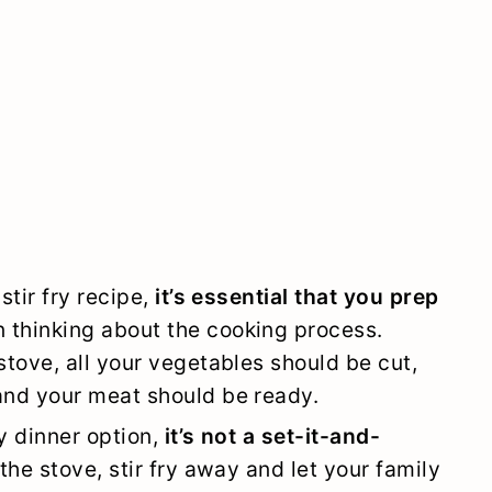
stir fry recipe,
it’s essential that you prep
 thinking about the cooking process.
stove, all your vegetables should be cut,
and your meat should be ready.
y dinner option,
it’s not a set-it-and-
 the stove, stir fry away and let your family