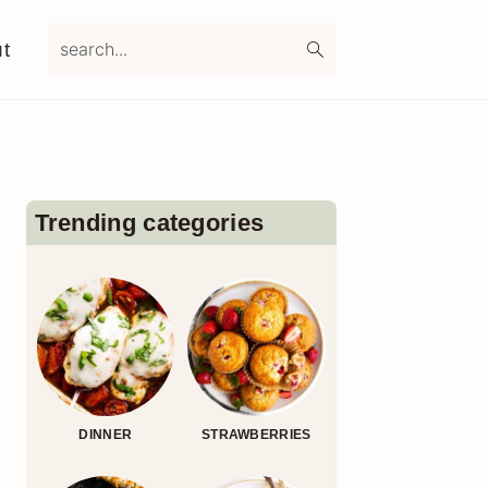
search...
t
Primary
Sidebar
Trending categories
DINNER
STRAWBERRIES