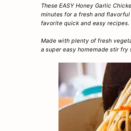
y
n
y
These EASY Honey Garlic Chicken
minutes for a fresh and flavorful
n
t
s
favorite quick and easy recipes.
a
e
i
v
n
d
Made with plenty of fresh vegeta
i
t
e
a super easy homemade stir fry s
g
b
a
a
t
r
i
o
n