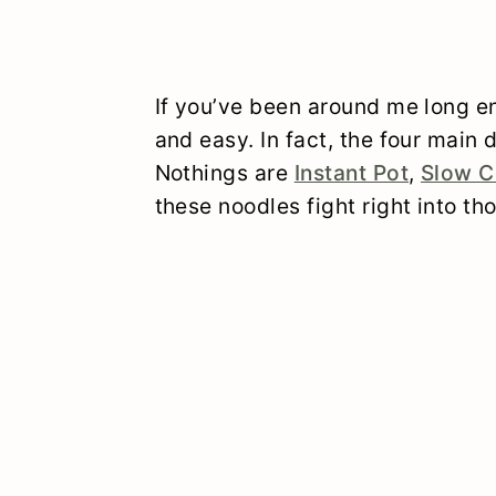
If you’ve been around me long en
and easy. In fact, the four main
Nothings are
Instant Pot
,
Slow C
these noodles fight right into th