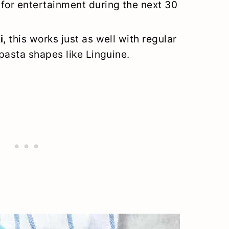
for entertainment during the next 30
i
, this works just as well with regular
 pasta shapes like Linguine.