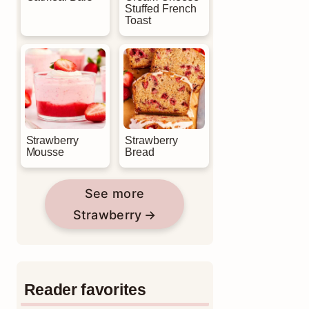
Stuffed French
Toast
Strawberry
Strawberry
Mousse
Bread
See more
Strawberry
Reader favorites