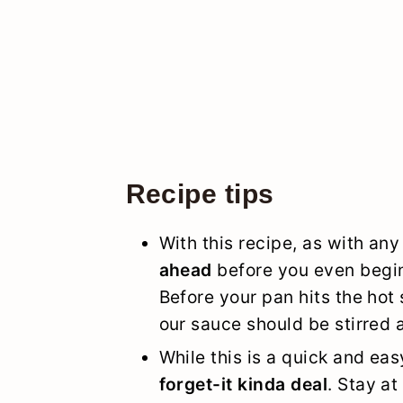
Recipe tips
With this recipe, as with any 
ahead
before you even begin
Before your pan hits the hot 
our sauce should be stirred 
While this is a quick and eas
forget-it kinda deal
. Stay at