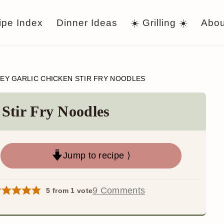
ipe Index
Dinner Ideas
☀️ Grilling ☀️
Abou
EY GARLIC CHICKEN STIR FRY NOODLES
Stir Fry Noodles
Jump to recipe ⟩
9 Comments
5
from 1 vote