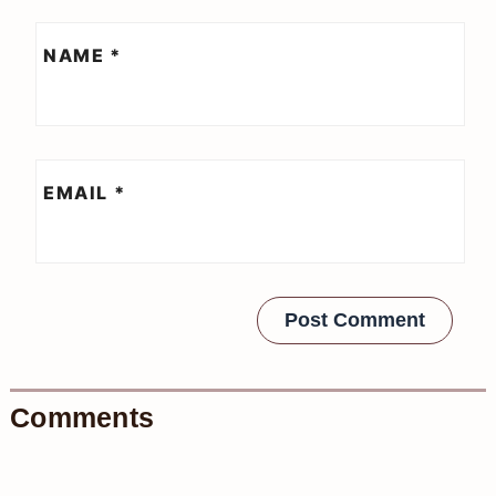
NAME
*
EMAIL
*
Comments