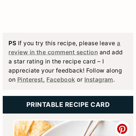
PS
If you try this recipe, please leave
a
review in the comment section
and add
a star rating in the recipe card – I
appreciate your feedback! Follow along
on
Pinterest
,
Facebook
or
Instagram
.
PRINTABLE RECIPE CARD