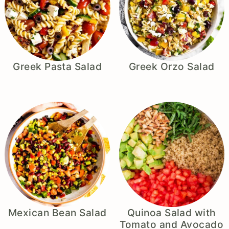
Greek Pasta Salad
Greek Orzo Salad
Mexican Bean Salad
Quinoa Salad with
Tomato and Avocado