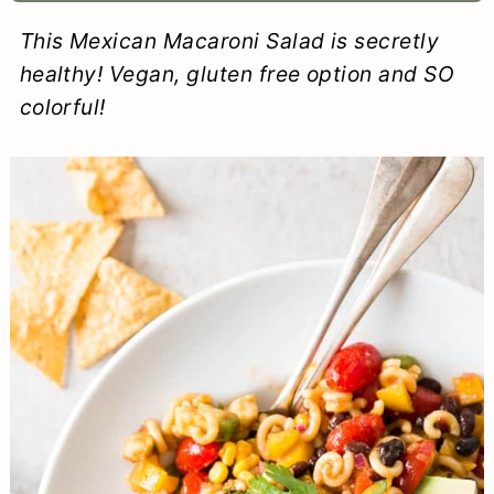
a
c
a
e
This Mexican Macaroni Salad is secretly
r
o
r
r
healthy! Vegan, gluten free option and SO
y
n
y
colorful!
n
t
s
a
e
i
v
n
d
i
t
e
g
b
a
a
t
r
i
o