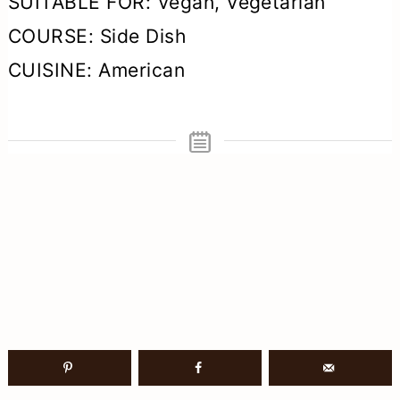
SUITABLE FOR:
Vegan, Vegetarian
COURSE:
Side Dish
CUISINE:
American