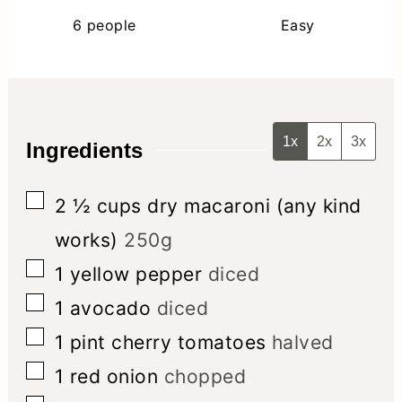
6
people
Easy
1x
2x
3x
Ingredients
▢
2 ½
cups
dry macaroni (any kind
works)
250g
▢
1
yellow pepper
diced
▢
1
avocado
diced
▢
1
pint
cherry tomatoes
halved
▢
1
red onion
chopped