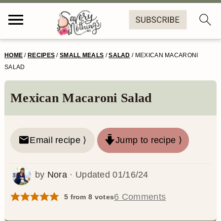
S
S
S
S
HOME
/
RECIPES
/
SMALL MEALS
/
SALAD
/
MEXICAN MACARONI
k
k
k
k
SALAD
i
i
i
i
Mexican Macaroni Salad
p
p
p
p
t
t
t
t
o
o
o
o
Email recipe ⟩
Jump to recipe ⟩
p
m
p
f
by
Nora
· Updated
01/16/24
r
a
r
o
i
i
i
o
6 Comments
5
from
8
votes
m
n
m
t