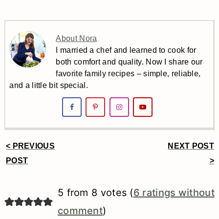
About Nora
I married a chef and learned to cook for
both comfort and quality. Now I share our
favorite family recipes – simple, reliable,
and a little bit special.
< PREVIOUS
NEXT POST
Reader
POST
>
Interactions
5 from 8 votes (
6 ratings without
comment
)