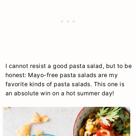
I cannot resist a good pasta salad, but to be
honest: Mayo-free pasta salads are my
favorite kinds of pasta salads. This one is
an absolute win on a hot summer day!