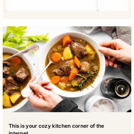
This is your cozy kitchen corner of the
internet
...