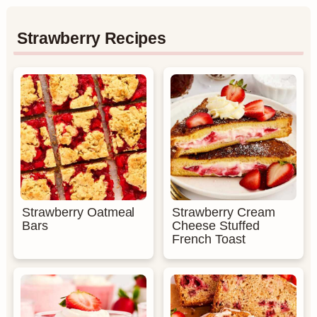
Strawberry Recipes
Strawberry Oatmeal
Strawberry Cream
Bars
Cheese Stuffed
French Toast