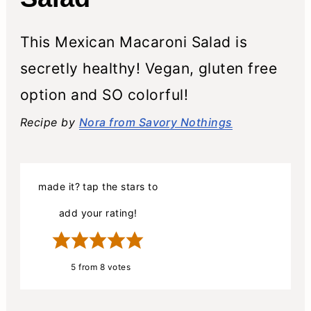
This Mexican Macaroni Salad is
secretly healthy! Vegan, gluten free
option and SO colorful!
Recipe by
Nora from Savory Nothings
made it? tap the stars to
add your rating!
5
from
8
votes