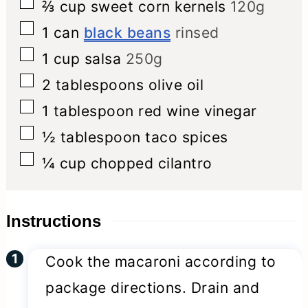
▢
⅔
cup
sweet corn kernels
120g
▢
1
can
black beans
rinsed
▢
1
cup
salsa
250g
▢
2
tablespoons
olive oil
▢
1
tablespoon
red wine vinegar
▢
½
tablespoon
taco spices
▢
¼
cup
chopped cilantro
Instructions
Cook the macaroni according to
package directions. Drain and