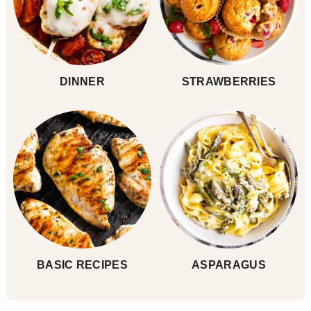
DINNER
STRAWBERRIES
BASIC RECIPES
ASPARAGUS