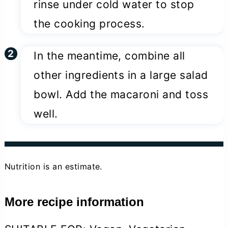
rinse under cold water to stop
the cooking process.
In the meantime, combine all
other ingredients in a large salad
bowl. Add the macaroni and toss
well.
Nutrition is an estimate.
More recipe information