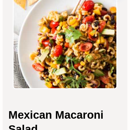
Mexican Macaroni
Salad