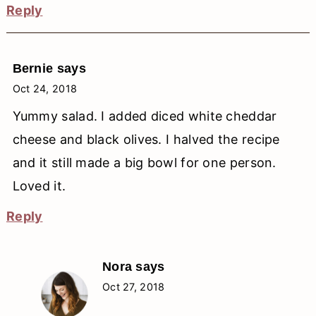
Reply
Bernie
says
Oct 24, 2018
Yummy salad. I added diced white cheddar
cheese and black olives. I halved the recipe
and it still made a big bowl for one person.
Loved it.
Reply
Nora
says
Oct 27, 2018