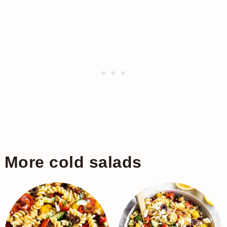
More cold salads