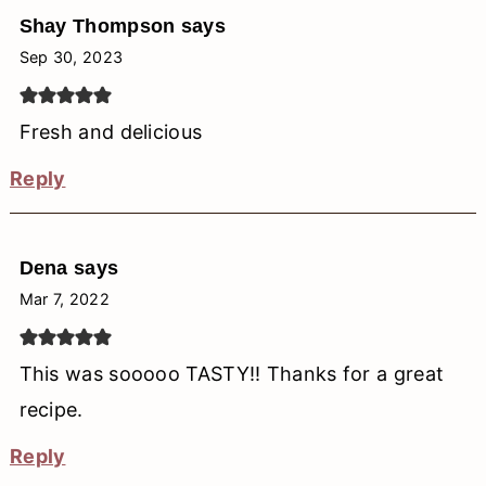
Shay Thompson
says
Sep 30, 2023
Fresh and delicious
Reply
Dena
says
Mar 7, 2022
This was sooooo TASTY!! Thanks for a great
recipe.
Reply