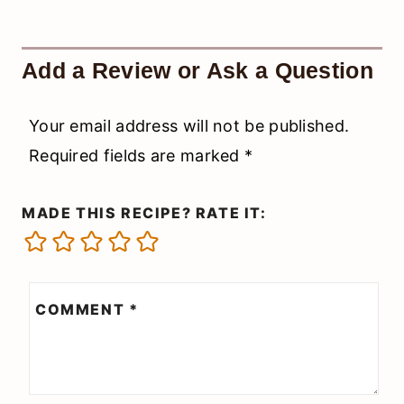
Add a Review or Ask a Question
Your email address will not be published.
Required fields are marked
*
MADE THIS RECIPE? RATE IT:
COMMENT
*