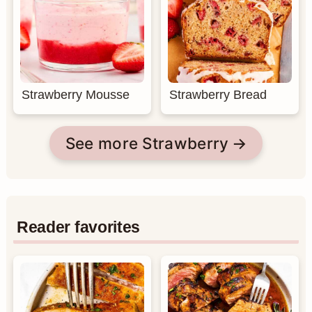
Strawberry Mousse
Strawberry Bread
See more Strawberry
Reader favorites