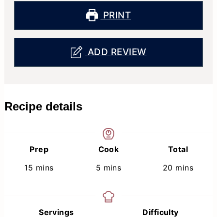
PRINT
ADD REVIEW
Recipe details
Prep
Cook
Total
minutes
minutes
minutes
15
mins
5
mins
20
mins
Servings
Difficulty