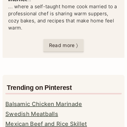
... where a self-taught home cook married to a
professional chef is sharing warm suppers,
cozy bakes, and recipes that make home feel
warm.
Read more 〉
Trending on Pinterest
Balsamic Chicken Marinade
Swedish Meatballs
Mexican Beef and Rice Skillet