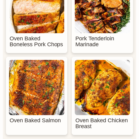
Oven Baked
Pork Tenderloin
Boneless Pork Chops
Marinade
Oven Baked Salmon
Oven Baked Chicken
Breast