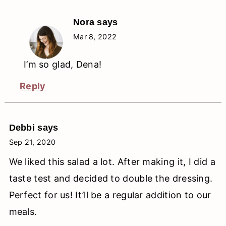
Nora
says
Mar 8, 2022
I’m so glad, Dena!
Reply
Debbi
says
Sep 21, 2020
We liked this salad a lot. After making it, I did a
taste test and decided to double the dressing.
Perfect for us! It’ll be a regular addition to our
meals.