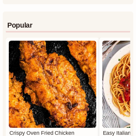
Popular
Crispy Oven Fried Chicken
Easy Italian 