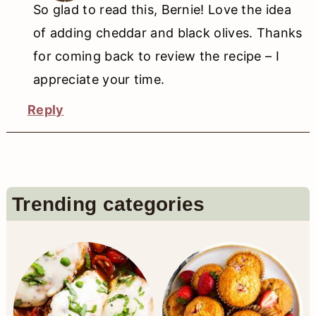
So glad to read this, Bernie! Love the idea
of adding cheddar and black olives. Thanks
for coming back to review the recipe – I
appreciate your time.
Reply
Primary
Trending categories
Sidebar