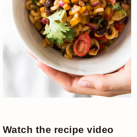
Watch the recipe video