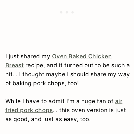
I just shared my
Oven Baked Chicken
Breast
recipe, and it turned out to be such a
hit… I thought maybe I should share my way
of baking pork chops, too!
While I have to admit I’m a huge fan of
air
fried pork chops
… this oven version is just
as good, and just as easy, too.