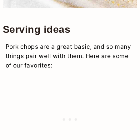
Serving ideas
Pork chops are a great basic, and so many
things pair well with them. Here are some
of our favorites: