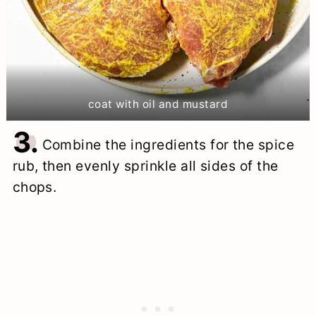
coat with oil and mustard
3.
Combine the ingredients for the spice
rub, then evenly sprinkle all sides of the
chops.