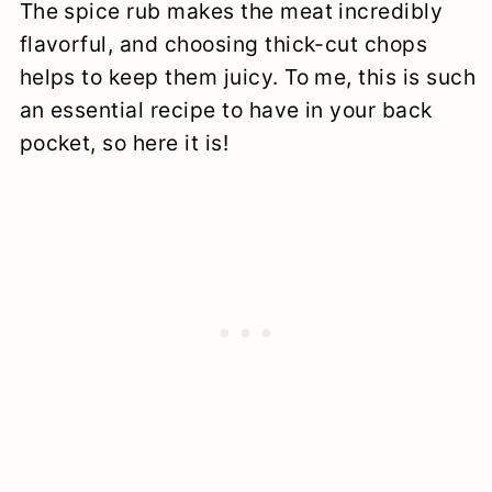
The spice rub makes the meat incredibly
flavorful, and choosing thick-cut chops
helps to keep them juicy. To me, this is such
an essential recipe to have in your back
pocket, so here it is!