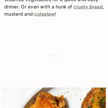
dinner. Or even with a hunk of
crusty bread
,
mustard and
coleslaw
!