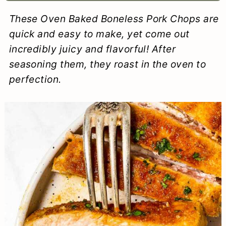
a
c
a
e
These Oven Baked Boneless Pork Chops are
r
o
r
r
quick and easy to make, yet come out
y
n
y
incredibly juicy and flavorful! After
seasoning them, they roast in the oven to
n
t
s
perfection.
a
e
i
v
n
d
i
t
e
g
b
a
a
t
r
i
o