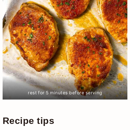
rest for 5 minutes before serving
Recipe tips