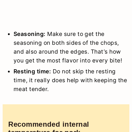
Seasoning:
Make sure to get the
seasoning on both sides of the chops,
and also around the edges. That’s how
you get the most flavor into every bite!
Resting time:
Do not skip the resting
time, it really does help with keeping the
meat tender.
Recommended internal