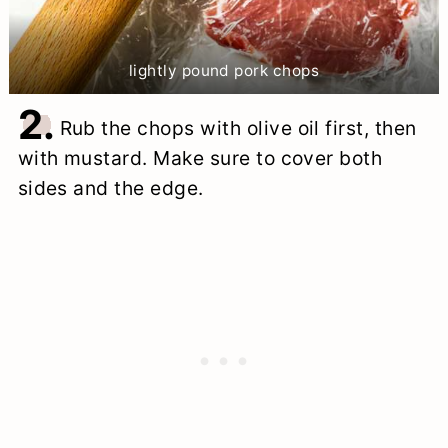
lightly pound pork chops
2.
Rub the chops with olive oil first, then
with mustard. Make sure to cover both
sides and the edge.