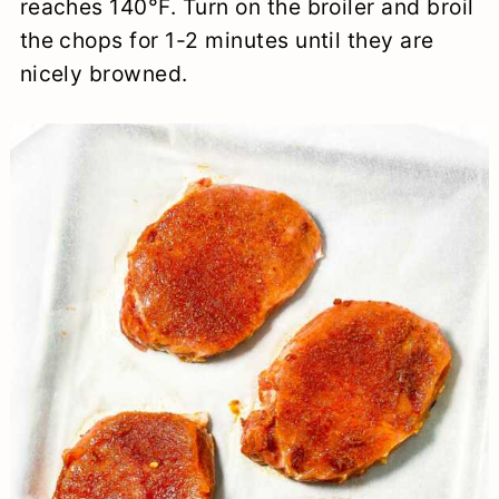
reaches 140°F. Turn on the broiler and broil
the chops for 1-2 minutes until they are
nicely browned.