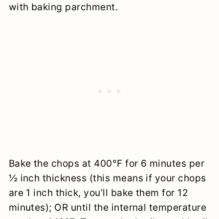
with baking parchment.
Bake the chops at 400°F for 6 minutes per
½ inch thickness (this means if your chops
are 1 inch thick, you’ll bake them for 12
minutes); OR until the internal temperature