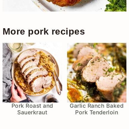
More pork recipes
Pork Roast and
Garlic Ranch Baked
Sauerkraut
Pork Tenderloin