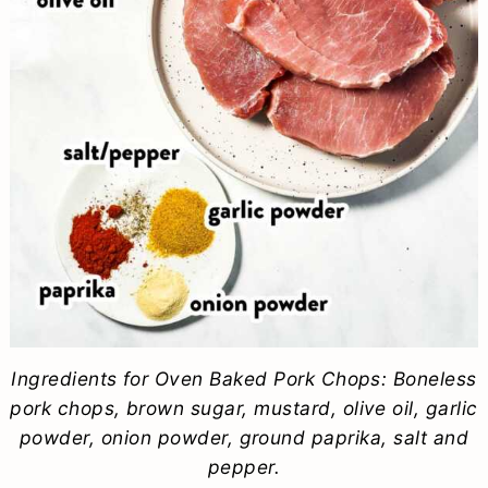
Ingredients for Oven Baked Pork Chops: Boneless
pork chops, brown sugar, mustard, olive oil, garlic
powder, onion powder, ground paprika, salt and
pepper.