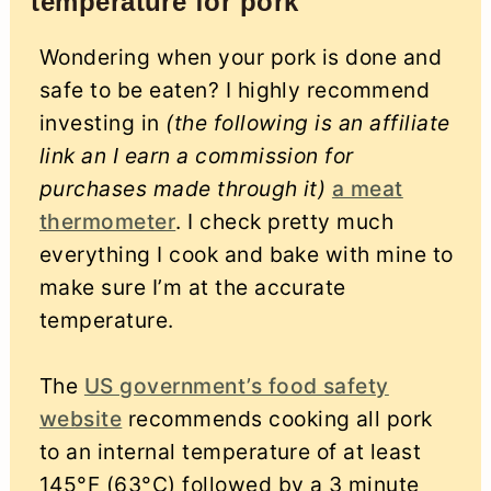
temperature for pork
Wondering when your pork is done and
safe to be eaten? I highly recommend
investing in
(the following is an affiliate
link an I earn a commission for
purchases made through it)
a meat
thermometer
. I check pretty much
everything I cook and bake with mine to
make sure I’m at the accurate
temperature.
The
US government’s food safety
website
recommends cooking all pork
to an internal temperature of at least
145°F (63°C) followed by a 3 minute