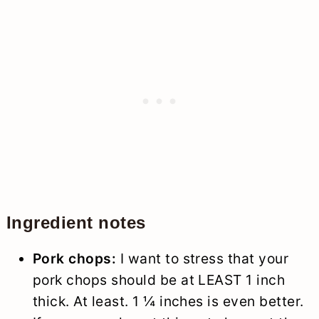
Ingredient notes
Pork chops:
I want to stress that your
pork chops should be at LEAST 1 inch
thick. At least. 1 ¼ inches is even better.