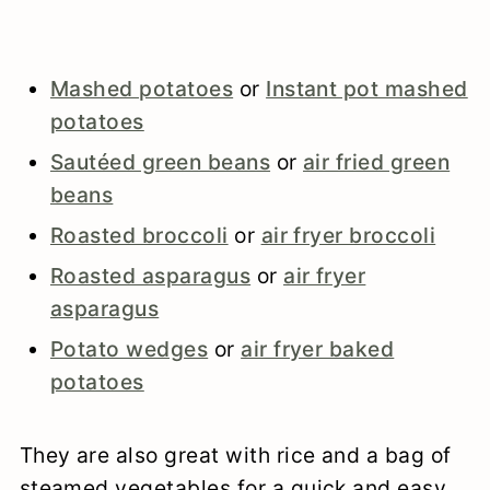
Mashed potatoes
or
Instant pot mashed
potatoes
Sautéed green beans
or
air fried green
beans
Roasted broccoli
or
air fryer broccoli
Roasted asparagus
or
air fryer
asparagus
Potato wedges
or
air fryer baked
potatoes
They are also great with rice and a bag of
steamed vegetables for a quick and easy