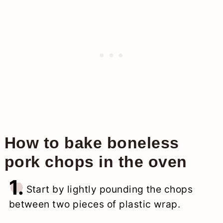
How to bake boneless
pork chops in the oven
1.
Start by lightly pounding the chops
between two pieces of plastic wrap.