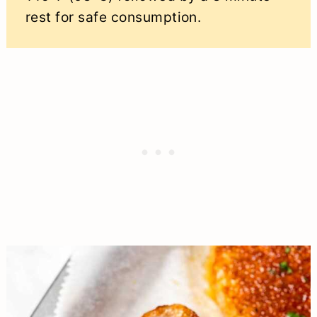
rest for safe consumption.