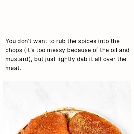
You don’t want to rub the spices into the
chops (it’s too messy because of the oil and
mustard), but just lightly dab it all over the
meat.