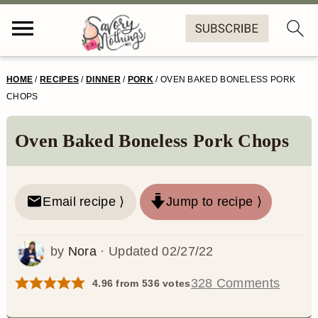
S
S
S
S
HOME
/
RECIPES
/
DINNER
/
PORK
/
OVEN BAKED BONELESS PORK
k
k
k
k
CHOPS
i
i
i
i
Oven Baked Boneless Pork Chops
p
p
p
p
t
t
t
t
o
o
o
o
Email recipe ⟩
Jump to recipe ⟩
p
m
p
f
by
Nora
· Updated
02/27/22
r
a
r
o
i
i
i
o
328 Comments
4.96
from
536
votes
m
n
m
t