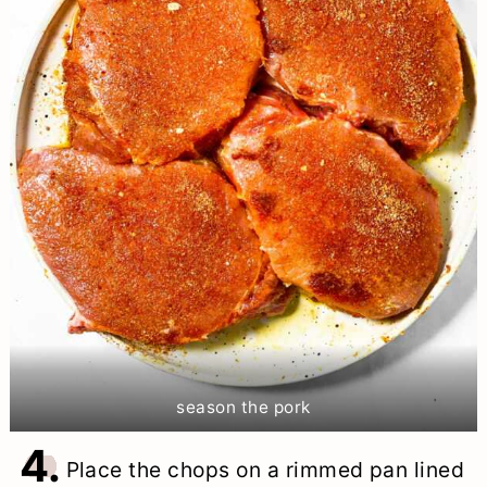
season the pork
4.
Place the chops on a rimmed pan lined