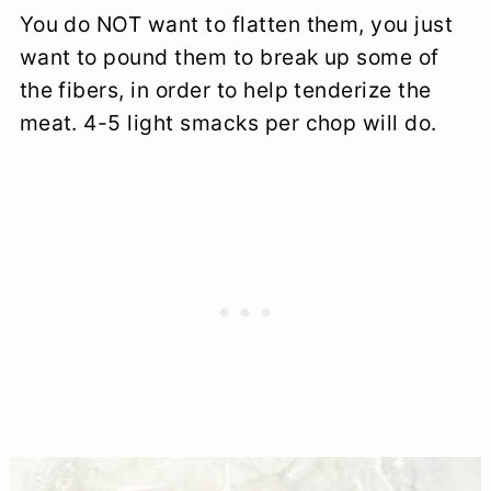
You do NOT want to flatten them, you just
want to pound them to break up some of
the fibers, in order to help tenderize the
meat. 4-5 light smacks per chop will do.