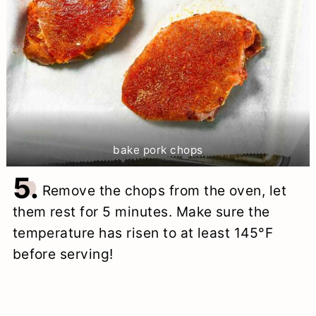
bake pork chops
5.
Remove the chops from the oven, let
them rest for 5 minutes. Make sure the
temperature has risen to at least 145°F
before serving!