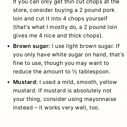
If you can only get thin cut chops at the
store, consider buying a 2 pound pork
loin and cut it into 4 chops yourself
(that’s what I mostly do, a 2 pound loin
gives me 4 nice and thick chops).
Brown sugar:
I use light brown sugar. If
you only have white sugar on hand, that’s
fine to use, though you may want to
reduce the amount to ½ tablespoon.
Mustard:
I used a mild, smooth, yellow
mustard. If mustard is absolutely not
your thing, consider using mayonnaise
instead – it works very well, too.