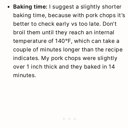
Baking time:
I suggest a slightly shorter
baking time, because with pork chops it’s
better to check early vs too late. Don’t
broil them until they reach an internal
temperature of 140°F, which can take a
couple of minutes longer than the recipe
indicates. My pork chops were slightly
over 1 inch thick and they baked in 14
minutes.