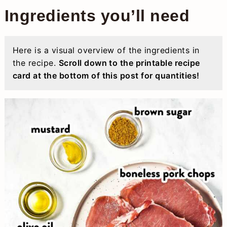
Ingredients you’ll need
Here is a visual overview of the ingredients in
the recipe.
Scroll down to the printable recipe
card at the bottom of this post for quantities!