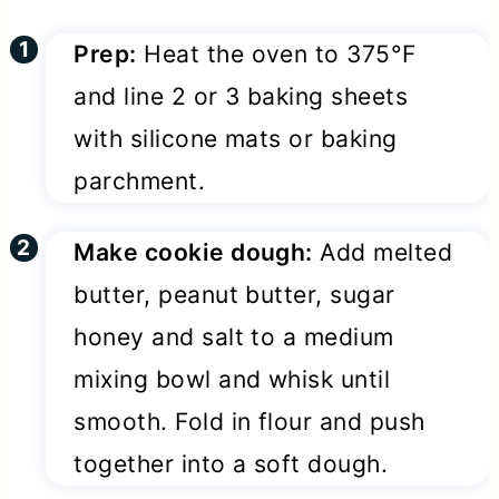
Prep:
Heat the oven to 375°F
and line 2 or 3 baking sheets
with silicone mats or baking
parchment.
Make cookie dough:
Add melted
butter, peanut butter, sugar
honey and salt to a medium
mixing bowl and whisk until
smooth. Fold in flour and push
together into a soft dough.