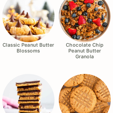
Classic Peanut Butter
Chocolate Chip
Blossoms
Peanut Butter
Granola