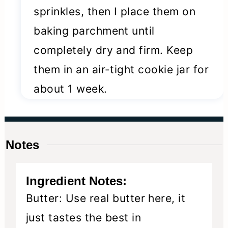
sprinkles, then I place them on
baking parchment until
completely dry and firm. Keep
them in an air-tight cookie jar for
about 1 week.
Notes
Ingredient Notes:
Butter: Use real butter here, it
just tastes the best in