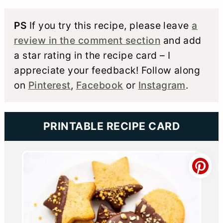
PS
If you try this recipe, please leave
a
review in the comment section
and add
a star rating in the recipe card – I
appreciate your feedback! Follow along
on
Pinterest
,
Facebook
or
Instagram
.
PRINTABLE RECIPE CARD