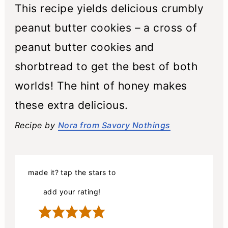
This recipe yields delicious crumbly
peanut butter cookies – a cross of
peanut butter cookies and
shorbtread to get the best of both
worlds! The hint of honey makes
these extra delicious.
Recipe by
Nora from Savory Nothings
made it? tap the stars to
add your rating!