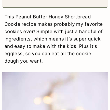
a
c
a
e
r
o
r
r
This Peanut Butter Honey Shortbread
y
n
y
Cookie recipe makes probably my favorite
cookies ever! Simple with just a handful of
n
t
s
ingredients, which means it’s super quick
a
e
i
and easy to make with the kids. Plus it’s
v
n
d
eggless, so you can eat all the cookie
i
t
e
dough you want.
g
b
a
a
t
r
i
o