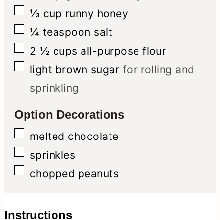
▢
⅓
cup
runny honey
▢
¼
teaspoon
salt
▢
2 ½
cups
all-purpose flour
▢
light brown sugar
for rolling and
sprinkling
Option Decorations
▢
melted chocolate
▢
sprinkles
▢
chopped peanuts
Instructions