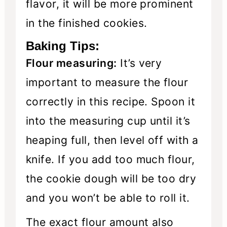
flavor, it will be more prominent
in the finished cookies.
Baking Tips:
Flour measuring:
It’s very
important to measure the flour
correctly in this recipe. Spoon it
into the measuring cup until it’s
heaping full, then level off with a
knife. If you add too much flour,
the cookie dough will be too dry
and you won’t be able to roll it.
The exact flour amount also