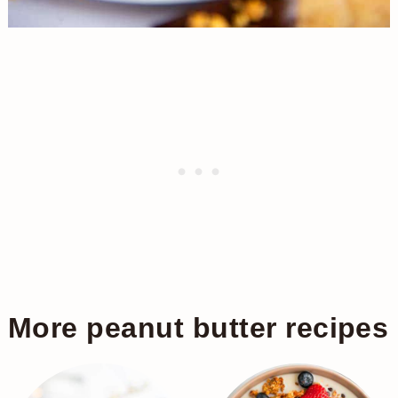
More peanut butter recipes