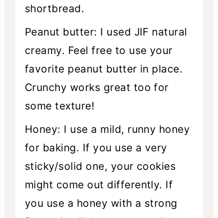
shortbread.
Peanut butter: I used JIF natural
creamy. Feel free to use your
favorite peanut butter in place.
Crunchy works great too for
some texture!
Honey: I use a mild, runny honey
for baking. If you use a very
sticky/solid one, your cookies
might come out differently. If
you use a honey with a strong