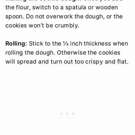
the flour, switch to a spatula or wooden
spoon. Do not overwork the dough, or the
cookies won’t be crumbly.
Rolling:
Stick to the ⅓ inch thickness when
rolling the dough. Otherwise the cookies
will spread and turn out too crispy and flat.