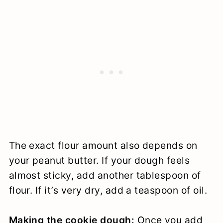
The exact flour amount also depends on
your peanut butter. If your dough feels
almost sticky, add another tablespoon of
flour. If it’s very dry, add a teaspoon of oil.
Making the cookie dough:
Once you add