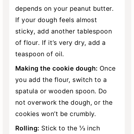
depends on your peanut butter.
If your dough feels almost
sticky, add another tablespoon
of flour. If it’s very dry, add a
teaspoon of oil.
Making the cookie dough:
Once
you add the flour, switch to a
spatula or wooden spoon. Do
not overwork the dough, or the
cookies won’t be crumbly.
Rolling:
Stick to the ⅓ inch