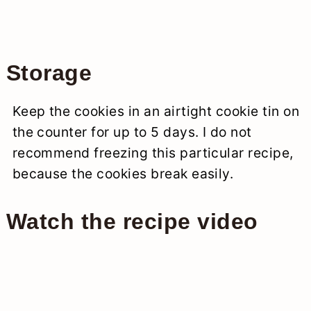
Storage
Keep the cookies in an airtight cookie tin on
the counter for up to 5 days. I do not
recommend freezing this particular recipe,
because the cookies break easily.
Watch the recipe video