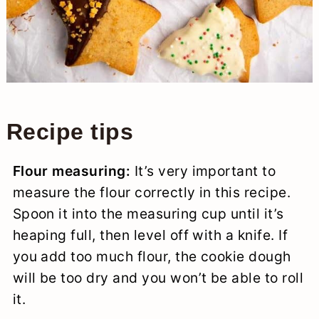
Recipe tips
Flour measuring:
It’s very important to
measure the flour correctly in this recipe.
Spoon it into the measuring cup until it’s
heaping full, then level off with a knife. If
you add too much flour, the cookie dough
will be too dry and you won’t be able to roll
it.