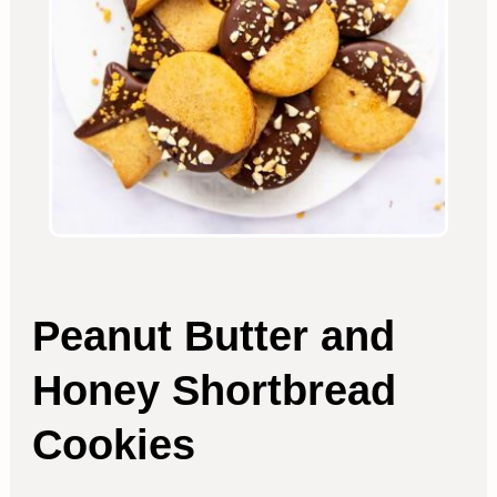
Peanut Butter and
Honey Shortbread
Cookies