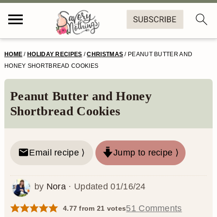
S
S
S
S
HOME
/
HOLIDAY RECIPES
/
CHRISTMAS
/
PEANUT BUTTER AND
k
k
k
k
HONEY SHORTBREAD COOKIES
i
i
i
i
Peanut Butter and Honey
p
p
p
p
Shortbread Cookies
t
t
t
t
o
o
o
o
Email recipe ⟩
Jump to recipe ⟩
p
m
p
f
r
a
r
o
by
Nora
· Updated
01/16/24
i
i
i
o
m
n
m
t
51 Comments
4.77
from
21
votes