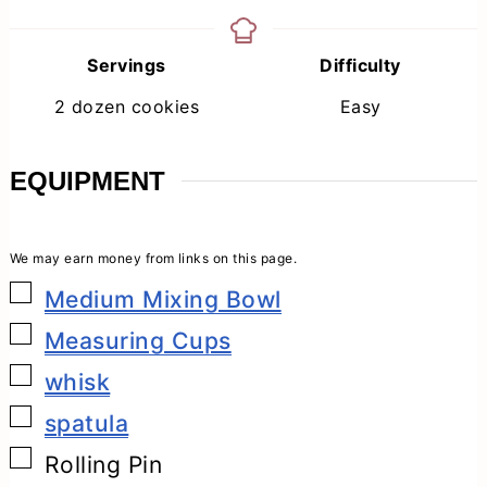
Servings
Difficulty
2
dozen cookies
Easy
EQUIPMENT
▢
Medium Mixing Bowl
▢
Measuring Cups
▢
whisk
▢
spatula
▢
Rolling Pin