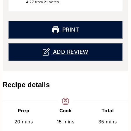
4.77
from
21
votes
PRINT
ADD REVIEW
Recipe details
Prep
Cook
Total
minutes
minutes
minutes
20
mins
15
mins
35
mins