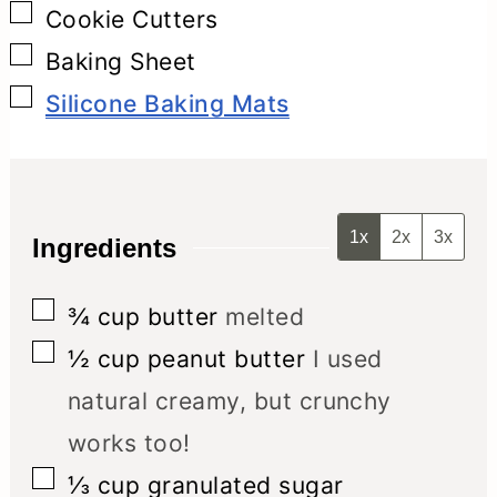
▢
Cookie Cutters
▢
Baking Sheet
▢
Silicone Baking Mats
1x
2x
3x
Ingredients
▢
¾
cup
butter
melted
▢
½
cup
peanut butter
I used
natural creamy, but crunchy
works too!
▢
⅓
cup
granulated sugar