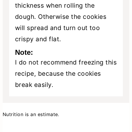
thickness when rolling the
dough. Otherwise the cookies
will spread and turn out too
crispy and flat.
Note:
I do not recommend freezing this
recipe, because the cookies
break easily.
Nutrition is an estimate.