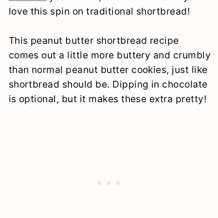
love this spin on traditional shortbread!
This peanut butter shortbread recipe
comes out a little more buttery and crumbly
than normal peanut butter cookies, just like
shortbread should be. Dipping in chocolate
is optional, but it makes these extra pretty!