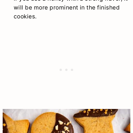
will be more prominent in the finished
cookies.