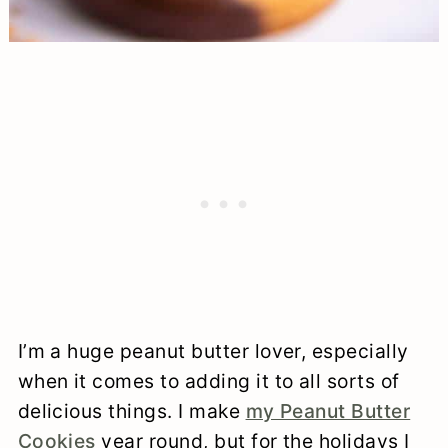
I’m a huge peanut butter lover, especially
when it comes to adding it to all sorts of
delicious things. I make
my Peanut Butter
Cookies
year round, but for the holidays I