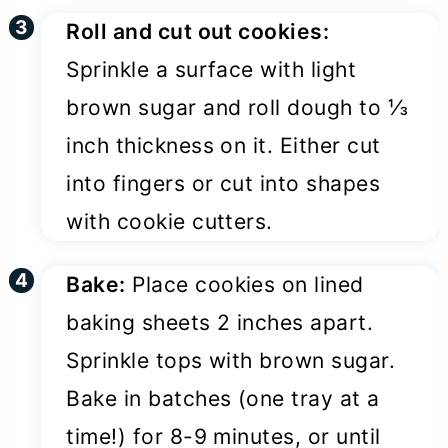
Roll and cut out cookies:
Sprinkle a surface with light
brown sugar and roll dough to ⅓
inch thickness on it. Either cut
into fingers or cut into shapes
with cookie cutters.
Bake:
Place cookies on lined
baking sheets 2 inches apart.
Sprinkle tops with brown sugar.
Bake in batches (one tray at a
time!) for 8-9 minutes, or until