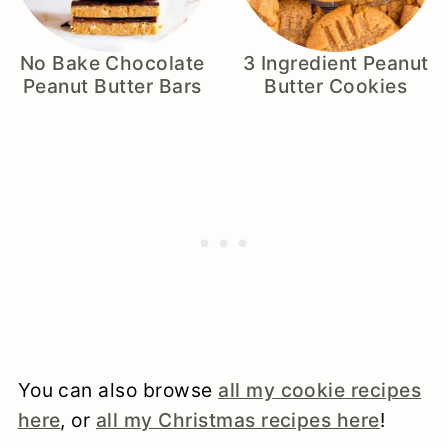
No Bake Chocolate
3 Ingredient Peanut
Peanut Butter Bars
Butter Cookies
You can also browse
all my cookie recipes
here
, or
all my Christmas recipes here
!