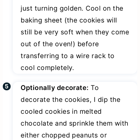
just turning golden. Cool on the
baking sheet (the cookies will
still be very soft when they come
out of the oven!) before
transferring to a wire rack to
cool completely.
Optionally decorate:
To
decorate the cookies, I dip the
cooled cookies in melted
chocolate and sprinkle them with
either chopped peanuts or