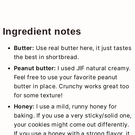
Ingredient notes
Butter:
Use real butter here, it just tastes
the best in shortbread.
Peanut butter:
I used JIF natural creamy.
Feel free to use your favorite peanut
butter in place. Crunchy works great too
for some texture!
Honey:
I use a mild, runny honey for
baking. If you use a very sticky/solid one,
your cookies might come out differently.
If you use a honey with a strong flavor, it