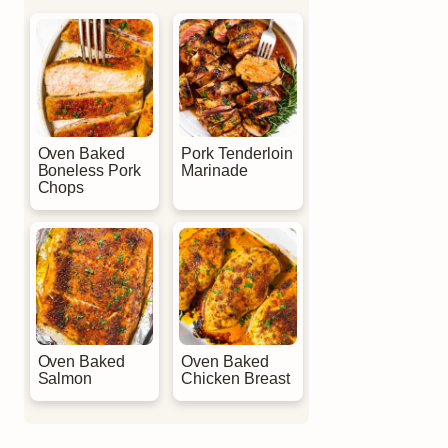
Oven Baked
Pork Tenderloin
Boneless Pork
Marinade
Chops
Oven Baked
Oven Baked
Salmon
Chicken Breast