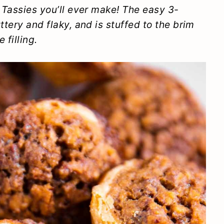
n Tassies you’ll ever make! The easy 3-
ttery and flaky, and is stuffed to the brim
 filling.