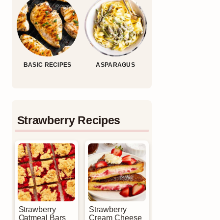
BASIC RECIPES
ASPARAGUS
Strawberry Recipes
Strawberry
Strawberry
Oatmeal Bars
Cream Cheese