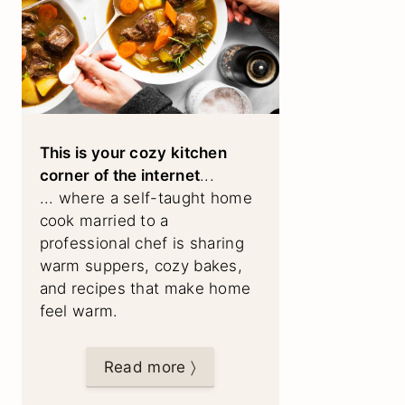
This is your cozy kitchen
corner of the internet
...
... where a self-taught home
cook married to a
professional chef is sharing
warm suppers, cozy bakes,
and recipes that make home
feel warm.
Read more 〉