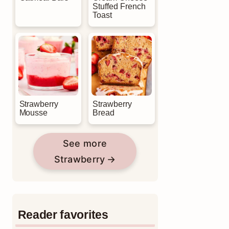
Stuffed French
Toast
Strawberry
Strawberry
Mousse
Bread
See more
Strawberry
Reader favorites