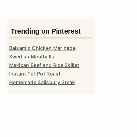
Trending on Pinterest
Balsamic Chicken Marinade
Swedish Meatballs
Mexican Beef and Rice Skillet
Instant Pot Pot Roast
Homemade Salisbury Steak