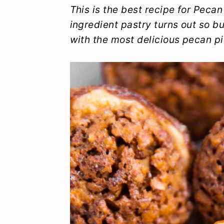
y
n
y
This is the best recipe for Peca
ingredient pastry turns out so bu
n
t
s
with the most delicious pecan pie
a
e
i
v
n
d
i
t
e
g
b
a
a
t
r
i
o
n