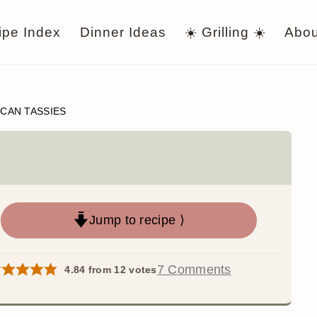
ipe Index
Dinner Ideas
☀️ Grilling ☀️
Abou
CAN TASSIES
Jump to recipe ⟩
7 Comments
4.84
from
12
votes