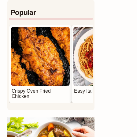
Popular
Crispy Oven Fried
Easy Italian Meatballs
Chicken