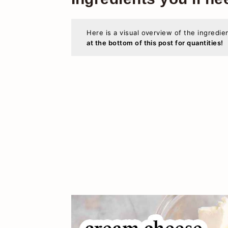
Here is a visual overview of the ingredie
at the bottom of this post for quantities!