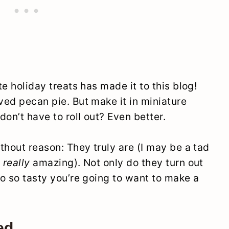
te holiday treats has made it to this blog!
oved pecan pie. But make it in miniature
don’t have to roll out? Even better.
ithout reason: They truly are (I may be a tad
,
really
amazing). Not only do they turn out
so so tasty you’re going to want to make a
ed