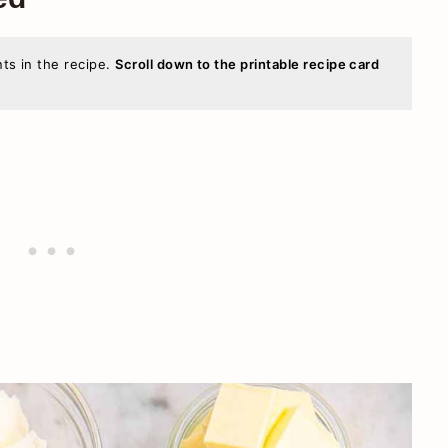
nts in the recipe.
Scroll down to the printable recipe card