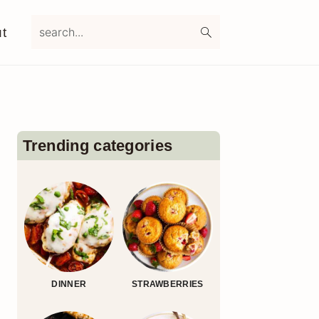
search...
t
Primary
Sidebar
Trending categories
DINNER
STRAWBERRIES