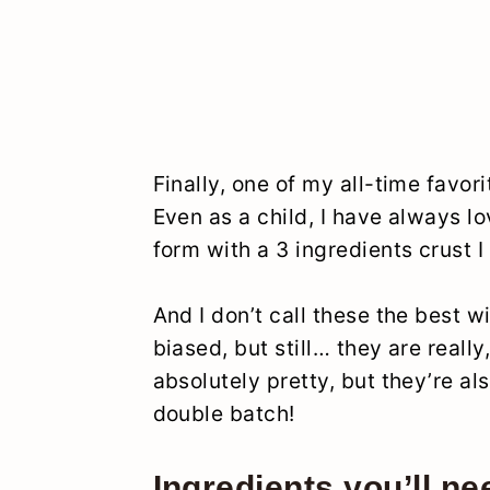
Finally, one of my all-time favori
Even as a child, I have always l
form with a 3 ingredients crust I 
And I don’t call these the best w
biased, but still… they are really
absolutely pretty, but they’re al
double batch!
Ingredients you’ll ne