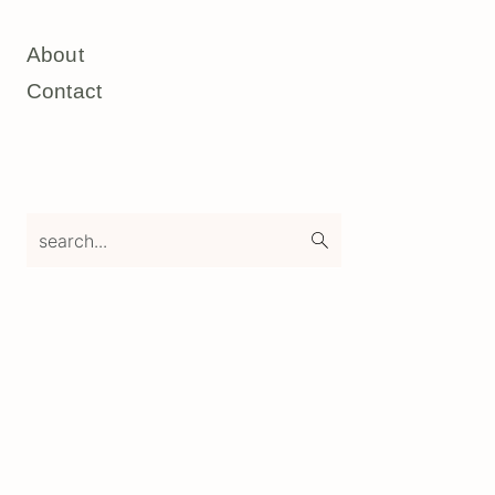
About
Contact
search...