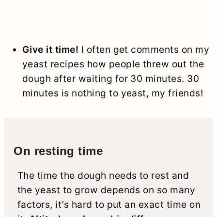
Give it time!
I often get comments on my
yeast recipes how people threw out the
dough after waiting for 30 minutes. 30
minutes is nothing to yeast, my friends!
On resting time
The time the dough needs to rest and
the yeast to grow depends on so many
factors, it’s hard to put an exact time on