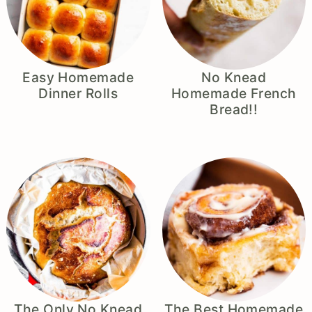
Easy Homemade
No Knead
Dinner Rolls
Homemade French
Bread!!
The Only No Knead
The Best Homemade