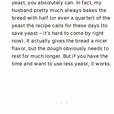
yeast, you absolutely can. In fact, my
husband pretty much always bakes the
bread with half (or even a quarter) of the
yeast the recipe calls for these days (to
save yeast – it’s hard to come by right
now). It actually gives the bread a nicer
flavor, but the dough obviously needs to
rest for much longer. But if you have the
time and want to use less yeast, it works.