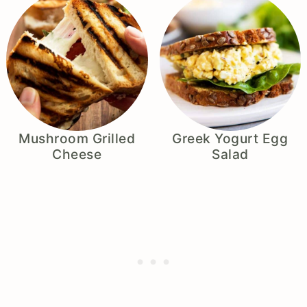
Mushroom Grilled
Greek Yogurt Egg
Cheese
Salad