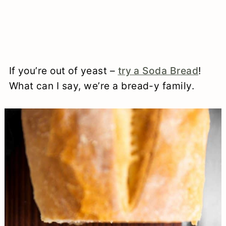
If you’re out of yeast –
try a Soda Bread
!
What can I say, we’re a bread-y family.