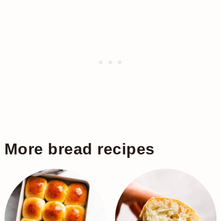
More bread recipes