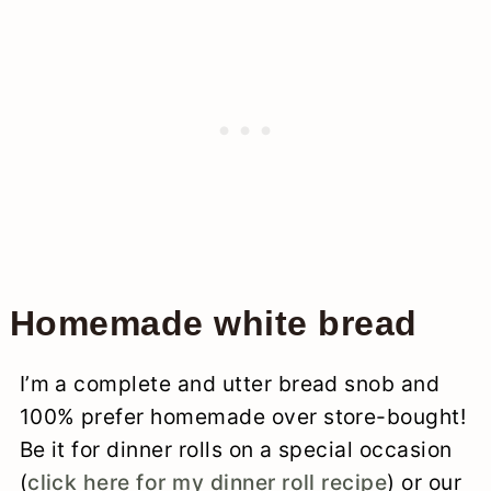
Homemade white bread
I’m a complete and utter bread snob and
100% prefer homemade over store-bought!
Be it for dinner rolls on a special occasion
(
click here for my dinner roll recipe
) or our