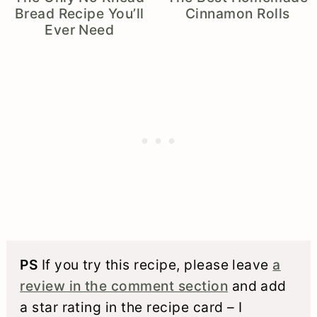
Bread Recipe You’ll
Cinnamon Rolls
Ever Need
PS
If you try this recipe, please leave
a
review in the comment section
and add
a star rating in the recipe card – I