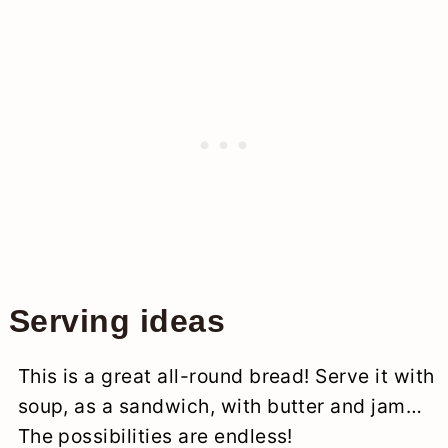
Serving ideas
This is a great all-round bread! Serve it with
soup, as a sandwich, with butter and jam…
The possibilities are endless!