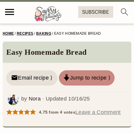
S
S
S
S
HOME
/
RECIPES
/
BAKING
/
EASY HOMEMADE BREAD
k
k
k
k
i
i
i
i
Easy Homemade Bread
p
p
p
p
t
t
t
t
Email recipe ⟩
Jump to recipe ⟩
o
o
o
o
p
m
p
f
by
Nora
· Updated
10/16/25
r
a
r
o
Leave a Comment
4.75
from
4
votes
i
i
i
o
m
n
m
t