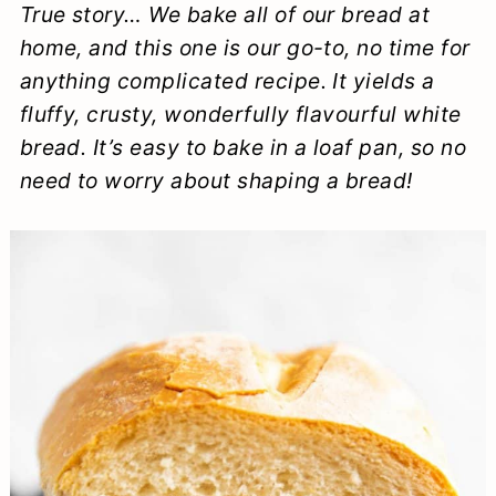
True story… We bake all of our bread at
a
c
a
e
home, and this one is our go-to, no time for
r
o
r
r
anything complicated recipe. It yields a
y
n
y
fluffy, crusty, wonderfully flavourful white
n
t
s
bread. It’s easy to bake in a loaf pan, so no
need to worry about shaping a bread!
a
e
i
v
n
d
i
t
e
g
b
a
a
t
r
i
o