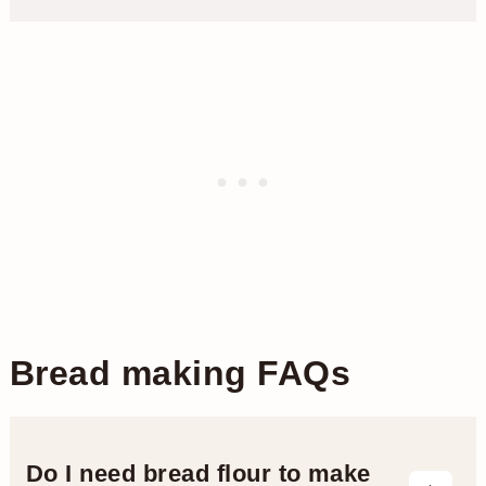
Bread making FAQs
Do I need bread flour to make