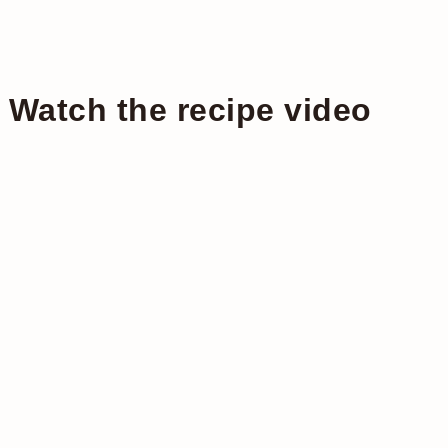
Watch the recipe video