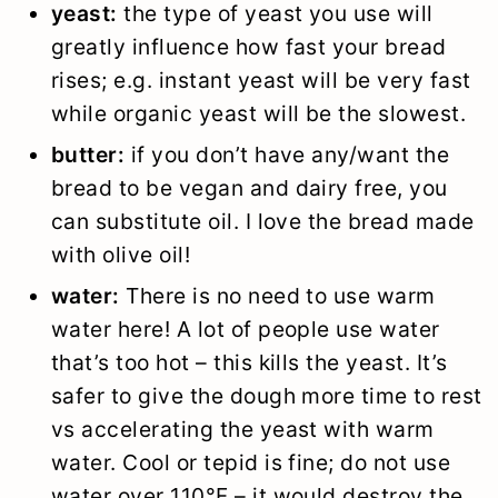
yeast:
the type of yeast you use will
greatly influence how fast your bread
rises; e.g. instant yeast will be very fast
while organic yeast will be the slowest.
butter:
if you don’t have any/want the
bread to be vegan and dairy free, you
can substitute oil. I love the bread made
with olive oil!
water:
There is no need to use warm
water here! A lot of people use water
that’s too hot – this kills the yeast. It’s
safer to give the dough more time to rest
vs accelerating the yeast with warm
water. Cool or tepid is fine; do not use
water over 110°F – it would destroy the