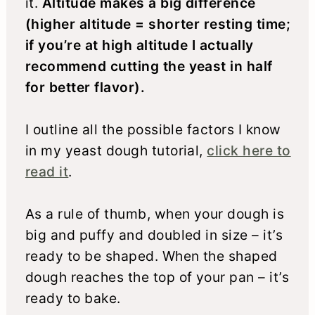
it.
Altitude makes a big difference
(higher altitude = shorter resting time;
if you’re at high altitude I actually
recommend cutting the yeast in half
for better flavor).
I outline all the possible factors I know
in my yeast dough tutorial,
click here to
read it
.
As a rule of thumb, when your dough is
big and puffy and doubled in size – it’s
ready to be shaped. When the shaped
dough reaches the top of your pan – it’s
ready to bake.