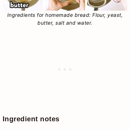
Ingredients for homemade bread: Flour, yeast,
butter, salt and water.
Ingredient notes