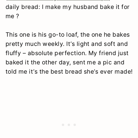
daily bread: I make my husband bake it for
me ?
This one is his go-to loaf, the one he bakes
pretty much weekly. It’s light and soft and
fluffy – absolute perfection. My friend just
baked it the other day, sent me a pic and
told me it’s the best bread she’s ever made!