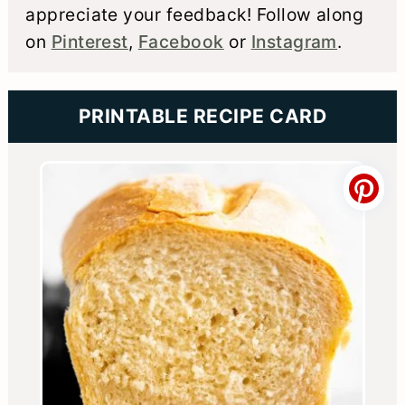
appreciate your feedback! Follow along
on
Pinterest
,
Facebook
or
Instagram
.
PRINTABLE RECIPE CARD