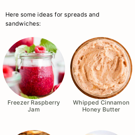
Here some ideas for spreads and
sandwiches:
Freezer Raspberry
Whipped Cinnamon
Jam
Honey Butter