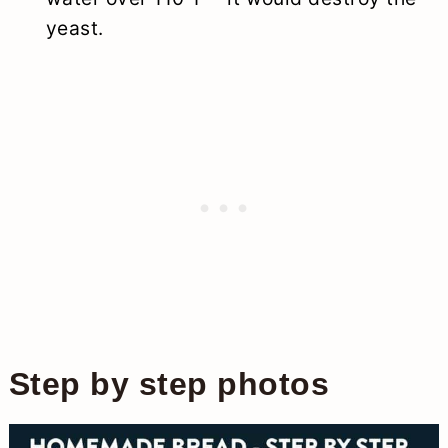
yeast.
Step by step photos