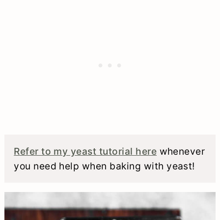
bread, though. See my tips and tricks
above where I outline how you can
make my bread recipe with less yeast
and a longer wait time.
Refer to my yeast tutorial here
whenever
you need help when baking with yeast!