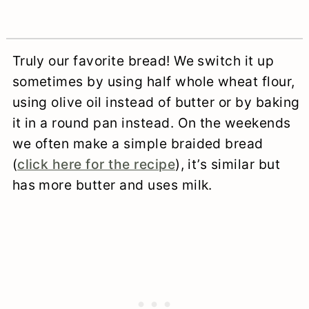
Truly our favorite bread! We switch it up
sometimes by using half whole wheat flour,
using olive oil instead of butter or by baking
it in a round pan instead. On the weekends
we often make a simple braided bread
(
click here for the recipe
), it’s similar but
has more butter and uses milk.