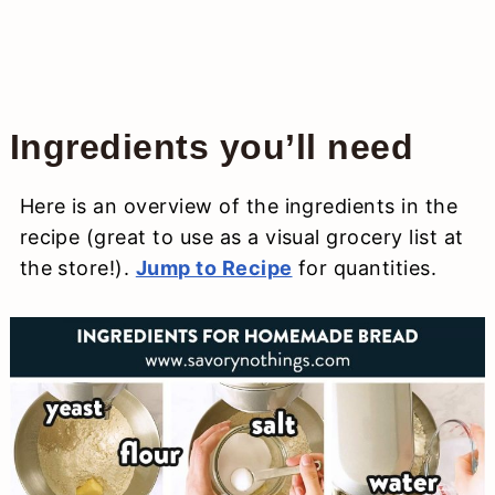
Ingredients you’ll need
Here is an overview of the ingredients in the
recipe (great to use as a visual grocery list at
the store!).
Jump to Recipe
for quantities.