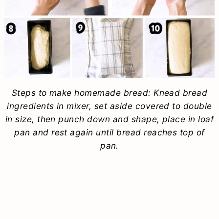
Steps to make homemade bread: Knead bread
ingredients in mixer, set aside covered to double
in size, then punch down and shape, place in loaf
pan and rest again until bread reaches top of
pan.