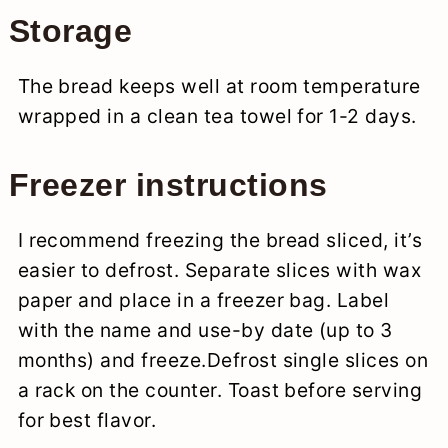
Storage
The bread keeps well at room temperature
wrapped in a clean tea towel for 1-2 days.
Freezer instructions
I recommend freezing the bread sliced, it’s
easier to defrost. Separate slices with wax
paper and place in a freezer bag. Label
with the name and use-by date (up to 3
months) and freeze.Defrost single slices on
a rack on the counter. Toast before serving
for best flavor.