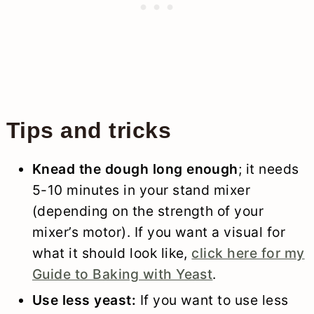
Tips and tricks
Knead the dough long enough
; it needs
5-10 minutes in your stand mixer
(depending on the strength of your
mixer’s motor). If you want a visual for
what it should look like,
click here for my
Guide to Baking with Yeast
.
Use less yeast:
If you want to use less