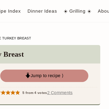
ipe Index
Dinner Ideas
☀️ Grilling ☀️
Abou
E TURKEY BREAST
 Breast
Jump to recipe ⟩
2 Comments
5
from
4
votes