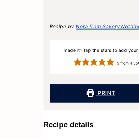
Recipe by
Nora from Savory Nothin
made it? tap the stars to add your 
5
from
4
vo
PRINT
Recipe details