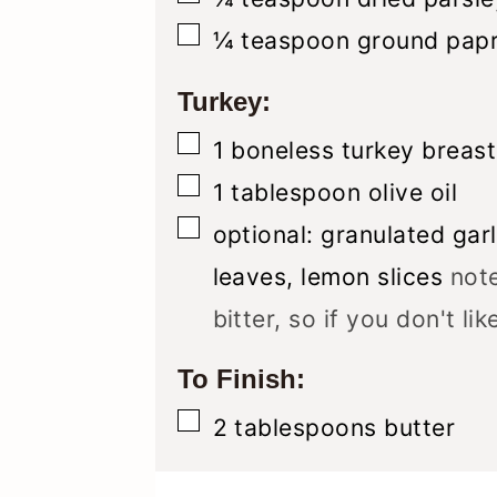
▢
¼
teaspoon
ground papr
Turkey:
▢
1
boneless turkey breast
▢
1
tablespoon
olive oil
▢
optional: granulated gar
leaves, lemon slices
note
bitter, so if you don't li
To Finish:
▢
2
tablespoons
butter