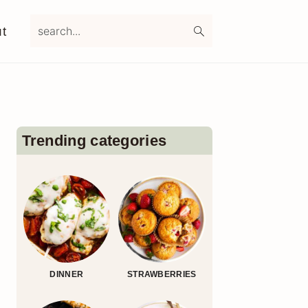
search...
t
Primary
Sidebar
Trending categories
DINNER
STRAWBERRIES