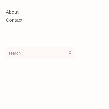
About
Contact
search...