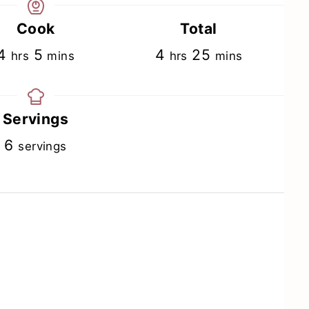
Cook
Total
hours
minutes
hours
minutes
4
5
4
25
hrs
mins
hrs
mins
Servings
6
servings