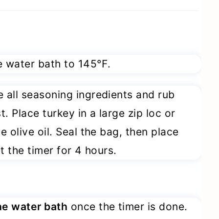
 water bath to 145°F.
all seasoning ingredients and rub
t. Place turkey in a large zip loc or
 olive oil. Seal the bag, then place
t the timer for 4 hours.
he water bath
once the timer is done.