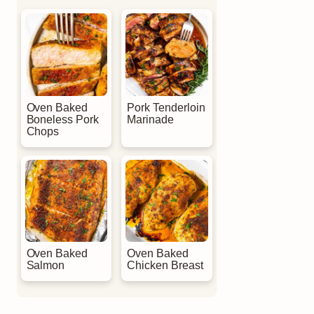
Oven Baked
Pork Tenderloin
Boneless Pork
Marinade
Chops
Oven Baked
Oven Baked
Salmon
Chicken Breast