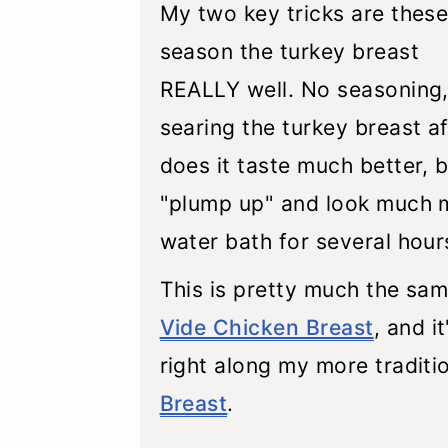
My two key tricks are these:
season the turkey breast
REALLY well. No seasoning, 
searing the turkey breast af
does it taste much better, 
"plump up" and look much mo
water bath for several hour
This is pretty much the sa
Vide Chicken Breast
, and i
right along my more traditi
Breast
.