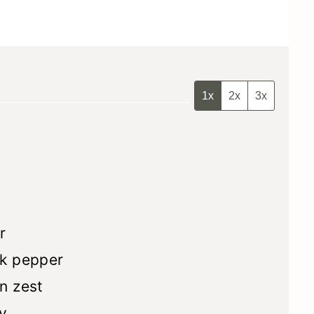
1x
2x
3x
r
k pepper
n zest
y