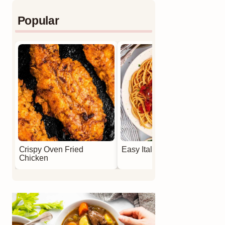
Popular
Crispy Oven Fried
Easy Italian Meatballs
Chicken