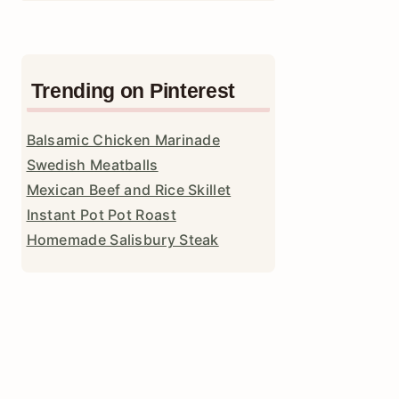
Trending on Pinterest
Balsamic Chicken Marinade
Swedish Meatballs
Mexican Beef and Rice Skillet
Instant Pot Pot Roast
Homemade Salisbury Steak