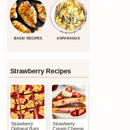
BASIC RECIPES
ASPARAGUS
Strawberry Recipes
Strawberry
Strawberry
Oatmeal Bars
Cream Cheese