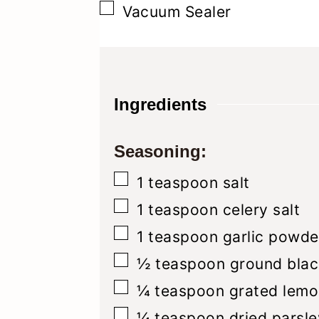
▢
Vacuum Sealer
Ingredients
Seasoning:
▢
1
teaspoon
salt
▢
1
teaspoon
celery salt
▢
1
teaspoon
garlic powde
▢
½
teaspoon
ground blac
▢
¼
teaspoon
grated lemo
▢
¼
teaspoon
dried parsle