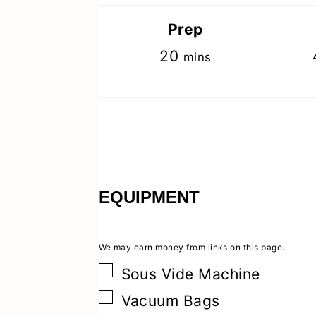
Prep
minutes
20
mins
EQUIPMENT
▢
Sous Vide Machine
▢
Vacuum Bags