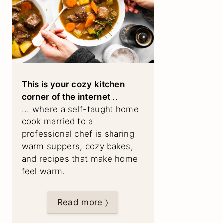
This is your cozy kitchen
corner of the internet
...
... where a self-taught home
cook married to a
professional chef is sharing
warm suppers, cozy bakes,
and recipes that make home
feel warm.
Read more 〉