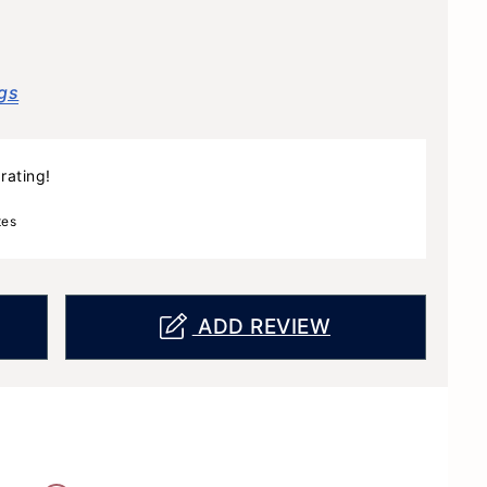
gs
rating!
tes
ADD REVIEW