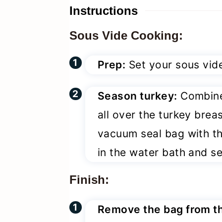
Instructions
Sous Vide Cooking:
Prep:
Set your sous vide
Season turkey:
Combine 
all over the turkey breas
vacuum seal bag with the
in the water bath and se
Finish:
Remove the bag from t