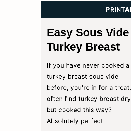
y
n
y
PRINTA
n
t
s
a
e
i
Easy Sous Vide
v
n
d
Turkey Breast
i
t
e
g
b
If you have never cooked a
a
a
turkey breast sous vide
t
r
before, you're in for a treat.
i
often find turkey breast dry
o
but cooked this way?
n
Absolutely perfect.