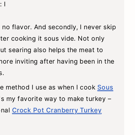
 I
no flavor. And secondly, I never skip
ter cooking it sous vide. Not only
but searing also helps the meat to
re inviting after having been in the
s.
me method I use as when I cook
Sous
t's my favorite way to make turkey –
onal
Crock Pot Cranberry Turkey