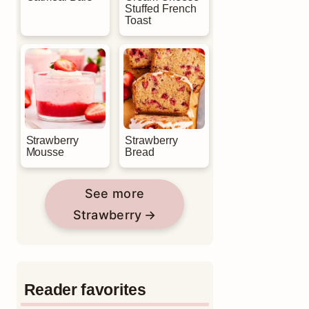
Stuffed French
Toast
Strawberry
Strawberry
Mousse
Bread
See more
Strawberry
Reader favorites