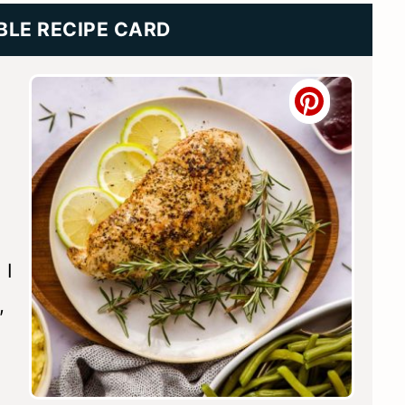
BLE RECIPE CARD
 I
,