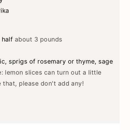
ika
 half
about 3 pounds
lic, sprigs of rosemary or thyme, sage
: lemon slices can turn out a little
ke that, please don't add any!