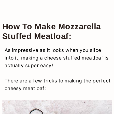
How To Make Mozzarella
Stuffed Meatloaf:
As impressive as it looks when you slice
into it, making a cheese stuffed meatloaf is
actually super easy!
There are a few tricks to making the perfect
cheesy meatloaf: