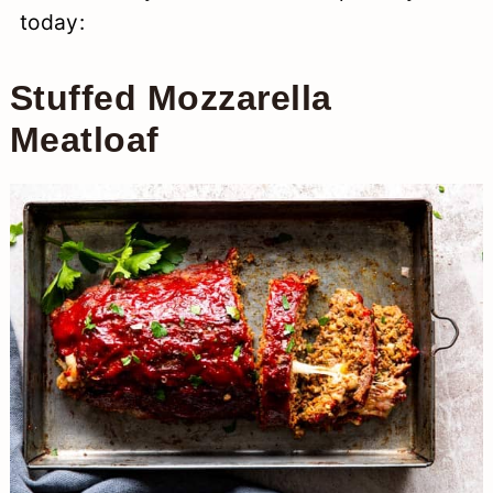
today:
Stuffed Mozzarella
Meatloaf