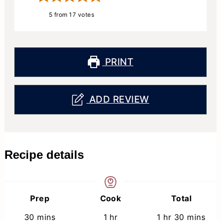
5
from
17
votes
PRINT
ADD REVIEW
Recipe details
Prep
Cook
Total
minutes
hour
hour
minutes
30
mins
1
hr
1
hr
30
mins