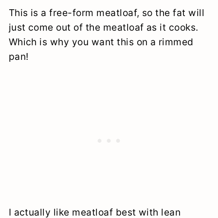
This is a free-form meatloaf, so the fat will
just come out of the meatloaf as it cooks.
Which is why you want this on a rimmed
pan!
I actually like meatloaf best with lean