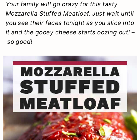
Your family will go crazy for this tasty
a
c
a
e
Mozzarella Stuffed Meatloaf. Just wait until
r
o
r
r
you see their faces tonight as you slice into
y
n
y
it and the gooey cheese starts oozing out! –
n
t
s
so good!
a
e
i
v
n
d
i
t
e
g
b
a
a
t
r
i
o