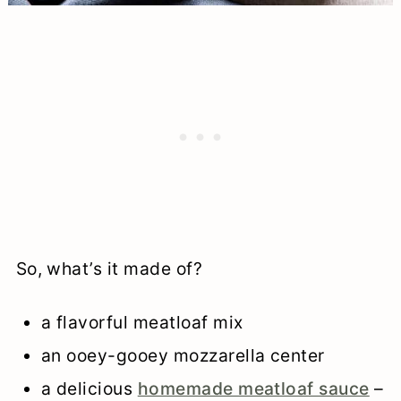
So, what’s it made of?
a flavorful meatloaf mix
an ooey-gooey mozzarella center
a delicious
homemade meatloaf sauce
–