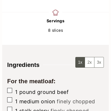
Servings
8
slices
1x
2x
3x
Ingredients
For the meatloaf:
▢
1
pound
ground beef
▢
1
medium onion
finely chopped
▢
1
stalk celery
finely chopped