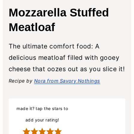
Mozzarella Stuffed
Meatloaf
The ultimate comfort food: A
delicious meatloaf filled with gooey
cheese that oozes out as you slice it!
Recipe by
Nora from Savory Nothings
made it? tap the stars to
add your rating!