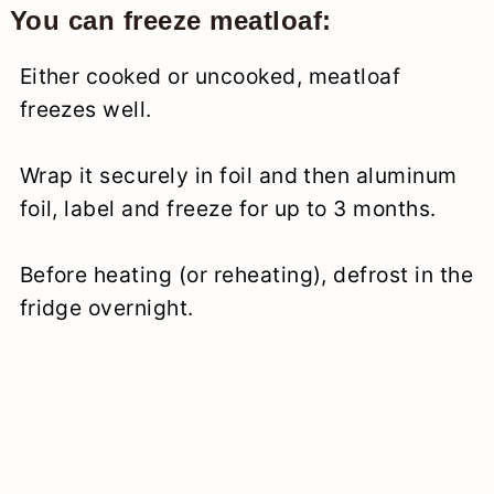
You can freeze meatloaf:
Either cooked or uncooked, meatloaf
freezes well.
Wrap it securely in foil and then aluminum
foil, label and freeze for up to 3 months.
Before heating (or reheating), defrost in the
fridge overnight.