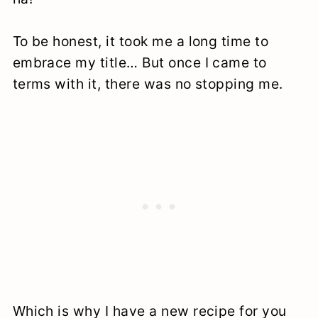
To be honest, it took me a long time to
embrace my title… But once I came to
terms with it, there was no stopping me.
Which is why I have a new recipe for you