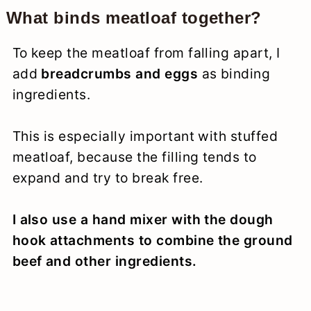
What binds meatloaf together?
To keep the meatloaf from falling apart, I
add
breadcrumbs and eggs
as binding
ingredients.
This is especially important with stuffed
meatloaf, because the filling tends to
expand and try to break free.
I also use a hand mixer with the dough
hook attachments to combine the ground
beef and other ingredients.