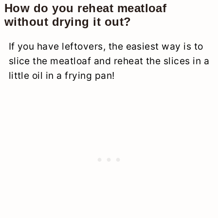
How do you reheat meatloaf
without drying it out?
If you have leftovers, the easiest way is to
slice the meatloaf and reheat the slices in a
little oil in a frying pan!