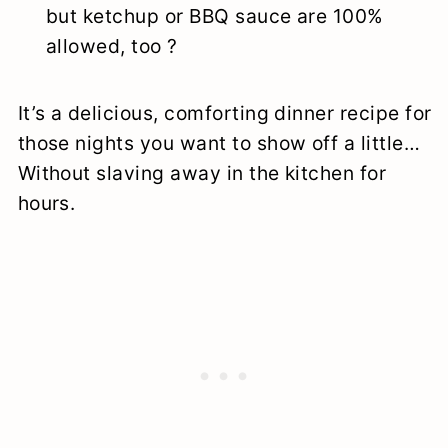
but ketchup or BBQ sauce are 100%
allowed, too ?
It’s a delicious, comforting dinner recipe for
those nights you want to show off a little…
Without slaving away in the kitchen for
hours.