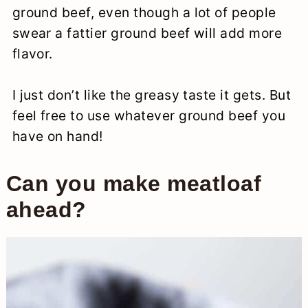
ground beef, even though a lot of people
swear a fattier ground beef will add more
flavor.
I just don’t like the greasy taste it gets. But
feel free to use whatever ground beef you
have on hand!
Can you make meatloaf
ahead?