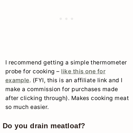
I recommend getting a simple thermometer
probe for cooking –
like this one for
example
. (FYI, this is an affiliate link and I
make a commission for purchases made
after clicking through). Makes cooking meat
so much easier.
Do you drain meatloaf?