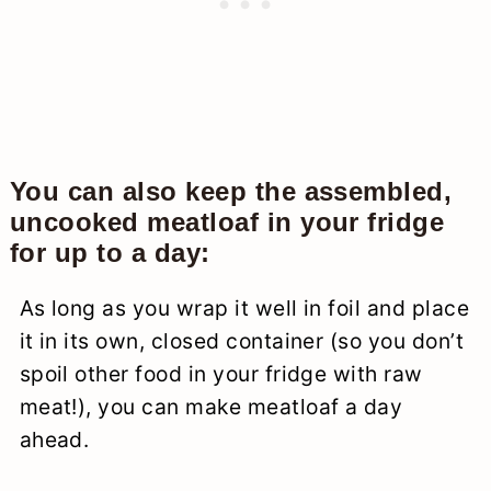
You can also keep the assembled,
uncooked meatloaf in your fridge
for up to a day:
As long as you wrap it well in foil and place
it in its own, closed container (so you don’t
spoil other food in your fridge with raw
meat!), you can make meatloaf a day
ahead.