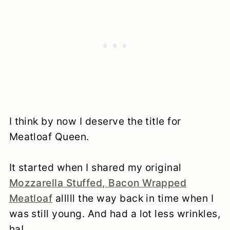
I think by now I deserve the title for
Meatloaf Queen.
It started when I shared my original
Mozzarella Stuffed, Bacon Wrapped
Meatloaf
alllll the way back in time when I
was still young. And had a lot less wrinkles,
ha!