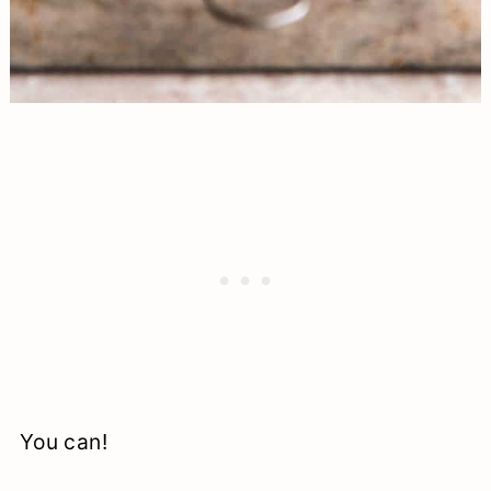
You can!