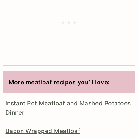
More meatloaf recipes you’ll love:
Instant Pot Meatloaf and Mashed Potatoes
Dinner
Bacon Wrapped Meatloaf