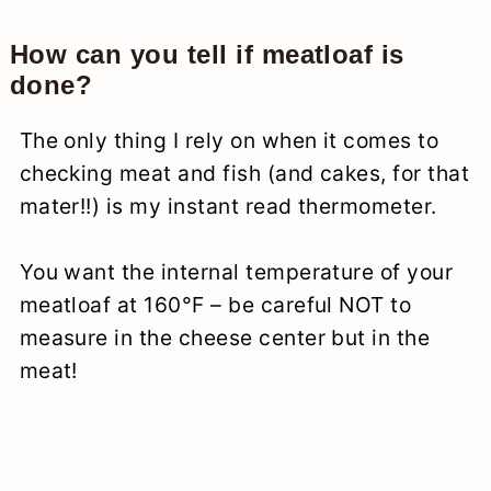
How can you tell if meatloaf is
done?
The only thing I rely on when it comes to
checking meat and fish (and cakes, for that
mater!!) is my instant read thermometer.
You want the internal temperature of your
meatloaf at 160°F – be careful NOT to
measure in the cheese center but in the
meat!