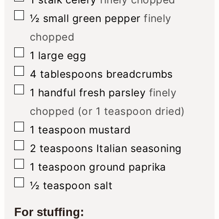
▢
½
small green pepper
finely
chopped
▢
1
large egg
▢
4
tablespoons
breadcrumbs
▢
1
handful fresh parsley
finely
chopped (or 1 teaspoon dried)
▢
1
teaspoon
mustard
▢
2
teaspoons
Italian seasoning
▢
1
teaspoon
ground paprika
▢
½
teaspoon
salt
For stuffing: