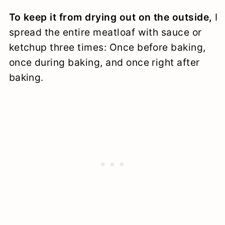
To keep it from drying out on the outside,
I
spread the entire meatloaf with sauce or
ketchup three times: Once before baking,
once during baking, and once right after
baking.