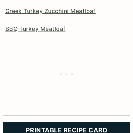
Greek Turkey Zucchini Meatloaf
BBQ Turkey Meatloaf
PRINTABLE RECIPE CARD