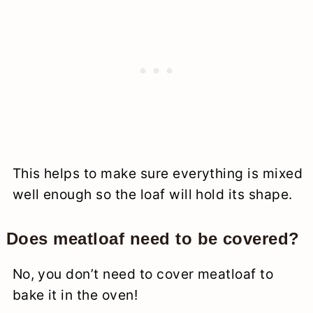
This helps to make sure everything is mixed
well enough so the loaf will hold its shape.
Does meatloaf need to be covered?
No, you don’t need to cover meatloaf to
bake it in the oven!