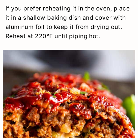
If you prefer reheating it in the oven, place
it in a shallow baking dish and cover with
aluminum foil to keep it from drying out.
Reheat at 220°F until piping hot.