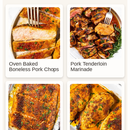
Oven Baked
Pork Tenderloin
Boneless Pork Chops
Marinade