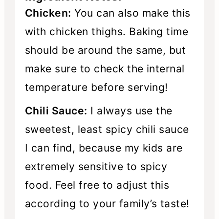
Chicken:
You can also make this
with chicken thighs. Baking time
should be around the same, but
make sure to check the internal
temperature before serving!
Chili Sauce:
I always use the
sweetest, least spicy chili sauce
I can find, because my kids are
extremely sensitive to spicy
food. Feel free to adjust this
according to your family’s taste!