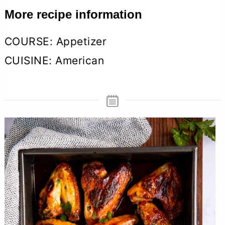
More recipe information
COURSE:
Appetizer
CUISINE:
American