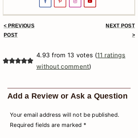
< PREVIOUS
NEXT POST
Reader
POST
>
Interactions
4.93 from 13 votes (
11 ratings
without comment
)
Add a Review or Ask a Question
Your email address will not be published.
Required fields are marked
*