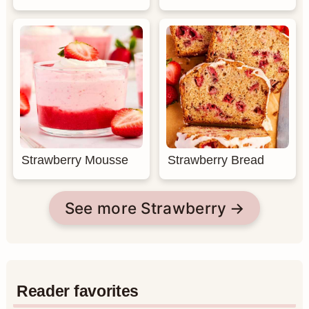
Strawberry Mousse
Strawberry Bread
See more Strawberry
Reader favorites