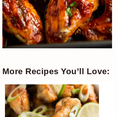
More Recipes You’ll Love: