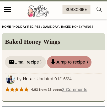
S
S
S
S
HOME
/
HOLIDAY RECIPES
/
GAME DAY
/
BAKED HONEY WINGS
k
k
k
k
i
i
i
i
Baked Honey Wings
p
p
p
p
t
t
t
t
Email recipe ⟩
Jump to recipe ⟩
o
o
o
o
p
m
p
f
by
Nora
· Updated
01/16/24
r
a
r
o
3 Comments
4.93
from
13
votes
i
i
i
o
m
n
m
t