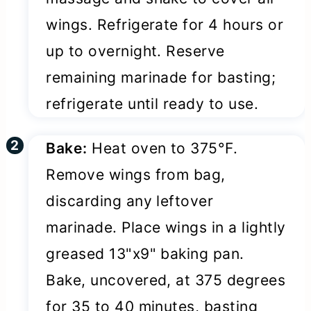
wings. Refrigerate for 4 hours or
up to overnight. Reserve
remaining marinade for basting;
refrigerate until ready to use.
Bake:
Heat oven to 375°F.
Remove wings from bag,
discarding any leftover
marinade. Place wings in a lightly
greased 13"x9" baking pan.
Bake, uncovered, at 375 degrees
for 35 to 40 minutes, basting