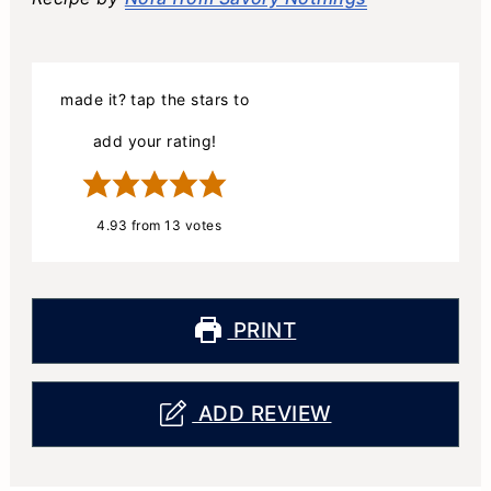
made it? tap the stars to
add your rating!
4.93
from
13
votes
PRINT
ADD REVIEW