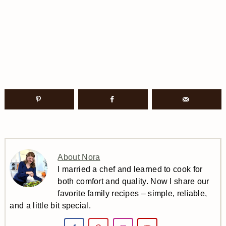
About Nora
I married a chef and learned to cook for
both comfort and quality. Now I share our
favorite family recipes – simple, reliable,
and a little bit special.