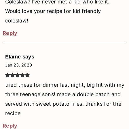
Coleslaw? I’ve never met a kid who like it.
Would love your recipe for kid friendly
coleslaw!
Reply
Elaine
says
Jan 23, 2020
tried these for dinner last night, big hit with my
three teenage sons! made a double batch and
served with sweet potato fries. thanks for the
recipe
Reply