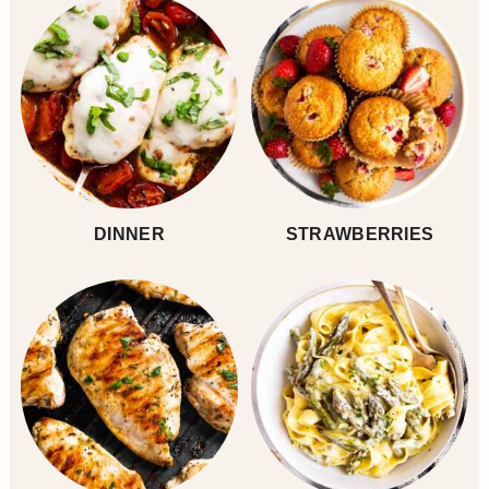
DINNER
STRAWBERRIES