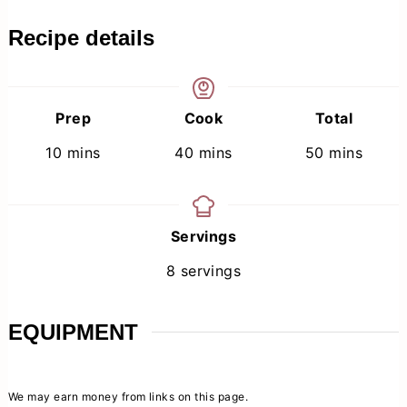
Recipe details
Prep
Cook
Total
minutes
minutes
minutes
10
mins
40
mins
50
mins
Servings
8
servings
EQUIPMENT