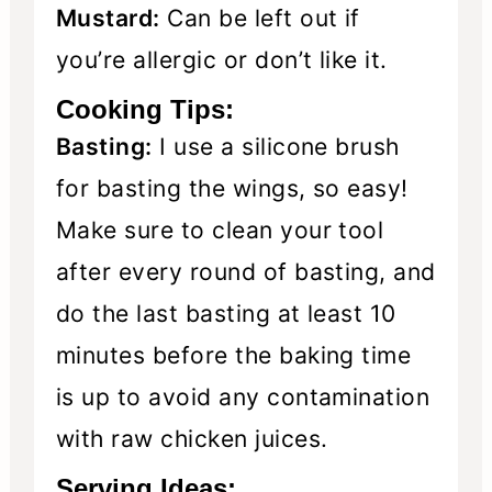
Mustard:
Can be left out if
you’re allergic or don’t like it.
Cooking Tips:
Basting:
I use a silicone brush
for basting the wings, so easy!
Make sure to clean your tool
after every round of basting, and
do the last basting at least 10
minutes before the baking time
is up to avoid any contamination
with raw chicken juices.
Serving Ideas: