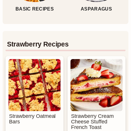
BASIC RECIPES
ASPARAGUS
Strawberry Recipes
Strawberry Oatmeal
Strawberry Cream
Bars
Cheese Stuffed
French Toast