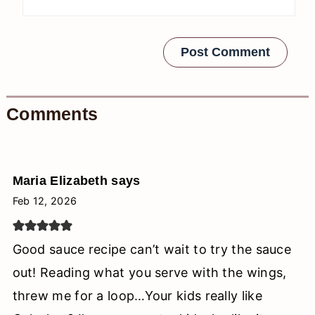
Comments
Maria Elizabeth
says
Feb 12, 2026
Good sauce recipe can’t wait to try the sauce
out! Reading what you serve with the wings,
threw me for a loop…Your kids really like