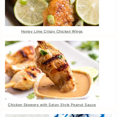
Honey Lime Crispy Chicken Wings
Chicken Skewers with Satay Style Peanut Sauce