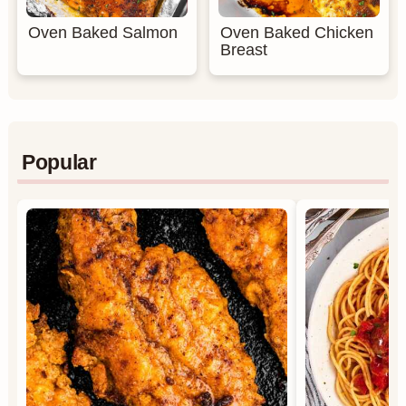
Oven Baked Salmon
Oven Baked Chicken
Breast
Popular