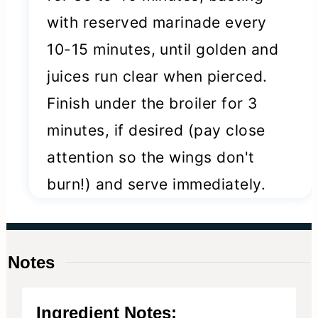
with reserved marinade every
10-15 minutes, until golden and
juices run clear when pierced.
Finish under the broiler for 3
minutes, if desired (pay close
attention so the wings don't
burn!) and serve immediately.
Notes
Ingredient Notes: