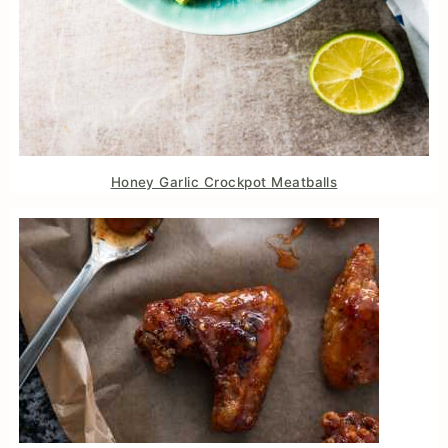
Honey Garlic Crockpot Meatballs