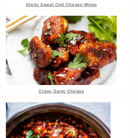
Sticky Sweet Chili Chicken Wings
Crispy Garlic Chicken