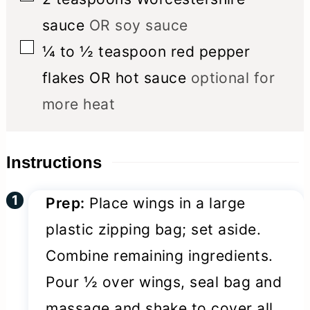
sauce
OR soy sauce
▢
¼ to ½
teaspoon
red pepper
flakes OR hot sauce
optional for
more heat
Instructions
Prep:
Place wings in a large
plastic zipping bag; set aside.
Combine remaining ingredients.
Pour ½ over wings, seal bag and
massage and shake to cover all