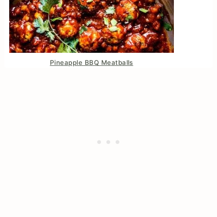
Pineapple BBQ Meatballs