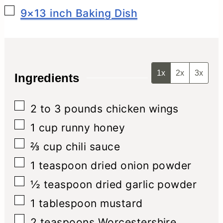
▢
9×13 inch Baking Dish
1x
2x
3x
Ingredients
▢
2 to 3
pounds
chicken wings
▢
1
cup
runny honey
▢
⅔
cup
chili sauce
▢
1
teaspoon
dried onion powder
▢
½
teaspoon
dried garlic powder
▢
1
tablespoon
mustard
▢
2
teaspoons
Worcestershire