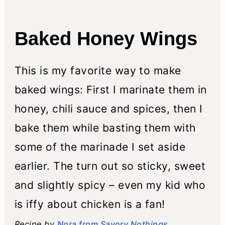
n
Baked Honey Wings
This is my favorite way to make
baked wings: First I marinate them in
honey, chili sauce and spices, then I
bake them while basting them with
some of the marinade I set aside
earlier. The turn out so sticky, sweet
and slightly spicy – even my kid who
is iffy about chicken is a fan!
Recipe by
Nora from Savory Nothings