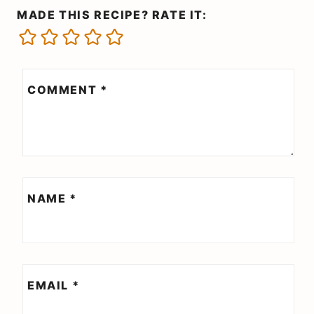
MADE THIS RECIPE? RATE IT:
COMMENT
*
NAME
*
EMAIL
*