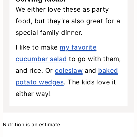
We either love these as party
food, but they’re also great for a
special family dinner.
I like to make
my favorite
cucumber salad
to go with them,
and rice. Or
coleslaw
and
baked
potato wedges
. The kids love it
either way!
Nutrition is an estimate.