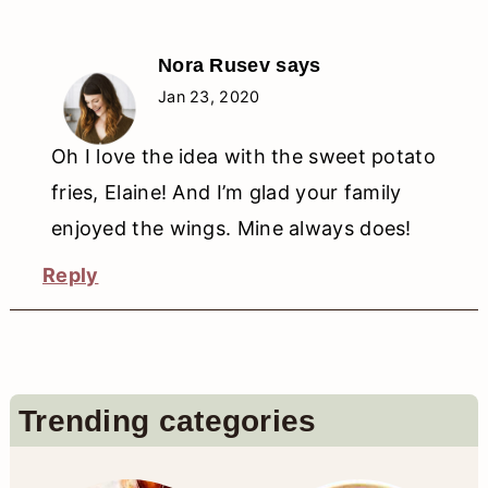
Nora Rusev
says
Jan 23, 2020
Oh I love the idea with the sweet potato
fries, Elaine! And I’m glad your family
enjoyed the wings. Mine always does!
Reply
Primary
Trending categories
Sidebar