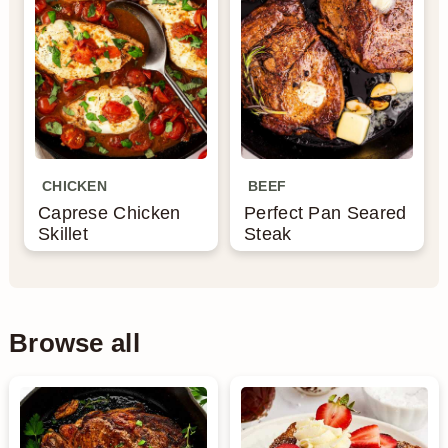
CHICKEN
BEEF
Caprese Chicken
Perfect Pan Seared
Skillet
Steak
Browse all