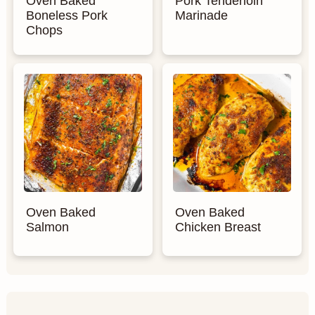
Oven Baked
Pork Tenderloin
Boneless Pork
Marinade
Chops
Oven Baked
Oven Baked
Salmon
Chicken Breast