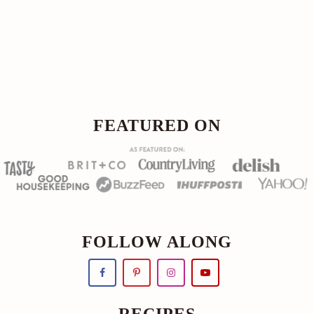
Footer
FOOTER
FEATURED ON
FOLLOW ALONG