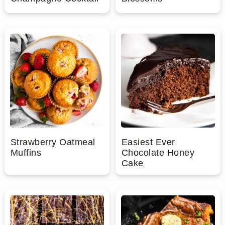
Strawberry Oatmeal
Easiest Ever
Muffins
Chocolate Honey
Cake