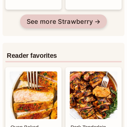
See more Strawberry
Reader favorites