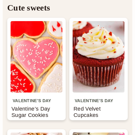
Cute sweets
a
c
e
r
o
r
y
n
n
t
a
e
v
n
i
t
g
a
VALENTINE’S DAY
VALENTINE’S DAY
Valentine’s Day
Red Velvet
t
Sugar Cookies
Cupcakes
i
o