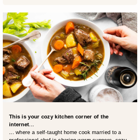
This is your cozy kitchen corner of the
internet
...
... where a self-taught home cook married to a