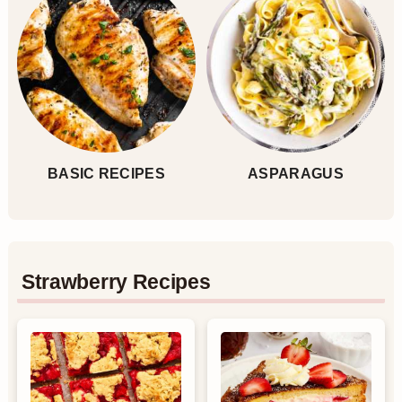
BASIC RECIPES
ASPARAGUS
Strawberry Recipes