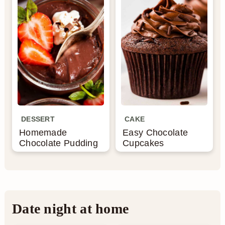
DESSERT
CAKE
Homemade
Easy Chocolate
Chocolate Pudding
Cupcakes
Date night at home