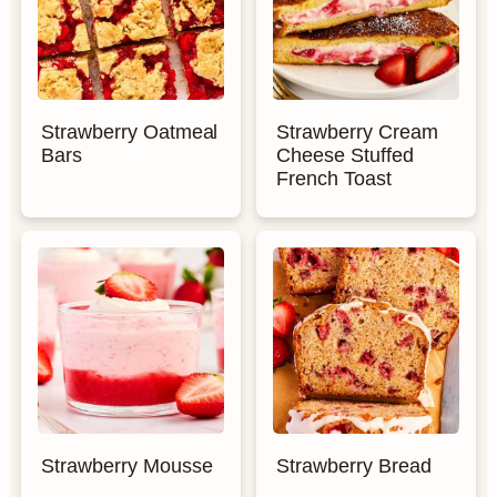
Strawberry Oatmeal
Strawberry Cream
Bars
Cheese Stuffed
French Toast
Strawberry Mousse
Strawberry Bread