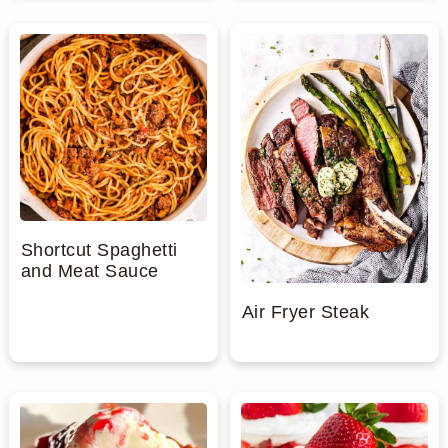
Shortcut Spaghetti
and Meat Sauce
Air Fryer Steak