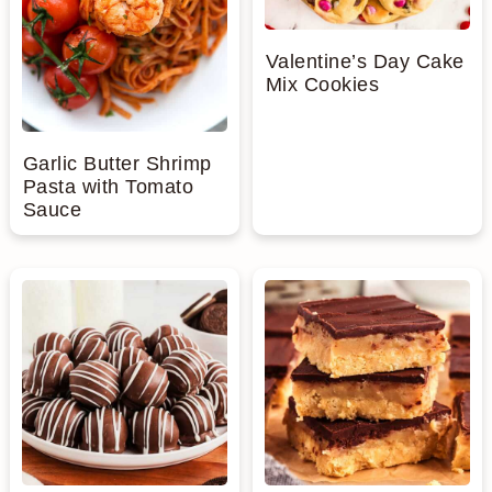
Valentine’s Day Cake
Mix Cookies
Garlic Butter Shrimp
Pasta with Tomato
Sauce