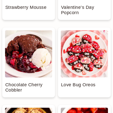
Strawberry Mousse
Valentine’s Day
Popcorn
Chocolate Cherry
Love Bug Oreos
Cobbler