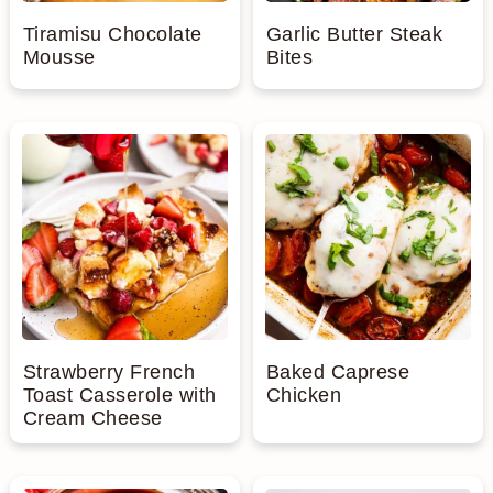
Tiramisu Chocolate
Garlic Butter Steak
Mousse
Bites
Strawberry French
Baked Caprese
Toast Casserole with
Chicken
Cream Cheese