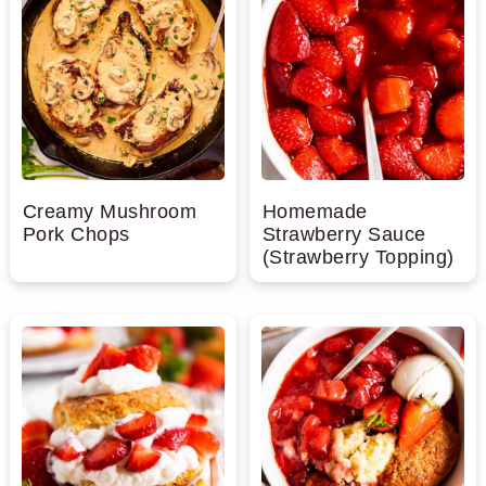
Creamy Mushroom
Homemade
Pork Chops
Strawberry Sauce
(Strawberry Topping)