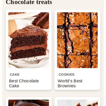
Chocolate treats
CAKE
COOKIES
Best Chocolate
World’s Best
Cake
Brownies