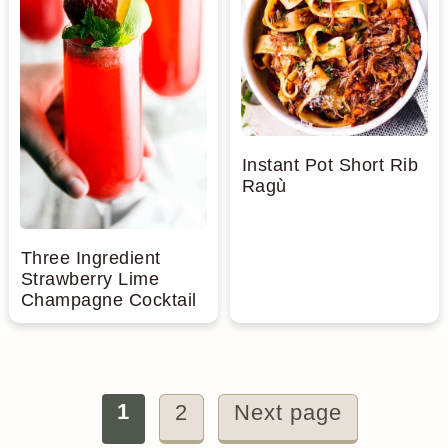
Instant Pot Short Rib
Ragù
Three Ingredient
Strawberry Lime
Champagne Cocktail
Posts
1
2
Next page