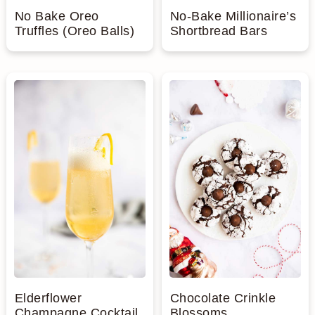
No Bake Oreo
No-Bake Millionaire’s
Truffles (Oreo Balls)
Shortbread Bars
Elderflower
Chocolate Crinkle
Champagne Cocktail
Blossoms