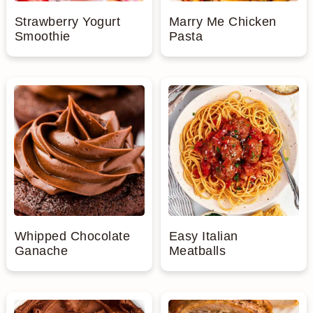
Strawberry Yogurt
Marry Me Chicken
Smoothie
Pasta
Whipped Chocolate
Easy Italian
Ganache
Meatballs