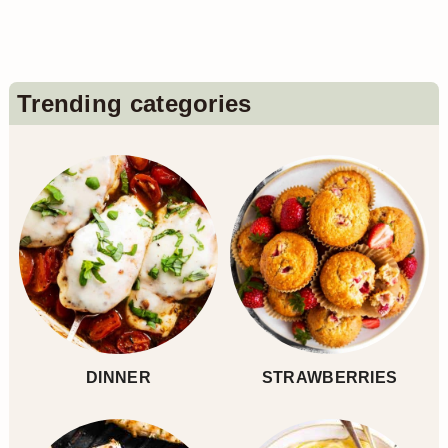
pagination
Primary
Trending categories
Sidebar
DINNER
STRAWBERRIES