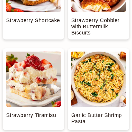
Strawberry Shortcake
Strawberry Cobbler
with Buttermilk
Biscuits
Strawberry Tiramisu
Garlic Butter Shrimp
Pasta