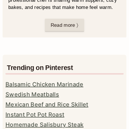
professional chef is sharing warm suppers, cozy
bakes, and recipes that make home feel warm.
Read more 〉
Trending on Pinterest
Balsamic Chicken Marinade
Swedish Meatballs
Mexican Beef and Rice Skillet
Instant Pot Pot Roast
Homemade Salisbury Steak