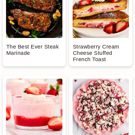
The Best Ever Steak
Strawberry Cream
Marinade
Cheese Stuffed
French Toast