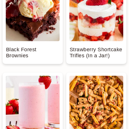
Black Forest
Strawberry Shortcake
Brownies
Trifles (In a Jar!)