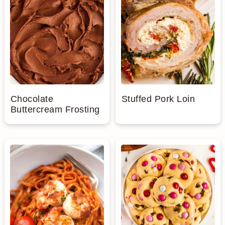
Chocolate
Stuffed Pork Loin
Buttercream Frosting