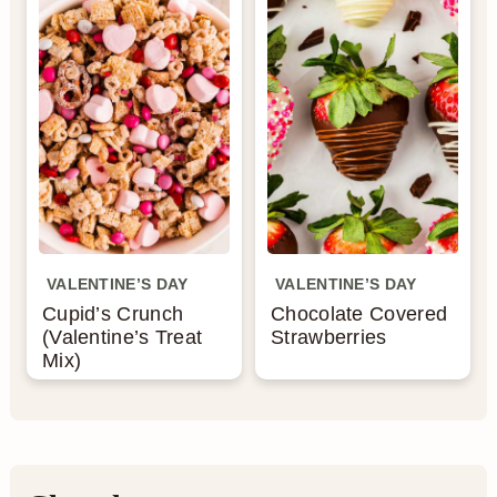
n
VALENTINE’S DAY
VALENTINE’S DAY
Cupid’s Crunch
Chocolate Covered
(Valentine’s Treat
Strawberries
Mix)