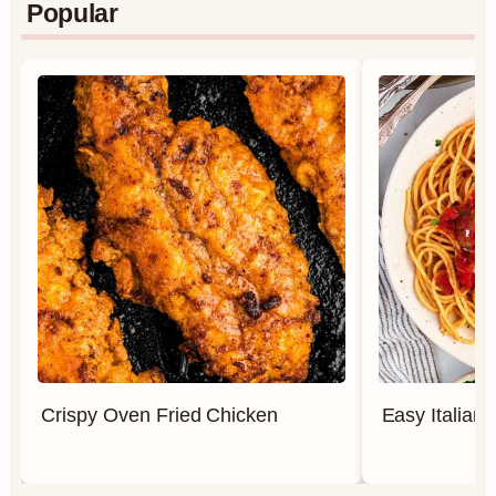
Popular
Crispy Oven Fried Chicken
Easy Italian 