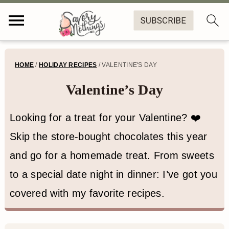
S
S
S
HOME
/
HOLIDAY RECIPES
/
VALENTINE'S DAY
k
k
k
Valentine’s Day
i
i
i
p
p
p
Looking for a treat for your Valentine? ❤️
t
t
t
Skip the store-bought chocolates this year
o
o
o
and go for a homemade treat. From sweets
p
m
f
to a special date night in dinner: I’ve got you
r
a
o
covered with my favorite recipes.
i
i
o
m
n
t