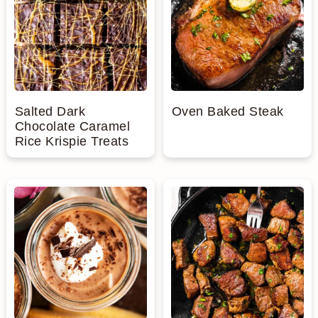
Salted Dark
Oven Baked Steak
Chocolate Caramel
Rice Krispie Treats