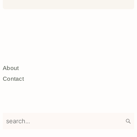
About
Contact
search...