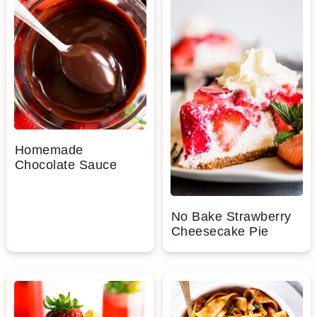
Homemade
Chocolate Sauce
No Bake Strawberry
Cheesecake Pie