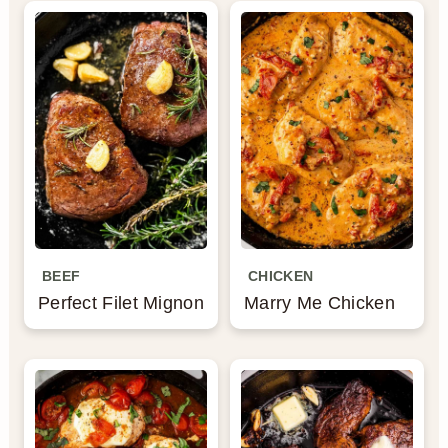
BEEF
CHICKEN
Perfect Filet Mignon
Marry Me Chicken