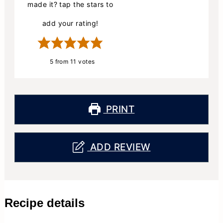
made it? tap the stars to
add your rating!
5
from
11
votes
PRINT
ADD REVIEW
Recipe details