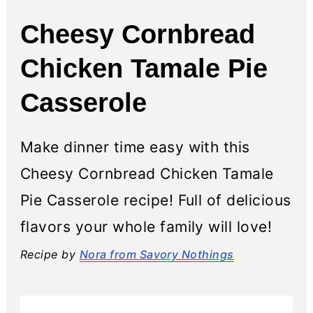
Cheesy Cornbread
Chicken Tamale Pie
Casserole
Make dinner time easy with this
Cheesy Cornbread Chicken Tamale
Pie Casserole recipe! Full of delicious
flavors your whole family will love!
Recipe by
Nora from Savory Nothings