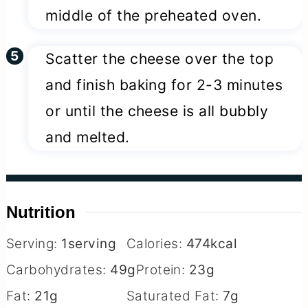
middle of the preheated oven.
Scatter the cheese over the top
and finish baking for 2-3 minutes
or until the cheese is all bubbly
and melted.
Nutrition
Serving:
1
serving
Calories:
474
kcal
Carbohydrates:
49
g
Protein:
23
g
Fat:
21
g
Saturated Fat:
7
g