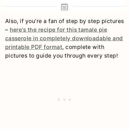
Also, if you’re a fan of step by step pictures
–
here’s the recipe for this tamale pie
casserole in completely downloadable and
printable PDF format
, complete with
pictures to guide you through every step!