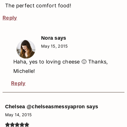
The perfect comfort food!
Reply
Nora
says
May 15, 2015
Haha, yes to loving cheese 🙂 Thanks,
Michelle!
Reply
Chelsea @chelseasmessyapron
says
May 14, 2015