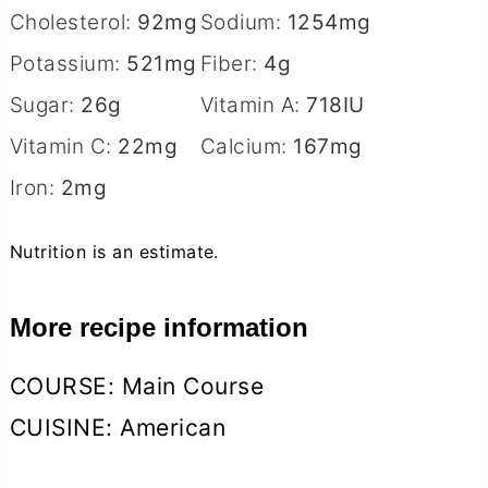
Cholesterol:
92
mg
Sodium:
1254
mg
Potassium:
521
mg
Fiber:
4
g
Sugar:
26
g
Vitamin A:
718
IU
Vitamin C:
22
mg
Calcium:
167
mg
Iron:
2
mg
Nutrition is an estimate.
More recipe information
COURSE:
Main Course
CUISINE:
American