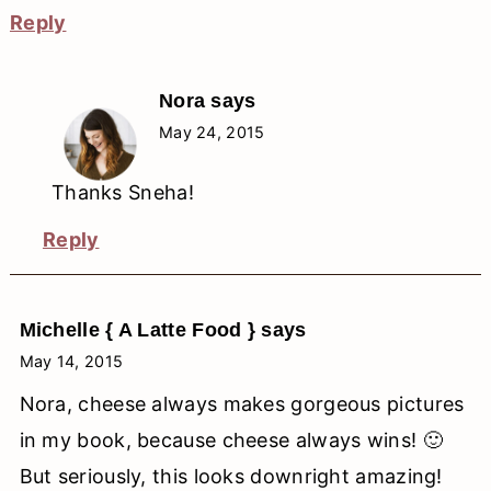
Reply
Nora
says
May 24, 2015
Thanks Sneha!
Reply
Michelle { A Latte Food }
says
May 14, 2015
Nora, cheese always makes gorgeous pictures
in my book, because cheese always wins! 🙂
But seriously, this looks downright amazing!