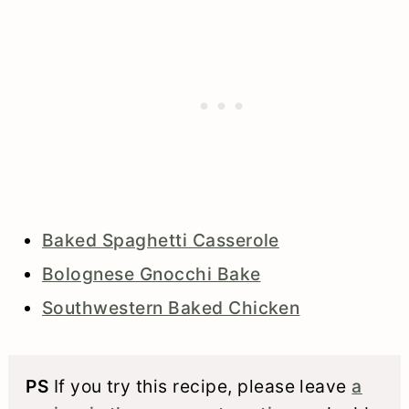
Baked Spaghetti Casserole
Bolognese Gnocchi Bake
Southwestern Baked Chicken
PS
If you try this recipe, please leave
a