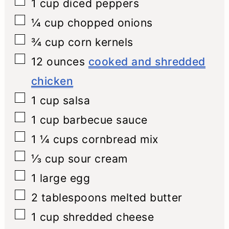
▢
1
cup
diced peppers
▢
¼
cup
chopped onions
▢
¾
cup
corn kernels
▢
12
ounces
cooked and shredded
chicken
▢
1
cup
salsa
▢
1
cup
barbecue sauce
▢
1 ¼
cups
cornbread mix
▢
⅓
cup
sour cream
▢
1
large egg
▢
2
tablespoons
melted butter
▢
1
cup
shredded cheese