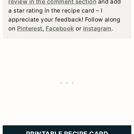
review in the comment section
and add
a star rating in the recipe card – I
appreciate your feedback! Follow along
on
Pinterest
,
Facebook
or
Instagram
.
PRINTABLE RECIPE CARD