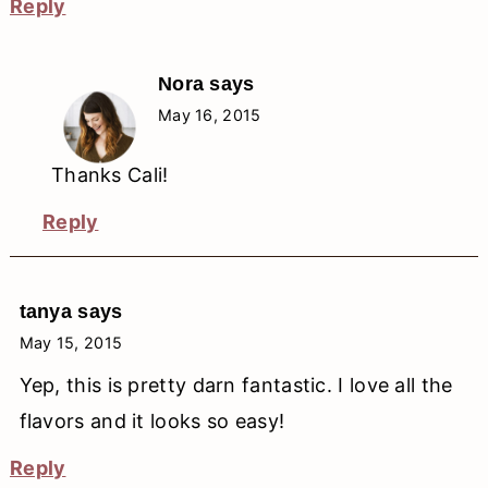
Reply
Nora
says
May 16, 2015
Thanks Cali!
Reply
tanya
says
May 15, 2015
Yep, this is pretty darn fantastic. I love all the
flavors and it looks so easy!
Reply