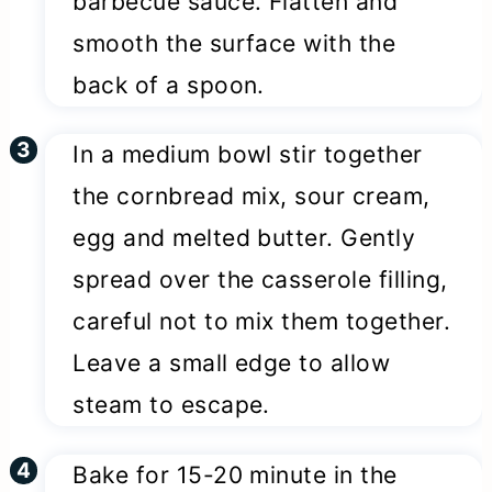
barbecue sauce. Flatten and
smooth the surface with the
back of a spoon.
In a medium bowl stir together
the cornbread mix, sour cream,
egg and melted butter. Gently
spread over the casserole filling,
careful not to mix them together.
Leave a small edge to allow
steam to escape.
Bake for 15-20 minute in the