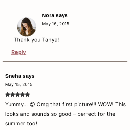
Nora
says
May 16, 2015
Thank you Tanya!
Reply
Sneha
says
May 15, 2015
Yummy… 😉 Omg that first picture!!! WOW! This
looks and sounds so good – perfect for the
summer too!