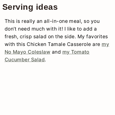
Serving ideas
This is really an all-in-one meal, so you
don’t need much with it! I like to add a
fresh, crisp salad on the side. My favorites
with this Chicken Tamale Casserole are
my
No Mayo Coleslaw
and
my Tomato
Cucumber Salad
.