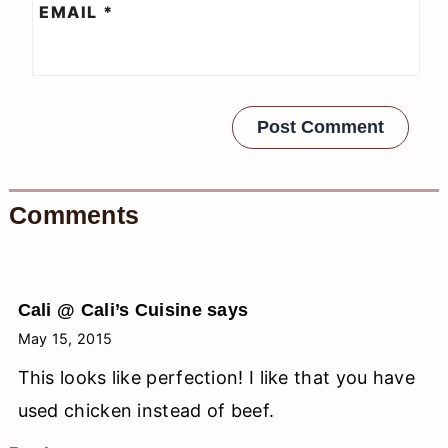
EMAIL
*
Comments
Cali @ Cali’s Cuisine
says
May 15, 2015
This looks like perfection! I like that you have
used chicken instead of beef.