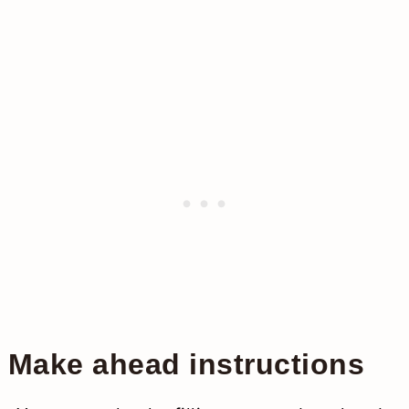
Make ahead instructions