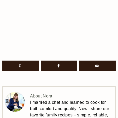
About Nora
I married a chef and learned to cook for
both comfort and quality. Now I share our
favorite family recipes – simple, reliable,