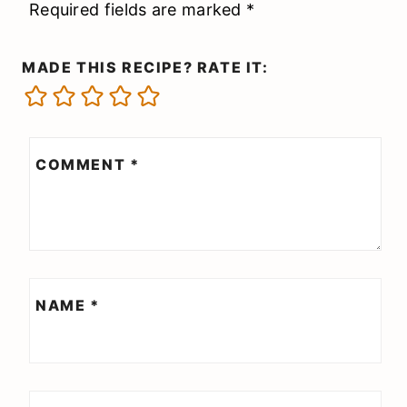
Required fields are marked
*
MADE THIS RECIPE? RATE IT:
COMMENT
*
NAME
*