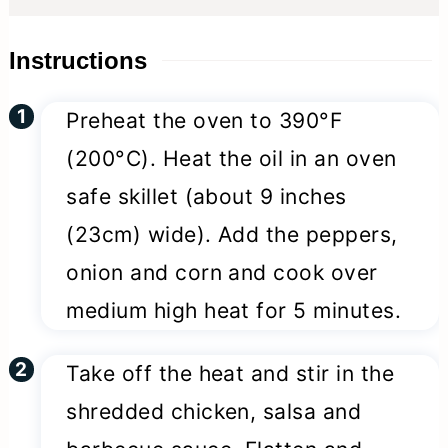
Instructions
Preheat the oven to 390°F
(200°C). Heat the oil in an oven
safe skillet (about 9 inches
(23cm) wide). Add the peppers,
onion and corn and cook over
medium high heat for 5 minutes.
Take off the heat and stir in the
shredded chicken, salsa and