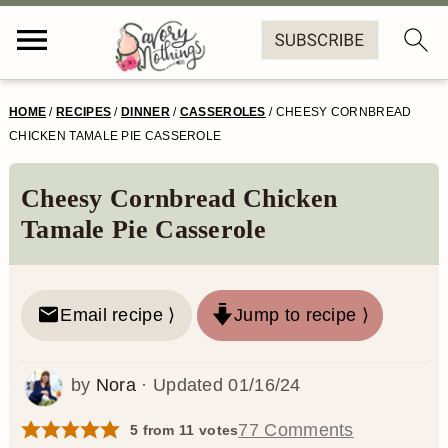
S
S
S
S
HOME
/
RECIPES
/
DINNER
/
CASSEROLES
/
CHEESY CORNBREAD
k
k
k
k
CHICKEN TAMALE PIE CASSEROLE
i
i
i
i
Cheesy Cornbread Chicken
p
p
p
p
Tamale Pie Casserole
t
t
t
t
o
o
o
o
Email recipe ⟩
Jump to recipe ⟩
p
m
p
f
r
a
r
o
by
Nora
· Updated
01/16/24
i
i
i
o
m
n
m
t
77 Comments
5
from
11
votes