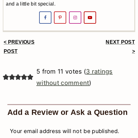
and a little bit special.
< PREVIOUS
NEXT POST
Reader
POST
>
Interactions
5 from 11 votes (
3 ratings
without comment
)
Add a Review or Ask a Question
Your email address will not be published.