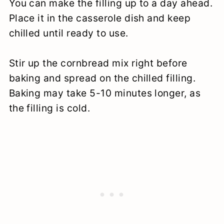
You can make the filling up to a day ahead.
Place it in the casserole dish and keep
chilled until ready to use.
Stir up the cornbread mix right before
baking and spread on the chilled filling.
Baking may take 5-10 minutes longer, as
the filling is cold.