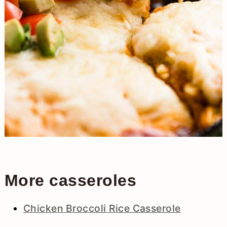
More casseroles
Chicken Broccoli Rice Casserole