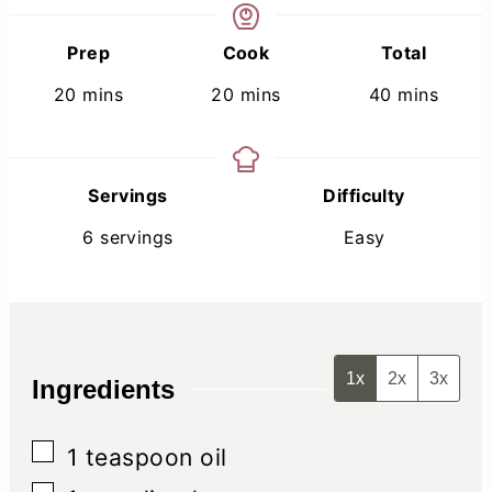
Prep
Cook
Total
minutes
minutes
minutes
20
mins
20
mins
40
mins
Servings
Difficulty
6
servings
Easy
1x
2x
3x
Ingredients
▢
1
teaspoon
oil