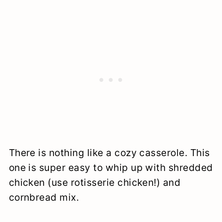
There is nothing like a cozy casserole. This
one is super easy to whip up with shredded
chicken (use rotisserie chicken!) and
cornbread mix.