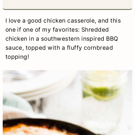
a
c
a
e
r
o
r
r
I love a good chicken casserole, and this
y
n
y
one if one of my favorites: Shredded
chicken in a southwestern inspired BBQ
n
t
s
sauce, topped with a fluffy cornbread
a
e
i
topping!
v
n
d
i
t
e
g
b
a
a
t
r
i
o