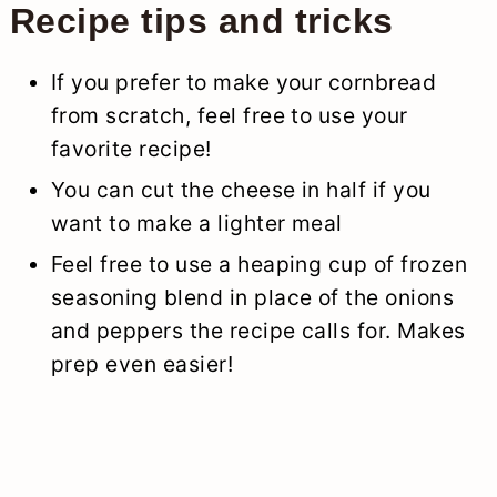
Recipe tips and tricks
If you prefer to make your cornbread
from scratch, feel free to use your
favorite recipe!
You can cut the cheese in half if you
want to make a lighter meal
Feel free to use a heaping cup of frozen
seasoning blend in place of the onions
and peppers the recipe calls for. Makes
prep even easier!