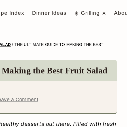
ipe Index
Dinner Ideas
☀️ Grilling ☀️
Abou
SALAD
/
THE ULTIMATE GUIDE TO MAKING THE BEST
 Making the Best Fruit Salad
eave a Comment
healthy desserts out there. Filled with fresh