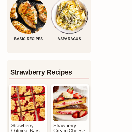
BASIC RECIPES
ASPARAGUS
Strawberry Recipes
Strawberry
Strawberry
Oatmeal Bars
Cream Cheese