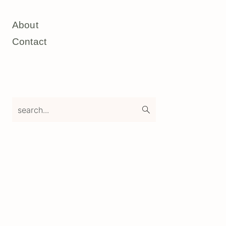
About
Contact
search...