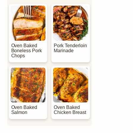
Oven Baked
Pork Tenderloin
Boneless Pork
Marinade
Chops
Oven Baked
Oven Baked
Salmon
Chicken Breast