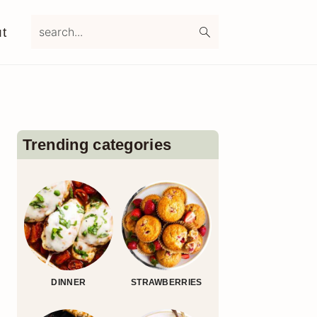
search...
t
Primary
Sidebar
Trending categories
DINNER
STRAWBERRIES