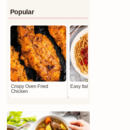
Popular
Crispy Oven Fried
Easy Italian Meatballs
Chicken