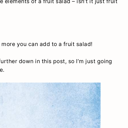
 elements of a fruit salad – isn’t it just fruit
 more you can add to a fruit salad!
urther down in this post, so I’m just going
e.