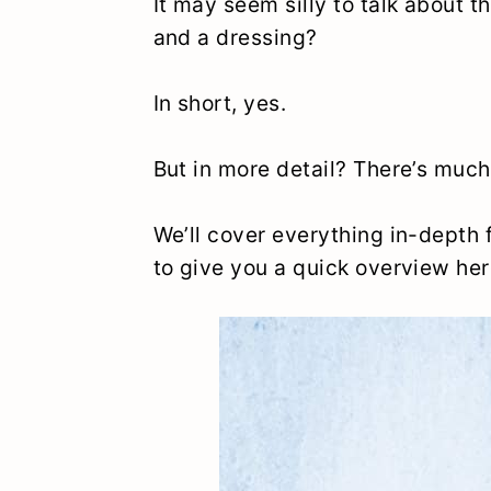
It may seem silly to talk about the
and a dressing?
In short, yes.
But in more detail? There’s much
We’ll cover everything in-depth f
to give you a quick overview her