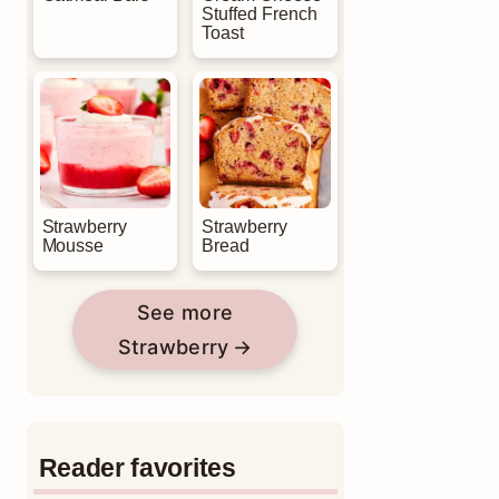
Stuffed French
Toast
Strawberry
Strawberry
Mousse
Bread
See more
Strawberry
Reader favorites