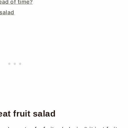
ead of time?
 salad
at fruit salad