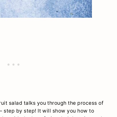
uit salad talks you through the process of
– step by step! It will show you how to