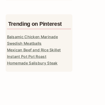
Trending on Pinterest
Balsamic Chicken Marinade
Swedish Meatballs
Mexican Beef and Rice Skillet
Instant Pot Pot Roast
Homemade Salisbury Steak