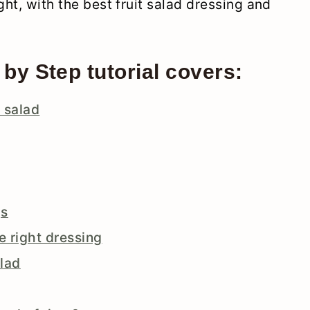
ght, with the best fruit salad dressing and
 by Step tutorial covers:
t salad
gs
he right dressing
alad