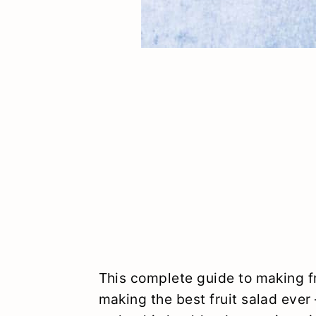
This complete guide to making fr
making the best fruit salad ever 