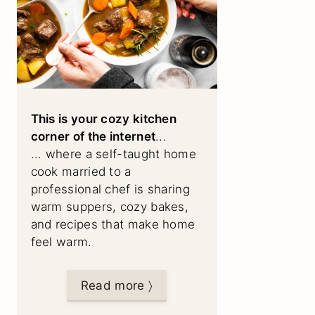
This is your cozy kitchen
corner of the internet
...
... where a self-taught home
cook married to a
professional chef is sharing
warm suppers, cozy bakes,
and recipes that make home
feel warm.
Read more 〉