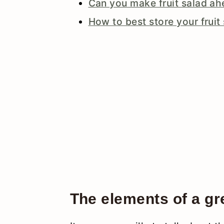
Can you make fruit salad ah
How to best store your fruit
The elements of a gre