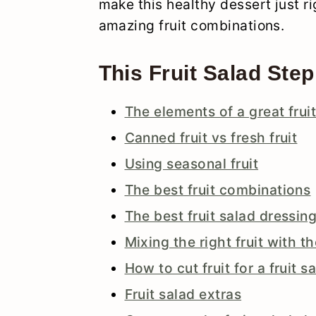
make this healthy dessert just ri
amazing fruit combinations.
This Fruit Salad Step
The elements of a great frui
Canned fruit vs fresh fruit
Using seasonal fruit
The best fruit combinations
The best fruit salad dressin
Mixing the right fruit with t
How to cut fruit for a fruit s
Fruit salad extras