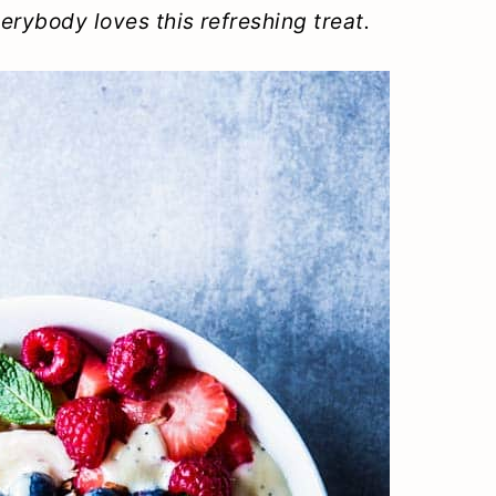
verybody loves this refreshing treat.