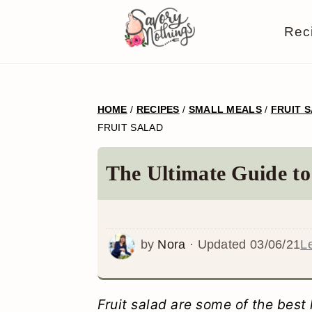
S
S
S
S
Rec
k
k
k
k
i
i
i
i
p
p
p
p
HOME
/
RECIPES
/
SMALL MEALS
/
FRUIT 
t
t
t
t
FRUIT SALAD
o
o
o
o
p
m
p
f
The Ultimate Guide to
r
a
r
o
i
i
i
o
m
n
m
t
by
Nora
· Updated
03/06/21
L
a
c
a
e
r
o
r
r
Fruit salad are some of the best 