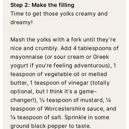
Step 2: Make the filling
Time to get those yolks creamy and
dreamy!
Mash the yolks with a fork until they’re
nice and crumbly. Add 4 tablespoons of
mayonnaise (
or
sour cream
or
Greek
yogurt if you’re feeling adventurous), 1
teaspoon of vegetable oil or melted
butter, 1 teaspoon of vinegar (totally
optional, but I think it’s a game-
changer!), ½ teaspoon of mustard, ¼
teaspoon of Worcestershire sauce, and
⅛ teaspoon of salt. Sprinkle in some
ground black pepper to taste.