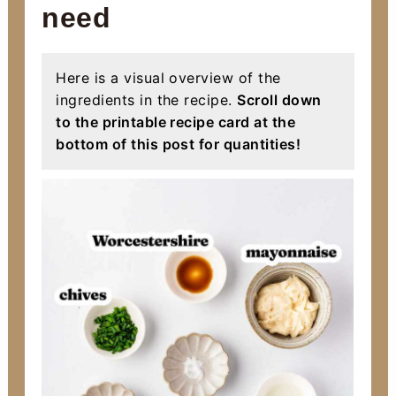
need
Here is a visual overview of the
ingredients in the recipe.
Scroll down
to the printable recipe card at the
bottom of this post for quantities!