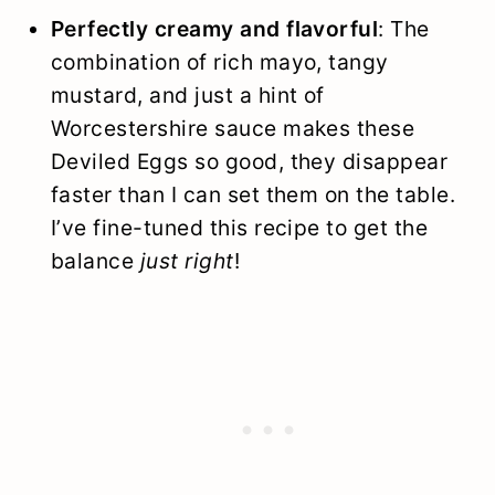
Perfectly creamy and flavorful
: The
combination of rich mayo, tangy
mustard, and just a hint of
Worcestershire sauce makes these
Deviled Eggs so good, they disappear
faster than I can set them on the table.
I’ve fine-tuned this recipe to get the
balance
just right
!