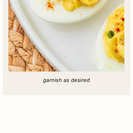
garnish as desired