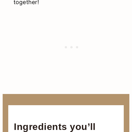
together!
Ingredients you’ll