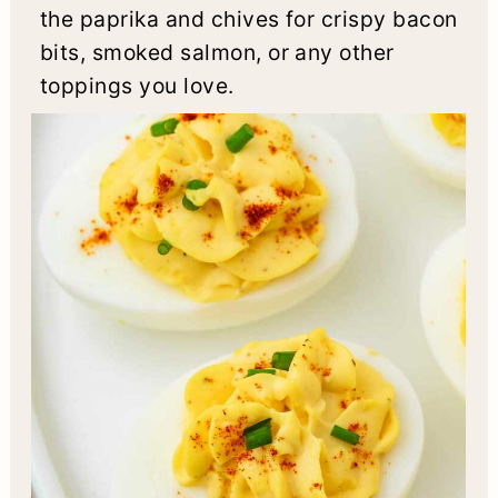
the paprika and chives for crispy bacon
bits, smoked salmon, or any other
toppings you love.