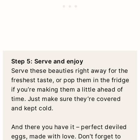
Step 5: Serve and enjoy
Serve these beauties right away for the
freshest taste, or pop them in the fridge
if you’re making them a little ahead of
time. Just make sure they’re covered
and kept cold.
And there you have it – perfect deviled
eggs, made with love. Don’t forget to