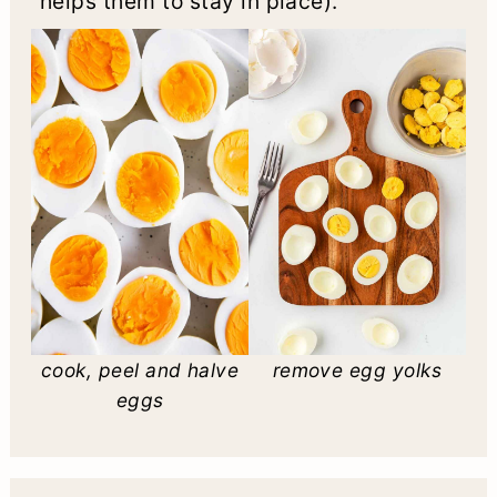
helps them to stay in place).
cook, peel and halve
remove egg yolks
eggs