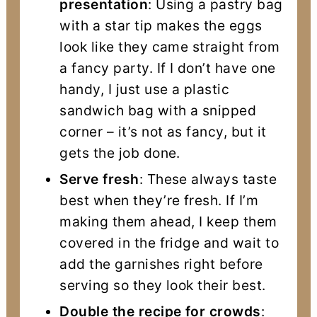
presentation
: Using a pastry bag
with a star tip makes the eggs
look like they came straight from
a fancy party. If I don’t have one
handy, I just use a plastic
sandwich bag with a snipped
corner – it’s not as fancy, but it
gets the job done.
Serve fresh
: These always taste
best when they’re fresh. If I’m
making them ahead, I keep them
covered in the fridge and wait to
add the garnishes right before
serving so they look their best.
Double the recipe for crowds
: