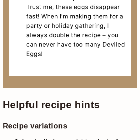
Trust me, these eggs disappear
fast! When I’m making them for a
party or holiday gathering, I
always double the recipe – you
can never have too many Deviled
Eggs!
Helpful recipe hints
Recipe variations