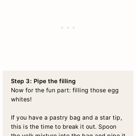
Step 3: Pipe the filling
Now for the fun part: filling those egg
whites!
If you have a pastry bag and a star tip,
this is the time to break it out. Spoon
the yolk mixture into the bag and pipe it