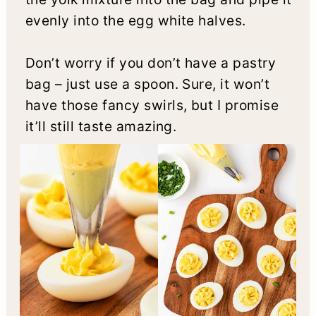
evenly into the egg white halves.
Don’t worry if you don’t have a pastry
bag – just use a spoon. Sure, it won’t
have those fancy swirls, but I promise
it’ll still taste amazing.