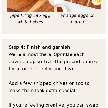
pipe filling into egg
arrange eggs on
white halves
platter
Step 4: Finish and garnish
We’re almost there! Sprinkle each
deviled egg with a little ground paprika
for a touch of color and flavor.
Add a few snipped chives on top to
make them look extra special.
If you’re feeling creative, you can swap