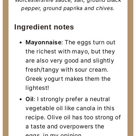
pepper, ground paprika and chives.
Ingredient notes
Mayonnaise
: The eggs turn out
the richest with mayo, but they
are also very good and slightly
fresh/tangy with sour cream.
Greek yogurt makes them the
lightest!
Oil
: I strongly prefer a neutral
vegetable oil like canola in this
recipe. Olive oil has too strong of
a taste and overpowers the
eggs, in my opinion.