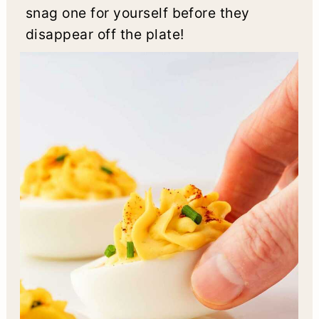
snag one for yourself before they
disappear off the plate!