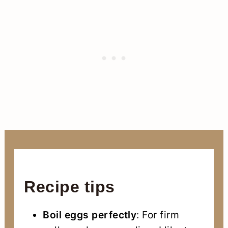
Recipe tips
Boil eggs perfectly
: For firm