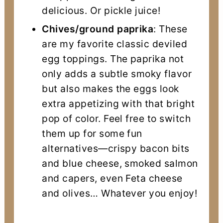
delicious. Or pickle juice!
Chives/ground paprika
: These
are my favorite classic deviled
egg toppings. The paprika not
only adds a subtle smoky flavor
but also makes the eggs look
extra appetizing with that bright
pop of color. Feel free to switch
them up for some fun
alternatives—crispy bacon bits
and blue cheese, smoked salmon
and capers, even Feta cheese
and olives… Whatever you enjoy!