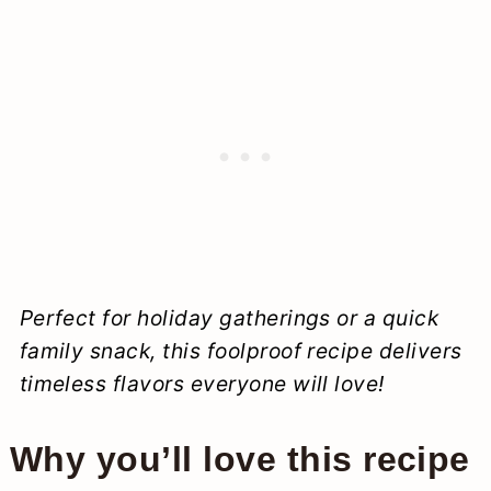
Perfect for holiday gatherings or a quick
family snack, this foolproof recipe delivers
timeless flavors everyone will love!
Why you’ll love this recipe