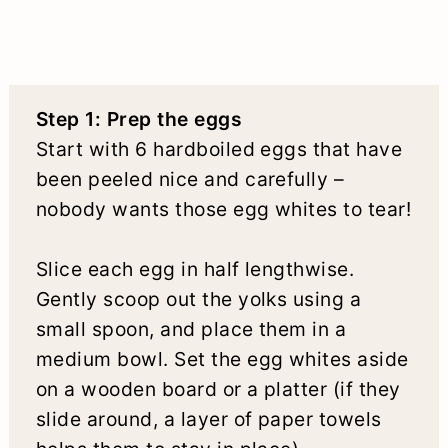
Step 1: Prep the eggs
Start with 6 hardboiled eggs that have
been peeled nice and carefully –
nobody wants those egg whites to tear!
Slice each egg in half lengthwise.
Gently scoop out the yolks using a
small spoon, and place them in a
medium bowl. Set the egg whites aside
on a wooden board or a platter (if they
slide around, a layer of paper towels