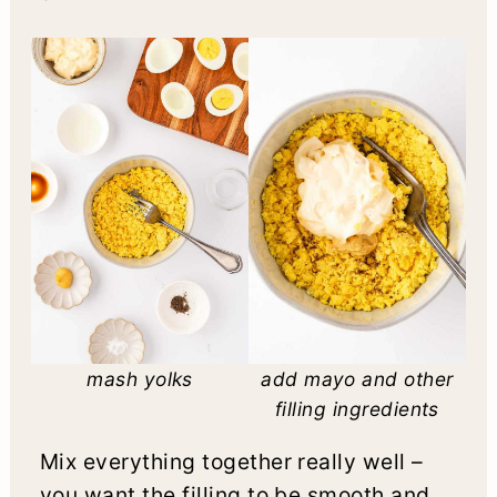
mash yolks
add mayo and other
filling ingredients
Mix everything together really well –
you want the filling to be smooth and