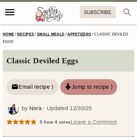
S
S
S
S
HOME
/
RECIPES
/
SMALL MEALS
/
APPETIZERS
/
CLASSIC DEVILED
k
k
k
k
EGGS
i
i
i
i
Classic Deviled Eggs
p
p
p
p
t
t
t
t
o
o
o
o
Email recipe ⟩
Jump to recipe ⟩
p
m
p
f
by
Nora
· Updated
12/30/25
r
a
r
o
i
i
i
o
Leave a Comment
5
from
4
votes
m
n
m
t