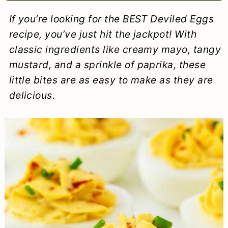
a
c
a
e
If you’re looking for the BEST Deviled Eggs
r
o
r
r
recipe, you’ve just hit the jackpot! With
y
n
y
classic ingredients like creamy mayo, tangy
mustard, and a sprinkle of paprika, these
n
t
s
little bites are as easy to make as they are
a
e
i
delicious.
v
n
d
i
t
e
g
b
a
a
t
r
i
o