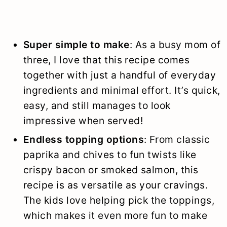
Super simple to make
: As a busy mom of
three, I love that this recipe comes
together with just a handful of everyday
ingredients and minimal effort. It’s quick,
easy, and still manages to look
impressive when served!
Endless topping options
: From classic
paprika and chives to fun twists like
crispy bacon or smoked salmon, this
recipe is as versatile as your cravings.
The kids love helping pick the toppings,
which makes it even more fun to make