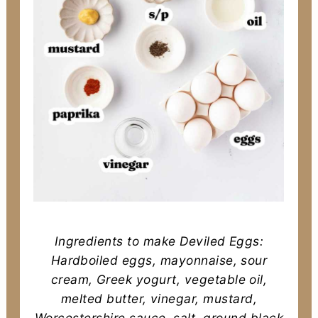
Ingredients to make Deviled Eggs:
Hardboiled eggs, mayonnaise, sour
cream, Greek yogurt, vegetable oil,
melted butter, vinegar, mustard,
Worcestershire sauce, salt, ground black