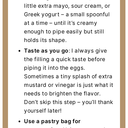
little extra mayo, sour cream, or
Greek yogurt – a small spoonful
at a time – until it’s creamy
enough to pipe easily but still
holds its shape.
Taste as you go
: I always give
the filling a quick taste before
piping it into the eggs.
Sometimes a tiny splash of extra
mustard or vinegar is just what it
needs to brighten the flavor.
Don’t skip this step – you’ll thank
yourself later!
Use a pastry bag for