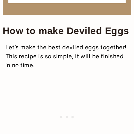
How to make Deviled Eggs
Let’s make the best deviled eggs together!
This recipe is so simple, it will be finished
in no time.