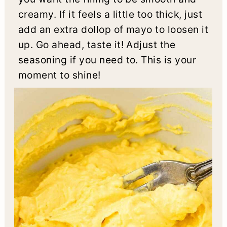
creamy. If it feels a little too thick, just
add an extra dollop of mayo to loosen it
up. Go ahead, taste it! Adjust the
seasoning if you need to. This is your
moment to shine!