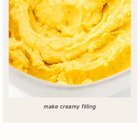
make creamy filling