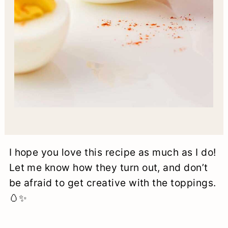
I hope you love this recipe as much as I do!
Let me know how they turn out, and don’t
be afraid to get creative with the toppings.
🥚✨