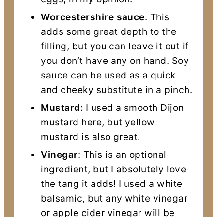
Worcestershire sauce
: This
adds some great depth to the
filling, but you can leave it out if
you don’t have any on hand. Soy
sauce can be used as a quick
and cheeky substitute in a pinch.
Mustard
: I used a smooth Dijon
mustard here, but yellow
mustard is also great.
Vinegar
: This is an optional
ingredient, but I absolutely love
the tang it adds! I used a white
balsamic, but any white vinegar
or apple cider vinegar will be