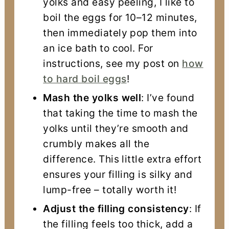
yolks and easy peeling, I like to
boil the eggs for 10–12 minutes,
then immediately pop them into
an ice bath to cool. For
instructions, see my post on
how
to hard boil eggs
!
Mash the yolks well
: I’ve found
that taking the time to mash the
yolks until they’re smooth and
crumbly makes all the
difference. This little extra effort
ensures your filling is silky and
lump-free – totally worth it!
Adjust the filling consistency
: If
the filling feels too thick, add a