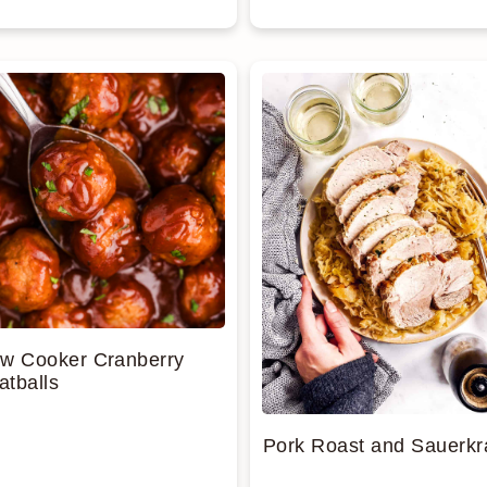
ow Cooker Cranberry
tballs
Pork Roast and Sauerkr