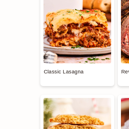
Classic Lasagna
Re