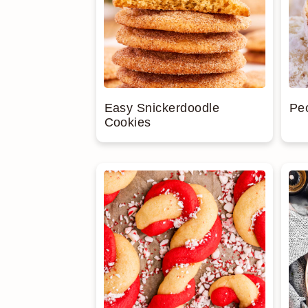
Easy Snickerdoodle
Pe
Cookies